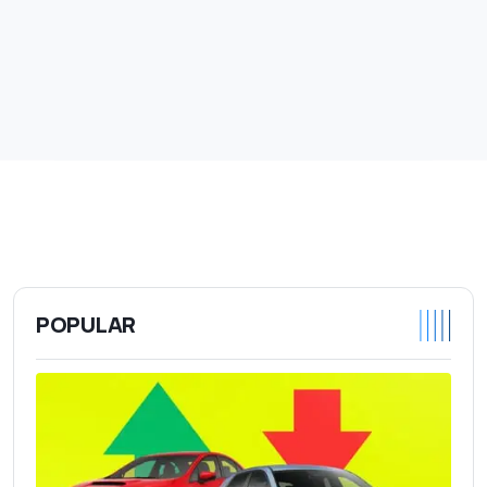
POPULAR