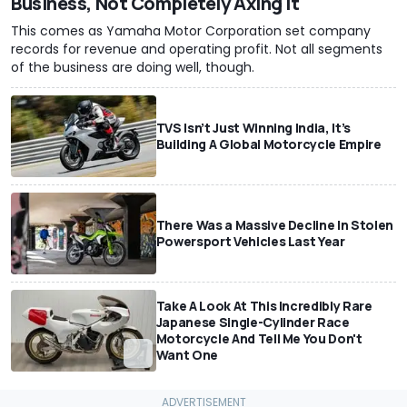
Business, Not Completely Axing It
This comes as Yamaha Motor Corporation set company
records for revenue and operating profit. Not all segments
of the business are doing well, though.
TVS Isn’t Just Winning India, It’s
Building A Global Motorcycle Empire
There Was a Massive Decline In Stolen
Powersport Vehicles Last Year
Take A Look At This Incredibly Rare
Japanese Single-Cylinder Race
Motorcycle And Tell Me You Don't
Want One