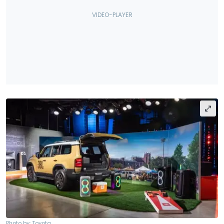
Photo by: Toyota