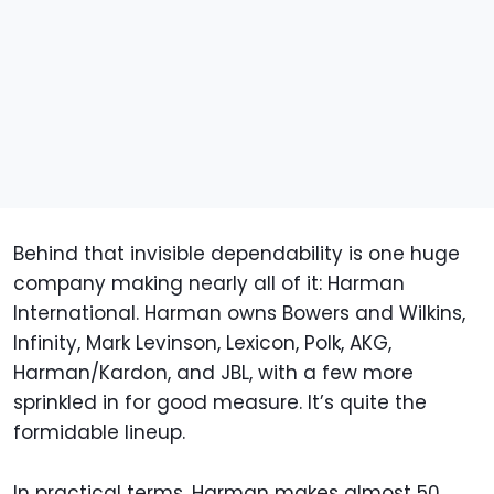
Behind that invisible dependability is one huge
company making nearly all of it: Harman
International. Harman owns Bowers and Wilkins,
Infinity, Mark Levinson, Lexicon, Polk, AKG,
Harman/Kardon, and JBL, with a few more
sprinkled in for good measure. It’s quite the
formidable lineup.
In practical terms, Harman makes almost 50