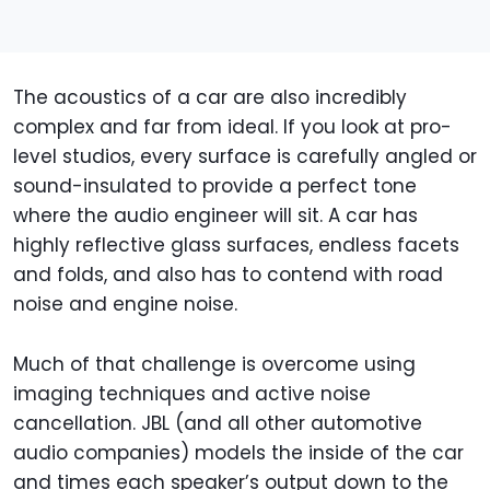
The acoustics of a car are also incredibly
complex and far from ideal. If you look at pro-
level studios, every surface is carefully angled or
sound-insulated to provide a perfect tone
where the audio engineer will sit. A car has
highly reflective glass surfaces, endless facets
and folds, and also has to contend with road
noise and engine noise.
Much of that challenge is overcome using
imaging techniques and active noise
cancellation. JBL (and all other automotive
audio companies) models the inside of the car
and times each speaker’s output down to the