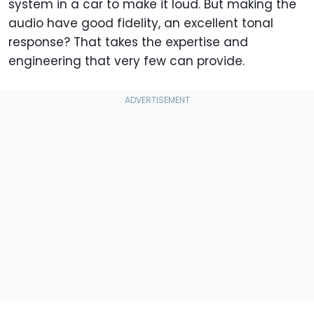
system in a car to make it loud. But making the
audio have good fidelity, an excellent tonal
response? That takes the expertise and
engineering that very few can provide.