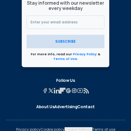
Stay informed with our newsletter
every weekday
SUBSCRIBE
For more info, read our
Privacy Policy
&
Terms of Use
.
Follow Us
About Us
Advertising
Contact
Privacy policy
Cookie policy
Cookie Settings
Terms of use