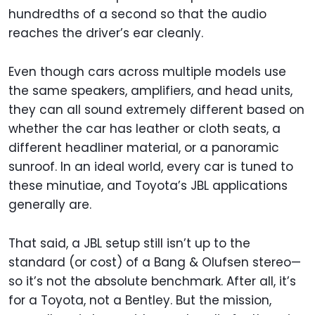
hundredths of a second so that the audio
reaches the driver’s ear cleanly.
Even though cars across multiple models use
the same speakers, amplifiers, and head units,
they can all sound extremely different based on
whether the car has leather or cloth seats, a
different headliner material, or a panoramic
sunroof. In an ideal world, every car is tuned to
these minutiae, and Toyota’s JBL applications
generally are.
That said, a JBL setup still isn’t up to the
standard (or cost) of a Bang & Olufsen stereo—
so it’s not the absolute benchmark. After all, it’s
for a Toyota, not a Bentley. But the mission,