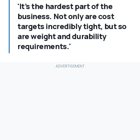
'It’s the hardest part of the
business. Not only are cost
targets incredibly tight, but so
are weight and durability
requirements.'