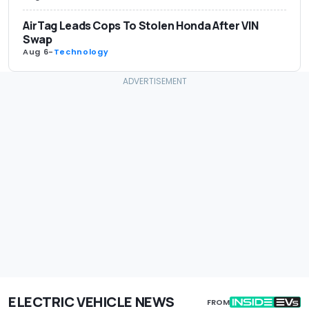
AirTag Leads Cops To Stolen Honda After VIN
Swap
Aug 6
-
Technology
ELECTRIC VEHICLE NEWS
FROM