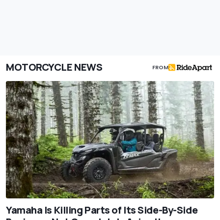
MOTORCYCLE NEWS
FROM
Yamaha Is Killing Parts of Its Side-By-Side