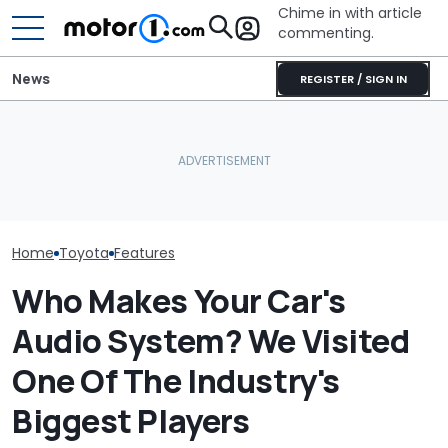
Chime in with article
commenting.
News
REGISTER / SIGN IN
Is A Hotter Toyota GR GT
Woman’s Check-Engine
Already In The Works?
Light Comes On. When
Here's Everything We
She Pops Her Hood She
Toyota’s New 
Know
Can’t Believe Her Eyes:
Might Be Serio
‘RIGATONI PASTA???’
Home
Toyota
Features
Who Makes Your Car's
Audio System? We Visited
One Of The Industry's
Biggest Players