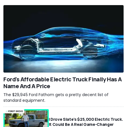
Ford's Affordable Electric Truck Finally Has A
Name And A Price
The $29,945 Ford Fathom gets a pretty decent list of
standard equipment.
I Drove Slate’s $25,000 Electric Truck.
It Could Be A Real Game-Changer