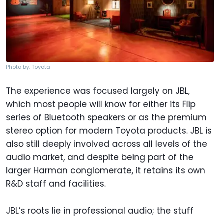
Photo by: Toyota
The experience was focused largely on JBL,
which most people will know for either its Flip
series of Bluetooth speakers or as the premium
stereo option for modern Toyota products. JBL is
also still deeply involved across all levels of the
audio market, and despite being part of the
larger Harman conglomerate, it retains its own
R&D staff and facilities.
JBL’s roots lie in professional audio; the stuff