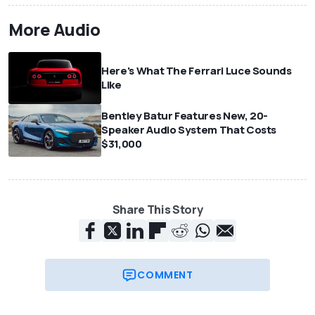
More Audio
Here's What The Ferrari Luce Sounds
Like
Bentley Batur Features New, 20-
Speaker Audio System That Costs
$31,000
Share This Story
COMMENT