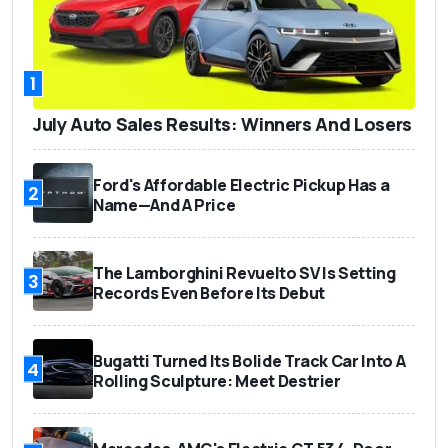
1
July Auto Sales Results: Winners And Losers
Ford's Affordable Electric Pickup Has a
2
Name—And A Price
The Lamborghini Revuelto SV Is Setting
3
Records Even Before Its Debut
Bugatti Turned Its Bolide Track Car Into A
4
Rolling Sculpture: Meet Destrier