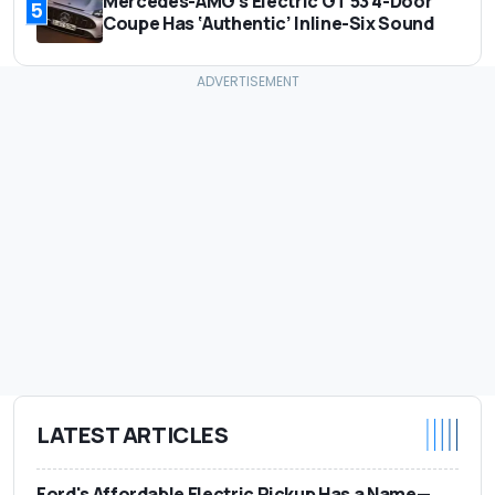
Mercedes-AMG's Electric GT 53 4-Door
5
Coupe Has ‘Authentic’ Inline-Six Sound
LATEST ARTICLES
Ford's Affordable Electric Pickup Has a Name—