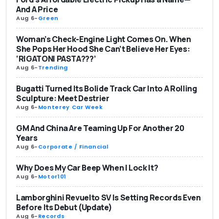
And A Price
Aug 6
-
Green
Woman’s Check-Engine Light Comes On. When
She Pops Her Hood She Can’t Believe Her Eyes:
‘RIGATONI PASTA???’
Aug 6
-
Trending
Bugatti Turned Its Bolide Track Car Into A Rolling
Sculpture: Meet Destrier
Aug 6
-
Monterey Car Week
GM And China Are Teaming Up For Another 20
Years
Aug 6
-
Corporate / Financial
Why Does My Car Beep When I Lock It?
Aug 6
-
Motor101
Lamborghini Revuelto SV Is Setting Records Even
Before Its Debut (Update)
Aug 6
-
Records