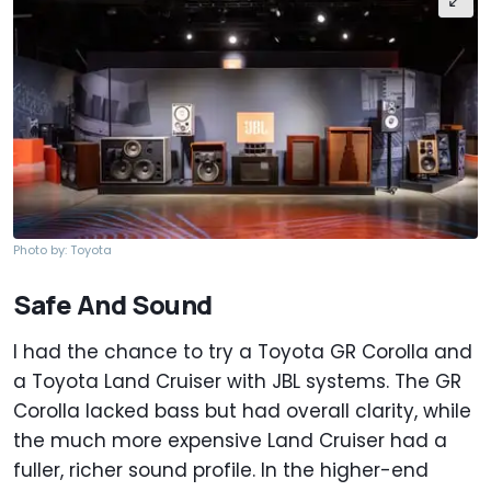
Photo by: Toyota
Safe And Sound
I had the chance to try a Toyota GR Corolla and
a Toyota Land Cruiser with JBL systems. The GR
Corolla lacked bass but had overall clarity, while
the much more expensive Land Cruiser had a
fuller, richer sound profile. In the higher-end