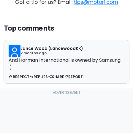
Got a tip for us? Email:
tips@motor1.com
Top comments
Lance Wood (LancewoodKK)
2 months ago
And Harman International is owned by Samsung
:)
RESPECT
REPLIES
SHARE
REPORT