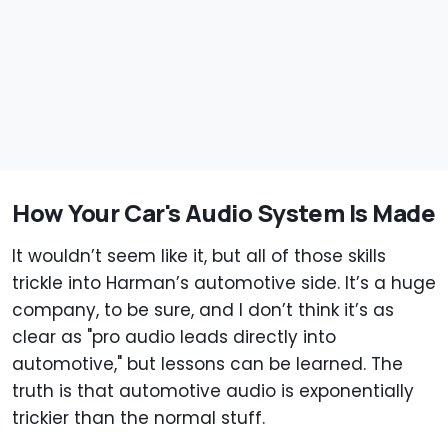
How Your Car's Audio System Is Made
It wouldn’t seem like it, but all of those skills
trickle into Harman’s automotive side. It’s a huge
company, to be sure, and I don’t think it’s as
clear as "pro audio leads directly into
automotive," but lessons can be learned. The
truth is that automotive audio is exponentially
trickier than the normal stuff.