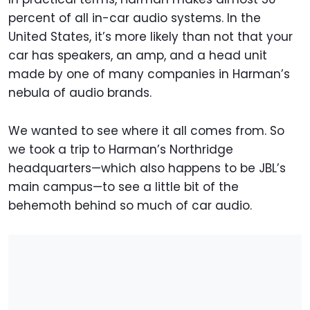
percent of all in-car audio systems. In the
United States, it’s more likely than not that your
car has speakers, an amp, and a head unit
made by one of many companies in Harman’s
nebula of audio brands.
We wanted to see where it all comes from. So
we took a trip to Harman’s Northridge
headquarters—which also happens to be JBL’s
main campus—to see a little bit of the
behemoth behind so much of car audio.