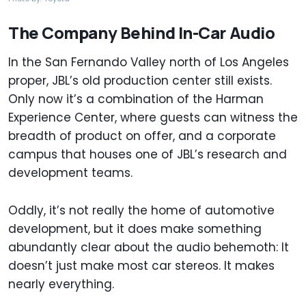
The Company Behind In-Car Audio
In the San Fernando Valley north of Los Angeles
proper, JBL’s old production center still exists.
Only now it’s a combination of the Harman
Experience Center, where guests can witness the
breadth of product on offer, and a corporate
campus that houses one of JBL’s research and
development teams.
Oddly, it’s not really the home of automotive
development, but it does make something
abundantly clear about the audio behemoth: It
doesn’t just make most car stereos. It makes
nearly everything.