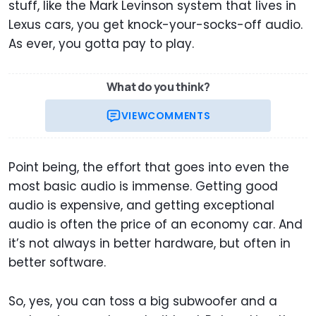
stuff, like the Mark Levinson system that lives in
Lexus cars, you get knock-your-socks-off audio.
As ever, you gotta pay to play.
What do you think?
VIEW
COMMENTS
Point being, the effort that goes into even the
most basic audio is immense. Getting good
audio is expensive, and getting exceptional
audio is often the price of an economy car. And
it’s not always in better hardware, but often in
better software.
So, yes, you can toss a big subwoofer and a