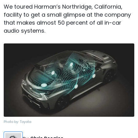
We toured Harman’s Northridge, California,
facility to get a small glimpse at the company
that makes almost 50 percent of all in-car
audio systems.
Photo by:
Toyota