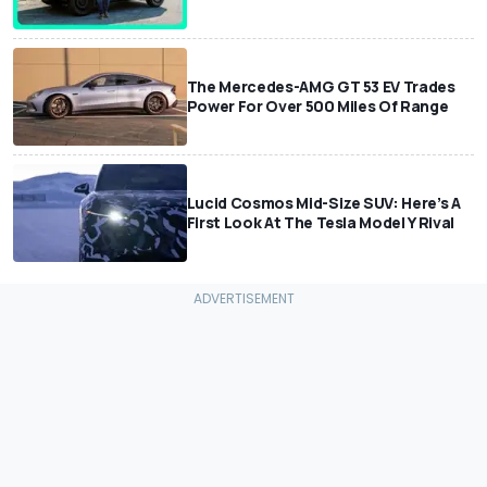
The Mercedes-AMG GT 53 EV Trades
Power For Over 500 Miles Of Range
Lucid Cosmos Mid-Size SUV: Here’s A
First Look At The Tesla Model Y Rival