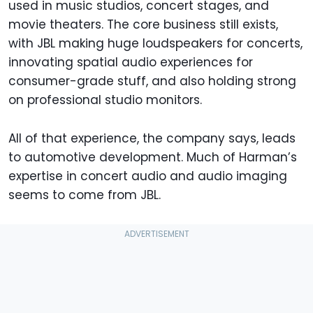
used in music studios, concert stages, and
movie theaters. The core business still exists,
with JBL making huge loudspeakers for concerts,
innovating spatial audio experiences for
consumer-grade stuff, and also holding strong
on professional studio monitors.
All of that experience, the company says, leads
to automotive development. Much of Harman’s
expertise in concert audio and audio imaging
seems to come from JBL.