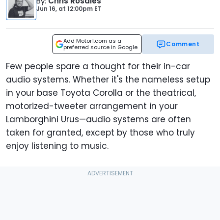
By
:
Chris Rosales
Jun 16,
at
12:00pm ET
Add Motor1.com as a
Comment
preferred source in Google
Few people spare a thought for their in-car
audio systems. Whether it's the nameless setup
in your base Toyota Corolla or the theatrical,
motorized-tweeter arrangement in your
Lamborghini Urus—audio systems are often
taken for granted, except by those who truly
enjoy listening to music.