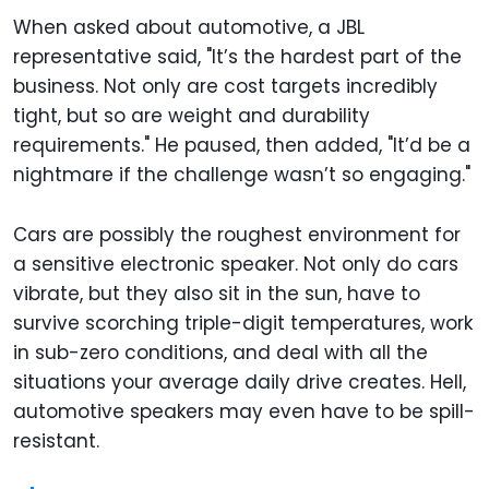
When asked about automotive, a JBL
representative said, "It’s the hardest part of the
business. Not only are cost targets incredibly
tight, but so are weight and durability
requirements." He paused, then added, "It’d be a
nightmare if the challenge wasn’t so engaging."
Cars are possibly the roughest environment for
a sensitive electronic speaker. Not only do cars
vibrate, but they also sit in the sun, have to
survive scorching triple-digit temperatures, work
in sub-zero conditions, and deal with all the
situations your average daily drive creates. Hell,
automotive speakers may even have to be spill-
resistant.