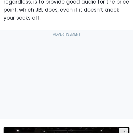
regardless, is to provide good audio for the price
point, which JBL does, even if it doesn’t knock
your socks off.