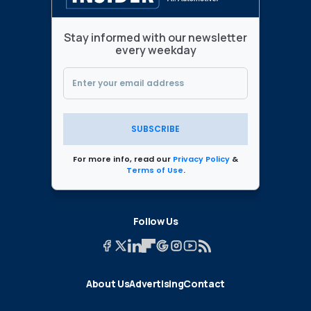
Stay informed with our newsletter
every weekday
SUBSCRIBE
For more info, read our
Privacy Policy
&
Terms of Use
.
Follow Us
About Us
Advertising
Contact