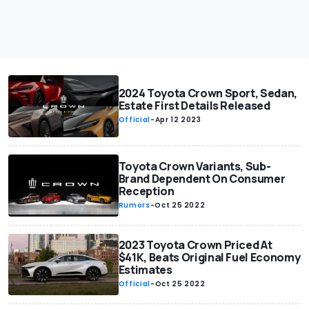
2024 Toyota Crown Sport, Sedan,
Estate First Details Released
Official
-
Apr 12 2023
Toyota Crown Variants, Sub-
Brand Dependent On Consumer
Reception
Rumors
-
Oct 25 2022
2023 Toyota Crown Priced At
$41K, Beats Original Fuel Economy
Estimates
Official
-
Oct 25 2022