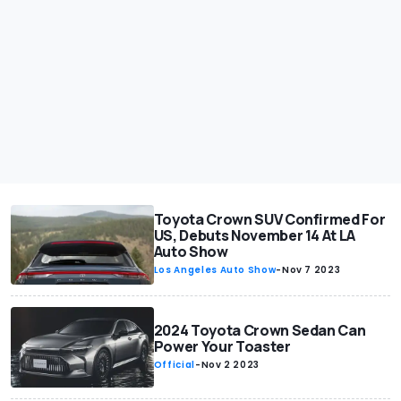
Toyota Crown SUV Confirmed For
US, Debuts November 14 At LA
Auto Show
Los Angeles Auto Show
-
Nov 7 2023
2024 Toyota Crown Sedan Can
Power Your Toaster
Official
-
Nov 2 2023