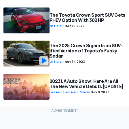
The Toyota Crown Sport SUV Gets
PHEV Option With 302 HP
Official
-
Dec 19 2023
The 2025 Crown Signia Is an SUV-
ified Version of Toyota's Funky
Sedan
Official
-
Nov 14 2023
2023 LA Auto Show: Here Are All
The New Vehicle Debuts [UPDATE]
Los Angeles Auto Show
-
Nov 9 2023