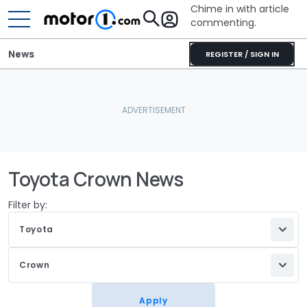
Chime in with article
commenting.
News
REGISTER / SIGN IN
Toyota Crown News
Filter by:
Toyota
Crown