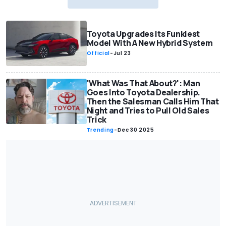
Toyota Upgrades Its Funkiest
Model With A New Hybrid System
Official
-
Jul 23
'What Was That About?': Man
Goes Into Toyota Dealership.
Then the Salesman Calls Him That
Night and Tries to Pull Old Sales
Trick
Trending
-
Dec 30 2025