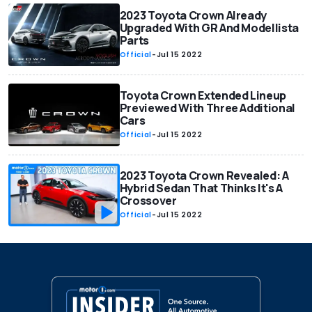
2023 Toyota Crown Already
Upgraded With GR And Modellista
Parts
Official
-
Jul 15 2022
Toyota Crown Extended Lineup
Previewed With Three Additional
Cars
Official
-
Jul 15 2022
2023 Toyota Crown Revealed: A
Hybrid Sedan That Thinks It's A
Crossover
Official
-
Jul 15 2022