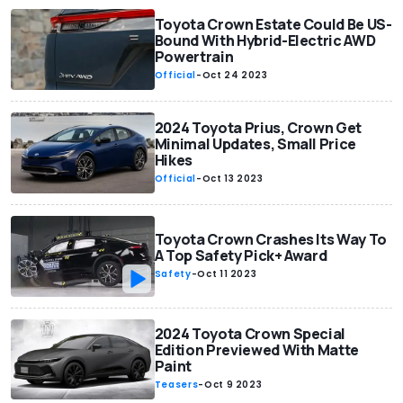
Toyota Crown Estate Could Be US-
Bound With Hybrid-Electric AWD
Powertrain
Official
-
Oct 24 2023
2024 Toyota Prius, Crown Get
Minimal Updates, Small Price
Hikes
Official
-
Oct 13 2023
Toyota Crown Crashes Its Way To
A Top Safety Pick+ Award
Safety
-
Oct 11 2023
2024 Toyota Crown Special
Edition Previewed With Matte
Paint
Teasers
-
Oct 9 2023