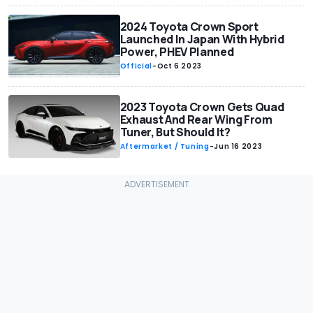
2024 Toyota Crown Sport
Launched In Japan With Hybrid
Power, PHEV Planned
Official
-
Oct 6 2023
2023 Toyota Crown Gets Quad
Exhaust And Rear Wing From
Tuner, But Should It?
Aftermarket / Tuning
-
Jun 16 2023