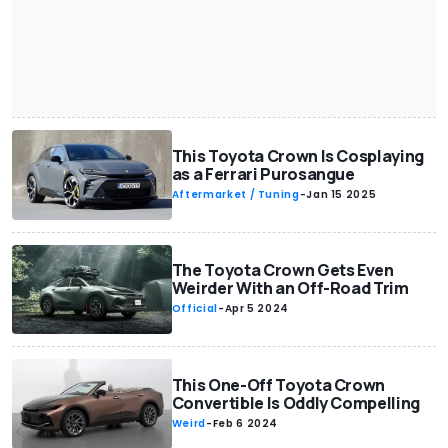
This Toyota Crown Is Cosplaying
as a Ferrari Purosangue
Aftermarket / Tuning
-
Jan 15 2025
The Toyota Crown Gets Even
Weirder With an Off-Road Trim
Official
-
Apr 5 2024
This One-Off Toyota Crown
Convertible Is Oddly Compelling
Weird
-
Feb 6 2024