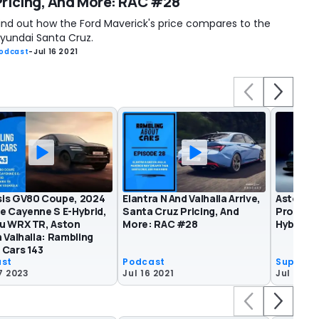
Pricing, And More: RAC #28
ind out how the Ford Maverick's price compares to the
yundai Santa Cruz.
odcast
-
Jul 16 2021
is GV80 Coupe, 2024
Elantra N And Valhalla Arrive,
Aston Ma
e Cayenne S E-Hybrid,
Santa Cruz Pricing, And
Product
u WRX TR, Aston
More: RAC #28
Hybrid V
 Valhalla: Rambling
 Cars 143
ast
Podcast
Superca
7 2023
Jul 16 2021
Jul 15 20