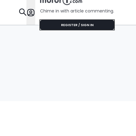
Chime in with article commenting.
Features
REGISTER / SIGN IN