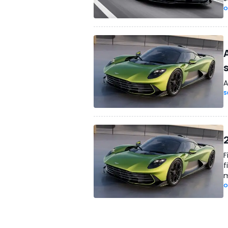
O
A
S
2
F
f
m
O