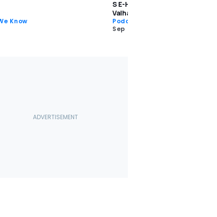
S E-Hybrid, Subaru WRX TR, Ast
Valhalla: Rambling About Cars 
 We Know
Podcast
Sep 27 2023