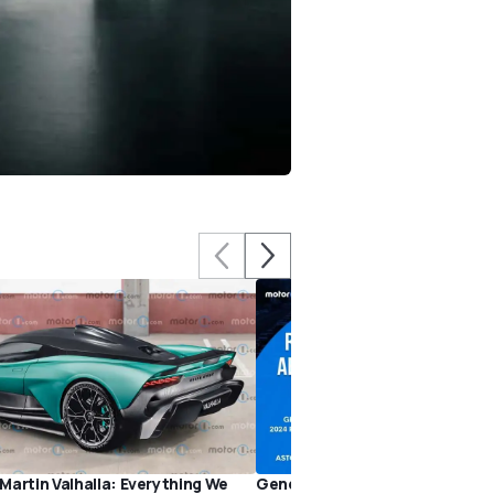
Martin Valhalla: Everything We
Genesis GV80 Coupe, 2024 Po