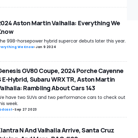
2024 Aston Martin Valhalla: Everything We
Know
he 998-horsepower hybrid supercar debuts later this year.
verything We Know
-
Jan 9 2024
Genesis GV80 Coupe, 2024 Porche Cayenne
S E-Hybrid, Subaru WRX TR, Aston Martin
Valhalla: Rambling About Cars 143
e have two SUVs and two performance cars to check out
his week.
odcast
-
Sep 27 2023
Elantra N And Valhalla Arrive, Santa Cruz