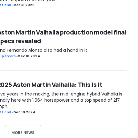
fficial
-
Mar 31 2025
Aston Martin Valhalla production model final
specs revealed
nd Fernando Alonso also had a hand in it
upercars
-
Dec 10 2024
025 Aston Martin Valhalla: This Is It
ive years in the making, the mid-engine hybrid Valhalla is
inally here with 1,064 horsepower and a top speed of 217
ph.
fficial
-
Dec 10 2024
MORE NEWS