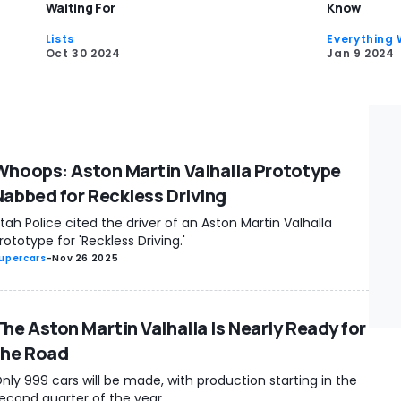
Waiting For
Know
Lists
Everything
Oct 30 2024
Jan 9 2024
Whoops: Aston Martin Valhalla Prototype
Nabbed for Reckless Driving
tah Police cited the driver of an Aston Martin Valhalla
rototype for 'Reckless Driving.'
upercars
-
Nov 26 2025
The Aston Martin Valhalla Is Nearly Ready for
the Road
nly 999 cars will be made, with production starting in the
econd quarter of the year.