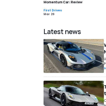
Momentum Car: Review
First Drives
Mar 29
Latest news
U
P
S
O
s