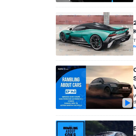
T
E
W
t
P