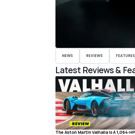
NEWS
REVIEWS
FEATURES
Latest Reviews & Fe
The Aston Martin Valhalla Is A 1,064-H