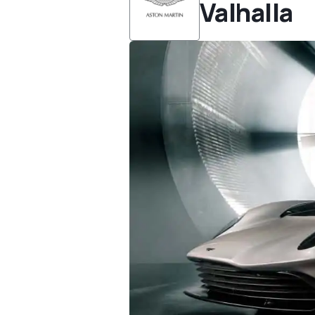
Valhalla