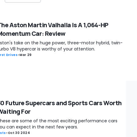
The Aston Martin Valhalla Is A 1,064-HP
Momentum Car: Review
ston's take on the huge power, three-motor hybrid, twin-
urbo V8 hypercar is worthy of your attention.
irst Drives
-
Mar 29
30 Future Supercars and Sports Cars Worth
Waiting For
hese are some of the most exciting performance cars
ou can expect in the next few years.
ists
-
Oct 30 2024