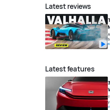
Latest reviews
A
t
F
Latest features
T
y
L