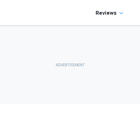
Reviews