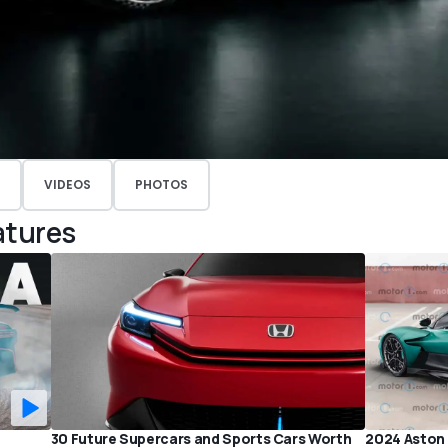
VIDEOS
PHOTOS
atures
P
30 Future Supercars and Sports Cars Worth
2024 Aston 