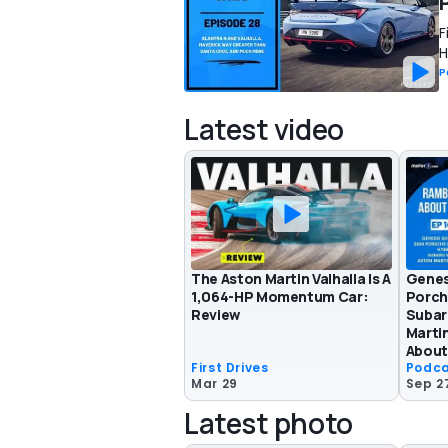
F
H
P
Latest video
The Aston Martin Valhalla Is A
Genes
1,064-HP Momentum Car:
Porch
Review
Subar
Martin
About
First Drives
Podc
Mar 29
Sep 2
Latest photo