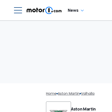
News
Home
Aston Martin
Valhalla
Aston Martin