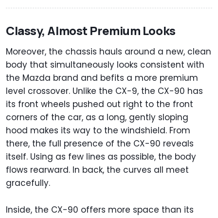
Classy, Almost Premium Looks
Moreover, the chassis hauls around a new, clean
body that simultaneously looks consistent with
the Mazda brand and befits a more premium
level crossover. Unlike the CX-9, the CX-90 has
its front wheels pushed out right to the front
corners of the car, as a long, gently sloping
hood makes its way to the windshield. From
there, the full presence of the CX-90 reveals
itself. Using as few lines as possible, the body
flows rearward. In back, the curves all meet
gracefully.
Inside, the CX-90 offers more space than its