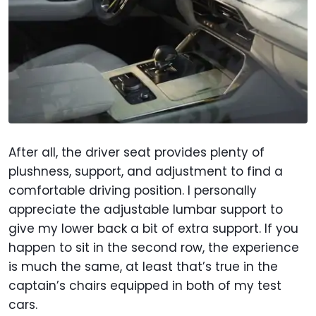
After all, the driver seat provides plenty of
plushness, support, and adjustment to find a
comfortable driving position. I personally
appreciate the adjustable lumbar support to
give my lower back a bit of extra support. If you
happen to sit in the second row, the experience
is much the same, at least that’s true in the
captain’s chairs equipped in both of my test
cars.