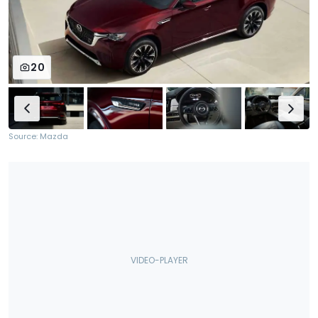
20
Source: Mazda