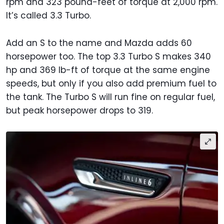
rpm and 323 pound-feet of torque at 2,000 rpm.
It’s called 3.3 Turbo.
Add an S to the name and Mazda adds 60
horsepower too. The top 3.3 Turbo S makes 340
hp and 369 lb-ft of torque at the same engine
speeds, but only if you also add premium fuel to
the tank. The Turbo S will run fine on regular fuel,
but peak horsepower drops to 319.