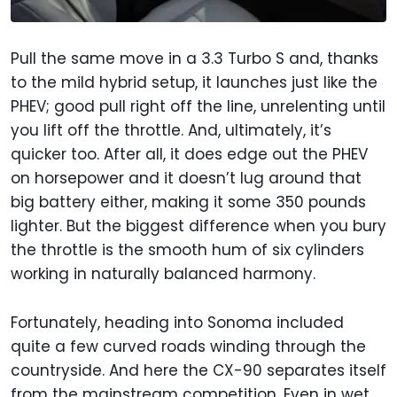
Pull the same move in a 3.3 Turbo S and, thanks
to the mild hybrid setup, it launches just like the
PHEV; good pull right off the line, unrelenting until
you lift off the throttle. And, ultimately, it’s
quicker too. After all, it does edge out the PHEV
on horsepower and it doesn’t lug around that
big battery either, making it some 350 pounds
lighter. But the biggest difference when you bury
the throttle is the smooth hum of six cylinders
working in naturally balanced harmony.
Fortunately, heading into Sonoma included
quite a few curved roads winding through the
countryside. And here the CX-90 separates itself
from the mainstream competition. Even in wet