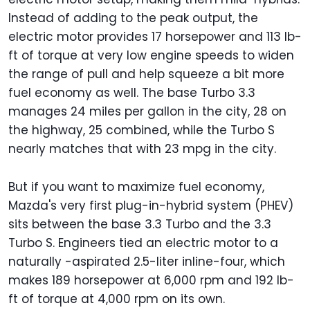
Instead of adding to the peak output, the
electric motor provides 17 horsepower and 113 lb-
ft of torque at very low engine speeds to widen
the range of pull and help squeeze a bit more
fuel economy as well. The base Turbo 3.3
manages 24 miles per gallon in the city, 28 on
the highway, 25 combined, while the Turbo S
nearly matches that with 23 mpg in the city.
But if you want to maximize fuel economy,
Mazda's very first plug-in-hybrid system (PHEV)
sits between the base 3.3 Turbo and the 3.3
Turbo S. Engineers tied an electric motor to a
naturally -aspirated 2.5-liter inline-four, which
makes 189 horsepower at 6,000 rpm and 192 lb-
ft of torque at 4,000 rpm on its own.