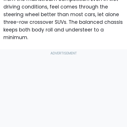
driving conditions, feel comes through the
steering wheel better than most cars, let alone
three-row crossover SUVs. The balanced chassis
keeps both body roll and understeer to a
minimum.