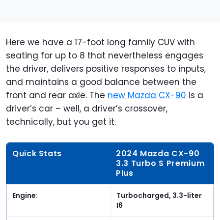
Here we have a 17-foot long family CUV with
seating for up to 8 that nevertheless engages
the driver, delivers positive responses to inputs,
and maintains a good balance between the
front and rear axle. The
new Mazda CX-90
is a
driver’s car – well, a driver’s crossover,
technically, but you get it.
Quick Stats
2024 Mazda CX-90
3.3 Turbo S Premium
Plus
Engine:
Turbocharged, 3.3-liter
I6