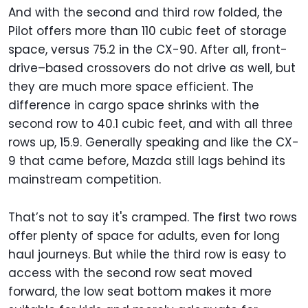
And with the second and third row folded, the
Pilot offers more than 110 cubic feet of storage
space, versus 75.2 in the CX-90. After all, front-
drive–based crossovers do not drive as well, but
they are much more space efficient. The
difference in cargo space shrinks with the
second row to 40.1 cubic feet, and with all three
rows up, 15.9. Generally speaking and like the CX-
9 that came before, Mazda still lags behind its
mainstream competition.
That’s not to say it's cramped. The first two rows
offer plenty of space for adults, even for long
haul journeys. But while the third row is easy to
access with the second row seat moved
forward, the low seat bottom makes it more