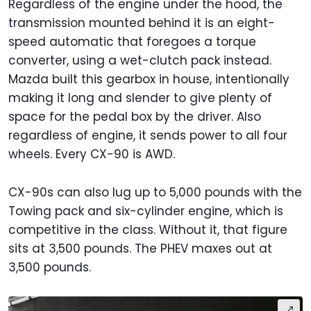
Regardless of the engine under the hood, the
transmission mounted behind it is an eight-
speed automatic that foregoes a torque
converter, using a wet-clutch pack instead.
Mazda built this gearbox in house, intentionally
making it long and slender to give plenty of
space for the pedal box by the driver. Also
regardless of engine, it sends power to all four
wheels. Every CX-90 is AWD.
CX-90s can also lug up to 5,000 pounds with the
Towing pack and six-cylinder engine, which is
competitive in the class. Without it, that figure
sits at 3,500 pounds. The PHEV maxes out at
3,500 pounds.