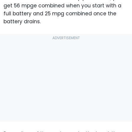
get 56 mpge combined when you start with a
full battery and 25 mpg combined once the
battery drains.