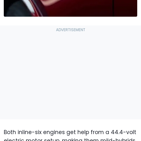
Both inline-six engines get help from a 44.4-volt
electric motor setup, making them mild-hybrids.