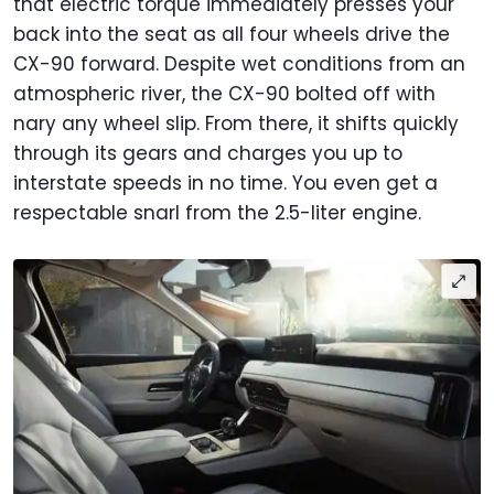
that electric torque immediately presses your
back into the seat as all four wheels drive the
CX-90 forward. Despite wet conditions from an
atmospheric river, the CX-90 bolted off with
nary any wheel slip. From there, it shifts quickly
through its gears and charges you up to
interstate speeds in no time. You even get a
respectable snarl from the 2.5-liter engine.