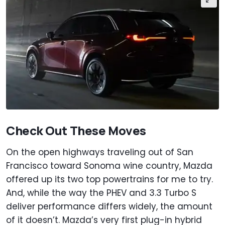
Check Out These Moves
On the open highways traveling out of San
Francisco toward Sonoma wine country, Mazda
offered up its two top powertrains for me to try.
And, while the way the PHEV and 3.3 Turbo S
deliver performance differs widely, the amount
of it doesn’t. Mazda’s very first plug-in hybrid