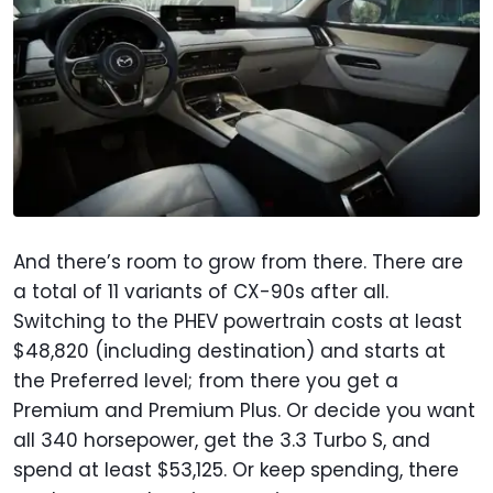
And there’s room to grow from there. There are
a total of 11 variants of CX-90s after all.
Switching to the PHEV powertrain costs at least
$48,820 (including destination) and starts at
the Preferred level; from there you get a
Premium and Premium Plus. Or decide you want
all 340 horsepower, get the 3.3 Turbo S, and
spend at least $53,125. Or keep spending, there