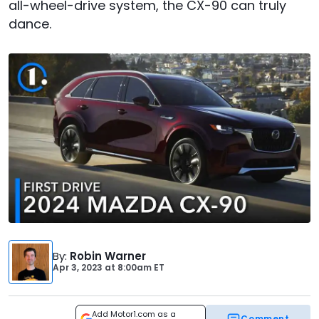
all-wheel-drive system, the CX-90 can truly
dance.
By
:
Robin Warner
Apr 3, 2023
at
8:00am ET
Add Motor1.com as a
Comment