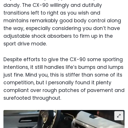
dandy. The CX-90 willingly and dutifully
transitions left to right as you wish and
maintains remarkably good body control along
the way, especially considering you don’t have
adjustable shock absorbers to firm up in the
sport drive mode.
Despite efforts to give the CX-90 some sporting
intentions, it still handles life’s bumps and lumps
just fine. Mind you, this is stiffer than some of its
competition, but I personally found it plenty
compliant over rough patches of pavement and
surefooted throughout.