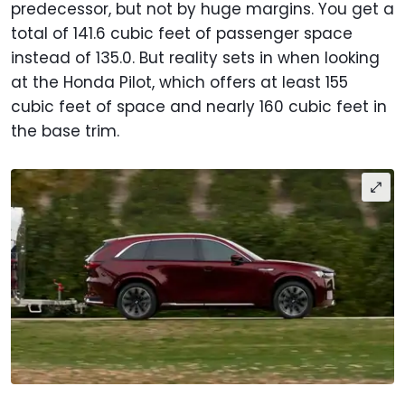
predecessor, but not by huge margins. You get a
total of 141.6 cubic feet of passenger space
instead of 135.0. But reality sets in when looking
at the Honda Pilot, which offers at least 155
cubic feet of space and nearly 160 cubic feet in
the base trim.