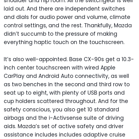
shoulder and hip room. All the switchgear is well
laid out. And there are independent switches
and dials for audio power and volume, climate
control settings, and the rest. Thankfully, Mazda
didn’t succumb to the pressure of making
everything haptic touch on the touchscreen.
It’s also well-appointed. Base CX-90s get a 10.3-
inch center touchscreen with wired Apple
CarPlay and Android Auto connectivity, as well
as two benches in the second and third row to
seat up to eight, with plenty of USB ports and
cup holders scattered throughout. And for the
safety conscious, you also get 10 standard
airbags and the i-Activsense suite of driving
aids. Mazda’s set of active safety and driver
assistance includes includes adaptive cruise