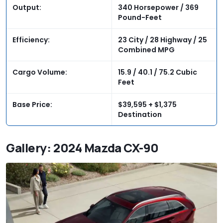
Output:
340 Horsepower / 369
Pound-Feet
Efficiency:
23 City / 28 Highway / 25
Combined MPG
Cargo Volume:
15.9 / 40.1 / 75.2 Cubic
Feet
Base Price:
$39,595 + $1,375
Destination
Gallery: 2024 Mazda CX-90