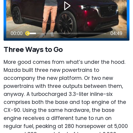
Three Ways to Go
More good comes from what’s under the hood.
Mazda built three new powertrains to
accompany the new platform. Or two new
powertrains with three outputs between them,
anyway. A turbocharged 3.3-liter inline-six
comprises both the base and top engine of the
CX-90. Using the same hardware, the base
engine receives a different tune to run on
regular fuel, peaking at 280 horsepower at 5,000