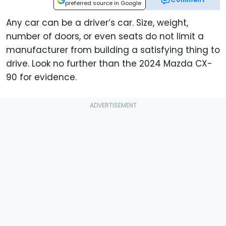
preferred source in Google
Any car can be a driver’s car. Size, weight,
number of doors, or even seats do not limit a
manufacturer from building a satisfying thing to
drive. Look no further than the 2024 Mazda CX-
90 for evidence.