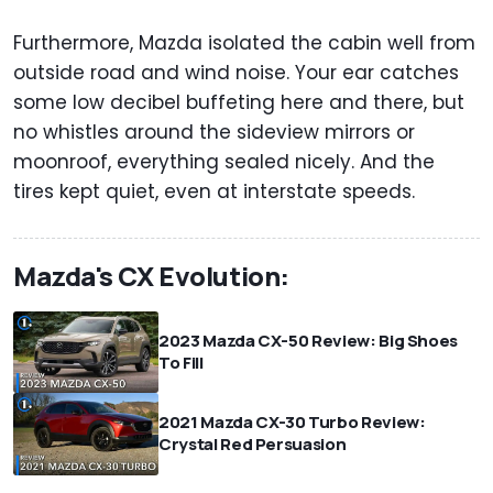
Furthermore, Mazda isolated the cabin well from
outside road and wind noise. Your ear catches
some low decibel buffeting here and there, but
no whistles around the sideview mirrors or
moonroof, everything sealed nicely. And the
tires kept quiet, even at interstate speeds.
Mazda's CX Evolution:
2023 Mazda CX-50 Review: Big Shoes
To Fill
2021 Mazda CX-30 Turbo Review:
Crystal Red Persuasion