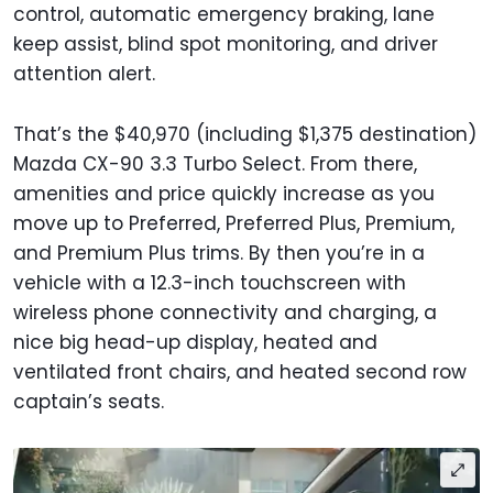
control, automatic emergency braking, lane
keep assist, blind spot monitoring, and driver
attention alert.
That’s the $40,970 (including $1,375 destination)
Mazda CX-90 3.3 Turbo Select. From there,
amenities and price quickly increase as you
move up to Preferred, Preferred Plus, Premium,
and Premium Plus trims. By then you’re in a
vehicle with a 12.3-inch touchscreen with
wireless phone connectivity and charging, a
nice big head-up display, heated and
ventilated front chairs, and heated second row
captain’s seats.