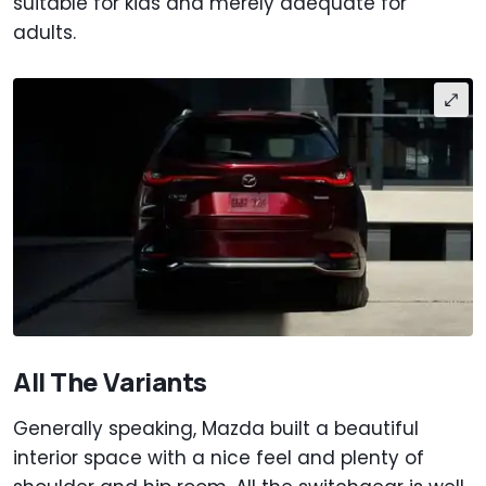
suitable for kids and merely adequate for
adults.
All The Variants
Generally speaking, Mazda built a beautiful
interior space with a nice feel and plenty of