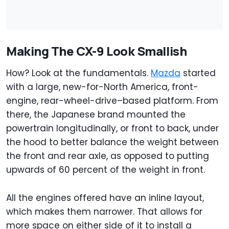
Making The CX-9 Look Smallish
How? Look at the fundamentals.
Mazda
started
with a large, new-for-North America, front-
engine, rear-wheel-drive–based platform. From
there, the Japanese brand mounted the
powertrain longitudinally, or front to back, under
the hood to better balance the weight between
the front and rear axle, as opposed to putting
upwards of 60 percent of the weight in front.
All the engines offered have an inline layout,
which makes them narrower. That allows for
more space on either side of it to install a