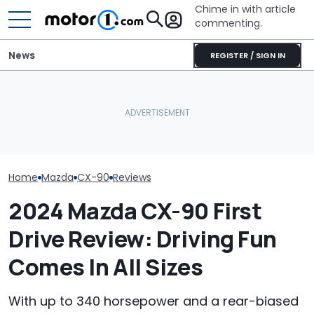
Chime in with article
commenting.
News
REGISTER / SIGN IN
'That Situation Is Not
Acceptable.' Mazda
JCB Hydromax Smashes
What Is The Mo
Laments Falling Sales Of
Bonneville Record Before
Car Brand? He
Its Big SUVs
FIA Attempt
The Data Says
Home
Mazda
CX-90
Reviews
2024 Mazda CX-90 First
Drive Review: Driving Fun
Comes In All Sizes
With up to 340 horsepower and a rear-biased