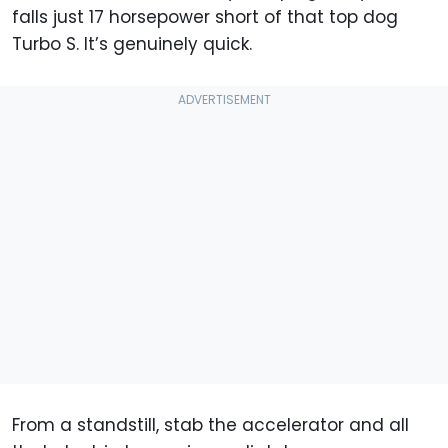
falls just 17 horsepower short of that top dog
Turbo S. It’s genuinely quick.
From a standstill, stab the accelerator and all