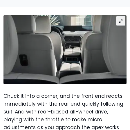
Chuck it into a corner, and the front end reacts
immediately with the rear end quickly following
suit. And with rear-biased all-wheel drive,
playing with the throttle to make micro
adjustments as you approach the apex works