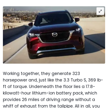
Working together, they generate 323
horsepower and, just like the 3.3 Turbo S, 369 lb-
ft of torque. Underneath the floor lies a 17.8-
kilowatt-hour lithium-ion battery pack, which
provides 26 miles of driving range without a
whiff of exhaust from the tailpipe. All in all, you