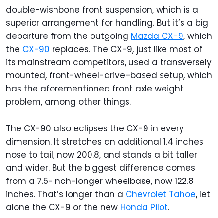
double-wishbone front suspension, which is a
superior arrangement for handling. But it’s a big
departure from the outgoing
Mazda CX-9
, which
the
CX-90
replaces. The CX-9, just like most of
its mainstream competitors, used a transversely
mounted, front-wheel-drive–based setup, which
has the aforementioned front axle weight
problem, among other things.
The CX-90 also eclipses the CX-9 in every
dimension. It stretches an additional 1.4 inches
nose to tail, now 200.8, and stands a bit taller
and wider. But the biggest difference comes
from a 7.5-inch-longer wheelbase, now 122.8
inches. That’s longer than a
Chevrolet Tahoe
, let
alone the CX-9 or the new
Honda Pilot
.