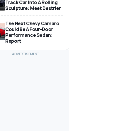
Track Car Into A Rolling
Sculpture: Meet Destrier
The Next Chevy Camaro
Could Be A Four-Door
Performance Sedan:
Report