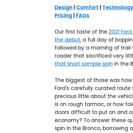
Design
|
Comfort
|
Technolog
Pricing
|
FAQs
Our first taste of the
2021 Ford
the debut
, a full day of boppi
followed by a morning of trai
roader that sacrificed very lit
that short sample spin
in the B
The biggest of those was how w
Ford's carefully curated rout
precious little about the vehic
is on rough tarmac, or how toler
doors difficult to put on and 
economy? To answer these que
spin in the Bronco, borrowing a