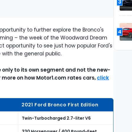
3
pportunity to further explore the Bronco's
4
he timing – the week of the Woodward Dream
ct opportunity to see just how popular Ford's
with the general public.
ve only to its own segment and not the new-
or more on how Motor1.com rates cars,
click
2021 Ford Bronco First Edition
Twin-Turbocharged 2.7-liter V6
330 Horsepower / 400 Pound-Feet