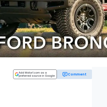
Add Motor1.com as a
Comment
preferred source in Google