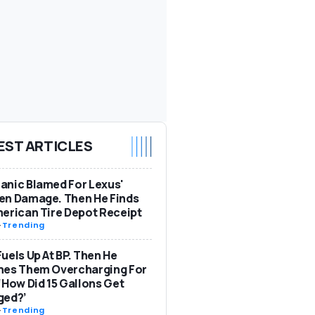
EST ARTICLES
nic Blamed For Lexus'
en Damage. Then He Finds
erican Tire Depot Receipt
-
Trending
uels Up At BP. Then He
hes Them Overcharging For
‘How Did 15 Gallons Get
ged?’
-
Trending