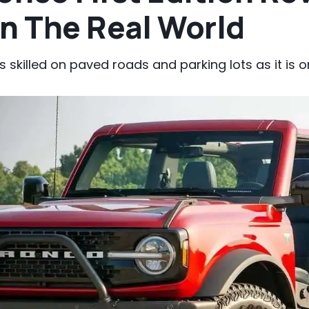
In The Real World
s skilled on paved roads and parking lots as it is 