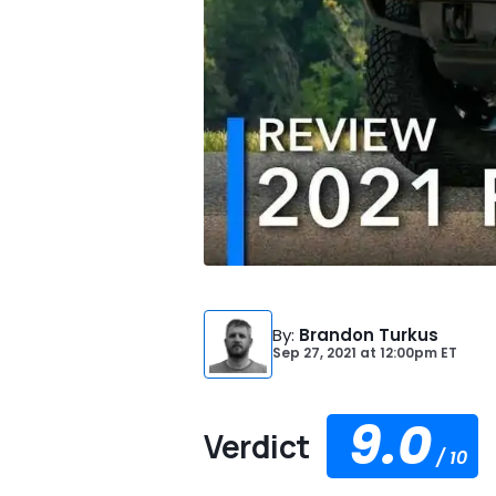
By
:
Brandon Turkus
Sep 27, 2021
at
12:00pm ET
9.0
Verdict
/
10