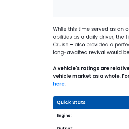
While this time served as an o
abilities as a daily driver, t
Cruise – also provided a perfe
long-awaited revival would be 
A vehicle's ratings are relati
vehicle market as a whole. F
here
.
Quick Stats
Engine:
Output: