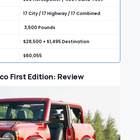
17 City / 17 Highway / 17 Combined
3,500 Pounds
$28,500 + $1,495 Destination
$60,055
co First Edition: Review