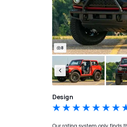
8
Design
Our rating system only finds th