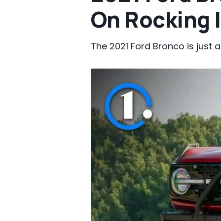
On Rocking 
The 2021 Ford Bronco is just a