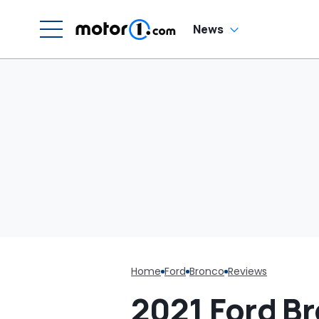
Saying They'd Take
Care Of It: 'CANCEL
THAT CONTRACT!'
News
Home
Ford
Bronco
Reviews
2021 Ford Br