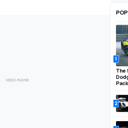
POP
1
The 
Dodg
Pack
2