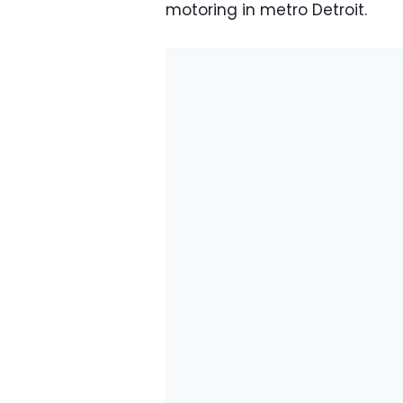
motoring in metro Detroit.