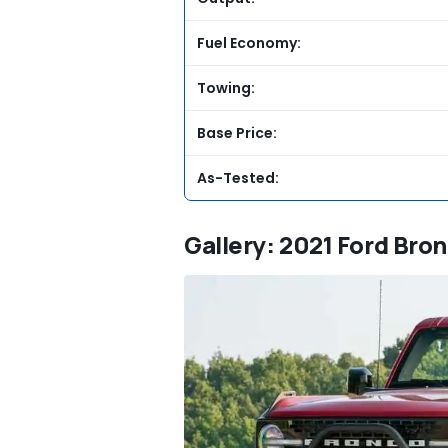
Fuel Economy:
Towing:
Base Price:
As-Tested:
Gallery: 2021 Ford Bron