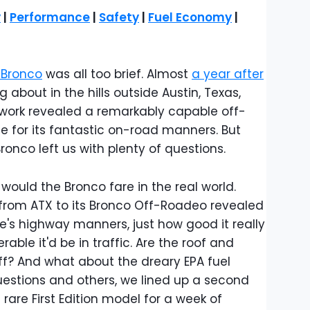
y
|
Performance
|
Safety
|
Fuel Economy
|
 Bronco
was all too brief. Almost
a year after
ng about in the hills outside Austin, Texas,
l work revealed a remarkably capable off-
tle for its fantastic on-road manners. But
ronco left us with plenty of questions.
ould the Bronco fare in the real world.
e from ATX to its Bronco Off-Roadeo revealed
le's highway manners, just how good it really
able it'd be in traffic. Are the roof and
off? And what about the dreary EPA fuel
stions and others, we lined up a second
 rare First Edition model for a week of