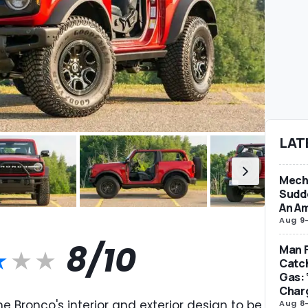
LAT
Mecha
Sudd
An Am
Aug 9
8/10
Man F
Catc
Gas: 
Char
e Bronco's interior and exterior design to be
Aug 8