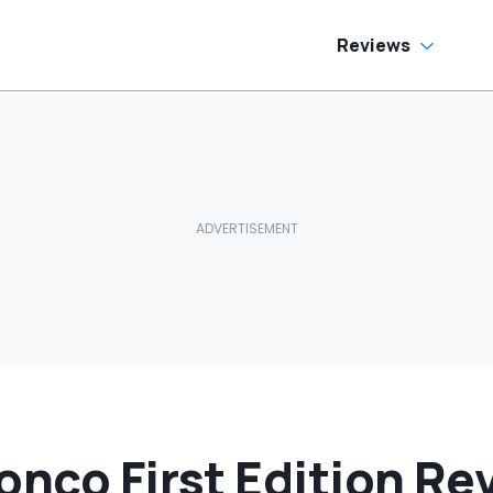
Reviews
onco First Edition Re