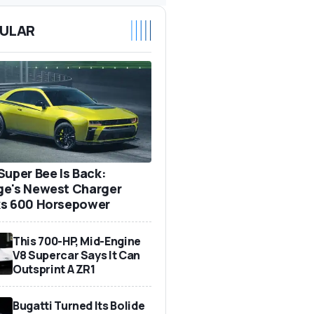
ULAR
Super Bee Is Back:
e's Newest Charger
s 600 Horsepower
This 700-HP, Mid-Engine
V8 Supercar Says It Can
Outsprint A ZR1
Bugatti Turned Its Bolide