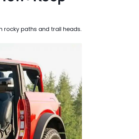
on rocky paths and trail heads.