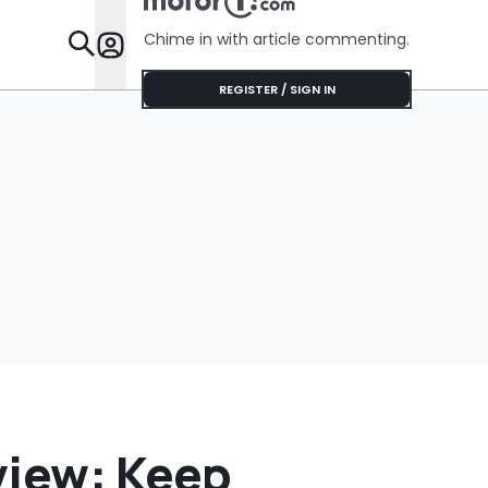
Gallons Get
Charged?’
Chime in with article commenting.
Features
REGISTER / SIGN IN
view: Keep