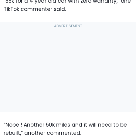
“55k for a 4 year old car with zero warranty,” one
TikTok commenter said.
“Nope ! Another 50k miles and it will need to be
rebuilt,” another commented.