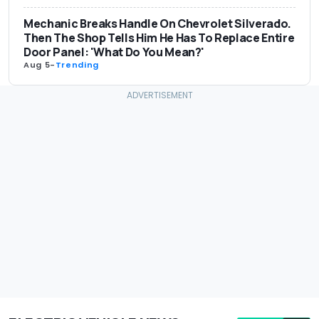
Mechanic Breaks Handle On Chevrolet Silverado.
Then The Shop Tells Him He Has To Replace Entire
Door Panel: 'What Do You Mean?'
Aug 5
-
Trending