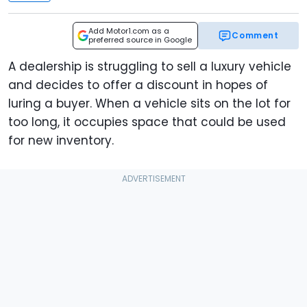
Add Motor1.com as a
Comment
preferred source in Google
A dealership is struggling to sell a luxury vehicle
and decides to offer a discount in hopes of
luring a buyer. When a vehicle sits on the lot for
too long, it occupies space that could be used
for new inventory.