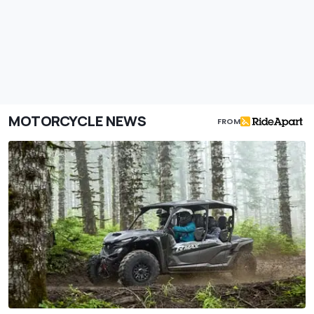
MOTORCYCLE NEWS
FROM