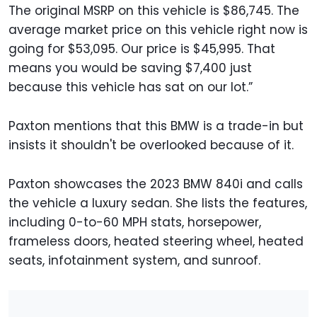
The original MSRP on this vehicle is $86,745. The
average market price on this vehicle right now is
going for $53,095. Our price is $45,995. That
means you would be saving $7,400 just
because this vehicle has sat on our lot.”
Paxton mentions that this BMW is a trade-in but
insists it shouldn't be overlooked because of it.
Paxton showcases the 2023 BMW 840i and calls
the vehicle a luxury sedan. She lists the features,
including 0-to-60 MPH stats, horsepower,
frameless doors, heated steering wheel, heated
seats, infotainment system, and sunroof.