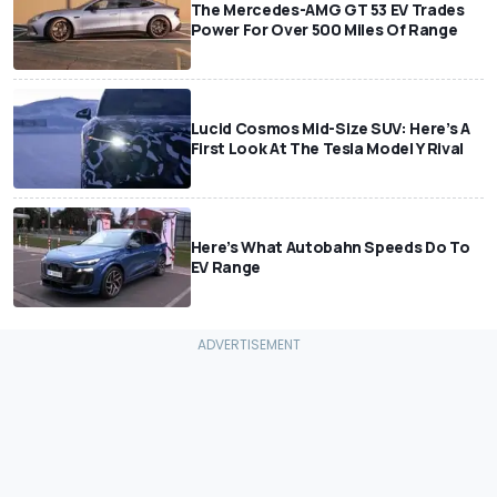
The Mercedes-AMG GT 53 EV Trades
Power For Over 500 Miles Of Range
Lucid Cosmos Mid-Size SUV: Here’s A
First Look At The Tesla Model Y Rival
Here’s What Autobahn Speeds Do To
EV Range