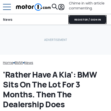
Chime in with article
commenting.
News
REGISTER / SIGN IN
BMW’s Next M3 Touring
Nissan Qashqai e-POWER
All 20 BMW Art
Gets A Codename And A
Sets World Record On A
Finally Togeth
Possible US Passport
Single Tank
Place
Home
BMW
News
'Rather Have A Kia': BMW
Sits On The Lot For 3
Months. Then The
Dealership Does