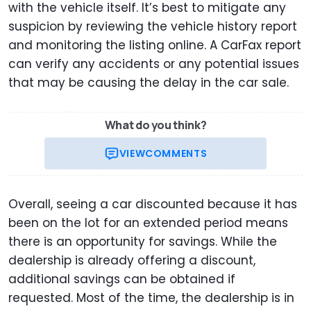
with the vehicle itself. It’s best to mitigate any
suspicion by reviewing the vehicle history report
and monitoring the listing online. A CarFax report
can verify any accidents or any potential issues
that may be causing the delay in the car sale.
What do you think?
VIEW
COMMENTS
Overall, seeing a car discounted because it has
been on the lot for an extended period means
there is an opportunity for savings. While the
dealership is already offering a discount,
additional savings can be obtained if
requested. Most of the time, the dealership is in