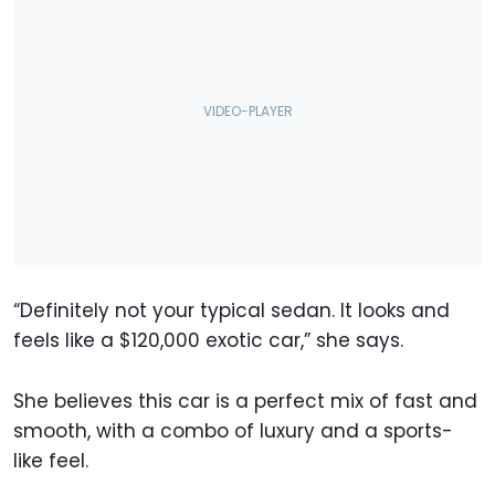
“Definitely not your typical sedan. It looks and
feels like a $120,000 exotic car,” she says.
She believes this car is a perfect mix of fast and
smooth, with a combo of luxury and a sports-
like feel.