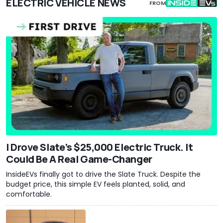
ELECTRIC VEHICLE NEWS
FROM
I Drove Slate’s $25,000 Electric Truck. It
Could Be A Real Game-Changer
InsideEVs finally got to drive the Slate Truck. Despite the
budget price, this simple EV feels planted, solid, and
comfortable.