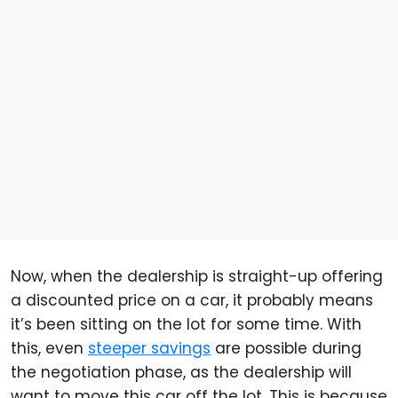
Now, when the dealership is straight-up offering
a discounted price on a car, it probably means
it’s been sitting on the lot for some time. With
this, even
steeper savings
are possible during
the negotiation phase, as the dealership will
want to move this car off the lot. This is because