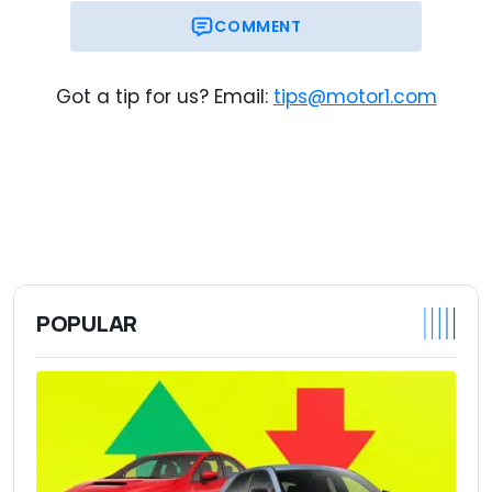
COMMENT
Got a tip for us? Email:
tips@motor1.com
POPULAR