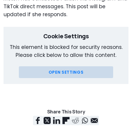
TikTok direct messages. This post will be
updated if she responds.
Cookie Settings
This element is blocked for security reasons.
Please click below to allow this content.
OPEN SETTINGS
Share This Story