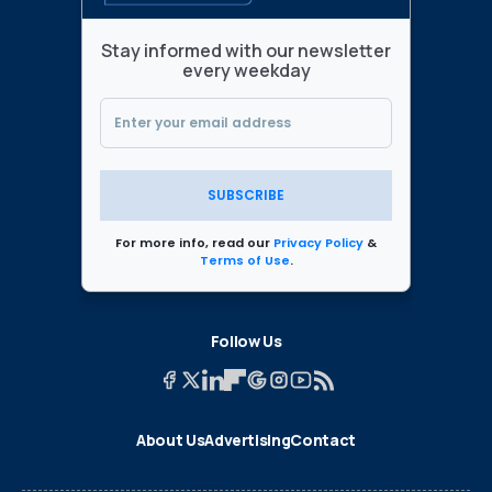
Stay informed with our newsletter
every weekday
SUBSCRIBE
For more info, read our
Privacy Policy
&
Terms of Use
.
Follow Us
About Us
Advertising
Contact