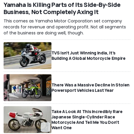
Yamaha Is Killing Parts of Its Side-By-Side
Business, Not Completely Axing It
This comes as Yamaha Motor Corporation set company
records for revenue and operating profit. Not all segments
of the business are doing well, though.
TVS Isn’t Just Winning India, It’s
Building A Global Motorcycle Empire
There Was a Massive Decline In Stolen
Powersport Vehicles Last Year
Take A Look At This Incredibly Rare
Japanese Single-Cylinder Race
Motorcycle And Tell Me You Don't
Want One