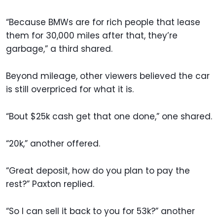
“Because BMWs are for rich people that lease
them for 30,000 miles after that, they’re
garbage,” a third shared.
Beyond mileage, other viewers believed the car
is still overpriced for what it is.
“Bout $25k cash get that one done,” one shared.
“20k,” another offered.
“Great deposit, how do you plan to pay the
rest?” Paxton replied.
“So I can sell it back to you for 53k?” another