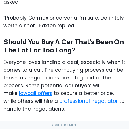
asked.
“Probably Carmax or carvana I’m sure. Definitely
worth a shot,” Paxton replied.
Should You Buy A Car That's Been On
The Lot For Too Long?
Everyone loves landing a deal, especially when it
comes to a car. The car-buying process can be
tense, as negotiations are a big part of the
process. Some potential car buyers will
make
lowball offers
to secure a better price,
while others will hire a
professional negotiator
to
handle the negotiations.