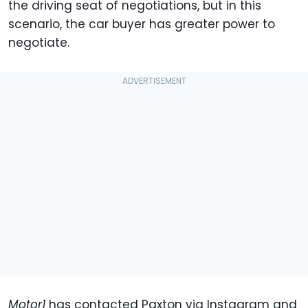
the driving seat of negotiations, but in this
scenario, the car buyer has greater power to
negotiate.
Motor1
has contacted Paxton via Instagram and