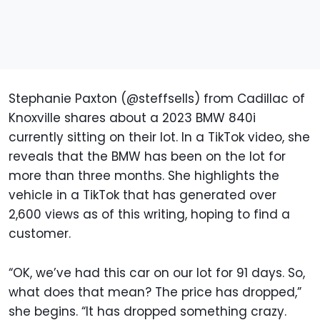
Stephanie Paxton (@steffsells) from Cadillac of
Knoxville shares about a 2023 BMW 840i
currently sitting on their lot. In a TikTok video, she
reveals that the BMW has been on the lot for
more than three months. She highlights the
vehicle in a TikTok that has generated over
2,600 views as of this writing, hoping to find a
customer.
“OK, we’ve had this car on our lot for 91 days. So,
what does that mean? The price has dropped,”
she begins. “It has dropped something crazy.