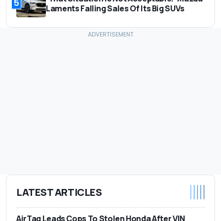
5
Laments Falling Sales Of Its Big SUVs
LATEST ARTICLES
AirTag Leads Cops To Stolen Honda After VIN