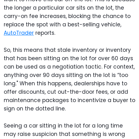
the longer a particular car sits on the lot, the
carry-on fee increases, blocking the chance to
replace the spot with a best-selling vehicle,
AutoTrader
reports.
So, this means that stale inventory or inventory
that has been sitting on the lot for over 60 days
can be used as a negotiation tactic. For context,
anything over 90 days sitting on the lot is “too
long." When this happens, dealerships have to
offer discounts, cut out-the-door fees, or add
maintenance packages to incentivize a buyer to
sign on the dotted line.
Seeing a car sitting in the lot for a long time
may raise suspicion that something is wrong