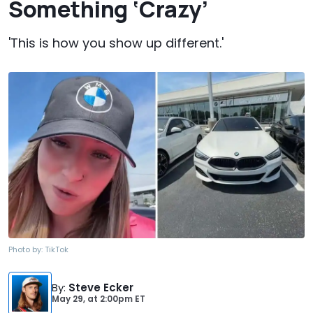
Something ‘Crazy’
'This is how you show up different.'
Photo by:
TikTok
By
:
Steve Ecker
May 29,
at
2:00pm ET