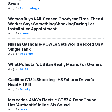
Swap
Aug 6
-
Technology
Woman Buys 4 All-Season Goodyear Tires. Then A
Worker Says Something Shocking During Her
Installation Appointment
Aug 6
-
Trending
Nissan Qashqai e-POWER Sets World Record On A
Single Tank
Aug 6
-
Records
What Polestar’s US Ban Really Means For Owners
Aug 6
-
Sales
Cadillac CT5’s Shocking IIHS Failure: Driver’s
Head Hit Sill
Aug 6
-
Safety
Mercedes-AMG's Electric GT 53 4-Door Coupe
Has ‘Authentic’ Inline-Six Sound
Aug 6
-
Green