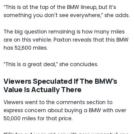
“This is at the top of the BMW lineup, but it’s
something you don’t see everywhere,” she adds.
The big question remaining is how many miles
are on this vehicle. Paxton reveals that this BMW
has 52,600 miles.
“This is a great deal,” she concludes.
Viewers Speculated If The BMW's
Value Is Actually There
Viewers went to the comments section to
express concern about buying a BMW with over
50,000 miles for that price.