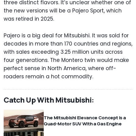
three distinct flavors. It’s unclear whether one of
the new versions will be a Pajero Sport, which
was retired in 2025.
Pajero is a big deal for Mitsubishi. It was sold for
decades in more than 170 countries and regions,
with sales exceeding 3.25 million units across
four generations. The Montero twin would make
perfect sense in North America, where off-
roaders remain a hot commodity.
Catch Up With Mitsubishi:
The Mitsubishi Elevance Concept Is a
Quad-Motor SUV With a Gas Engine