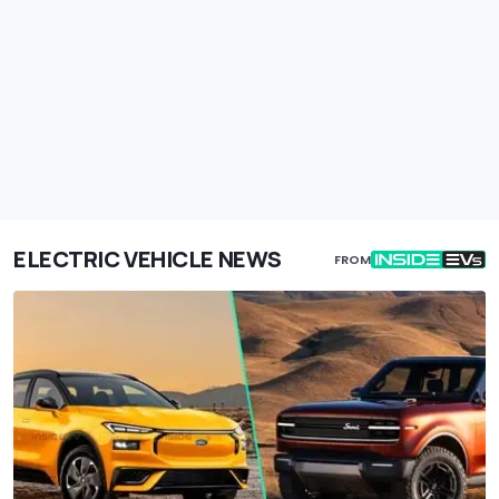
ELECTRIC VEHICLE NEWS
FROM