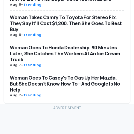
Aug 8
-
Trending
Woman Takes Camry To Toyota For Stereo Fix.
They Say It’ll Cost $1,200. Then She Goes To Best
Buy
Aug 8
-
Trending
Woman Goes To Honda Dealership. 90 Minutes
Later, She Catches The Workers At An Ice Cream
Truck
Aug 7
-
Trending
Woman Goes To Casey's To Gas Up Her Mazda.
But She Doesn't Know How To—And Google Is No
Help
Aug 7
-
Trending