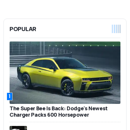
POPULAR
1
The Super Bee Is Back: Dodge's Newest
Charger Packs 600 Horsepower