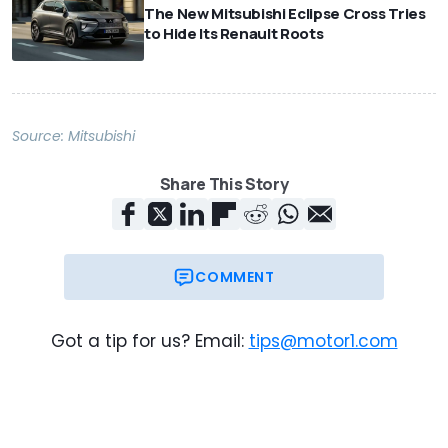
The New Mitsubishi Eclipse Cross Tries
to Hide Its Renault Roots
Source:
Mitsubishi
Share This Story
COMMENT
Got a tip for us? Email:
tips@motor1.com