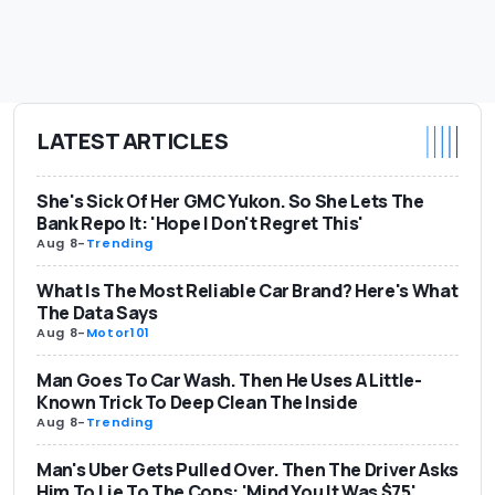
LATEST ARTICLES
She's Sick Of Her GMC Yukon. So She Lets The
Bank Repo It: 'Hope I Don't Regret This'
Aug 8
-
Trending
What Is The Most Reliable Car Brand? Here's What
The Data Says
Aug 8
-
Motor101
Man Goes To Car Wash. Then He Uses A Little-
Known Trick To Deep Clean The Inside
Aug 8
-
Trending
Man's Uber Gets Pulled Over. Then The Driver Asks
Him To Lie To The Cops: 'Mind You It Was $75'