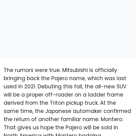
The rumors were true. Mitsubishi is officially
bringing back the Pajero name, which was last
used in 2021. Debuting this fall, the all-new SUV
will be a proper off-roader on a ladder frame
derived from the Triton pickup truck. At the
same time, the Japanese automaker confirmed
the return of another familiar name: Montero.
That gives us hope the Pajero will be sold in
North America with Montero badging.