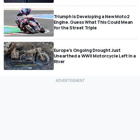
Triumph Is Developing a New Moto2
Engine. Guess What This Could Mean
for the Street Triple
Europe's Ongoing Drought Just
Unearthed a WWII Motorcycle Left In a
River