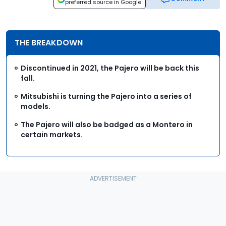
preferred source in Google
THE BREAKDOWN
Discontinued in 2021, the Pajero will be back this
fall.
Mitsubishi is turning the Pajero into a series of
models.
The Pajero will also be badged as a Montero in
certain markets.