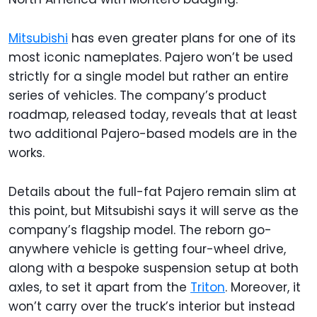
Mitsubishi
has even greater plans for one of its
most iconic nameplates. Pajero won’t be used
strictly for a single model but rather an entire
series of vehicles. The company’s product
roadmap, released today, reveals that at least
two additional Pajero-based models are in the
works.
Details about the full-fat Pajero remain slim at
this point, but Mitsubishi says it will serve as the
company’s flagship model. The reborn go-
anywhere vehicle is getting four-wheel drive,
along with a bespoke suspension setup at both
axles, to set it apart from the
Triton
. Moreover, it
won’t carry over the truck’s interior but instead