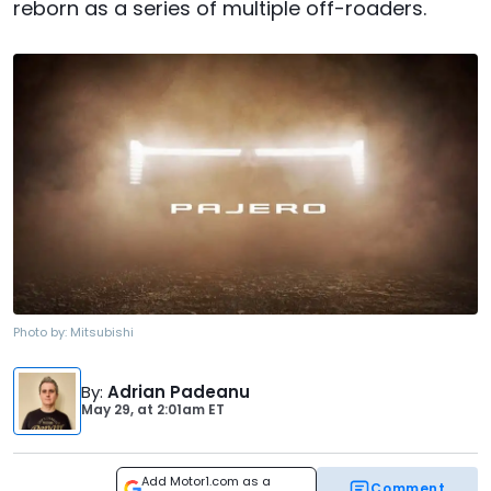
reborn as a series of multiple off-roaders.
Photo by:
Mitsubishi
By
:
Adrian Padeanu
May 29,
at
2:01am ET
Add Motor1.com as a
Comment