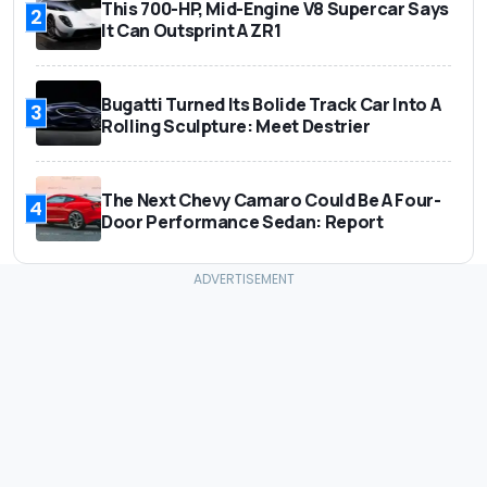
This 700-HP, Mid-Engine V8 Supercar Says
2
It Can Outsprint A ZR1
Bugatti Turned Its Bolide Track Car Into A
3
Rolling Sculpture: Meet Destrier
The Next Chevy Camaro Could Be A Four-
4
Door Performance Sedan: Report