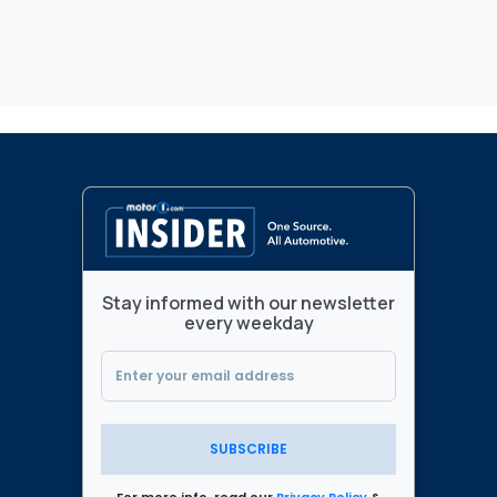
Stay informed with our newsletter
every weekday
SUBSCRIBE
For more info, read our
Privacy Policy
&