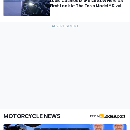
Lucid Cosmos Mid-Size SUV: Here’s A
First Look At The Tesla Model Y Rival
MOTORCYCLE NEWS
FROM