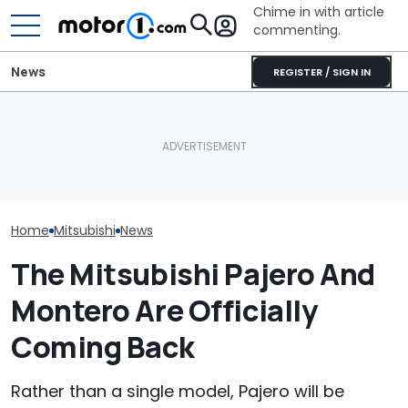
Chime in with article
commenting.
News
REGISTER / SIGN IN
Car Salesman Says
She's Sick Of Her GMC
Nissan Rogue Is Identical
Yukon. So She Lets The
Mazda's Smalle
To This Crossover SUV.
Bank Repo It: 'Hope I Don't
Back. This Is T
The Other One’s
Regret This'
Teaser
Cheaper: 'Stole They
Whole Flow'
Home
Mitsubishi
News
The Mitsubishi Pajero And
Montero Are Officially
Coming Back
Rather than a single model, Pajero will be