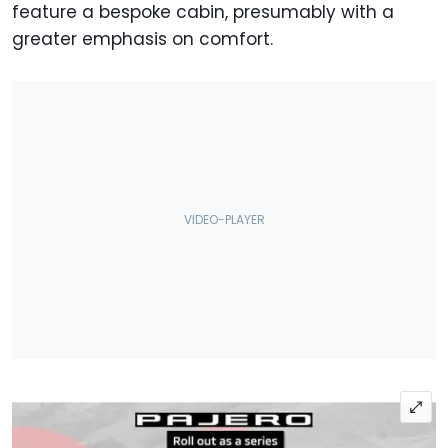
feature a bespoke cabin, presumably with a
greater emphasis on comfort.