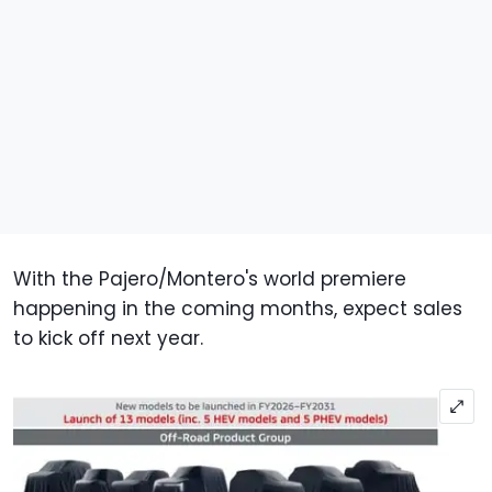
With the Pajero/Montero's world premiere
happening in the coming months, expect sales
to kick off next year.