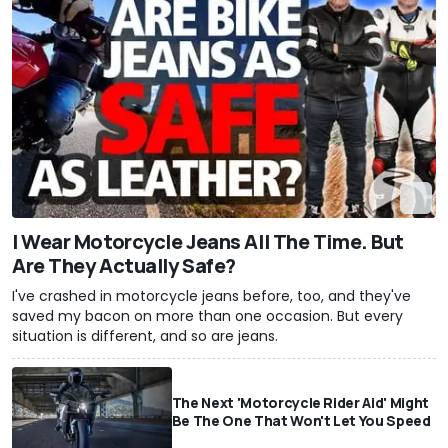
I Wear Motorcycle Jeans All The Time. But
Are They Actually Safe?
I've crashed in motorcycle jeans before, too, and they've
saved my bacon on more than one occasion. But every
situation is different, and so are jeans.
The Next 'Motorcycle Rider Aid' Might
Be The One That Won't Let You Speed