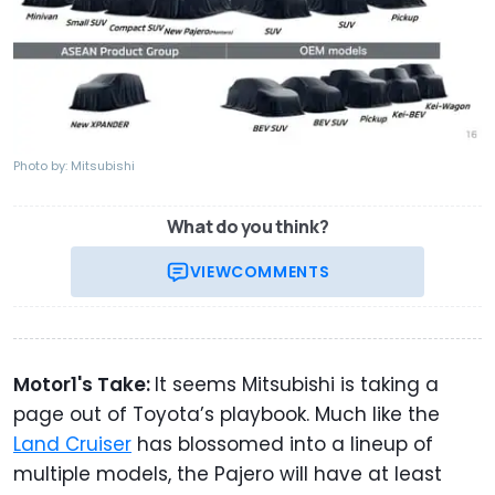
Photo by: Mitsubishi
What do you think?
VIEW
COMMENTS
Motor1's Take:
It seems Mitsubishi is taking a
page out of Toyota’s playbook. Much like the
Land Cruiser
has blossomed into a lineup of
multiple models, the Pajero will have at least