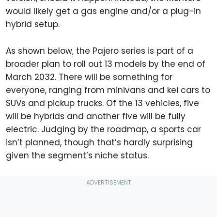
would likely get a gas engine and/or a plug-in
hybrid setup.
As shown below, the Pajero series is part of a
broader plan to roll out 13 models by the end of
March 2032. There will be something for
everyone, ranging from minivans and kei cars to
SUVs and pickup trucks. Of the 13 vehicles, five
will be hybrids and another five will be fully
electric. Judging by the roadmap, a sports car
isn’t planned, though that’s hardly surprising
given the segment’s niche status.