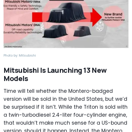
Photo by: Mitsubishi
Mitsubishi Is Launching 13 New
Models
Time will tell whether the Montero-badged
version will be sold in the United States, but we’d
be surprised if it isn’t. While the Triton is sold with
a twin-turbodiesel 2.4-liter four-cylinder engine,
that wouldn’t make much sense for a US-bound
version, should it happen. Instead, the Montero