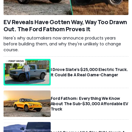
EV Reveals Have Gotten Way, Way Too Drawn
Out. The Ford Fathom Proves It
Here's why automakers now announce products years
before building them, and why they're unlikely to change
course.
I Drove Slate’s $25,000 Electric Truck.
It Could Be A Real Game-Changer
Ford Fathom: Everything We Know
About The Sub-$30,000 Affordable EV
Truck