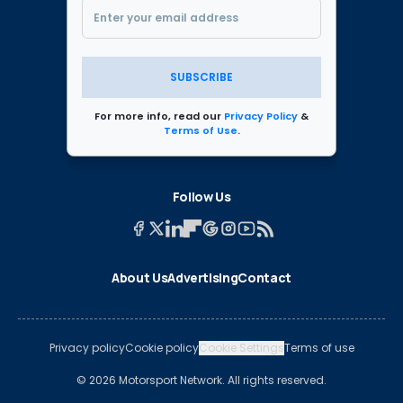
SUBSCRIBE
For more info, read our
Privacy Policy
&
Terms of Use
.
Follow Us
About Us
Advertising
Contact
Privacy policy
Cookie policy
Cookie Settings
Terms of use
© 2026 Motorsport Network. All rights reserved.