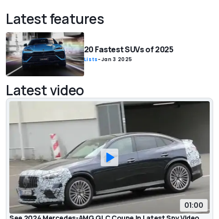
Latest features
20 Fastest SUVs of 2025
Lists
-
Jan 3 2025
Latest video
01:00
See 2024 Mercedes-AMG GLC Coupe In Latest Spy Video