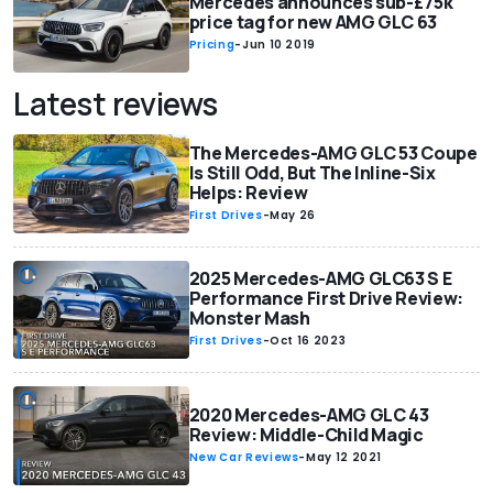
Mercedes announces sub-£75k
price tag for new AMG GLC 63
Pricing
-
Jun 10 2019
Latest reviews
The Mercedes-AMG GLC 53 Coupe
Is Still Odd, But The Inline-Six
Helps: Review
First Drives
-
May 26
2025 Mercedes-AMG GLC63 S E
Performance First Drive Review:
Monster Mash
First Drives
-
Oct 16 2023
2020 Mercedes-AMG GLC 43
Review: Middle-Child Magic
New Car Reviews
-
May 12 2021