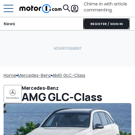
Chime in with article
commenting.
News
REGISTER / SIGN IN
Home
Mercedes-Benz
AMG GLC-Class
Mercedes-Benz
AMG GLC-Class