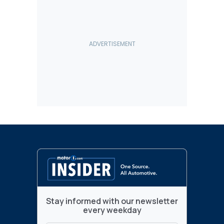
Stay informed with our newsletter
every weekday