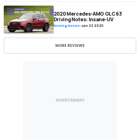
2020 Mercedes-AMG GLC 63
Driving Notes: Insane-UV
Driving Notes
-
Jan 23 2020
MORE REVIEWS