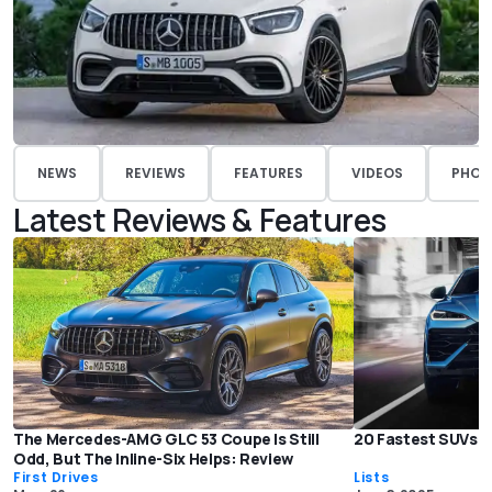
NEWS
REVIEWS
FEATURES
VIDEOS
PHOT
Latest Reviews & Features
The Mercedes-AMG GLC 53 Coupe Is Still
20 Fastest SUVs o
Odd, But The Inline-Six Helps: Review
First Drives
Lists