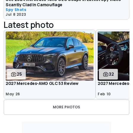
Scantly Clad In Camouflage
Spy Shots
Jul 8 2023
Latest photo
25
32
2027 Mercedes-AMG GLC 53 Review
2027 Mercedes-
May 26
Feb 10
MORE PHOTOS