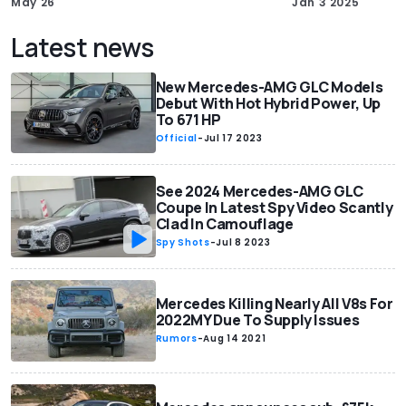
May 26
Jan 3 2025
Latest news
New Mercedes-AMG GLC Models
Debut With Hot Hybrid Power, Up
To 671 HP
Official
-
Jul 17 2023
See 2024 Mercedes-AMG GLC
Coupe In Latest Spy Video Scantly
Clad In Camouflage
Spy Shots
-
Jul 8 2023
Mercedes Killing Nearly All V8s For
2022MY Due To Supply Issues
Rumors
-
Aug 14 2021