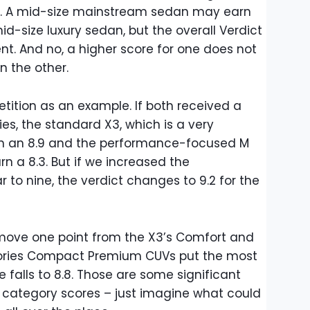
ly. A mid-size mainstream sedan may earn
d-size luxury sedan, but the overall Verdict
rent. And no, a higher score for one does not
n the other.
etition as an example. If both received a
ies, the standard X3, which is a very
n an 8.9 and the performance-focused M
n a 8.3. But if we increased the
to nine, the verdict changes to 9.2 for the
emove one point from the X3’s Comfort and
gories Compact Premium CUVs put the most
 falls to 8.8. Those are some significant
r category scores – just imagine what could