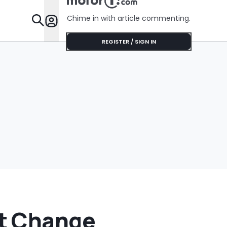
Cream Truck
Chime in with article commenting.
Features
REGISTER / SIGN IN
t Change