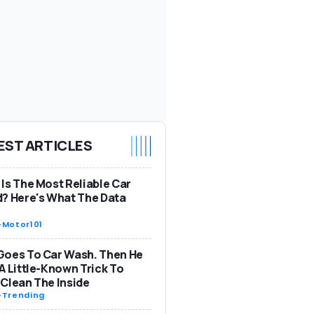
EST ARTICLES
Is The Most Reliable Car
? Here's What The Data
-
Motor101
Goes To Car Wash. Then He
A Little-Known Trick To
Clean The Inside
-
Trending