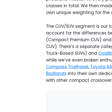
classes in total. We then made 
own unique weighting for the 
The CUV/SUV segment is our la
account for the differences be
(Compact Premium CUV) and
CUV). There’s a separate cate
Truck-Based SUVs) and
Cadill
while we’ve even broken enthu
Compass Trailhawk
,
Toyota R
Badlands
into their own dedic
with other compact crossover