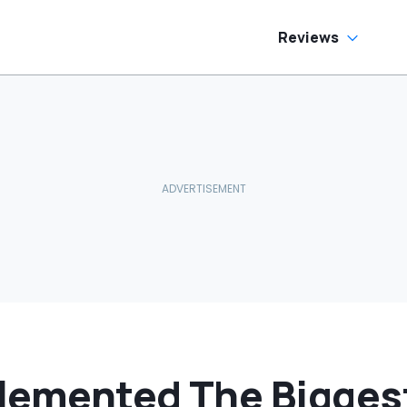
oes To Best Buy
Moore Private
Members' Club
Reviews
lemented The Bigges