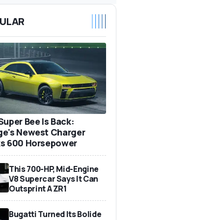
ULAR
Super Bee Is Back:
e's Newest Charger
s 600 Horsepower
This 700-HP, Mid-Engine
V8 Supercar Says It Can
Outsprint A ZR1
Bugatti Turned Its Bolide