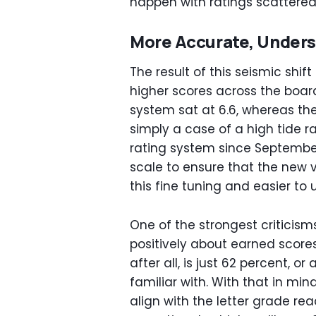
happen with ratings scattered 
More Accurate, Unders
The result of this seismic shif
higher scores across the boar
system sat at 6.6, whereas the 
simply a case of a high tide ra
rating system since September
scale to ensure that the new 
this fine tuning and easier to 
One of the strongest criticism
positively about earned scores
after all, is just 62 percent, 
familiar with. With that in min
align with the letter grade re