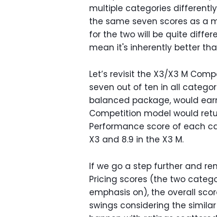
multiple categories different
the same seven scores as a mi
for the two will be quite diffe
mean it's inherently better tha
Let’s revisit the X3/X3 M Comp
seven out of ten in all categor
balanced package, would ear
Competition model would retur
Performance score of each car 
X3 and 8.9 in the X3 M.
If we go a step further and r
Pricing scores (the two cate
emphasis on), the overall score
swings considering the simila