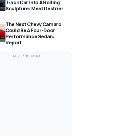
Track Car Into A Rolling
Sculpture: Meet Destrier
The Next Chevy Camaro
Could Be A Four-Door
Performance Sedan:
Report