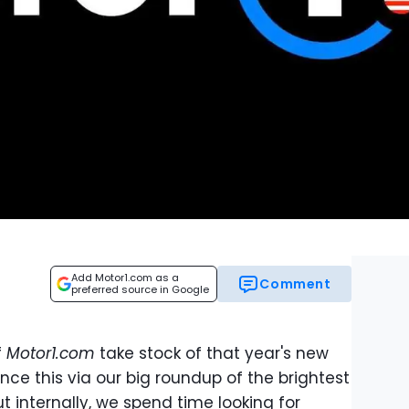
Add Motor1.com as a
Comment
preferred source in Google
f
Motor1.com
take stock of that year's new
nce this via our big roundup of the brightest
t internally, we spend time looking for