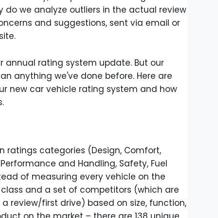
y do we analyze outliers in the actual review
concerns and suggestions, sent via email or
ite.
our annual rating system update. But our
han anything we've done before. Here are
r new car vehicle rating system and how
s.
en ratings categories (Design, Comfort,
Performance and Handling, Safety, Fuel
stead of measuring every vehicle on the
class and a set of competitors (which are
a review/first drive) based on size, function,
oduct on the market – there are 138 unique