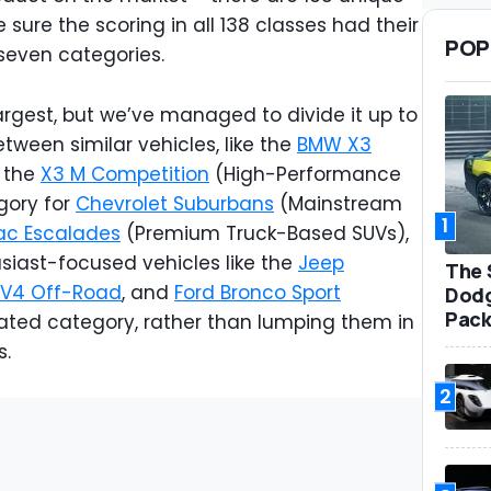
sure the scoring in all 138 classes had their
POP
seven categories.
rgest, but we’ve managed to divide it up to
tween similar vehicles, like the
BMW X3
 the
X3 M Competition
(High-Performance
gory for
Chevrolet Suburbans
(Mainstream
1
ac Escalades
(Premium Truck-Based SUVs),
siast-focused vehicles like the
Jeep
The 
AV4 Off-Road
, and
Ford Bronco Sport
Dodg
Pack
ated category, rather than lumping them in
s.
2