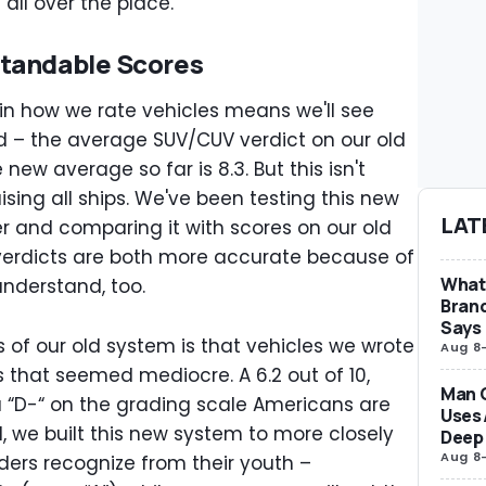
all over the place.
tandable Scores
t in how we rate vehicles means we'll see
d – the average SUV/CUV verdict on our old
new average so far is 8.3. But this isn't
ising all ships. We've been testing this new
LAT
 and comparing it with scores on our old
verdicts are both more accurate because of
What 
understand, too.
Brand
Says
s of our old system is that vehicles we wrote
Aug 8
 that seemed mediocre. A 6.2 out of 10,
Man 
or a “D-“ on the grading scale Americans are
Uses 
d, we built this new system to more closely
Deep 
Aug 8
aders recognize from their youth –