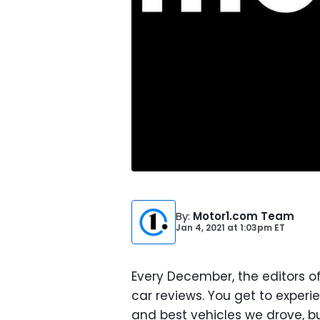
By
:
Motor1.com Team
Jan 4, 2021
at
1:03pm ET
Every December, the editors o
car reviews. You get to experie
and best vehicles we drove, bu