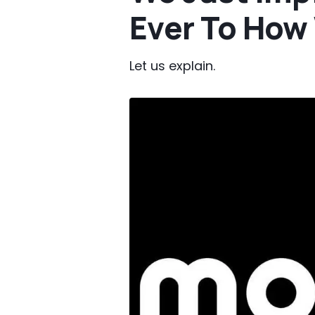
Ever To How
Let us explain.