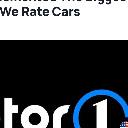
 We Rate Cars