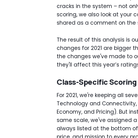
cracks in the system – not onl
scoring, we also look at your 
shared as a comment on the s
The result of this analysis is 
changes for 2021 are bigger t
the changes we've made to ou
they'll affect this year’s rating
Class-Specific Scoring
For 2021, we're keeping all sev
Technology and Connectivity, 
Economy, and Pricing). But in
same scale, we've assigned a 
always listed at the bottom of 
price, and mission to every pr