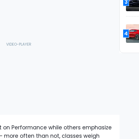
3
4
t on Performance while others emphasize
 – more often than not, classes weigh