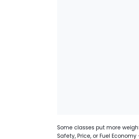
Some classes put more weigh
Safety, Price, or Fuel Economy