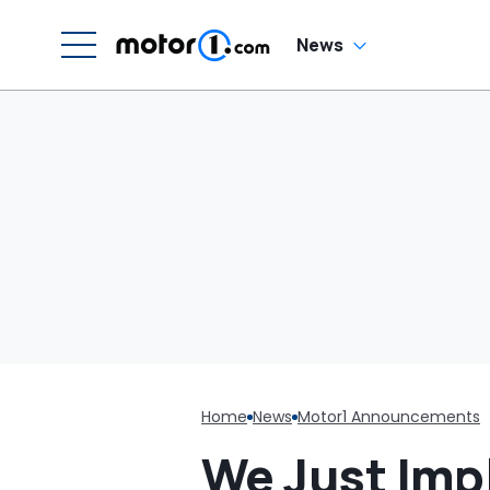
G
News
Home
News
Motor1 Announcements
We Just Imp