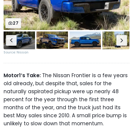
27
Source: Nissan
Motor1’s Take:
The Nissan Frontier is a few years
old already, but despite that, sales for the
naturally aspirated pickup were up nearly 48
percent for the year through the first three
months of the year, and the truck just had its
best May sales since 2010. A small price bump is
unlikely to slow down that momentum.