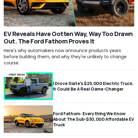
EV Reveals Have Gotten Way, Way Too Drawn
Out. The Ford Fathom Proves It
Here's why automakers now announce products years
before building them, and why they're unlikely to change
course.
I Drove Slate’s $25,000 Electric Truck.
It Could Be A Real Game-Changer
Ford Fathom: Everything We Know
About The Sub-$30,000 Affordable EV
Truck