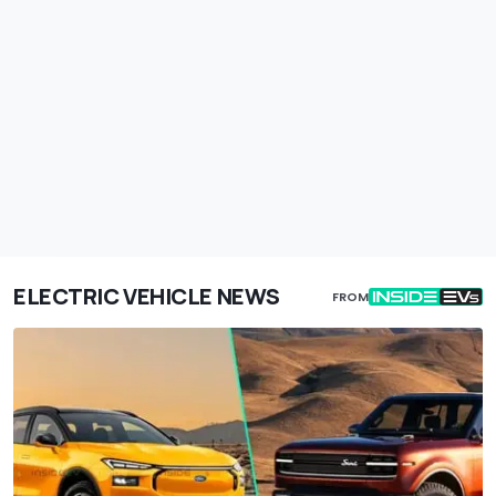
ELECTRIC VEHICLE NEWS
FROM