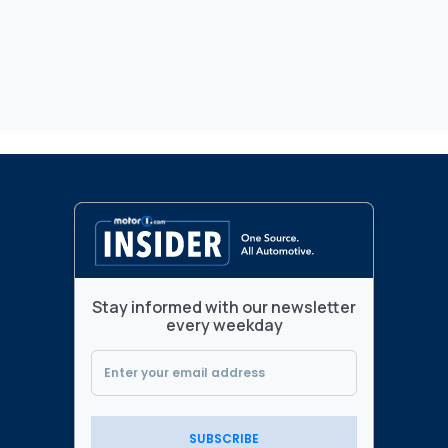
Stay informed with our newsletter
every weekday
SUBSCRIBE