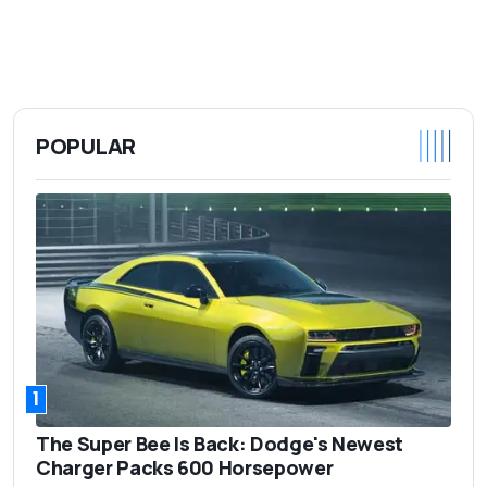
POPULAR
1
The Super Bee Is Back: Dodge's Newest
Charger Packs 600 Horsepower