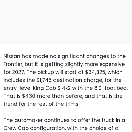
Nissan has made no significant changes to the
Frontier, but it is getting slightly more expensive
for 2027. The pickup will start at $34,325, which
includes the $1,745 destination charge, for the
entry-level King Cab S 4x2 with the 6.0-foot bed.
That is $430 more than before, and that is the
trend for the rest of the trims.
The automaker continues to offer the truck in a
Crew Cab configuration, with the choice of a