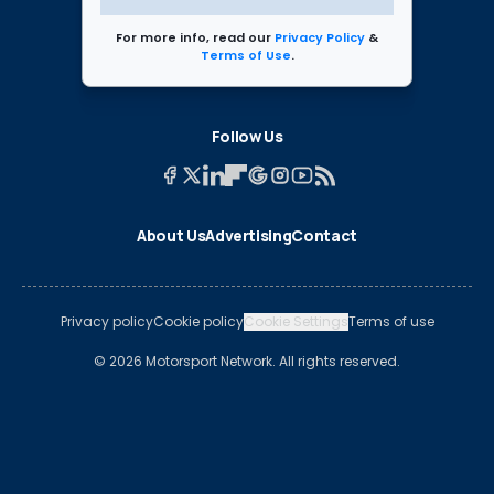
For more info, read our
Privacy Policy
&
Terms of Use
.
Follow Us
About Us
Advertising
Contact
Privacy policy
Cookie policy
Cookie Settings
Terms of use
© 2026 Motorsport Network. All rights reserved.