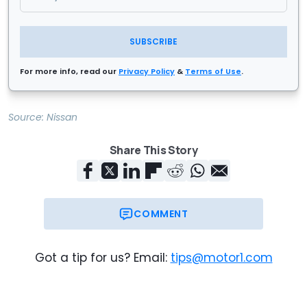
SUBSCRIBE
For more info, read our
Privacy Policy
&
Terms of Use
.
Source:
Nissan
Share This Story
COMMENT
Got a tip for us? Email:
tips@motor1.com