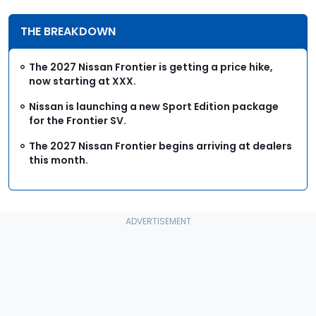
THE BREAKDOWN
The 2027 Nissan Frontier is getting a price hike,
now starting at XXX.
Nissan is launching a new Sport Edition package
for the Frontier SV.
The 2027 Nissan Frontier begins arriving at dealers
this month.