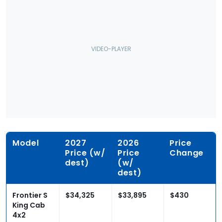
Model
2027
2026
Price
Price (w/
Price
Change
dest)
(w/
dest)
Frontier S
$34,325
$33,895
$430
King Cab
4x2