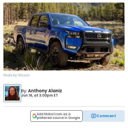
Photo by:
Nissan
By
:
Anthony Alaniz
Jun 16,
at
3:00pm ET
Add Motor1.com as a
Comment
preferred source in Google