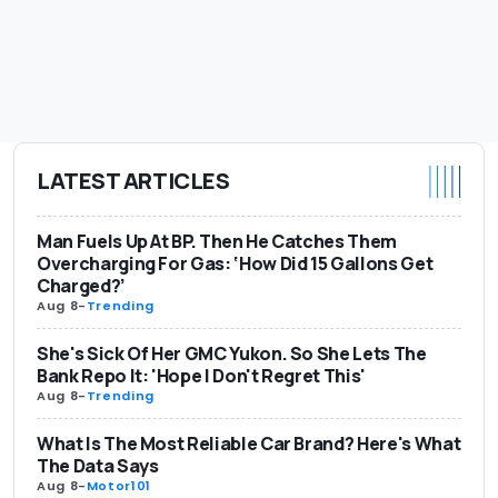
LATEST ARTICLES
Man Fuels Up At BP. Then He Catches Them
Overcharging For Gas: ‘How Did 15 Gallons Get
Charged?’
Aug 8
-
Trending
She's Sick Of Her GMC Yukon. So She Lets The
Bank Repo It: 'Hope I Don't Regret This'
Aug 8
-
Trending
What Is The Most Reliable Car Brand? Here's What
The Data Says
Aug 8
-
Motor101