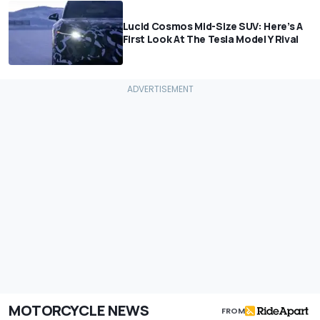
Lucid Cosmos Mid-Size SUV: Here’s A
First Look At The Tesla Model Y Rival
MOTORCYCLE NEWS
FROM