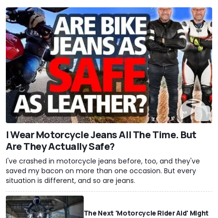
I Wear Motorcycle Jeans All The Time. But
Are They Actually Safe?
I've crashed in motorcycle jeans before, too, and they've
saved my bacon on more than one occasion. But every
situation is different, and so are jeans.
The Next 'Motorcycle Rider Aid' Might