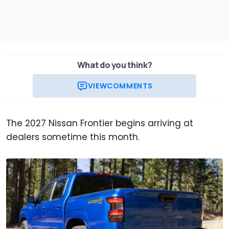
What do you think?
VIEW
COMMENTS
The 2027 Nissan Frontier begins arriving at
dealers sometime this month.