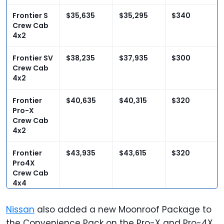
Frontier S
$35,635
$35,295
$340
Crew Cab
4x2
Frontier SV
$38,235
$37,935
$300
Crew Cab
4x2
Frontier
$40,635
$40,315
$320
Pro-X
Crew Cab
4x2
Frontier
$43,935
$43,615
$320
Pro4X
Crew Cab
4x4
Nissan
also added a new Moonroof Package to
the Convenience Pack on the Pro-X and Pro-4X