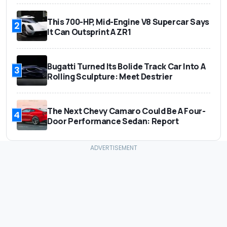
This 700-HP, Mid-Engine V8 Supercar Says
2
It Can Outsprint A ZR1
Bugatti Turned Its Bolide Track Car Into A
3
Rolling Sculpture: Meet Destrier
The Next Chevy Camaro Could Be A Four-
4
Door Performance Sedan: Report