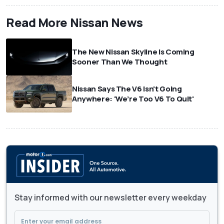
Read More Nissan News
The New Nissan Skyline Is Coming
Sooner Than We Thought
Nissan Says The V6 Isn't Going
Anywhere: 'We’re Too V6 To Quit'
Stay informed with our newsletter every weekday