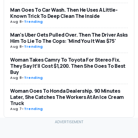
Man Goes To Car Wash. Then He Uses A Little-
Known Trick To Deep Clean The Inside
Aug 8
-
Trending
Man's Uber Gets Pulled Over. Then The Driver Asks
Him To Lie To The Cops: 'Mind You It Was $75'
Aug 8
-
Trending
Woman Takes Camry To Toyota For Stereo Fix.
They Say It’ll Cost $1,200. Then She Goes To Best
Buy
Aug 8
-
Trending
Woman Goes To Honda Dealership. 90 Minutes
Later, She Catches The Workers At An Ice Cream
Truck
Aug 7
-
Trending