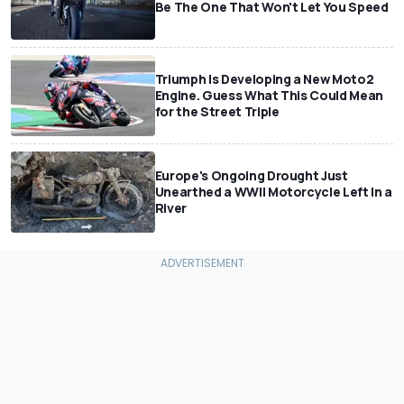
Be The One That Won't Let You Speed
Triumph Is Developing a New Moto2
Engine. Guess What This Could Mean
for the Street Triple
Europe's Ongoing Drought Just
Unearthed a WWII Motorcycle Left In a
River