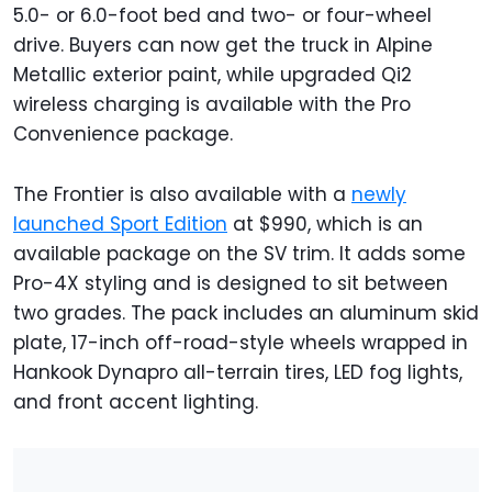
5.0- or 6.0-foot bed and two- or four-wheel
drive. Buyers can now get the truck in Alpine
Metallic exterior paint, while upgraded Qi2
wireless charging is available with the Pro
Convenience package.
The Frontier is also available with a
newly
launched Sport Edition
at $990, which is an
available package on the SV trim. It adds some
Pro-4X styling and is designed to sit between
two grades. The pack includes an aluminum skid
plate, 17-inch off-road-style wheels wrapped in
Hankook Dynapro all-terrain tires, LED fog lights,
and front accent lighting.