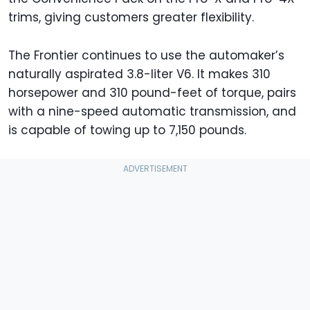
trims, giving customers greater flexibility.
The Frontier continues to use the automaker’s
naturally aspirated 3.8-liter V6. It makes 310
horsepower and 310 pound-feet of torque, pairs
with a nine-speed automatic transmission, and
is capable of towing up to 7,150 pounds.