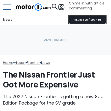
Chime in with article
commenting.
News
REGISTER / SIGN IN
Man Fuels Up At BP. Then
Nissan Sales
Nissan Qashqai E-Power
He Catches Them
Customer On T
Sets World Record On A
Overcharging For Gas:
He Wasn't Exp
Single Tank
‘How Did 15 Gallons Get
Break Down: ‘B
Charged?’
Making The SA
Home
Nissan
Frontier
News
The Nissan Frontier Just
Got More Expensive
The 2027 Nissan Frontier is getting a new Sport
Edition Package for the SV grade.