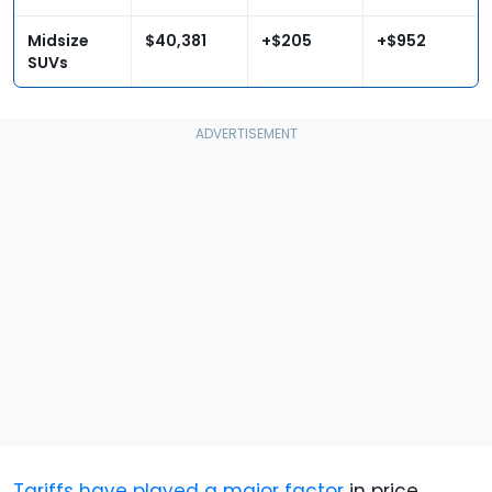
Midsize
$40,381
+$205
+$952
SUVs
Tariffs have played a major factor
in price