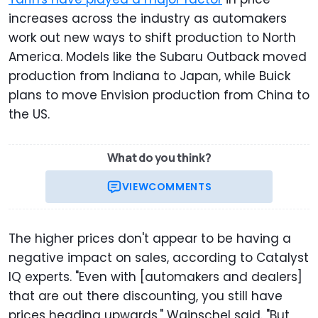
increases across the industry as automakers
work out new ways to shift production to North
America. Models like the Subaru Outback moved
production from Indiana to Japan, while Buick
plans to move Envision production from China to
the US.
What do you think?
VIEW
COMMENTS
The higher prices don't appear to be having a
negative impact on sales, according to Catalyst
IQ experts. "Even with [automakers and dealers]
that are out there discounting, you still have
prices heading upwards," Wainschel said. "But