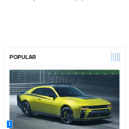
POPULAR
1