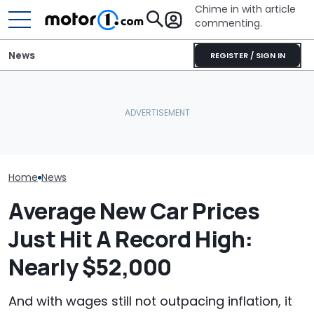
Chime in with article
commenting.
News
REGISTER / SIGN IN
The Next Chevy Camaro
Woman Takes Camry To
Mechanic Brea
Could Be A Four-Door
Toyota For Stereo Fix.
On Chevrolet S
Performance Sedan:
They Say It’ll Cost $1,200.
Then The Shop
Report
Then She Goes To Best
He Has To Repl
Buy
Door Panel: 'W
Mean?'
Home
News
Average New Car Prices
Just Hit A Record High:
Nearly $52,000
And with wages still not outpacing inflation, it