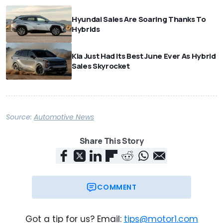
Hyundai Sales Are Soaring Thanks To
Hybrids
Kia Just Had Its Best June Ever As Hybrid
Sales Skyrocket
Source:
Automotive News
Share This Story
COMMENT
Got a tip for us? Email:
tips@motor1.com