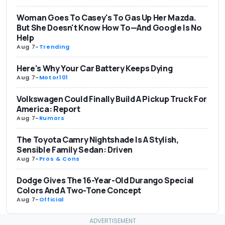
Woman Goes To Casey's To Gas Up Her Mazda.
But She Doesn't Know How To—And Google Is No
Help
Aug 7
-
Trending
Here's Why Your Car Battery Keeps Dying
Aug 7
-
Motor101
Volkswagen Could Finally Build A Pickup Truck For
America: Report
Aug 7
-
Rumors
The Toyota Camry Nightshade Is A Stylish,
Sensible Family Sedan: Driven
Aug 7
-
Pros & Cons
Dodge Gives The 16-Year-Old Durango Special
Colors And A Two-Tone Concept
Aug 7
-
Official