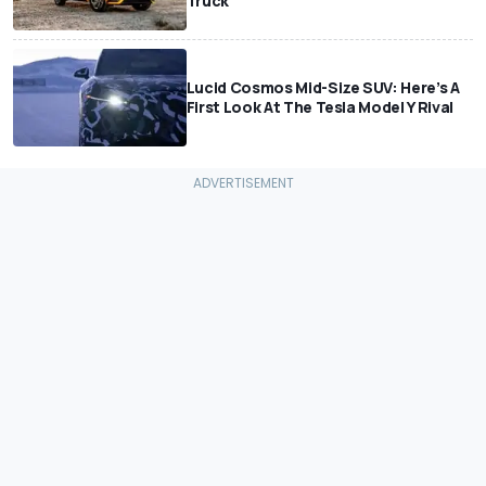
Truck
Lucid Cosmos Mid-Size SUV: Here’s A
First Look At The Tesla Model Y Rival