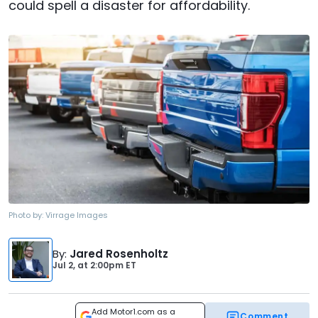
could spell a disaster for affordability.
Photo by:
Virrage Images
By
:
Jared Rosenholtz
Jul 2,
at
2:00pm ET
Add Motor1.com as a
Comment