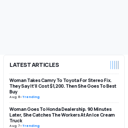
LATEST ARTICLES
Woman Takes Camry To Toyota For Stereo Fix.
They Say It’ll Cost $1,200. Then She Goes To Best
Buy
Aug 8
-
Trending
Woman Goes To Honda Dealership. 90 Minutes
Later, She Catches The Workers At An Ice Cream
Truck
Aug 7
-
Trending