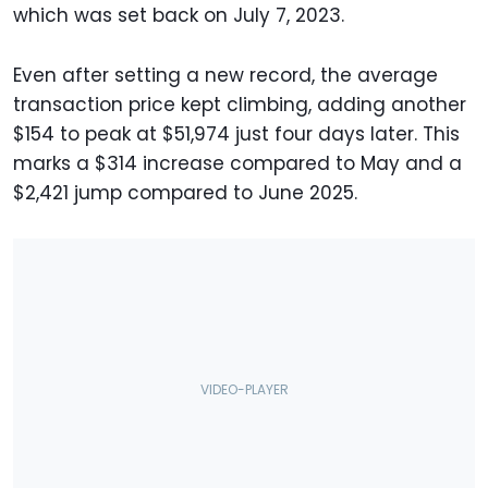
which was set back on July 7, 2023.
Even after setting a new record, the average
transaction price kept climbing, adding another
$154 to peak at $51,974 just four days later. This
marks a $314 increase compared to May and a
$2,421 jump compared to June 2025.