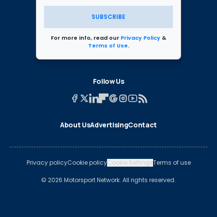
SUBSCRIBE
For more info, read our
Privacy Policy
&
Terms of Use
.
Follow Us
About Us
Advertising
Contact
Privacy policy
Cookie policy
Cookie Settings
Terms of use
© 2026 Motorsport Network. All rights reserved.