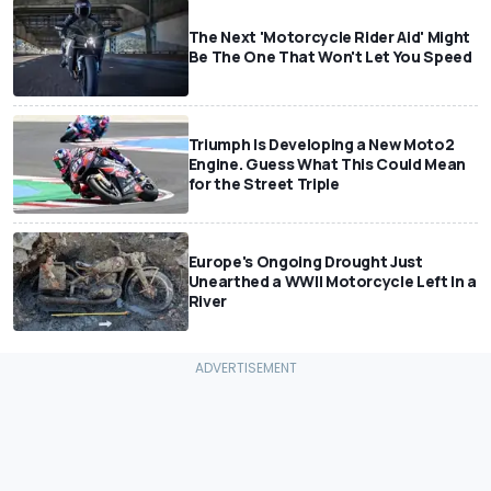
The Next 'Motorcycle Rider Aid' Might
Be The One That Won't Let You Speed
Triumph Is Developing a New Moto2
Engine. Guess What This Could Mean
for the Street Triple
Europe's Ongoing Drought Just
Unearthed a WWII Motorcycle Left In a
River