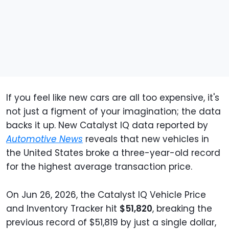
If you feel like new cars are all too expensive, it's
not just a figment of your imagination; the data
backs it up. New Catalyst IQ data reported by
Automotive News
reveals that new vehicles in
the United States broke a three-year-old record
for the highest average transaction price.
On Jun 26, 2026, the Catalyst IQ Vehicle Price
and Inventory Tracker hit
$51,820
, breaking the
previous record of $51,819 by just a single dollar,