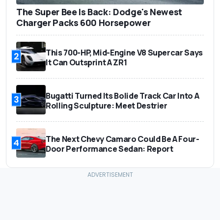
The Super Bee Is Back: Dodge's Newest
Charger Packs 600 Horsepower
This 700-HP, Mid-Engine V8 Supercar Says
2
It Can Outsprint A ZR1
Bugatti Turned Its Bolide Track Car Into A
3
Rolling Sculpture: Meet Destrier
The Next Chevy Camaro Could Be A Four-
4
Door Performance Sedan: Report