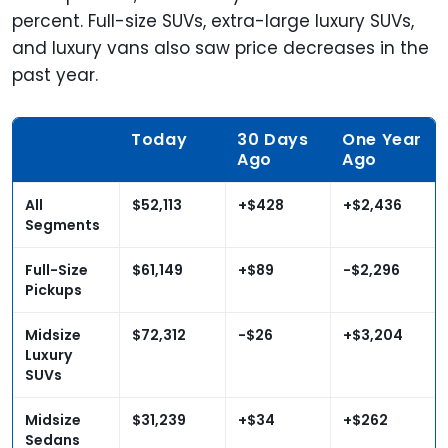
percent. Full-size SUVs, extra-large luxury SUVs,
and luxury vans also saw price decreases in the
past year.
Today
30 Days
One Year
Ago
Ago
All
$52,113
+$428
+$2,436
Segments
Full-Size
$61,149
+
$89
-$2,296
Pickups
Midsize
$72,312
-$26
+$3,204
Luxury
SUVs
Midsize
$31,239
+$34
+$262
Sedans