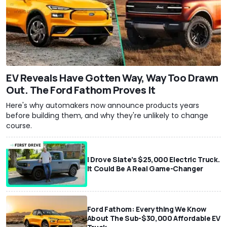
EV Reveals Have Gotten Way, Way Too Drawn
Out. The Ford Fathom Proves It
Here's why automakers now announce products years
before building them, and why they're unlikely to change
course.
I Drove Slate’s $25,000 Electric Truck.
It Could Be A Real Game-Changer
Ford Fathom: Everything We Know
About The Sub-$30,000 Affordable EV