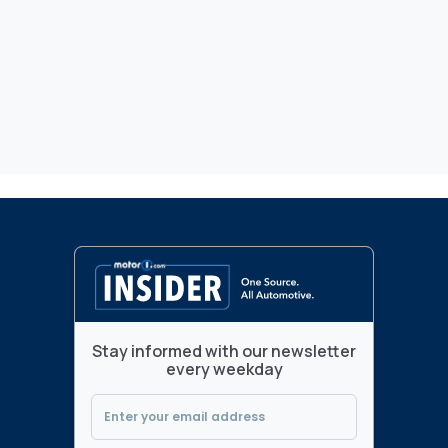
Stay informed with our newsletter
every weekday