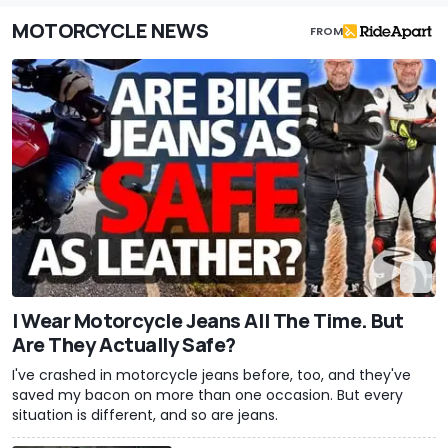
MOTORCYCLE NEWS
FROM
I Wear Motorcycle Jeans All The Time. But
Are They Actually Safe?
I've crashed in motorcycle jeans before, too, and they've
saved my bacon on more than one occasion. But every
situation is different, and so are jeans.