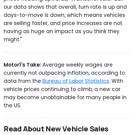
our data shows that overall, turn rate is up and
days-to-move is down, which means vehicles
are selling faster, and price increases are not
having as huge an impact as you think they
might."
Motor1's Take:
Average weekly wages are
currently not outpacing inflation, according to
data from the
Bureau of Labor Statistics
. With
vehicle prices continuing to climb, a new car
may become unobtainable for many people in
the US.
Read About New Vehicle Sales