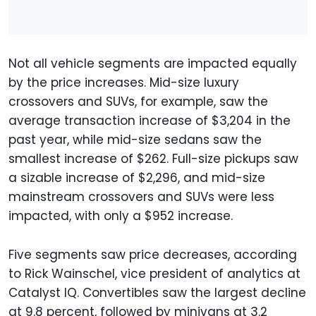
Not all vehicle segments are impacted equally
by the price increases. Mid-size luxury
crossovers and SUVs, for example, saw the
average transaction increase of $3,204 in the
past year, while mid-size sedans saw the
smallest increase of $262. Full-size pickups saw
a sizable increase of $2,296, and mid-size
mainstream crossovers and SUVs were less
impacted, with only a $952 increase.
Five segments saw price decreases, according
to Rick Wainschel, vice president of analytics at
Catalyst IQ. Convertibles saw the largest decline
at 9.8 percent, followed by minivans at 3.2