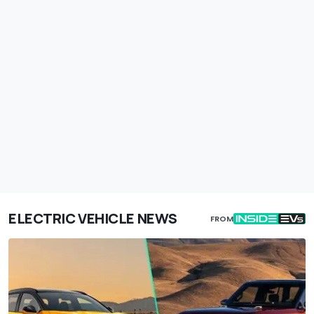
ELECTRIC VEHICLE NEWS
FROM