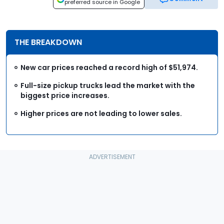
preferred source in Google
THE BREAKDOWN
New car prices reached a record high of $51,974.
Full-size pickup trucks lead the market with the
biggest price increases.
Higher prices are not leading to lower sales.