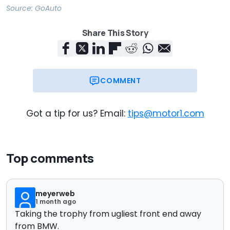
Source:
GoAuto
Share This Story
COMMENT
Got a tip for us? Email:
tips@motor1.com
Top comments
meyerweb
1 month ago
Taking the trophy from ugliest front end away
from BMW.