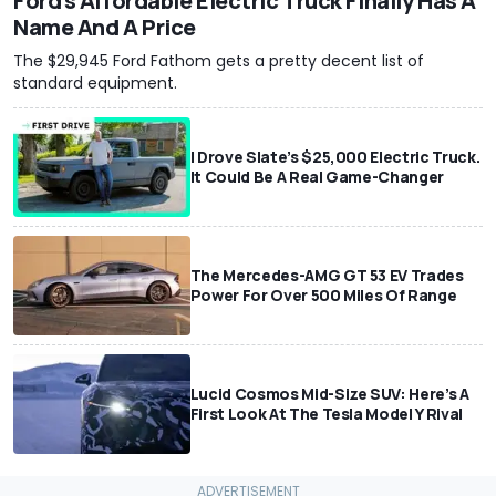
Ford's Affordable Electric Truck Finally Has A
Name And A Price
The $29,945 Ford Fathom gets a pretty decent list of
standard equipment.
I Drove Slate’s $25,000 Electric Truck.
It Could Be A Real Game-Changer
The Mercedes-AMG GT 53 EV Trades
Power For Over 500 Miles Of Range
Lucid Cosmos Mid-Size SUV: Here’s A
First Look At The Tesla Model Y Rival