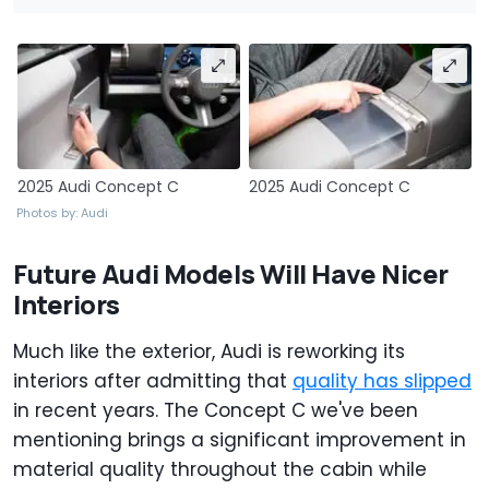
2025 Audi Concept C
2025 Audi Concept C
Photos by: Audi
Future Audi Models Will Have Nicer
Interiors
Much like the exterior, Audi is reworking its
interiors after admitting that
quality has slipped
in recent years. The Concept C we've been
mentioning brings a significant improvement in
material quality throughout the cabin while