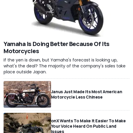
Yamaha Is Doing Better Because Of Its
Motorcycles
If the yen is down, but Yamaha's forecast is looking up,
what's the deal? The majority of the company's sales take
place outside Japan.
Janus Just Made Its Most American
Motorcycle Less Chinese
onX Wants To Make It Easier To Make
Your Voice Heard On Public Land
Issues