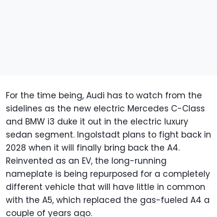
For the time being, Audi has to watch from the
sidelines as the new electric Mercedes C-Class
and BMW i3 duke it out in the electric luxury
sedan segment. Ingolstadt plans to fight back in
2028 when it will finally bring back the A4.
Reinvented as an EV, the long-running
nameplate is being repurposed for a completely
different vehicle that will have little in common
with the A5, which replaced the gas-fueled A4 a
couple of years ago.