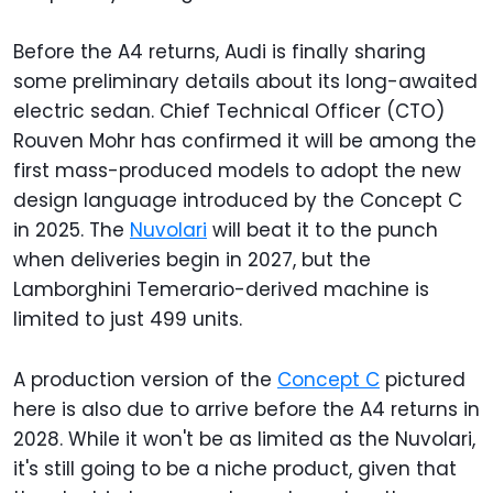
Before the A4 returns, Audi is finally sharing
some preliminary details about its long-awaited
electric sedan. Chief Technical Officer (CTO)
Rouven Mohr has confirmed it will be among the
first mass-produced models to adopt the new
design language introduced by the Concept C
in 2025. The
Nuvolari
will beat it to the punch
when deliveries begin in 2027, but the
Lamborghini Temerario-derived machine is
limited to just 499 units.
A production version of the
Concept C
pictured
here is also due to arrive before the A4 returns in
2028. While it won't be as limited as the Nuvolari,
it's still going to be a niche product, given that