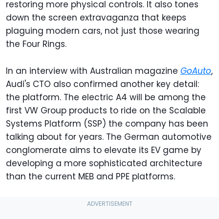
restoring more physical controls. It also tones
down the screen extravaganza that keeps
plaguing modern cars, not just those wearing
the Four Rings.
In an interview with Australian magazine
GoAuto
,
Audi's CTO also confirmed another key detail:
the platform. The electric A4 will be among the
first VW Group products to ride on the Scalable
Systems Platform (SSP) the company has been
talking about for years. The German automotive
conglomerate aims to elevate its EV game by
developing a more sophisticated architecture
than the current MEB and PPE platforms.