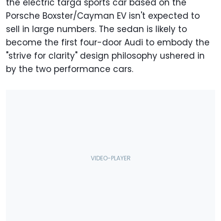
the electric targa sports car based on the
Porsche Boxster/Cayman EV isn't expected to
sell in large numbers. The sedan is likely to
become the first four-door Audi to embody the
"strive for clarity" design philosophy ushered in
by the two performance cars.