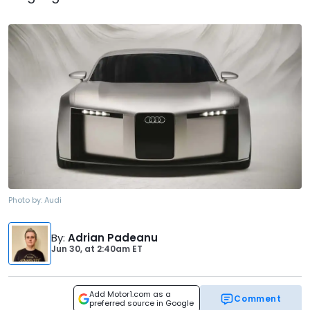
Photo by:
Audi
By
:
Adrian Padeanu
Jun 30,
at
2:40am ET
Add Motor1.com as a
Comment
preferred source in Google