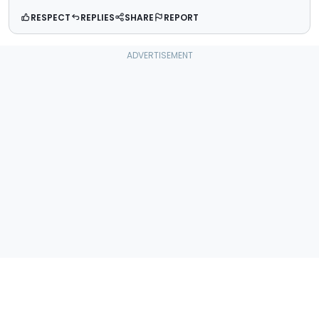
RESPECT
REPLIES
SHARE
REPORT