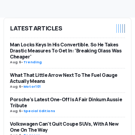
LATEST ARTICLES
Man Locks Keys In His Convertible. So He Takes
Drastic Measures To Get In: ‘Breaking Glass Was
Cheaper'
Aug 6
-
Trending
What That Little Arrow Next To The Fuel Gauge
Actually Means
Aug 6
-
Motor101
Porsche's Latest One-Off Is A Fair Dinkum Aussie
Tribute
Aug 6
-
Special Editions
Volkswagen Can't Quit Coupe SUVs, With A New
One On The Way