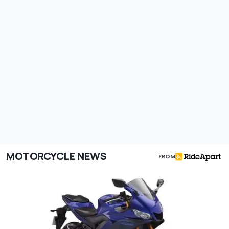
MOTORCYCLE NEWS
FROM