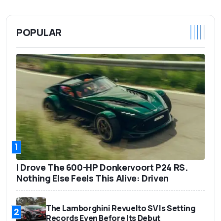
POPULAR
1
I Drove The 600-HP Donkervoort P24 RS.
Nothing Else Feels This Alive: Driven
The Lamborghini Revuelto SV Is Setting
2
Records Even Before Its Debut