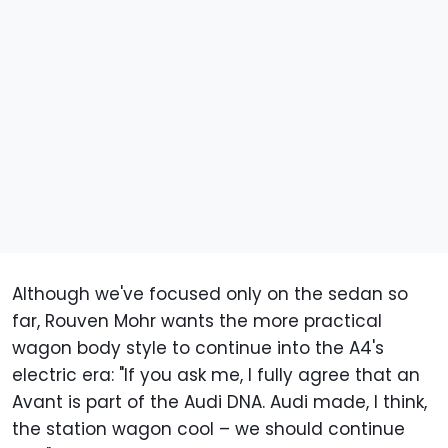
Although we've focused only on the sedan so
far, Rouven Mohr wants the more practical
wagon body style to continue into the A4's
electric era: "If you ask me, I fully agree that an
Avant is part of the Audi DNA. Audi made, I think,
the station wagon cool – we should continue