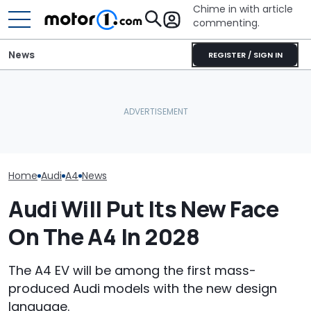
Chime in with article
commenting.
News
REGISTER / SIGN IN
'Over My Dead Body:' Audi
Design Boss Had One
What That Little Arrow
Audi Isn't Don
Non-Negotiable For The
Next To The Fuel Gauge
Swoopy SUVs:
New Supercar
Actually Means
The Way
Home
Audi
A4
News
Audi Will Put Its New Face
On The A4 In 2028
The A4 EV will be among the first mass-
produced Audi models with the new design
language.