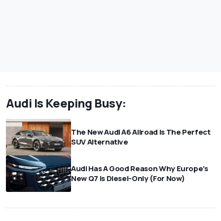
Audi Is Keeping Busy:
The New Audi A6 Allroad Is The Perfect
SUV Alternative
Audi Has A Good Reason Why Europe's
New Q7 Is Diesel-Only (For Now)