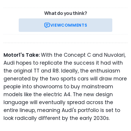
What do you think?
VIEW
COMMENTS
Motor1's Take:
With the Concept C and Nuvolari,
Audi hopes to replicate the success it had with
the original TT and R8. Ideally, the enthusiasm
generated by the two sports cars will draw more
people into showrooms to buy mainstream
models like the electric A4. The new design
language will eventually spread across the
entire lineup, meaning Audi's portfolio is set to
look radically different by the early 2030s.