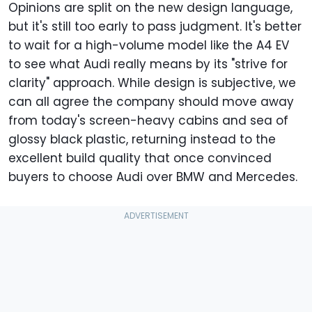
Opinions are split on the new design language,
but it's still too early to pass judgment. It's better
to wait for a high-volume model like the A4 EV
to see what Audi really means by its "strive for
clarity" approach. While design is subjective, we
can all agree the company should move away
from today's screen-heavy cabins and sea of
glossy black plastic, returning instead to the
excellent build quality that once convinced
buyers to choose Audi over BMW and Mercedes.