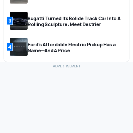
Bugatti Turned Its Bolide Track Car Into A
3
Rolling Sculpture: Meet Destrier
Ford's Affordable Electric Pickup Has a
4
Name—And A Price