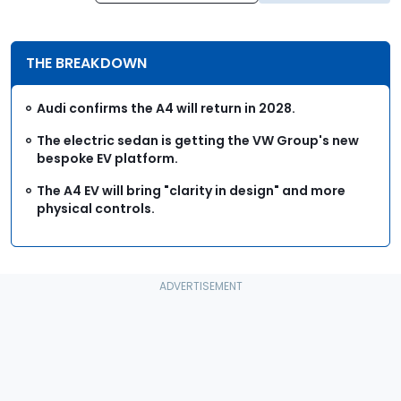
THE BREAKDOWN
Audi confirms the A4 will return in 2028.
The electric sedan is getting the VW Group's new
bespoke EV platform.
The A4 EV will bring "clarity in design" and more
physical controls.