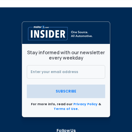
Stay informed with our newsletter
every weekday
SUBSCRIBE
For more info, read our
Privacy Policy
&
Terms of Use
.
Follow Us