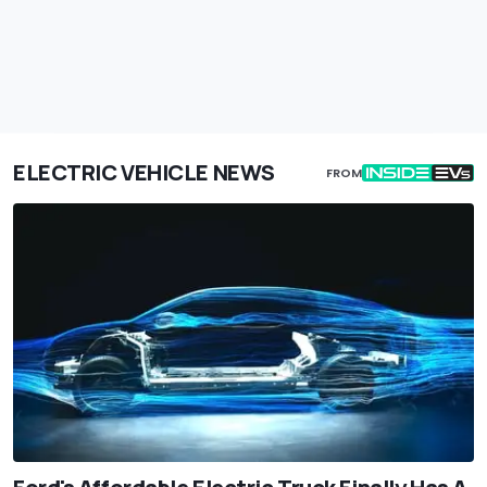
ELECTRIC VEHICLE NEWS
FROM