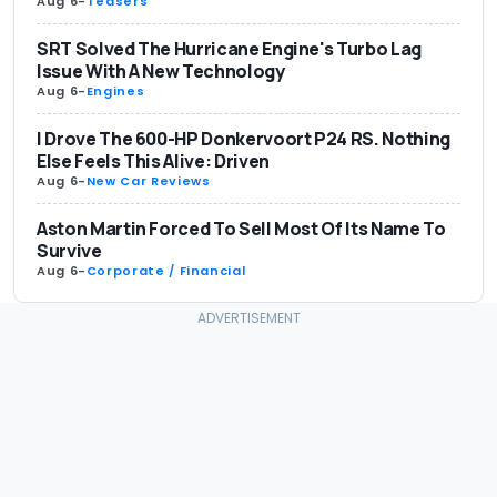
Aug 6
-
Teasers
SRT Solved The Hurricane Engine's Turbo Lag
Issue With A New Technology
Aug 6
-
Engines
I Drove The 600-HP Donkervoort P24 RS. Nothing
Else Feels This Alive: Driven
Aug 6
-
New Car Reviews
Aston Martin Forced To Sell Most Of Its Name To
Survive
Aug 6
-
Corporate / Financial