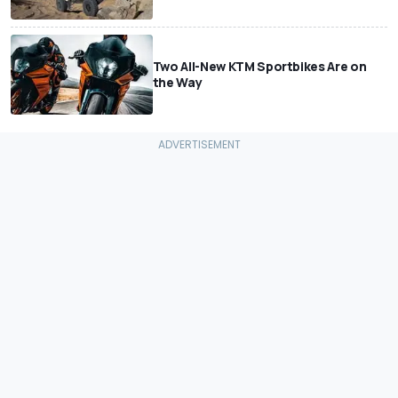
Two All-New KTM Sportbikes Are on
the Way