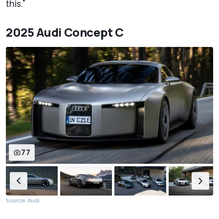
this."
2025 Audi Concept C
77
Source: Audi