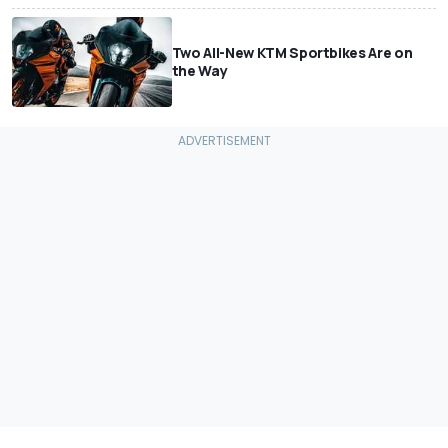
Two All-New KTM Sportbikes Are on
the Way