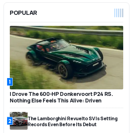
POPULAR
1
I Drove The 600-HP Donkervoort P24 RS.
Nothing Else Feels This Alive: Driven
The Lamborghini Revuelto SV Is Setting
2
Records Even Before Its Debut