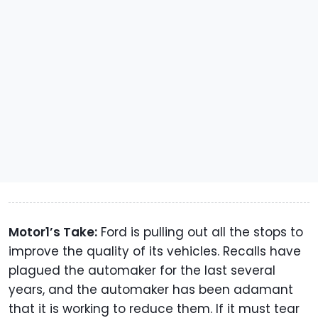
Motor1’s Take:
Ford is pulling out all the stops to
improve the quality of its vehicles. Recalls have
plagued the automaker for the last several
years, and the automaker has been adamant
that it is working to reduce them. If it must tear