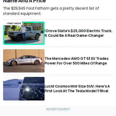
Name And A Price
The $29,945 Ford Fathom gets a pretty decent list of
standard equipment.
I Drove Slate’s $25,000 Electric Truck.
It Could Be A Real Game-Changer
The Mercedes-AMG GT 53 EV Trades
Power For Over 500 Miles Of Range
Lucid Cosmos Mid-Size SUV: Here’s A
First Look At The Tesla Model Y Rival