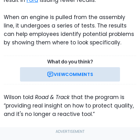
When an engine is pulled from the assembly
line, it undergoes a series of tests. The results
can help employees identify potential problems
by showing them where to look specifically.
What do you think?
VIEW
COMMENTS
Wilson told
Road & Track
that the program is
“providing real insight on how to protect quality,
and it's no longer a reactive tool.”