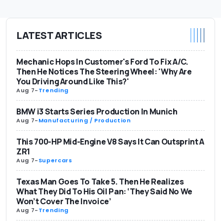
LATEST ARTICLES
Mechanic Hops In Customer's Ford To Fix A/C.
Then He Notices The Steering Wheel: 'Why Are
You Driving Around Like This?'
Aug 7
-
Trending
BMW i3 Starts Series Production In Munich
Aug 7
-
Manufacturing / Production
This 700-HP Mid-Engine V8 Says It Can Outsprint A
ZR1
Aug 7
-
Supercars
Texas Man Goes To Take 5. Then He Realizes
What They Did To His Oil Pan: ‘They Said No We
Won’t Cover The Invoice’
Aug 7
-
Trending