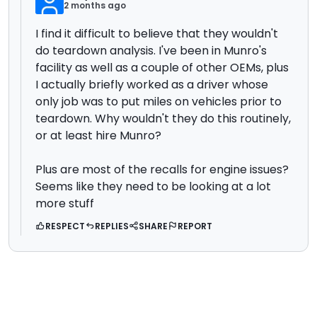
2 months ago
I find it difficult to believe that they wouldn't
do teardown analysis. I've been in Munro's
facility as well as a couple of other OEMs, plus
I actually briefly worked as a driver whose
only job was to put miles on vehicles prior to
teardown. Why wouldn't they do this routinely,
or at least hire Munro?
Plus are most of the recalls for engine issues?
Seems like they need to be looking at a lot
more stuff
RESPECT
REPLIES
SHARE
REPORT