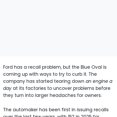
Ford has a recall problem, but the Blue Oval is
coming up with ways to try to curb it. The
company has started tearing down
an engine a
day
at its factories to uncover problems before
they turn into larger headaches for owners.
The automaker has been first in issuing recalls
over the last few years, with 152 in 2025 for