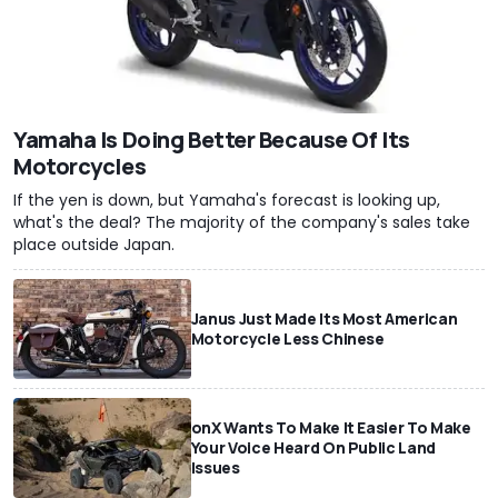
Yamaha Is Doing Better Because Of Its
Motorcycles
If the yen is down, but Yamaha's forecast is looking up,
what's the deal? The majority of the company's sales take
place outside Japan.
Janus Just Made Its Most American
Motorcycle Less Chinese
onX Wants To Make It Easier To Make
Your Voice Heard On Public Land
Issues