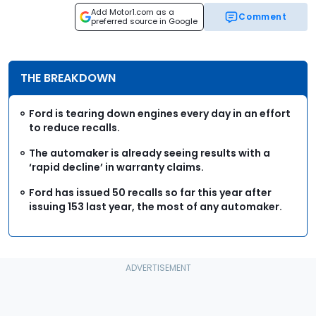
Add Motor1.com as a
Comment
preferred source in Google
THE BREAKDOWN
Ford is tearing down engines every day in an effort
to reduce recalls.
The automaker is already seeing results with a
‘rapid decline’ in warranty claims.
Ford has issued 50 recalls so far this year after
issuing 153 last year, the most of any automaker.