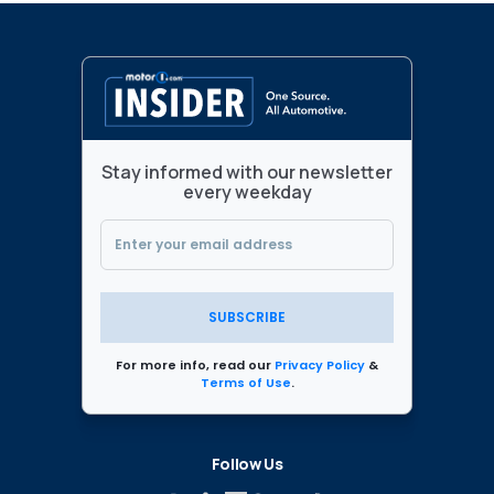
Stay informed with our newsletter
every weekday
SUBSCRIBE
For more info, read our
Privacy Policy
&
Terms of Use
.
Follow Us