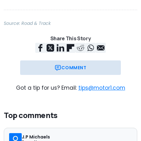
Source:
Road & Track
Share This Story
COMMENT
Got a tip for us? Email:
tips@motor1.com
Top comments
J.P Michaels