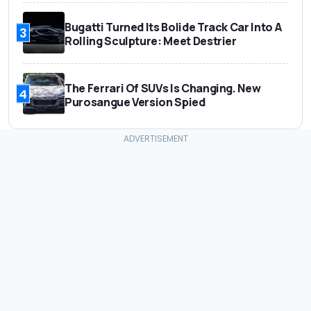
Bugatti Turned Its Bolide Track Car Into A
3
Rolling Sculpture: Meet Destrier
The Ferrari Of SUVs Is Changing. New
4
Purosangue Version Spied