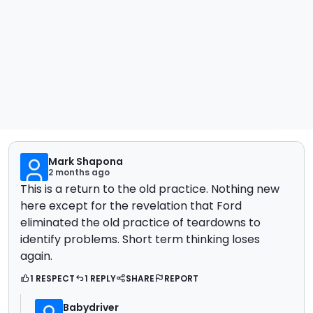
Mark Shapona
2 months ago
This is a return to the old practice. Nothing new
here except for the revelation that Ford
eliminated the old practice of teardowns to
identify problems. Short term thinking loses
again.
1 RESPECT
1 REPLY
SHARE
REPORT
Babydriver