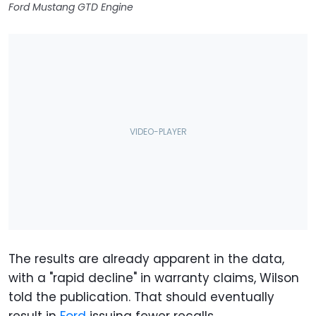
Ford Mustang GTD Engine
The results are already apparent in the data,
with a "rapid decline" in warranty claims, Wilson
told the publication. That should eventually
result in
Ford
issuing fewer recalls.