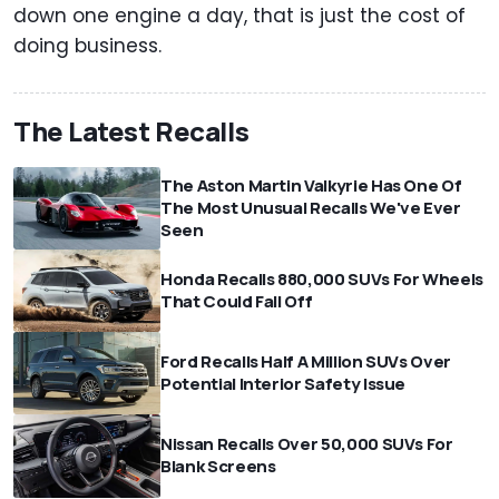
down one engine a day, that is just the cost of
doing business.
The Latest Recalls
The Aston Martin Valkyrie Has One Of
The Most Unusual Recalls We've Ever
Seen
Honda Recalls 880,000 SUVs For Wheels
That Could Fall Off
Ford Recalls Half A Million SUVs Over
Potential Interior Safety Issue
Nissan Recalls Over 50,000 SUVs For
Blank Screens