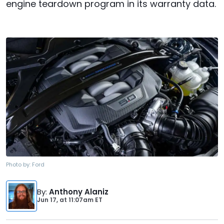
engine teardown program in its warranty data.
Photo by:
Ford
By
:
Anthony Alaniz
Jun 17,
at
11:07am ET