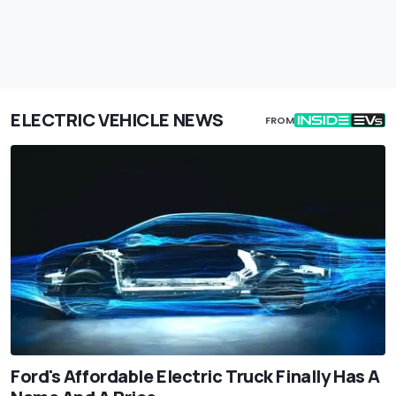
ELECTRIC VEHICLE NEWS
FROM
Ford's Affordable Electric Truck Finally Has A