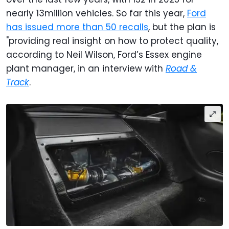
nearly 13million vehicles. So far this year,
Ford
has issued more than 50 recalls
, but the plan is
"providing real insight on how to protect quality,
according to Neil Wilson, Ford’s Essex engine
plant manager, in an interview with
Road &
Track
.