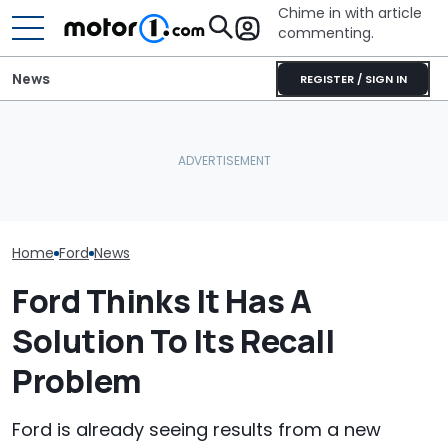
Chime in with article
commenting.
News
REGISTER / SIGN IN
The Ford Fathom Is The
Blue Oval's New Electric
Ford's Affordab
Truck. Here's Everything
BMW i3 Starts Series
Pickup Has a
We Know
Production In Munich
A Price
Home
Ford
News
Ford Thinks It Has A
Solution To Its Recall
Problem
Ford is already seeing results from a new