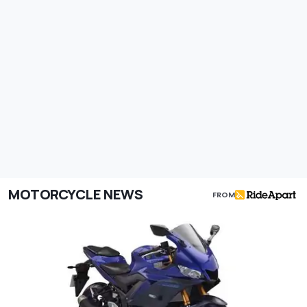
MOTORCYCLE NEWS
FROM