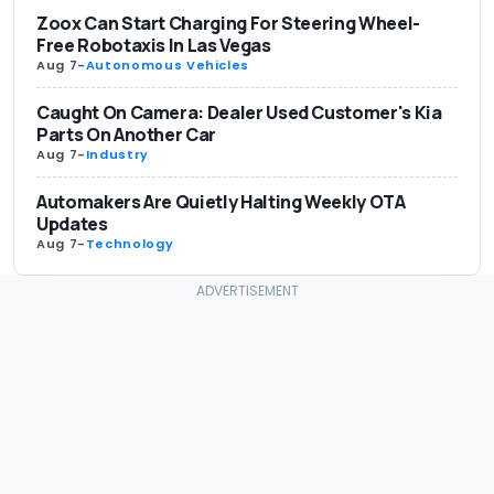
Zoox Can Start Charging For Steering Wheel-
Free Robotaxis In Las Vegas
Aug 7
-
Autonomous Vehicles
Caught On Camera: Dealer Used Customer's Kia
Parts On Another Car
Aug 7
-
Industry
Automakers Are Quietly Halting Weekly OTA
Updates
Aug 7
-
Technology