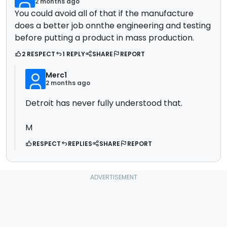
2 months ago
You could avoid all of that if the manufacture
does a better job onnthe engineering and testing
before putting a product in mass production.
2 RESPECT
1 REPLY
SHARE
REPORT
Merc1
2 months ago
Detroit has never fully understood that.
M
RESPECT
REPLIES
SHARE
REPORT