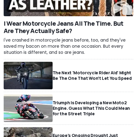
I Wear Motorcycle Jeans All The Time. But
Are They Actually Safe?
I've crashed in motorcycle jeans before, too, and they've
saved my bacon on more than one occasion. But every
situation is different, and so are jeans.
The Next 'Motorcycle Rider Aid' Might
Be The One That Won't Let You Speed
Triumph Is Developing a New Moto2
Engine. Guess What This Could Mean
for the Street Triple
Europe's Ongoing Drought Just