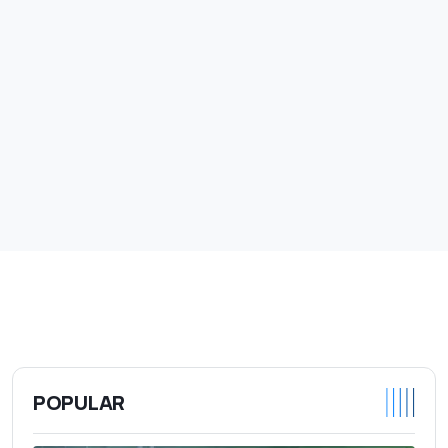
POPULAR