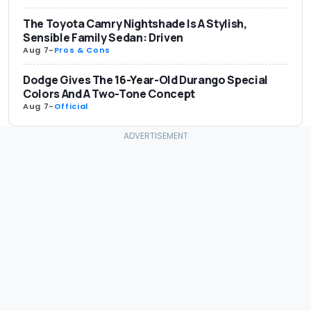
The Toyota Camry Nightshade Is A Stylish,
Sensible Family Sedan: Driven
Aug 7
-
Pros & Cons
Dodge Gives The 16-Year-Old Durango Special
Colors And A Two-Tone Concept
Aug 7
-
Official