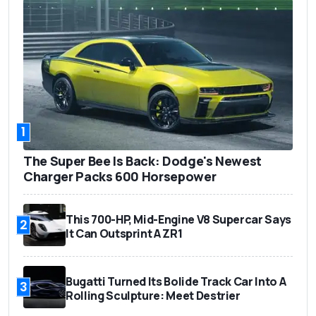
1
The Super Bee Is Back: Dodge's Newest
Charger Packs 600 Horsepower
This 700-HP, Mid-Engine V8 Supercar Says
2
It Can Outsprint A ZR1
Bugatti Turned Its Bolide Track Car Into A
3
Rolling Sculpture: Meet Destrier