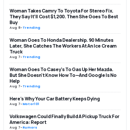
Woman Takes Camry To Toyota For Stereo Fix.
They Say It’ll Cost $1,200. Then She Goes To Best
Buy
Aug 8
-
Trending
Woman Goes To Honda Dealership. 90 Minutes
Later, She Catches The Workers At An Ice Cream
Truck
Aug 7
-
Trending
Woman Goes To Casey's To Gas Up Her Mazda.
But She Doesn't Know How To—And Google Is No
Help
Aug 7
-
Trending
Here's Why Your Car Battery Keeps Dying
Aug 7
-
Motor101
Volkswagen Could Finally Build A Pickup Truck For
America: Report
Aug 7
-
Rumors