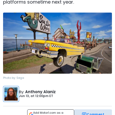
platforms sometime next year.
Photo by:
Sega
By
:
Anthony Alaniz
Jun 13,
at
12:00pm ET
Add Motor1.com as a
Comment