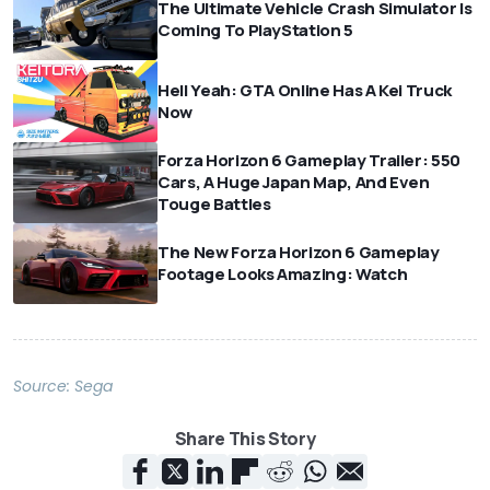
The Ultimate Vehicle Crash Simulator Is
Coming To PlayStation 5
Hell Yeah: GTA Online Has A Kei Truck
Now
Forza Horizon 6 Gameplay Trailer: 550
Cars, A Huge Japan Map, And Even
Touge Battles
The New Forza Horizon 6 Gameplay
Footage Looks Amazing: Watch
Source:
Sega
Share This Story