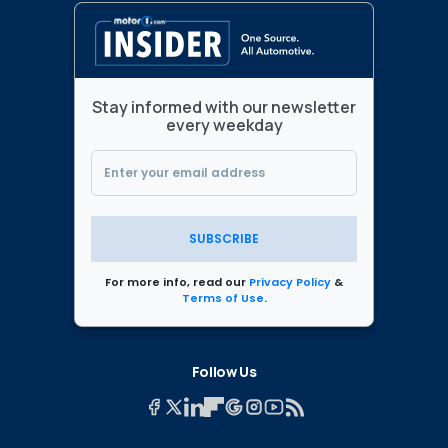
Stay informed with our newsletter
every weekday
SUBSCRIBE
For more info, read our
Privacy Policy
&
Terms of Use
.
Follow Us