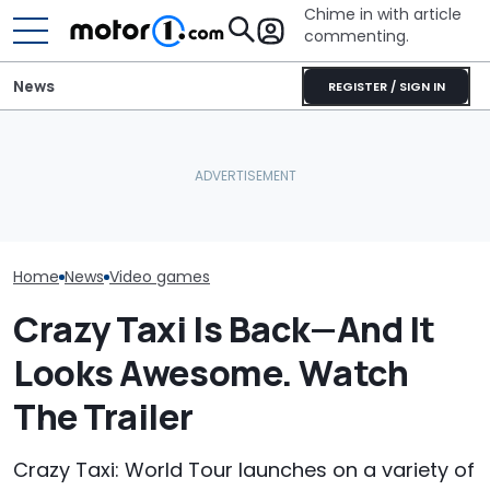
Chime in with article
commenting.
News
REGISTER / SIGN IN
Woman Goes To Honda
Aston Martin Built A
Dealership. 90 Minutes
The Need For 
Badass V12 SUV For The
Later, She Catches The
Franchise May 
New Call Of Duty Game
Workers At An Ice Cream
Support
Truck
Home
News
Video games
Crazy Taxi Is Back—And It
Looks Awesome. Watch
The Trailer
Crazy Taxi: World Tour launches on a variety of