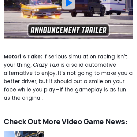
Motor1’s Take:
If serious simulation racing isn’t
your thing,
Crazy Taxi
is a solid automotive
alternative to enjoy. It’s not going to make you a
better driver, but it should put a smile on your
face while you play—if the gameplay is as fun
as the original.
Check Out More Video Game News: