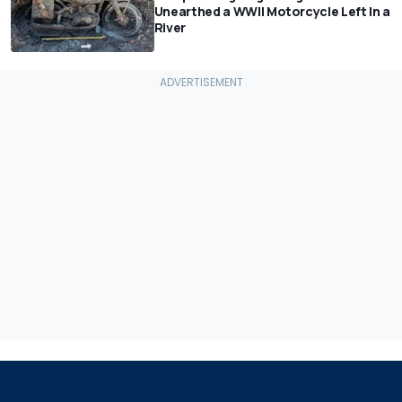
Unearthed a WWII Motorcycle Left In a
River