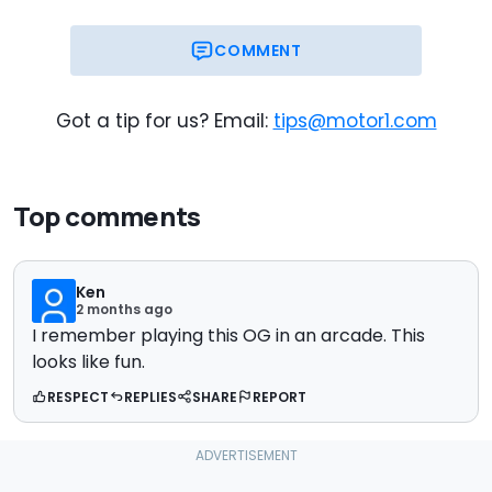
COMMENT
Got a tip for us? Email:
tips@motor1.com
Top comments
Ken
2 months ago
I remember playing this OG in an arcade. This
looks like fun.
RESPECT
REPLIES
SHARE
REPORT