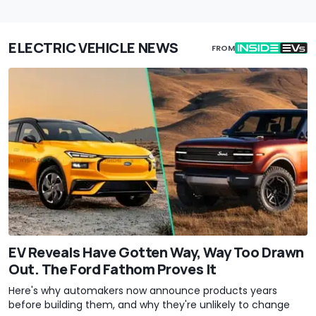
ELECTRIC VEHICLE NEWS
FROM
EV Reveals Have Gotten Way, Way Too Drawn
Out. The Ford Fathom Proves It
Here's why automakers now announce products years
before building them, and why they're unlikely to change