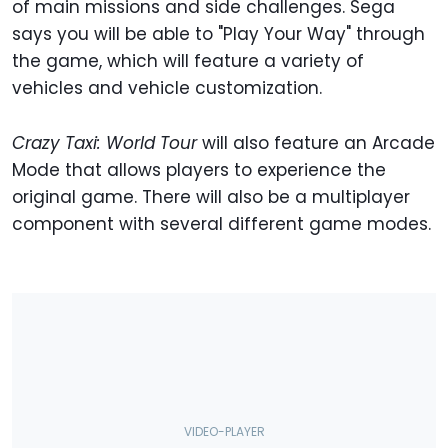
of main missions and side challenges. Sega
says you will be able to "Play Your Way" through
the game, which will feature a variety of
vehicles and vehicle customization.
Crazy Taxi: World Tour
will also feature an Arcade
Mode that allows players to experience the
original game. There will also be a multiplayer
component with several different game modes.