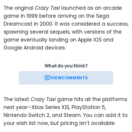
The original
Crazy Taxi
launched as an arcade
game in 1999 before arriving on the Sega
Dreamcast in 2000. It was considered a success,
spawning several sequels, with versions of the
game eventually landing on Apple iOS and
Google Android devices.
What do you think?
VIEW
COMMENTS
The latest
Crazy Taxi
game hits all the platforms
next year—Xbox Series X|S, PlayStation 5,
Nintendo Switch 2, and Steam. You can add it to
your wish list now, but pricing isn’t available.