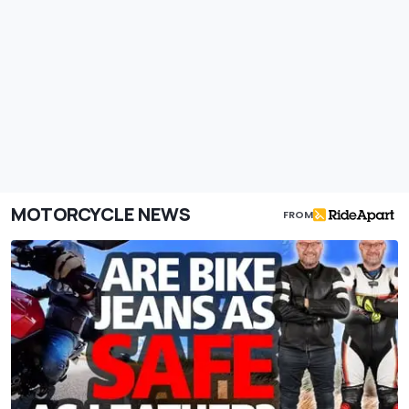
MOTORCYCLE NEWS
FROM