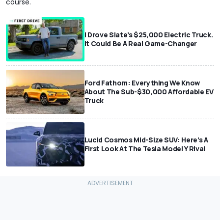
course.
I Drove Slate’s $25,000 Electric Truck.
It Could Be A Real Game-Changer
Ford Fathom: Everything We Know
About The Sub-$30,000 Affordable EV
Truck
Lucid Cosmos Mid-Size SUV: Here’s A
First Look At The Tesla Model Y Rival