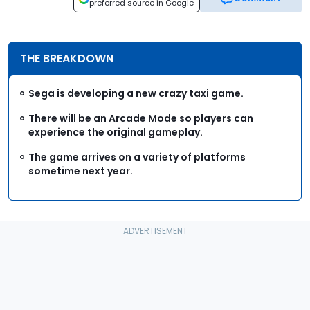
preferred source in Google
THE BREAKDOWN
Sega is developing a new crazy taxi game.
There will be an Arcade Mode so players can
experience the original gameplay.
The game arrives on a variety of platforms
sometime next year.