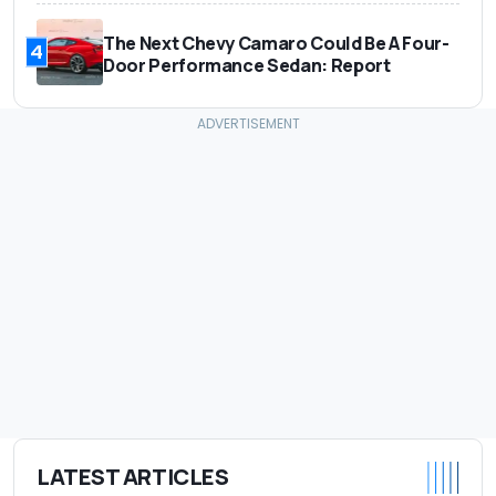
The Next Chevy Camaro Could Be A Four-
4
Door Performance Sedan: Report
LATEST ARTICLES