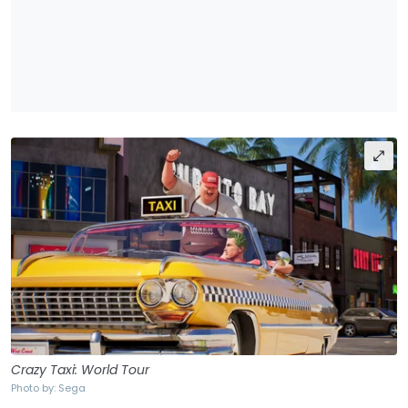
Crazy Taxi: World Tour
Photo by: Sega