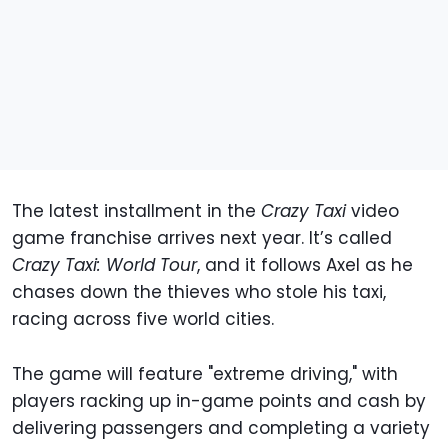
The latest installment in the
Crazy Taxi
video
game franchise arrives next year. It’s called
Crazy Taxi: World Tour
, and it follows Axel as he
chases down the thieves who stole his taxi,
racing across five world cities.
The game will feature "extreme driving," with
players racking up in-game points and cash by
delivering passengers and completing a variety