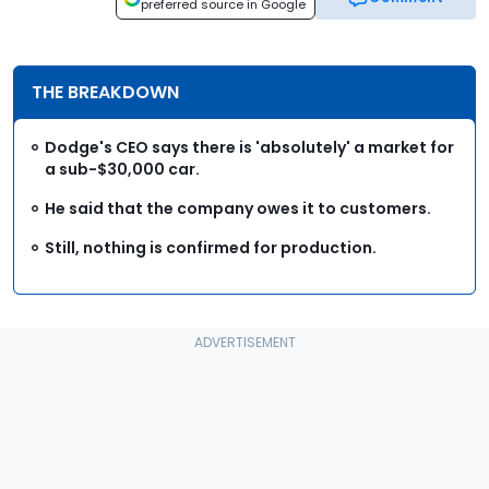
preferred source in Google
THE BREAKDOWN
Dodge's CEO says there is 'absolutely' a market for
a sub-$30,000 car.
He said that the company owes it to customers.
Still, nothing is confirmed for production.