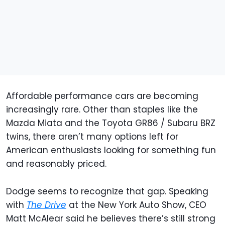
Affordable performance cars are becoming
increasingly rare. Other than staples like the
Mazda Miata and the Toyota GR86 / Subaru BRZ
twins, there aren’t many options left for
American enthusiasts looking for something fun
and reasonably priced.
Dodge seems to recognize that gap. Speaking
with
The Drive
at the New York Auto Show, CEO
Matt McAlear said he believes there’s still strong