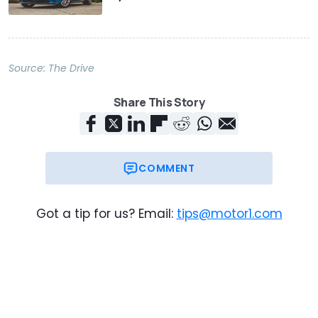
Source:
The Drive
Share This Story
COMMENT
Got a tip for us? Email:
tips@motor1.com