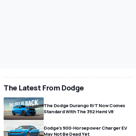
The Latest From Dodge
The Dodge Durango R/T Now Comes
Standard With The 392 Hemi V8
Dodge's 900-Horsepower Charger EV
May Not Be Dead Yet