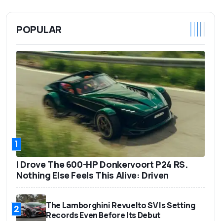
POPULAR
1
I Drove The 600-HP Donkervoort P24 RS.
Nothing Else Feels This Alive: Driven
The Lamborghini Revuelto SV Is Setting
2
Records Even Before Its Debut