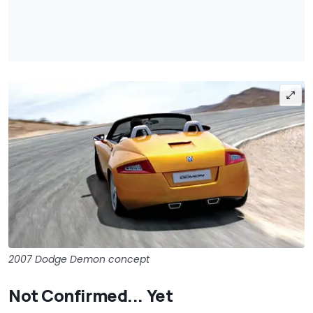
2007 Dodge Demon concept
Not Confirmed... Yet