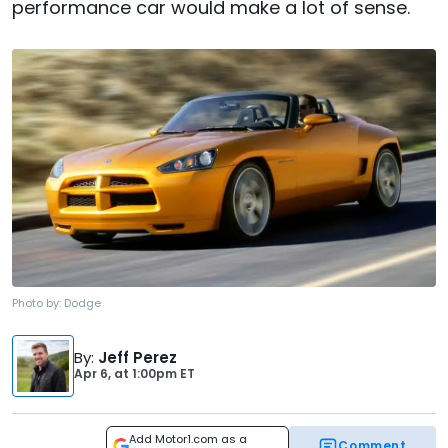
performance car would make a lot of sense.
Photo by:
Dodge
By
:
Jeff Perez
Apr 6,
at
1:00pm ET
Add Motor1.com as a
Comment