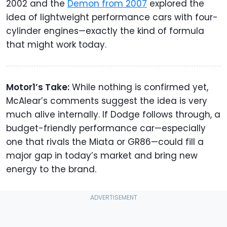
2002 and the
Demon from 2007
explored the
idea of lightweight performance cars with four-
cylinder engines—exactly the kind of formula
that might work today.
Motor1’s Take:
While nothing is confirmed yet,
McAlear’s comments suggest the idea is very
much alive internally. If Dodge follows through, a
budget-friendly performance car—especially
one that rivals the Miata or GR86—could fill a
major gap in today’s market and bring new
energy to the brand.