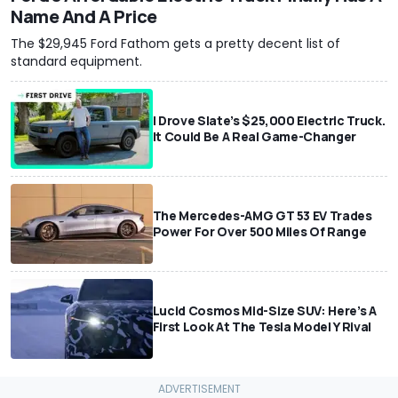
Name And A Price
The $29,945 Ford Fathom gets a pretty decent list of
standard equipment.
I Drove Slate’s $25,000 Electric Truck.
It Could Be A Real Game-Changer
The Mercedes-AMG GT 53 EV Trades
Power For Over 500 Miles Of Range
Lucid Cosmos Mid-Size SUV: Here’s A
First Look At The Tesla Model Y Rival