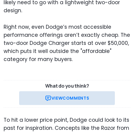
likely need to go with a lightweight two-door
design.
Right now, even Dodge’s most accessible
performance offerings aren’t exactly cheap. The
two-door Dodge Charger starts at over $50,000,
which puts it well outside the "affordable"
category for many buyers.
What do you think?
VIEW
COMMENTS
To hit a lower price point, Dodge could look to its
past for inspiration. Concepts like the Razor from