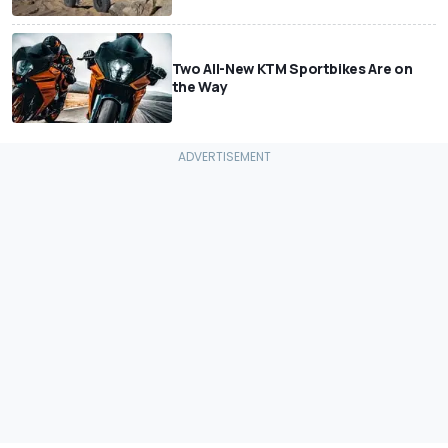
Two All-New KTM Sportbikes Are on
the Way