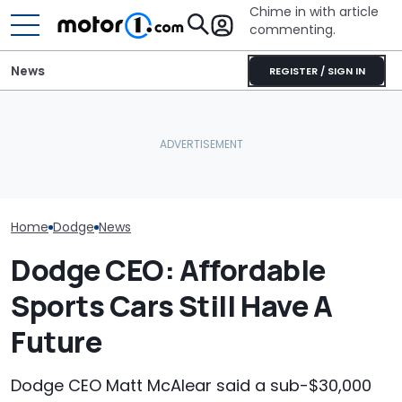
Chime in with article
commenting.
News
REGISTER / SIGN IN
Mechanic Hops In
Customer's Ford To Fix
Dodge Teases
RIP: These Cars Won't
A/C. Then He Notices The
Return Of One 
Make It To 2027
Steering Wheel: 'Why Are
Iconic Namepl
You Driving Around Like
This?'
Home
Dodge
News
Dodge CEO: Affordable
Sports Cars Still Have A
Future
Dodge CEO Matt McAlear said a sub-$30,000