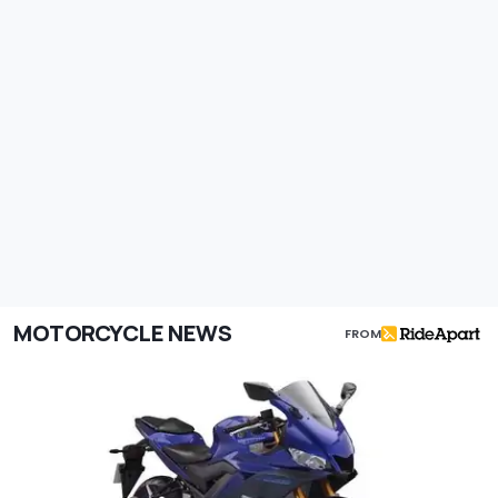
MOTORCYCLE NEWS
FROM