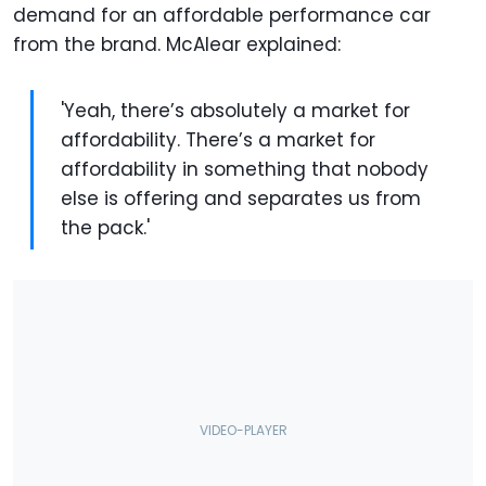
demand for an affordable performance car
from the brand. McAlear explained:
'Yeah, there’s absolutely a market for
affordability. There’s a market for
affordability in something that nobody
else is offering and separates us from
the pack.'