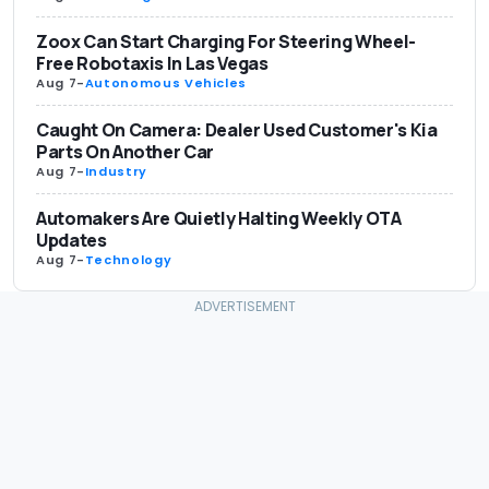
Zoox Can Start Charging For Steering Wheel-
Free Robotaxis In Las Vegas
Aug 7
-
Autonomous Vehicles
Caught On Camera: Dealer Used Customer's Kia
Parts On Another Car
Aug 7
-
Industry
Automakers Are Quietly Halting Weekly OTA
Updates
Aug 7
-
Technology