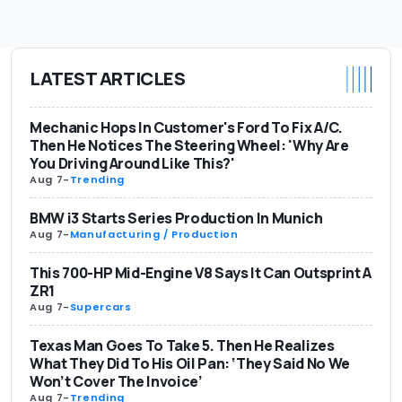
LATEST ARTICLES
Mechanic Hops In Customer's Ford To Fix A/C.
Then He Notices The Steering Wheel: 'Why Are
You Driving Around Like This?'
Aug 7
-
Trending
BMW i3 Starts Series Production In Munich
Aug 7
-
Manufacturing / Production
This 700-HP Mid-Engine V8 Says It Can Outsprint A
ZR1
Aug 7
-
Supercars
Texas Man Goes To Take 5. Then He Realizes
What They Did To His Oil Pan: ‘They Said No We
Won’t Cover The Invoice’
Aug 7
-
Trending