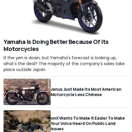
Yamaha Is Doing Better Because Of Its
Motorcycles
If the yen is down, but Yamaha's forecast is looking up,
what's the deal? The majority of the company's sales take
place outside Japan.
Janus Just Made Its Most American
Motorcycle Less Chinese
onX Wants To Make It Easier To Make
Your Voice Heard On Public Land
Issues