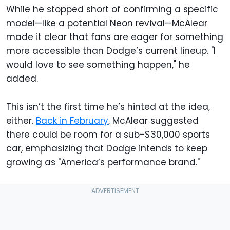
While he stopped short of confirming a specific
model—like a potential Neon revival—McAlear
made it clear that fans are eager for something
more accessible than Dodge’s current lineup. "I
would love to see something happen," he
added.
This isn’t the first time he’s hinted at the idea,
either.
Back in February
, McAlear suggested
there could be room for a sub-$30,000 sports
car, emphasizing that Dodge intends to keep
growing as "America’s performance brand."