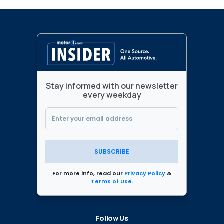
Stay informed with our newsletter
every weekday
SUBSCRIBE
For more info, read our
Privacy Policy
&
Terms of Use
.
Follow Us