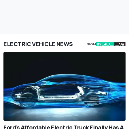
ELECTRIC VEHICLE NEWS
FROM
Ford's Affordable Electric Truck Finally Has A