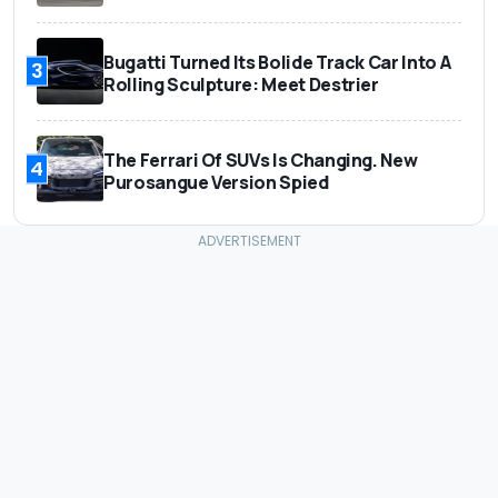
Bugatti Turned Its Bolide Track Car Into A
3
Rolling Sculpture: Meet Destrier
The Ferrari Of SUVs Is Changing. New
4
Purosangue Version Spied