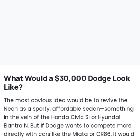
What Would a $30,000 Dodge Look
Like?
The most obvious idea would be to revive the
Neon as a sporty, affordable sedan—something
in the vein of the Honda Civic Si or Hyundai
Elantra N. But if Dodge wants to compete more
directly with cars like the Miata or GR86, it would