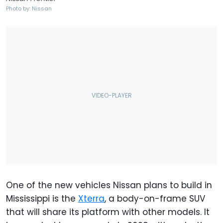
Photo by: Nissan
One of the new vehicles Nissan plans to build in
Mississippi is the
Xterra
, a body-on-frame SUV
that will share its platform with other models. It