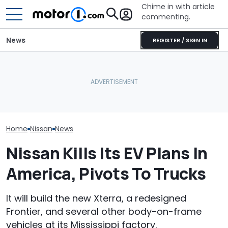
Chime in with article
commenting.
News
REGISTER / SIGN IN
Man Gets Hyundai's 10-
Nissan Sales
Nissan Qashqai E-Power
Year, 100,000-Mile
Customer On T
Sets World Record On A
Warranty. Then He Learns
He Wasn't Exp
Single Tank
It's Really 2 Different
Break Down: ‘B
Warranties: 'The Part
Making The SA
Nobody Explains'
Home
Nissan
News
Nissan Kills Its EV Plans In
America, Pivots To Trucks
It will build the new Xterra, a redesigned
Frontier, and several other body-on-frame
vehicles at its Mississippi factory.