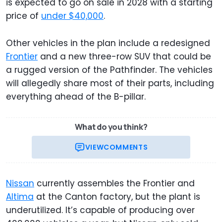
is expected to go on sale in 2028 with a starting
price of
under $40,000
.
Other vehicles in the plan include a redesigned
Frontier
and a new three-row SUV that could be
a rugged version of the Pathfinder. The vehicles
will allegedly share most of their parts, including
everything ahead of the B-pillar.
What do you think?
VIEW
COMMENTS
Nissan
currently assembles the Frontier and
Altima
at the Canton factory, but the plant is
underutilized. It’s capable of producing over