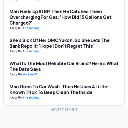
Man Fuels Up At BP. Then He Catches Them
Overcharging For Gas: ‘How Did 15 Gallons Get
Charged?’
Aug 8
-
Trending
She's Sick Of Her GMC Yukon. So She Lets The
Bank Repo It: 'Hope I Don't Regret This'
Aug 8
-
Trending
What Is The Most Reliable Car Brand? Here's What
The Data Says
Aug 8
-
Motor101
Man Goes To Car Wash. Then He Uses A Little-
Known Trick To Deep Clean The Inside
Aug 8
-
Trending