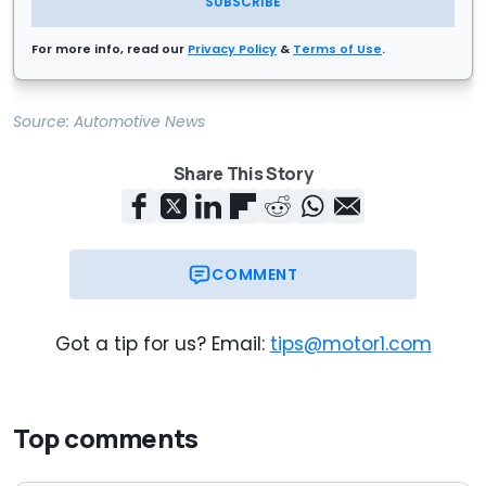
SUBSCRIBE
For more info, read our
Privacy Policy
&
Terms of Use
.
Source:
Automotive News
Share This Story
COMMENT
Got a tip for us? Email:
tips@motor1.com
Top comments