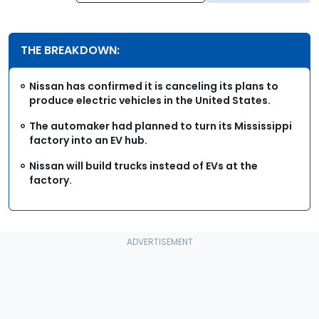
THE BREAKDOWN:
Nissan has confirmed it is canceling its plans to
produce electric vehicles in the United States.
The automaker had planned to turn its Mississippi
factory into an EV hub.
Nissan will build trucks instead of EVs at the
factory.