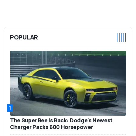
POPULAR
1
The Super Bee Is Back: Dodge's Newest
Charger Packs 600 Horsepower