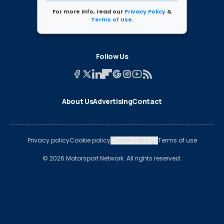
For more info, read our
Privacy Policy
&
Terms of Use
.
Follow Us
About Us
Advertising
Contact
Privacy policy
Cookie policy
Cookie Settings
Terms of use
© 2026 Motorsport Network. All rights reserved.