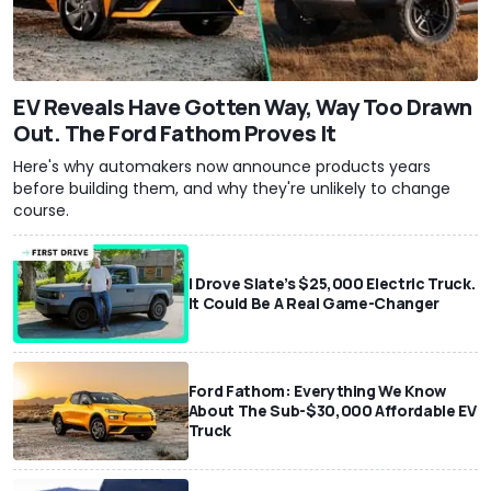
EV Reveals Have Gotten Way, Way Too Drawn
Out. The Ford Fathom Proves It
Here's why automakers now announce products years
before building them, and why they're unlikely to change
course.
I Drove Slate’s $25,000 Electric Truck.
It Could Be A Real Game-Changer
Ford Fathom: Everything We Know
About The Sub-$30,000 Affordable EV
Truck