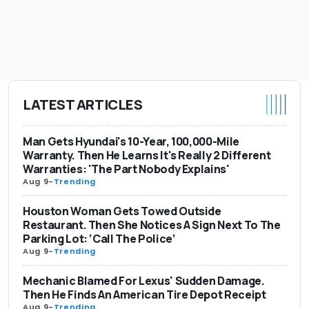
LATEST ARTICLES
Man Gets Hyundai's 10-Year, 100,000-Mile
Warranty. Then He Learns It's Really 2 Different
Warranties: 'The Part Nobody Explains'
Aug 9
-
Trending
Houston Woman Gets Towed Outside
Restaurant. Then She Notices A Sign Next To The
Parking Lot: ‘Call The Police’
Aug 9
-
Trending
Mechanic Blamed For Lexus' Sudden Damage.
Then He Finds An American Tire Depot Receipt
Aug 9
-
Trending