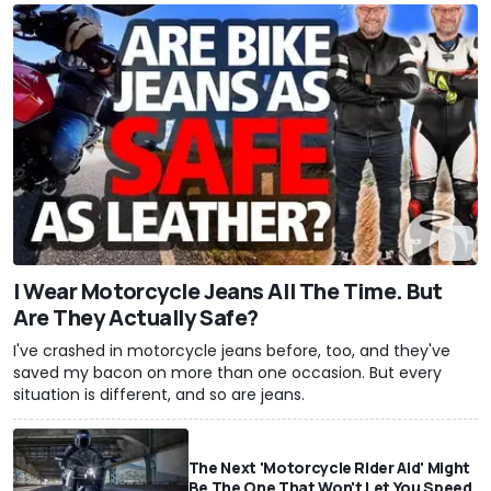
I Wear Motorcycle Jeans All The Time. But
Are They Actually Safe?
I've crashed in motorcycle jeans before, too, and they've
saved my bacon on more than one occasion. But every
situation is different, and so are jeans.
The Next 'Motorcycle Rider Aid' Might
Be The One That Won't Let You Speed