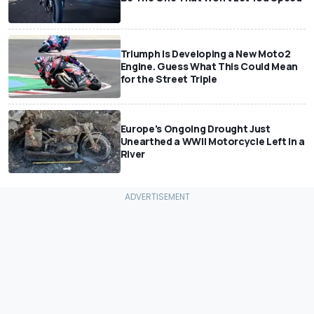
Triumph Is Developing a New Moto2
Engine. Guess What This Could Mean
for the Street Triple
Europe's Ongoing Drought Just
Unearthed a WWII Motorcycle Left In a
River