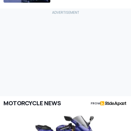
MOTORCYCLE NEWS
FROM