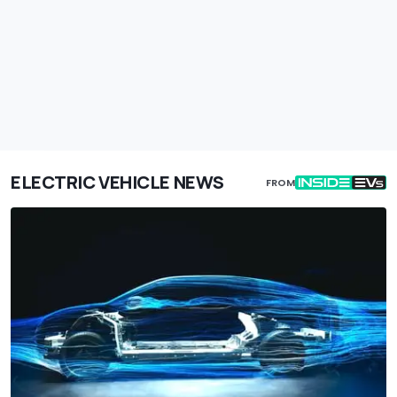
ELECTRIC VEHICLE NEWS
FROM