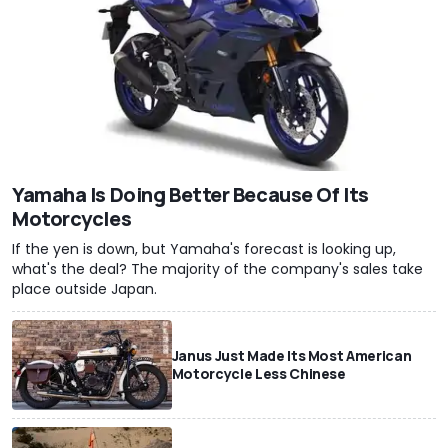
Yamaha Is Doing Better Because Of Its
Motorcycles
If the yen is down, but Yamaha's forecast is looking up,
what's the deal? The majority of the company's sales take
place outside Japan.
Janus Just Made Its Most American
Motorcycle Less Chinese