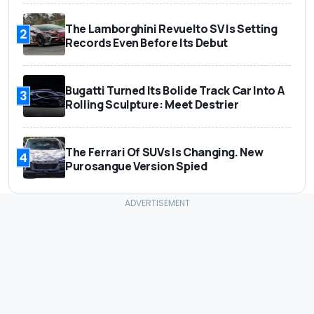
The Lamborghini Revuelto SV Is Setting
2
Records Even Before Its Debut
Bugatti Turned Its Bolide Track Car Into A
3
Rolling Sculpture: Meet Destrier
The Ferrari Of SUVs Is Changing. New
4
Purosangue Version Spied