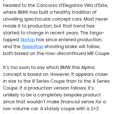
headed to the Concorso d’Eleganza Villa d’Este,
where BMW has built a healthy tradition of
unveiling spectacular concept cars. Most never
made it to production, but that trend has
started to change in recent years. The targa-
topped
Skytop
has since entered production,
and the
Speedtop
shooting brake will follow,
both based on the now-discontinued M8 Coupe.
It’s too soon to say which BMW this Alpina
concept is based on. However, it appears closer
in size to the 8 Series Coupe than to the 4 Series
Coupe. If a production version follows, it’s
unlikely to be a completely bespoke product
since that wouldn’t make financial sense for a
low-volume car. A stately coupe with a 2+2