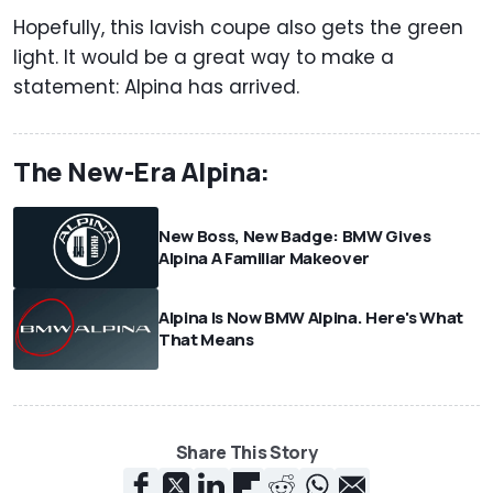
Hopefully, this lavish coupe also gets the green
light. It would be a great way to make a
statement: Alpina has arrived.
The New-Era Alpina:
New Boss, New Badge: BMW Gives
Alpina A Familiar Makeover
Alpina Is Now BMW Alpina. Here's What
That Means
Share This Story