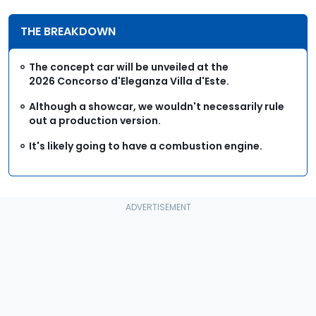
THE BREAKDOWN
The concept car will be unveiled at the
2026 Concorso d'Eleganza Villa d'Este.
Although a showcar, we wouldn't necessarily rule
out a production version.
It's likely going to have a combustion engine.