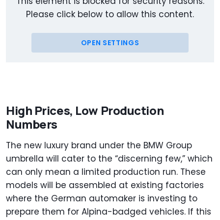
This element is blocked for security reasons.
Please click below to allow this content.
OPEN SETTINGS
High Prices, Low Production
Numbers
The new luxury brand under the BMW Group
umbrella will cater to the “discerning few,” which
can only mean a limited production run. These
models will be assembled at existing factories
where the German automaker is investing to
prepare them for Alpina-badged vehicles. If this