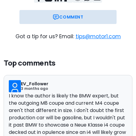
COMMENT
Got a tip for us? Email:
tips@motor1.com
Top comments
EV_Follower
3 months ago
I know the author is likely the BMW expert, but
the outgoing M8 coupe and current M4 coupe
aren't that different in size. I don't doubt the first
production car will be gasoline, but I wouldn't put
it past BMW to showcase a Neue Klasse i4 coupe
decked out in opulence since an i4 will likely grow