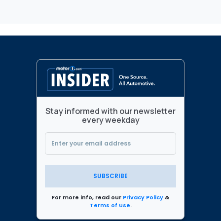
Stay informed with our newsletter
every weekday
SUBSCRIBE
For more info, read our
Privacy Policy
&
Terms of Use
.