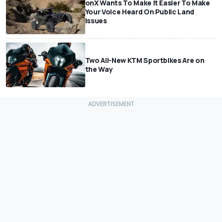
onX Wants To Make It Easier To Make
Your Voice Heard On Public Land
Issues
Two All-New KTM Sportbikes Are on
the Way