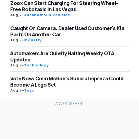
Zoox Can Start Charging For Steering Wheel-
Free Robotaxis In Las Vegas
Aug 7
-
Autonomous Vehicles
Caught On Camera: Dealer Used Customer's Kia
Parts On Another Car
Aug 7
-
Industry
Automakers Are Quietly Halting Weekly OTA
Updates
Aug 7
-
Technology
Vote Now: Colin McRae’s Subaru Impreza Could
Become A Lego Set
Aug 7
-
Toys