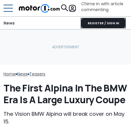
Chime in with article
commenting.
News
REGISTER / SIGN IN
Volkswagen Can't Quit
This 700-HP Mid-Engine
Smart's New C
Coupe SUVs, With A New
V8 Says It Can Outsprint
Revealed Usin
One On The Way
A ZR1
Murals
Home
News
Teasers
The First Alpina In The BMW
Era Is A Large Luxury Coupe
The Vision BMW Alpina will break cover on May
15.