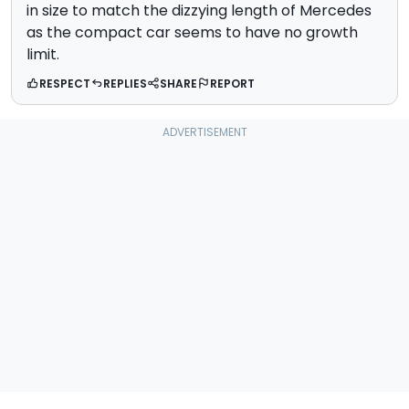
in size to match the dizzying length of Mercedes
as the compact car seems to have no growth
limit.
RESPECT
REPLIES
SHARE
REPORT