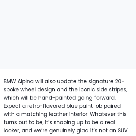
BMW Alpina will also update the signature 20-
spoke wheel design and the iconic side stripes,
which will be hand-painted going forward.
Expect a retro-flavored blue paint job paired
with a matching leather interior. Whatever this
turns out to be, it’s shaping up to be a real
looker, and we’re genuinely glad it’s not an SUV.