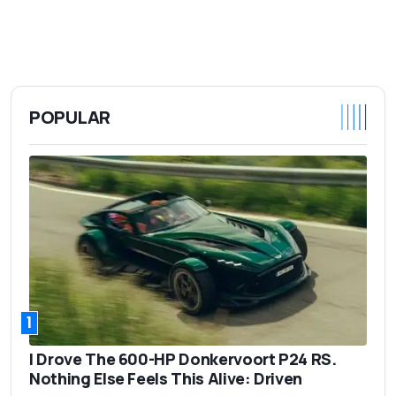
POPULAR
1
I Drove The 600-HP Donkervoort P24 RS.
Nothing Else Feels This Alive: Driven