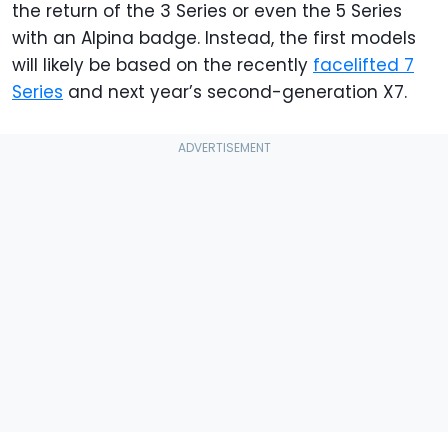
the return of the 3 Series or even the 5 Series
with an Alpina badge. Instead, the first models
will likely be based on the recently
facelifted 7
Series
and next year’s second-generation X7.