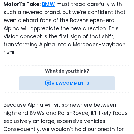
Motor1's Take:
BMW
must tread carefully with
such a revered brand, but we’re confident that
even diehard fans of the Bovensiepen-era
Alpina will appreciate the new direction. This
Vision concept is the first sign of that shift,
transforming Alpina into a Mercedes-Maybach
rival.
What do you think?
VIEW
COMMENTS
Because Alpina will sit somewhere between
high-end BMWs and Rolls-Royce, it’ll likely focus
exclusively on large, expensive vehicles.
Consequently, we wouldn’t hold our breath for