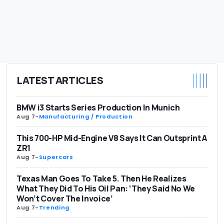
LATEST ARTICLES
BMW i3 Starts Series Production In Munich
Aug 7
-
Manufacturing / Production
This 700-HP Mid-Engine V8 Says It Can Outsprint A
ZR1
Aug 7
-
Supercars
Texas Man Goes To Take 5. Then He Realizes
What They Did To His Oil Pan: ‘They Said No We
Won’t Cover The Invoice’
Aug 7
-
Trending