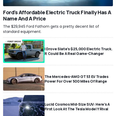
Ford's Affordable Electric Truck Finally Has A
Name And A Price
The $29,945 Ford Fathom gets a pretty decent list of
standard equipment.
I Drove Slate’s $25,000 Electric Truck.
It Could Be A Real Game-Changer
The Mercedes-AMG GT 53 EV Trades
Power For Over 500 Miles Of Range
Lucid Cosmos Mid-Size SUV: Here’s A
First Look At The Tesla Model Y Rival