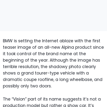
BMW is setting the Internet ablaze with the first
teaser image of an all-new Alpina product since
it took control of the brand name at the
beginning of the year. Although the image has
terrible resolution, the shadowy photo clearly
shows a grand tourer-type vehicle with a
dramatic coupe roofline, a long wheelbase, and
possibly only two doors.
The “Vision” part of its name suggests it’s not a
production model but rather a show car. It’s