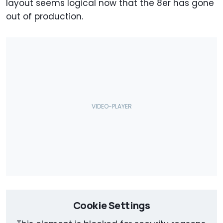
layout seems logical now that the 8er has gone
out of production.
Cookie Settings