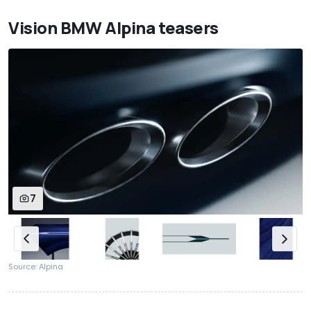
Vision BMW Alpina teasers
7
Source: Alpina