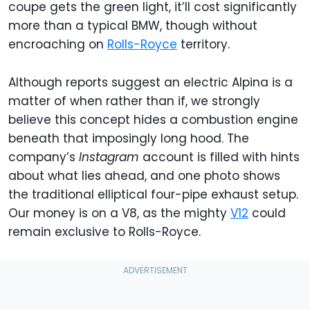
coupe gets the green light, it’ll cost significantly
more than a typical BMW, though without
encroaching on
Rolls-Royce
territory.
Although reports suggest an electric Alpina is a
matter of when rather than if, we strongly
believe this concept hides a combustion engine
beneath that imposingly long hood. The
company’s
Instagram
account is filled with hints
about what lies ahead, and one photo shows
the traditional elliptical four-pipe exhaust setup.
Our money is on a V8, as the mighty
V12
could
remain exclusive to Rolls-Royce.