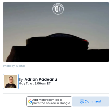
Photo by:
Alpina
By
:
Adrian Padeanu
May 11,
at
2:06am ET
Add Motor1.com as a
Comment
preferred source in Google