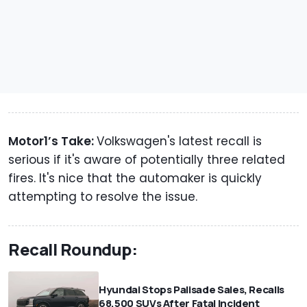
Motor1’s Take:
Volkswagen's latest recall is
serious if it's aware of potentially three related
fires. It's nice that the automaker is quickly
attempting to resolve the issue.
Recall Roundup:
Hyundai Stops Palisade Sales, Recalls
68,500 SUVs After Fatal Incident