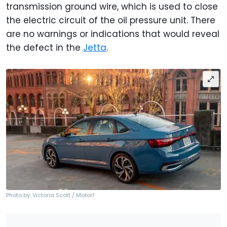
transmission ground wire, which is used to close
the electric circuit of the oil pressure unit. There
are no warnings or indications that would reveal
the defect in the
Jetta
.
Photo by: Victoria Scott / Motor1