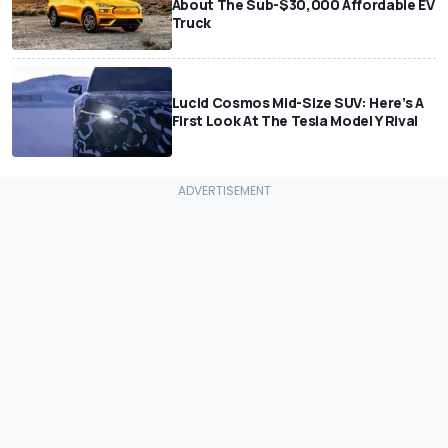
About The Sub-$30,000 Affordable EV
Truck
Lucid Cosmos Mid-Size SUV: Here’s A
First Look At The Tesla Model Y Rival