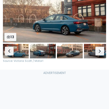
13
Source: Victoria Scott / Motor1