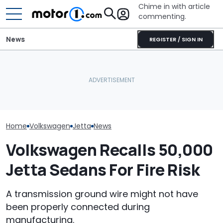
Chime in with article
commenting.
News
REGISTER / SIGN IN
Woman Tries To Sell Her
Woman Goes To Honda
2010 Volkswagen Jetta
Dealership. 90 Minutes
Volkswagen Co
On Facebook
Later, She Catches The
Build A Pickup 
Marketplace ‘As A Girl’. It
Workers At An Ice Cream
America: Repo
Backfires: ‘If You Let Me
Truck
Take You Out…’
Home
Volkswagen
Jetta
News
Volkswagen Recalls 50,000
Jetta Sedans For Fire Risk
A transmission ground wire might not have
been properly connected during
manufacturing.