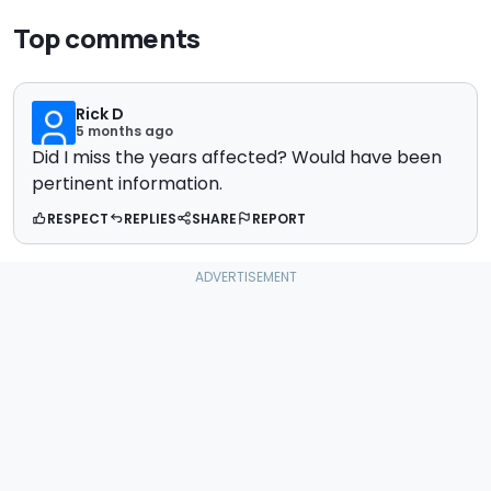
Top comments
Rick D
5 months ago
Did I miss the years affected? Would have been
pertinent information.
RESPECT
REPLIES
SHARE
REPORT