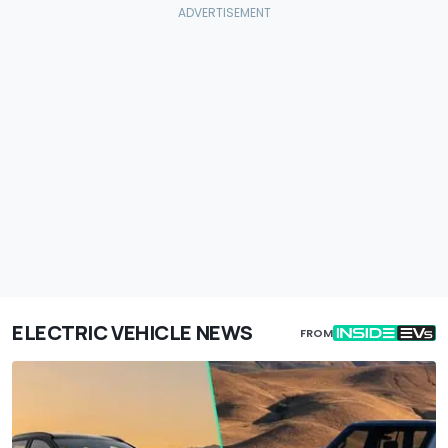
ELECTRIC VEHICLE NEWS
FROM