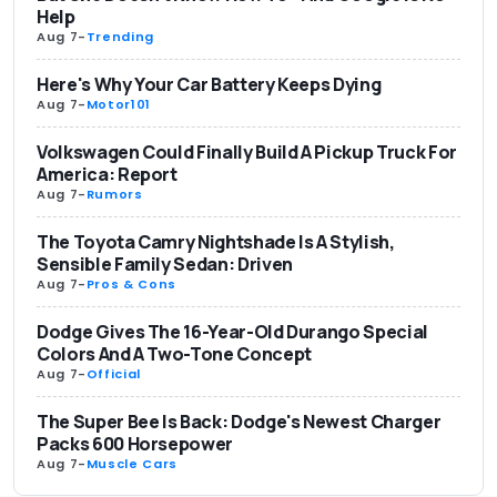
Help
Aug 7
-
Trending
Here's Why Your Car Battery Keeps Dying
Aug 7
-
Motor101
Volkswagen Could Finally Build A Pickup Truck For
America: Report
Aug 7
-
Rumors
The Toyota Camry Nightshade Is A Stylish,
Sensible Family Sedan: Driven
Aug 7
-
Pros & Cons
Dodge Gives The 16-Year-Old Durango Special
Colors And A Two-Tone Concept
Aug 7
-
Official
The Super Bee Is Back: Dodge's Newest Charger
Packs 600 Horsepower
Aug 7
-
Muscle Cars