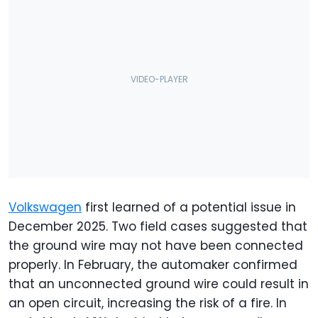
Volkswagen
first learned of a potential issue in
December 2025. Two field cases suggested that
the ground wire may not have been connected
properly. In February, the automaker confirmed
that an unconnected ground wire could result in
an open circuit, increasing the risk of a fire. In