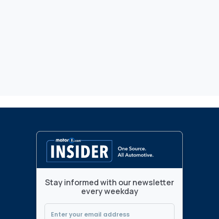
Stay informed with our newsletter
every weekday