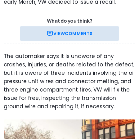
early March, VW decided to issue a recall.
What do you think?
VIEW
COMMENTS
The automaker says it is unaware of any
crashes, injuries, or deaths related to the defect,
but it is aware of three incidents involving the oil
pressure unit wires and connector melting, and
three engine compartment fires. VW will fix the
issue for free, inspecting the transmission
ground wire and repairing it, if necessary.