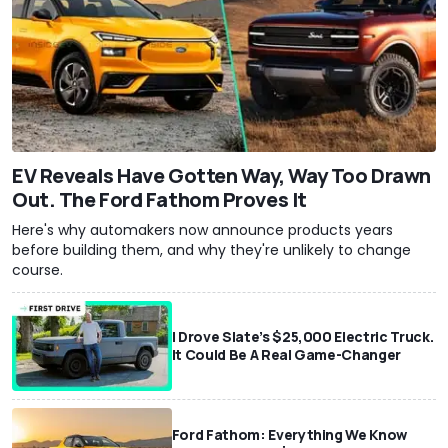
EV Reveals Have Gotten Way, Way Too Drawn
Out. The Ford Fathom Proves It
Here's why automakers now announce products years
before building them, and why they're unlikely to change
course.
I Drove Slate’s $25,000 Electric Truck.
It Could Be A Real Game-Changer
Ford Fathom: Everything We Know