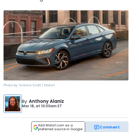
Photo by:
Victoria Scott / Motor1
By
:
Anthony Alaniz
Mar 18,
at
10:30am ET
Add Motor1.com as a
Comment
preferred source in Google