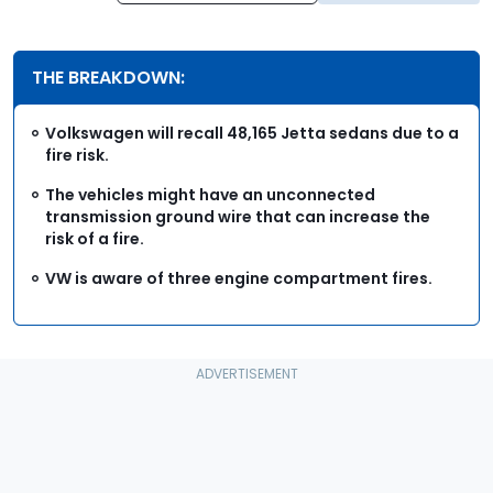
THE BREAKDOWN:
Volkswagen will recall 48,165 Jetta sedans due to a
fire risk.
The vehicles might have an unconnected
transmission ground wire that can increase the
risk of a fire.
VW is aware of three engine compartment fires.