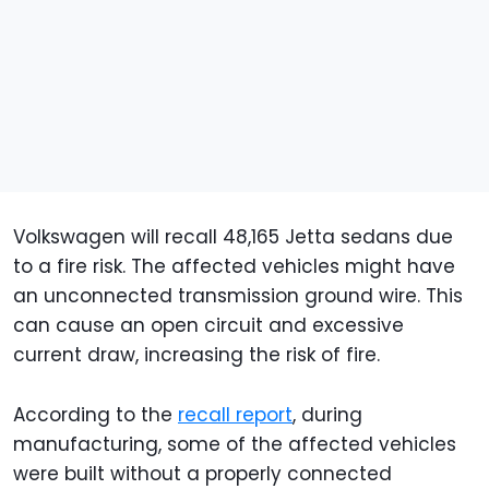
Volkswagen will recall 48,165 Jetta sedans due
to a fire risk. The affected vehicles might have
an unconnected transmission ground wire. This
can cause an open circuit and excessive
current draw, increasing the risk of fire.
According to the
recall report
, during
manufacturing, some of the affected vehicles
were built without a properly connected