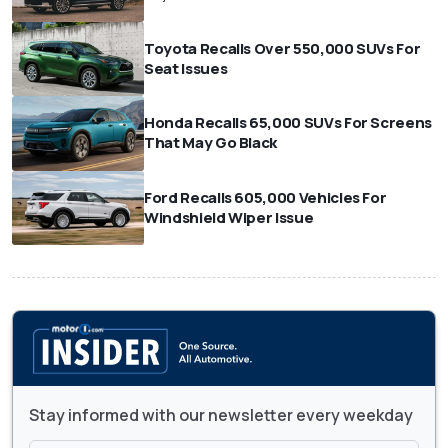
Toyota Recalls Over 550,000 SUVs For
Seat Issues
Honda Recalls 65,000 SUVs For Screens
That May Go Black
Ford Recalls 605,000 Vehicles For
Windshield Wiper Issue
Stay informed with our newsletter every weekday