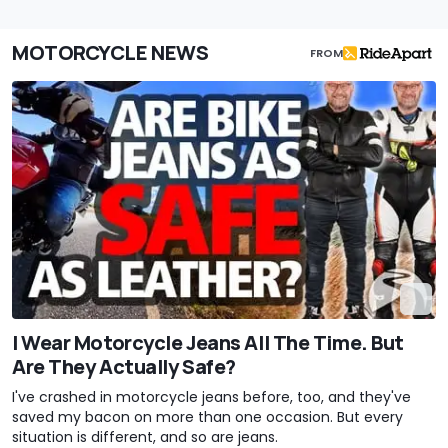
MOTORCYCLE NEWS
FROM
I Wear Motorcycle Jeans All The Time. But
Are They Actually Safe?
I've crashed in motorcycle jeans before, too, and they've
saved my bacon on more than one occasion. But every
situation is different, and so are jeans.