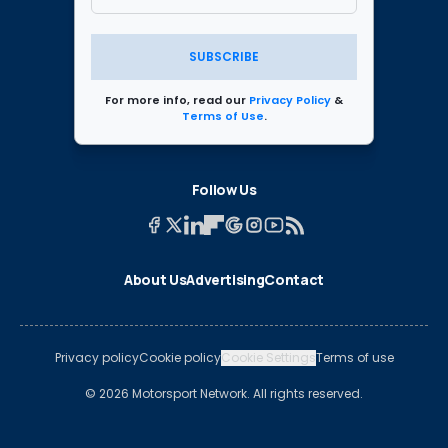
SUBSCRIBE
For more info, read our
Privacy Policy
&
Terms of Use
.
Follow Us
About Us
Advertising
Contact
Privacy policy
Cookie policy
Cookie Settings
Terms of use
© 2026 Motorsport Network. All rights reserved.