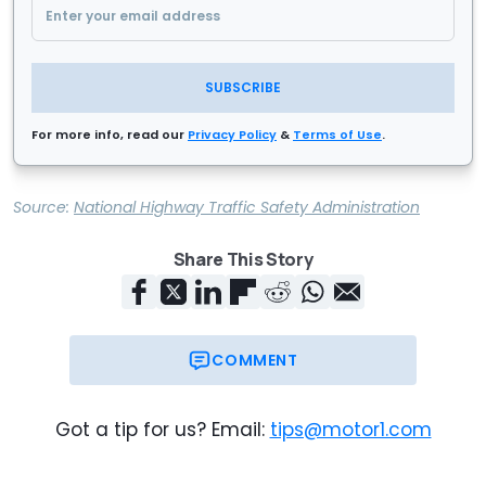
SUBSCRIBE
For more info, read our
Privacy Policy
&
Terms of Use
.
Source:
National Highway Traffic Safety Administration
Share This Story
COMMENT
Got a tip for us? Email:
tips@motor1.com