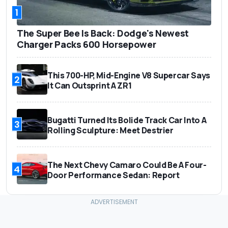
1
The Super Bee Is Back: Dodge's Newest
Charger Packs 600 Horsepower
This 700-HP, Mid-Engine V8 Supercar Says
2
It Can Outsprint A ZR1
Bugatti Turned Its Bolide Track Car Into A
3
Rolling Sculpture: Meet Destrier
The Next Chevy Camaro Could Be A Four-
4
Door Performance Sedan: Report