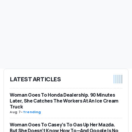
LATEST ARTICLES
Woman Goes To Honda Dealership. 90 Minutes
Later, She Catches The Workers At An Ice Cream
Truck
Aug 7
-
Trending
Woman Goes To Casey's To Gas Up Her Mazda.
But She Doesn't Know How To—And Google Is No