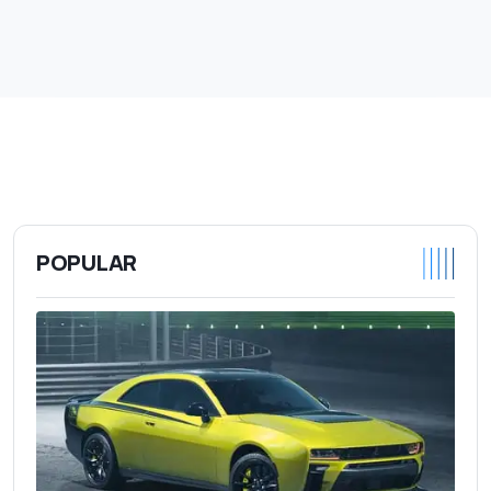
POPULAR