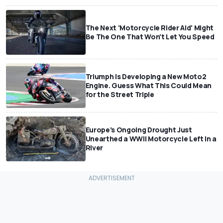
The Next 'Motorcycle Rider Aid' Might
Be The One That Won't Let You Speed
Triumph Is Developing a New Moto2
Engine. Guess What This Could Mean
for the Street Triple
Europe's Ongoing Drought Just
Unearthed a WWII Motorcycle Left In a
River