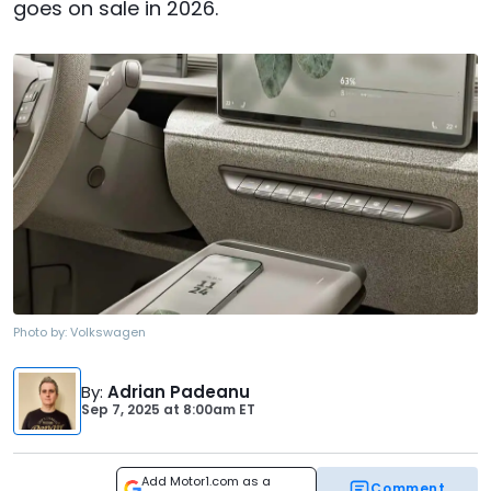
goes on sale in 2026.
Photo by:
Volkswagen
By
:
Adrian Padeanu
Sep 7, 2025
at
8:00am ET
Add Motor1.com as a
Comment