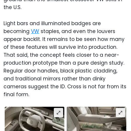
the U.S.
Light bars and illuminated badges are
becoming
VW
staples, and even the louvers
appear backlit. It remains to be seen how many
of these features will survive into production.
That said, the concept feels closer to a near-
production prototype than a pure design study.
Regular door handles, black plastic cladding,
and traditional mirrors rather than dinky
cameras suggest the ID. Cross is not far from its
final form.