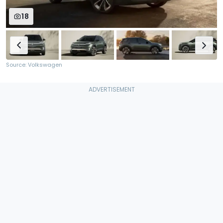
18
Source: Volkswagen