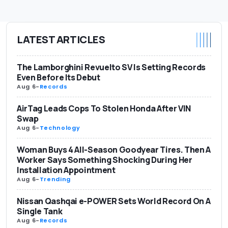
LATEST ARTICLES
The Lamborghini Revuelto SV Is Setting Records
Even Before Its Debut
Aug 6
-
Records
AirTag Leads Cops To Stolen Honda After VIN
Swap
Aug 6
-
Technology
Woman Buys 4 All-Season Goodyear Tires. Then A
Worker Says Something Shocking During Her
Installation Appointment
Aug 6
-
Trending
Nissan Qashqai e-POWER Sets World Record On A
Single Tank
Aug 6
-
Records