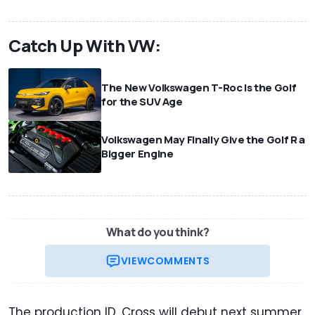
Catch Up With VW:
The New Volkswagen T-Roc Is the Golf
for the SUV Age
Volkswagen May Finally Give the Golf R a
Bigger Engine
What do you think?
VIEW
COMMENTS
The production ID. Cross will debut next summer