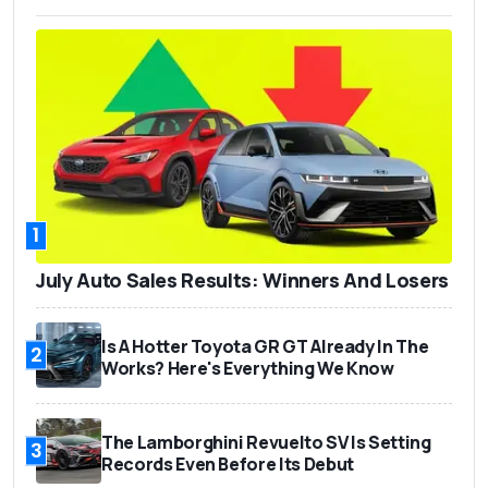
1
July Auto Sales Results: Winners And Losers
Is A Hotter Toyota GR GT Already In The
2
Works? Here's Everything We Know
The Lamborghini Revuelto SV Is Setting
3
Records Even Before Its Debut