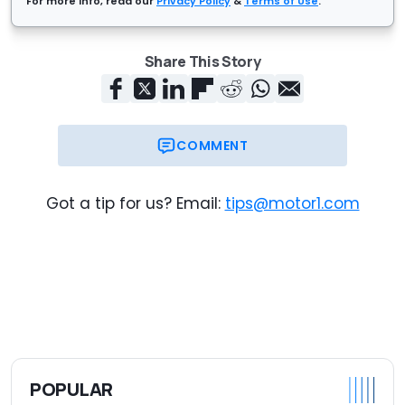
For more info, read our
Privacy Policy
&
Terms of Use
.
Share This Story
COMMENT
Got a tip for us? Email:
tips@motor1.com
POPULAR