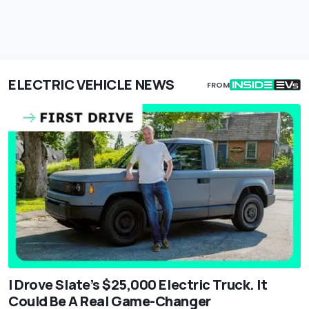
ELECTRIC VEHICLE NEWS
FROM
I Drove Slate’s $25,000 Electric Truck. It
Could Be A Real Game-Changer