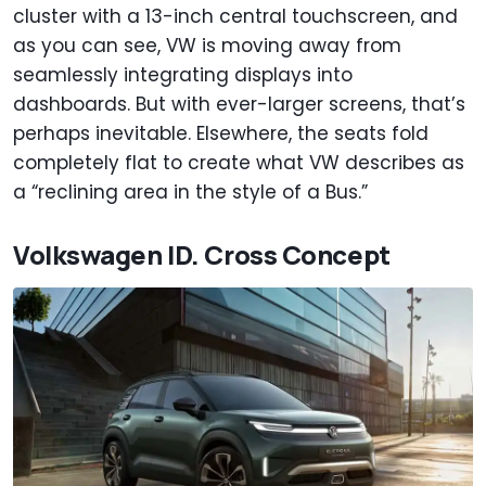
cluster with a 13-inch central touchscreen, and
as you can see, VW is moving away from
seamlessly integrating displays into
dashboards. But with ever-larger screens, that’s
perhaps inevitable. Elsewhere, the seats fold
completely flat to create what VW describes as
a “reclining area in the style of a Bus.”
Volkswagen ID. Cross Concept