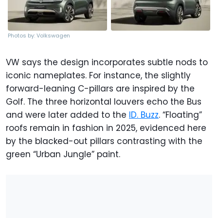
Photos by: Volkswagen
VW says the design incorporates subtle nods to
iconic nameplates. For instance, the slightly
forward-leaning C-pillars are inspired by the
Golf. The three horizontal louvers echo the Bus
and were later added to the
ID. Buzz
. “Floating”
roofs remain in fashion in 2025, evidenced here
by the blacked-out pillars contrasting with the
green “Urban Jungle” paint.