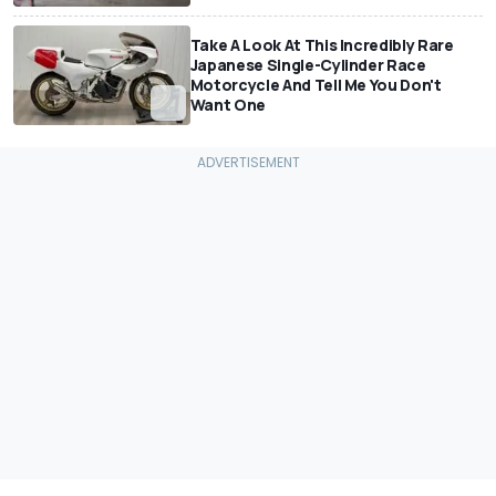
Take A Look At This Incredibly Rare
Japanese Single-Cylinder Race
Motorcycle And Tell Me You Don't
Want One