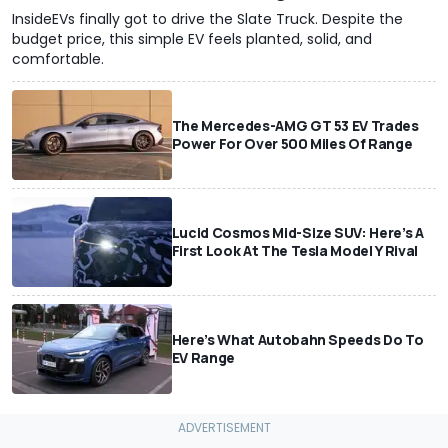
InsideEVs finally got to drive the Slate Truck. Despite the
budget price, this simple EV feels planted, solid, and
comfortable.
The Mercedes-AMG GT 53 EV Trades
Power For Over 500 Miles Of Range
Lucid Cosmos Mid-Size SUV: Here’s A
First Look At The Tesla Model Y Rival
Here’s What Autobahn Speeds Do To
EV Range