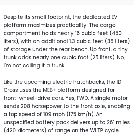
Despite its small footprint, the dedicated EV
platform maximizes practicality. The cargo
compartment holds nearly 16 cubic feet (450
liters), with an additional 1.3 cubic feet (38 liters)
of storage under the rear bench. Up front, a tiny
trunk adds nearly one cubic foot (25 liters). No,
I'm not calling it a frunk.
Like the upcoming electric hatchbacks, the ID.
Cross uses the MEB+ platform designed for
front-wheel-drive cars. Yes, FWD. A single motor
sends 208 horsepower to the front axle, enabling
a top speed of 109 mph (175 km/h). An
unspecified battery pack delivers up to 261 miles
(420 kilometers) of range on the WLTP cycle.