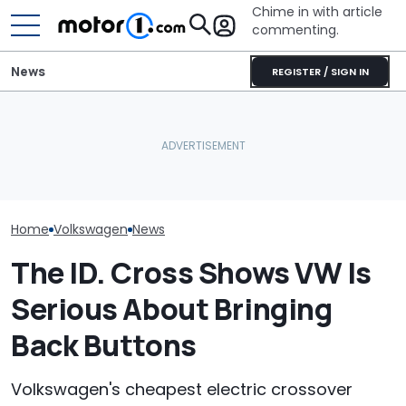
Chime in with article
commenting.
News
REGISTER / SIGN IN
Woman Tries To Sell Her
2010 Volkswagen Jetta
AirTag Leads Cops To
Who Owns Who
On Facebook
Stolen Honda After VIN
Major Car Bran
Marketplace ‘As A Girl’. It
Swap
Parent Comp
Backfires: ‘If You Let Me
Take You Out…’
Home
Volkswagen
News
The ID. Cross Shows VW Is
Serious About Bringing
Back Buttons
Volkswagen's cheapest electric crossover