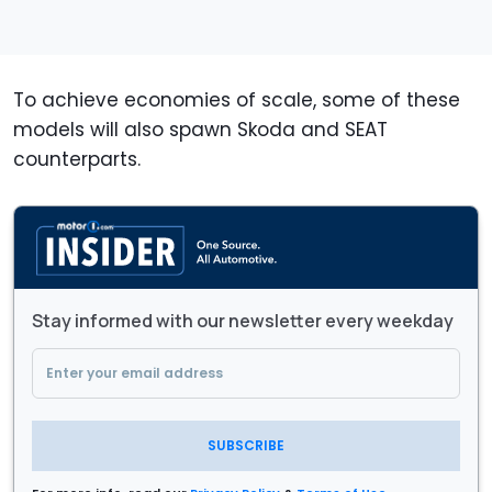
To achieve economies of scale, some of these
models will also spawn Skoda and SEAT
counterparts.
Stay informed with our newsletter every weekday
SUBSCRIBE