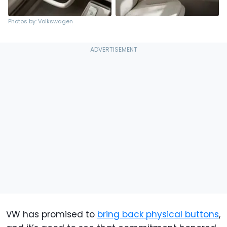
Photos by: Volkswagen
VW has promised to
bring back physical buttons
,