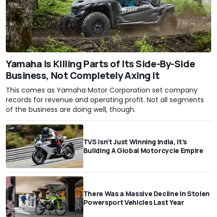
Yamaha Is Killing Parts of Its Side-By-Side
Business, Not Completely Axing It
This comes as Yamaha Motor Corporation set company
records for revenue and operating profit. Not all segments
of the business are doing well, though.
TVS Isn’t Just Winning India, It’s
Building A Global Motorcycle Empire
There Was a Massive Decline In Stolen
Powersport Vehicles Last Year