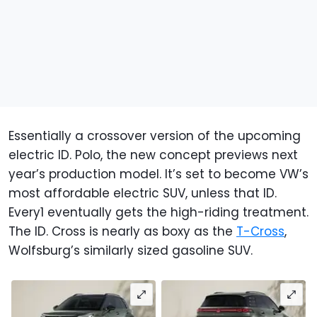
Essentially a crossover version of the upcoming
electric ID. Polo, the new concept previews next
year’s production model. It’s set to become VW’s
most affordable electric SUV, unless that ID.
Every1 eventually gets the high-riding treatment.
The ID. Cross is nearly as boxy as the
T-Cross
,
Wolfsburg’s similarly sized gasoline SUV.