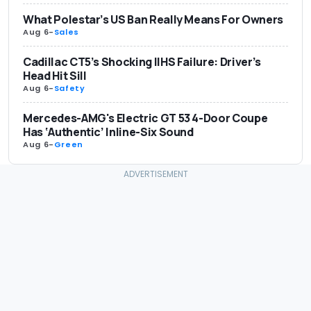
What Polestar’s US Ban Really Means For Owners
Aug 6
-
Sales
Cadillac CT5’s Shocking IIHS Failure: Driver’s
Head Hit Sill
Aug 6
-
Safety
Mercedes-AMG's Electric GT 53 4-Door Coupe
Has ‘Authentic’ Inline-Six Sound
Aug 6
-
Green