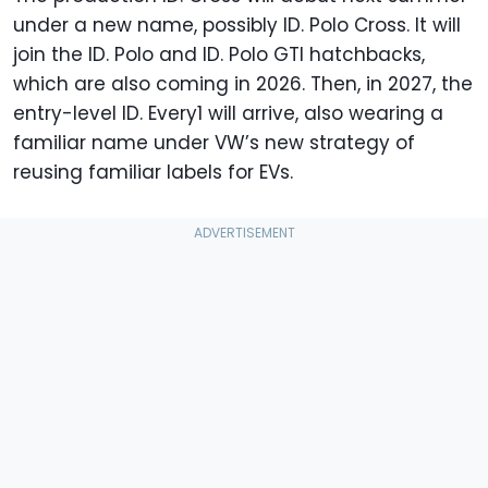
under a new name, possibly ID. Polo Cross. It will
join the ID. Polo and ID. Polo GTI hatchbacks,
which are also coming in 2026. Then, in 2027, the
entry-level ID. Every1 will arrive, also wearing a
familiar name under VW’s new strategy of
reusing familiar labels for EVs.