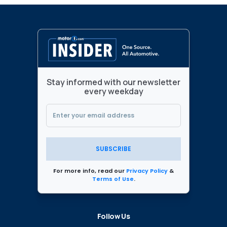
Stay informed with our newsletter
every weekday
SUBSCRIBE
For more info, read our
Privacy Policy
&
Terms of Use
.
Follow Us