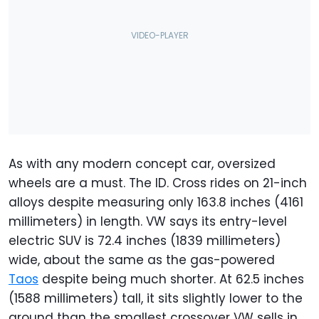
As with any modern concept car, oversized
wheels are a must. The ID. Cross rides on 21-inch
alloys despite measuring only 163.8 inches (4161
millimeters) in length. VW says its entry-level
electric SUV is 72.4 inches (1839 millimeters)
wide, about the same as the gas-powered
Taos
despite being much shorter. At 62.5 inches
(1588 millimeters) tall, it sits slightly lower to the
ground than the smallest crossover VW sells in