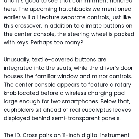
and it’s good to see that commitment honored
here. The upcoming hatchbacks we mentioned
earlier will all feature separate controls, just like
this crossover. In addition to climate buttons on
the center console, the steering wheel is packed
with keys. Perhaps too many?
Unusually, textile-covered buttons are
integrated into the seats, while the driver’s door
houses the familiar window and mirror controls.
The center console appears to feature a rotary
knob located before a wireless charging pad
large enough for two smartphones. Below that,
cupholders sit ahead of real eucalyptus leaves
displayed behind semi-transparent panels.
The ID. Cross pairs an 11-inch digital instrument