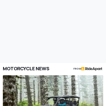
MOTORCYCLE NEWS
FROM