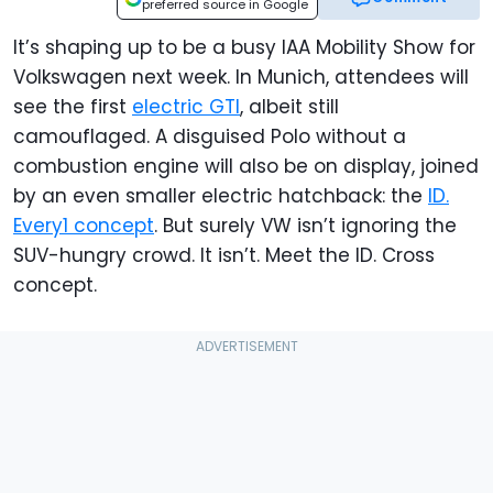
preferred source in Google
It’s shaping up to be a busy IAA Mobility Show for
Volkswagen next week. In Munich, attendees will
see the first
electric GTI
, albeit still
camouflaged. A disguised Polo without a
combustion engine will also be on display, joined
by an even smaller electric hatchback: the
ID.
Every1 concept
. But surely VW isn’t ignoring the
SUV-hungry crowd. It isn’t. Meet the ID. Cross
concept.