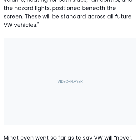
the hazard lights, positioned beneath the
screen. These will be standard across all future
VW vehicles."
Mindt even went so far as to say VW will “never,