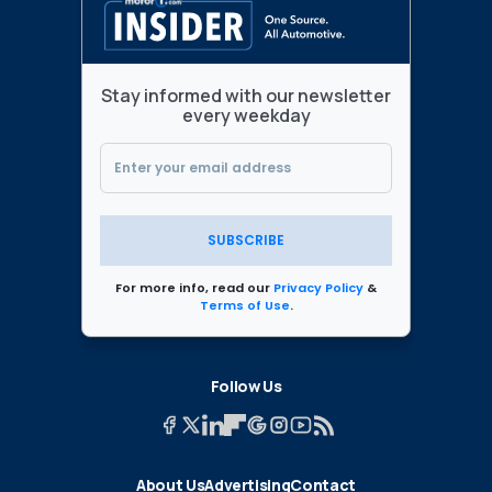
Stay informed with our newsletter
every weekday
SUBSCRIBE
For more info, read our
Privacy Policy
&
Terms of Use
.
Follow Us
About Us
Advertising
Contact