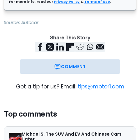
For more info, read our
Privacy Policy
&
Terms of Use
.
Source:
Autocar
Share This Story
COMMENT
Got a tip for us? Email:
tips@motor1.com
Top comments
Michael S. The SUV And EV And Chinese Cars
Hater