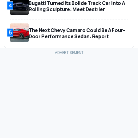
Bugatti Turned Its Bolide Track Car Into A
4
Rolling Sculpture: Meet Destrier
The Next Chevy Camaro Could Be A Four-
5
Door Performance Sedan: Report