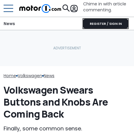
Chime in with article
commenting.
News
REGISTER / SIGN IN
The Toyota Camry
Volkswagen Could Finally
Nightshade Is A Stylish,
Volkswagen Ca
Build A Pickup Truck For
Sensible Family Sedan:
Coupe SUVs, W
America: Report
Driven
One On The W
Home
Volkswagen
News
Volkswagen Swears
Buttons and Knobs Are
Coming Back
Finally, some common sense.