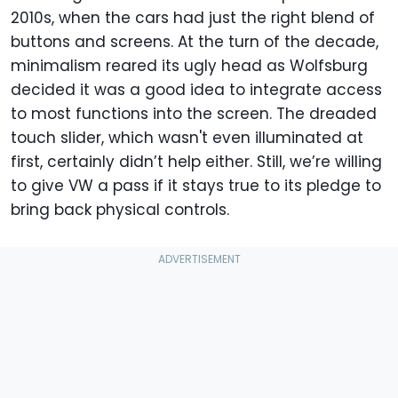
2010s, when the cars had just the right blend of
buttons and screens. At the turn of the decade,
minimalism reared its ugly head as Wolfsburg
decided it was a good idea to integrate access
to most functions into the screen. The dreaded
touch slider, which wasn't even illuminated at
first, certainly didn’t help either. Still, we’re willing
to give VW a pass if it stays true to its pledge to
bring back physical controls.