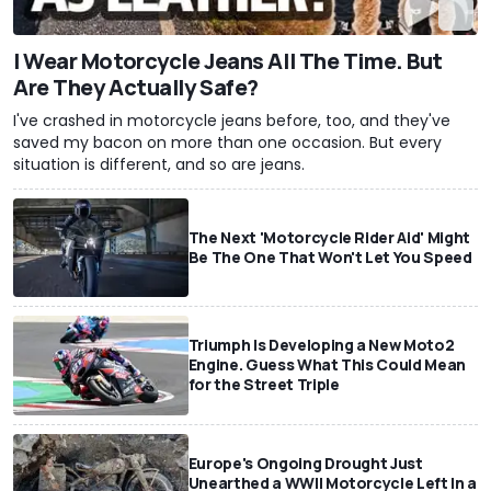
I Wear Motorcycle Jeans All The Time. But
Are They Actually Safe?
I've crashed in motorcycle jeans before, too, and they've
saved my bacon on more than one occasion. But every
situation is different, and so are jeans.
The Next 'Motorcycle Rider Aid' Might
Be The One That Won't Let You Speed
Triumph Is Developing a New Moto2
Engine. Guess What This Could Mean
for the Street Triple
Europe's Ongoing Drought Just
Unearthed a WWII Motorcycle Left In a