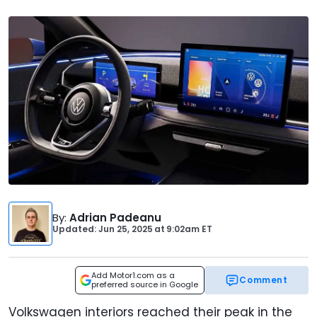
By
:
Adrian Padeanu
Updated: Jun 25, 2025
at
9:02am ET
Add Motor1.com as a
Comment
preferred source in Google
Volkswagen interiors reached their peak in the