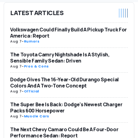
LATEST ARTICLES
Volkswagen Could Finally Build A Pickup Truck For
America: Report
Aug 7
-
Rumors
The Toyota Camry Nightshade Is A Stylish,
Sensible Family Sedan: Driven
Aug 7
-
Pros & Cons
Dodge Gives The 16-Year-Old Durango Special
Colors And A Two-Tone Concept
Aug 7
-
Official
The Super Bee Is Back: Dodge's Newest Charger
Packs 600 Horsepower
Aug 7
-
Muscle Cars
The Next Chevy Camaro Could Be A Four-Door
Performance Sedan: Report