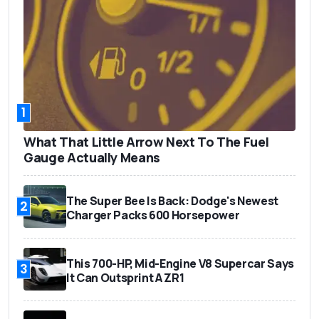
1
What That Little Arrow Next To The Fuel
Gauge Actually Means
The Super Bee Is Back: Dodge's Newest
2
Charger Packs 600 Horsepower
This 700-HP, Mid-Engine V8 Supercar Says
3
It Can Outsprint A ZR1