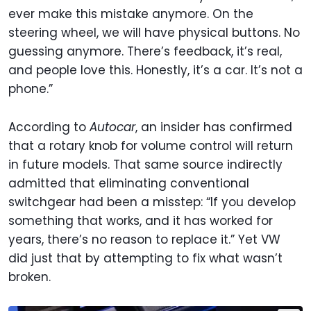
ever make this mistake anymore. On the
steering wheel, we will have physical buttons. No
guessing anymore. There’s feedback, it’s real,
and people love this. Honestly, it’s a car. It’s not a
phone.”
According to
Autocar
, an insider has confirmed
that a rotary knob for volume control will return
in future models. That same source indirectly
admitted that eliminating conventional
switchgear had been a misstep: “If you develop
something that works, and it has worked for
years, there’s no reason to replace it.” Yet VW
did just that by attempting to fix what wasn’t
broken.