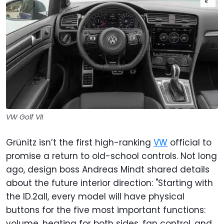
VW Golf VII
Grünitz isn’t the first high-ranking
VW
official to
promise a return to old-school controls. Not long
ago, design boss Andreas Mindt shared details
about the future interior direction: "Starting with
the ID.2all, every model will have physical
buttons for the five most important functions:
volume, heating for both sides, fan control, and