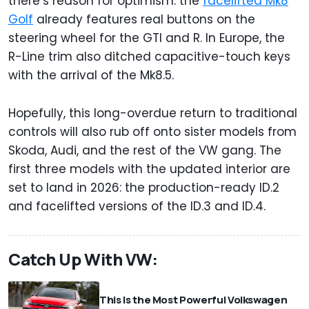
there’s reason for optimism: the
facelifted Mk8
Golf
already features real buttons on the
steering wheel for the GTI and R. In Europe, the
R-Line trim also ditched capacitive-touch keys
with the arrival of the Mk8.5.
Hopefully, this long-overdue return to traditional
controls will also rub off onto sister models from
Skoda, Audi, and the rest of the VW gang. The
first three models with the updated interior are
set to land in 2026: the production-ready ID.2
and facelifted versions of the ID.3 and ID.4.
Catch Up With VW:
This Is the Most Powerful Volkswagen