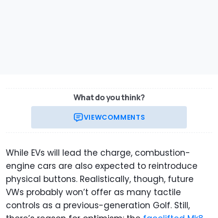
What do you think?
VIEW
COMMENTS
While EVs will lead the charge, combustion-
engine cars are also expected to reintroduce
physical buttons. Realistically, though, future
VWs probably won’t offer as many tactile
controls as a previous-generation Golf. Still,