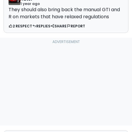
1 year ago
They should also bring back the manual GTI and
R on markets that have relaxed regulations
2 RESPECT
REPLIES
SHARE
REPORT