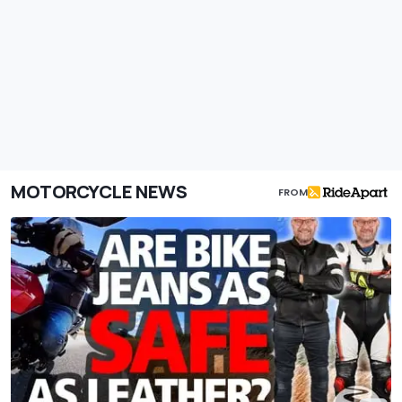
MOTORCYCLE NEWS
FROM