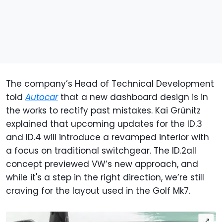
The company’s Head of Technical Development
told
Autocar
that a new dashboard design is in
the works to rectify past mistakes. Kai Grünitz
explained that upcoming updates for the ID.3
and ID.4 will introduce a revamped interior with
a focus on traditional switchgear. The ID.2all
concept previewed VW’s new approach, and
while it's a step in the right direction, we’re still
craving for the layout used in the Golf Mk7.