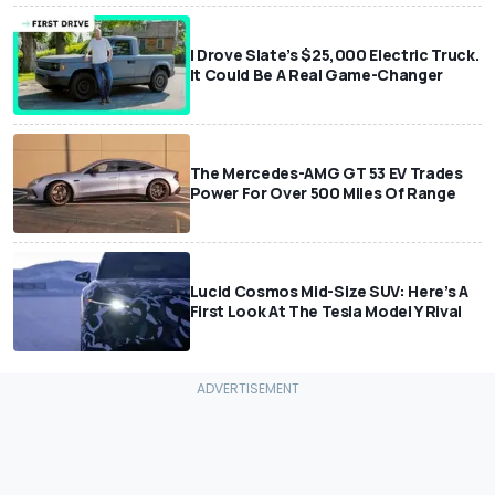
I Drove Slate’s $25,000 Electric Truck.
It Could Be A Real Game-Changer
The Mercedes-AMG GT 53 EV Trades
Power For Over 500 Miles Of Range
Lucid Cosmos Mid-Size SUV: Here’s A
First Look At The Tesla Model Y Rival