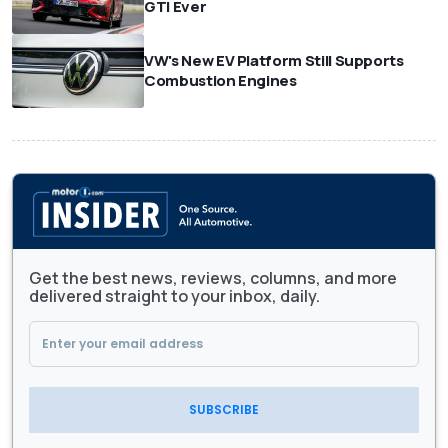
GTI Ever
VW's New EV Platform Still Supports
Combustion Engines
Get the best news, reviews, columns, and more
delivered straight to your inbox, daily.
SUBSCRIBE