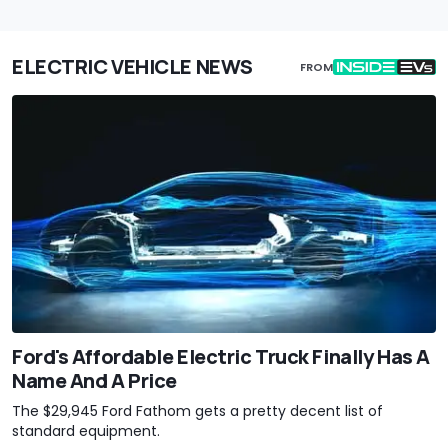
ELECTRIC VEHICLE NEWS
FROM
Ford's Affordable Electric Truck Finally Has A
Name And A Price
The $29,945 Ford Fathom gets a pretty decent list of
standard equipment.