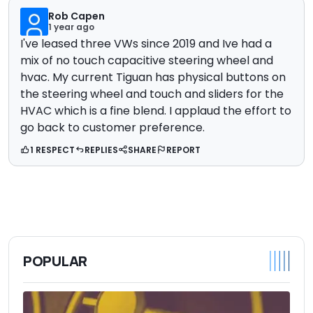
Rob Capen
1 year ago
I've leased three VWs since 2019 and Ive had a
mix of no touch capacitive steering wheel and
hvac. My current Tiguan has physical buttons on
the steering wheel and touch and sliders for the
HVAC which is a fine blend. I applaud the effort to
go back to customer preference.
1 RESPECT
REPLIES
SHARE
REPORT
POPULAR