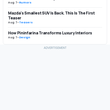
Aug 7
-
Rumors
Mazda's Smallest SUV Is Back. This Is The First
Teaser
Aug 7
-
Teasers
How Pininfarina Transforms Luxury Interiors
Aug 7
-
Design