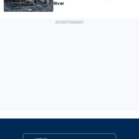
River