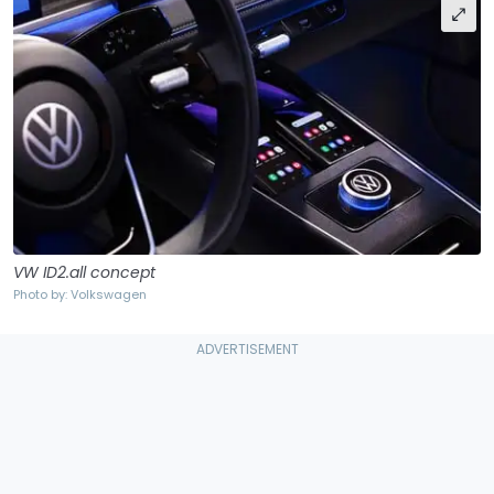
VW ID2.all concept
Photo by: Volkswagen