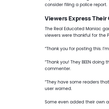
consider filing a police report.
Viewers Express Their 
The Real Educated Maniac garn
viewers were thankful for the 
“Thank you for posting this. I
“Thank you! They BEEN doing th
commenter.
“They have some readers that c
user warned.
Some even added their own adv