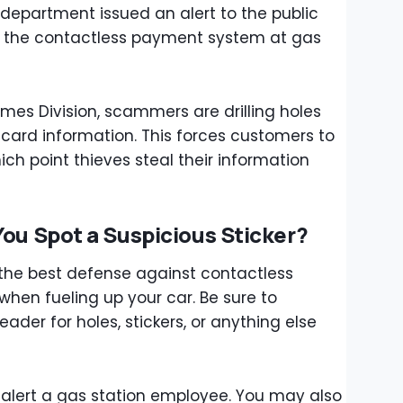
e department issued an alert to the public
g the contactless payment system at gas
mes Division, scammers are drilling holes
 card information. This forces customers to
ich point thieves steal their information
You Spot a Suspicious Sticker?
 the best defense against contactless
hen fueling up your car. Be sure to
ader for holes, stickers, or anything else
 alert a gas station employee. You may also