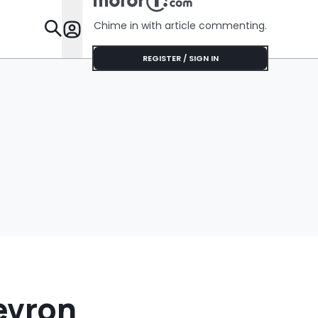
Was Chea
Chime in with article commenting.
Features
REGISTER / SIGN IN
evron