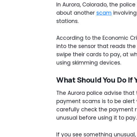
In Aurora, Colorado, the polic
about another
scam
involvin
stations.
According to the Economic Cri
into the sensor that reads the
swipe their cards to pay, at wh
using skimming devices.
What Should You Do If 
The Aurora police advise that
payment scams is to be alert w
carefully check the payment re
unusual before using it to pay.
If you see something unusual,