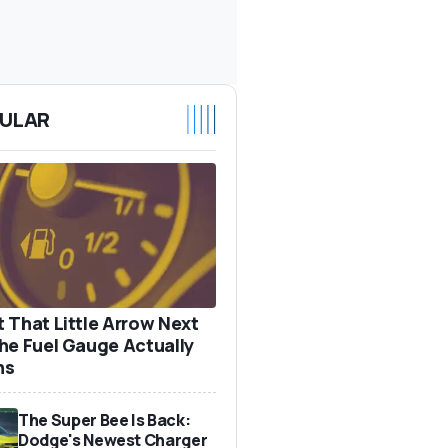
ULAR
 That Little Arrow Next
he Fuel Gauge Actually
ns
The Super Bee Is Back:
Dodge's Newest Charger