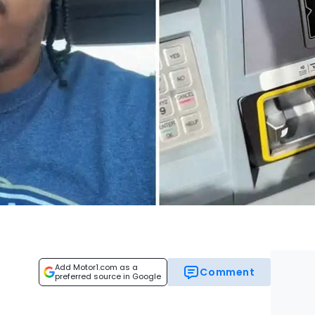
Add Motor1.com as a
Comment
preferred source in Google