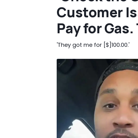
Customer Is
Pay for Gas
'They got me for [$]100.00.'