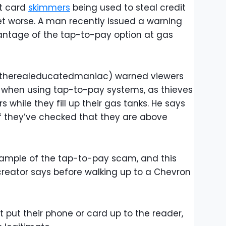
t card
skimmers
being used to steal credit
get worse. A man recently issued a warning
ntage of the tap-to-pay option at gas
@therealeducatedmaniac) warned viewers
t when using tap-to-pay systems, as thieves
while they fill up their gas tanks. He says
f they’ve checked that they are above
xample of the tap-to-pay scam, and this
 creator says before walking up to a Chevron
t put their phone or card up to the reader,