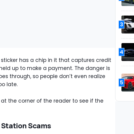
3
4
sticker has a chip in it that captures credit
 held up to make a payment. The danger is
oes through, so people don’t even realize
5
o late.
t the corner of the reader to see if the
s Station Scams