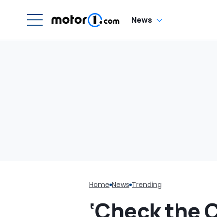
'Why Are You
Driving Around Like
This?'
News
Home
News
Trending
‘Check the C