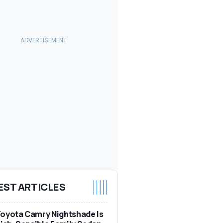
EST ARTICLES
oyota Camry Nightshade Is