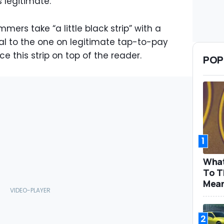
s legitimate.
mers take “a little black strip” with a
cal to the one on legitimate tap-to-pay
e this strip on top of the reader.
POP
1
What
To T
Mea
2