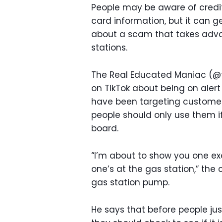
People may be aware of credi
card information, but it can 
about a scam that takes adva
stations.
The Real Educated Maniac (
on TikTok about being on aler
have been targeting customers 
people should only use them i
board.
“I’m about to show you one e
one’s at the gas station,” the
gas station pump.
He says that before people jus