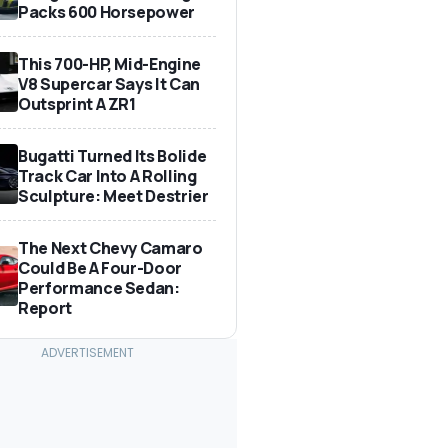
Packs 600 Horsepower
This 700-HP, Mid-Engine
V8 Supercar Says It Can
Outsprint A ZR1
Bugatti Turned Its Bolide
Track Car Into A Rolling
Sculpture: Meet Destrier
The Next Chevy Camaro
Could Be A Four-Door
Performance Sedan:
Report