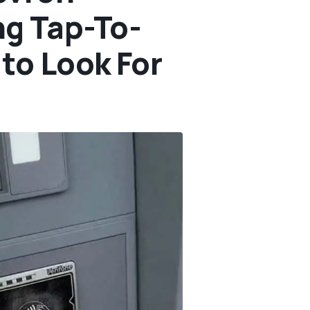
g Tap-To-
to Look For