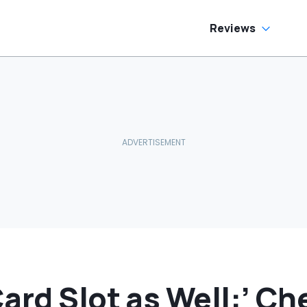
Telling Him
Reviews
ard Slot as Well:’ Ch