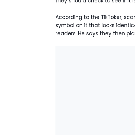
they should check to see if it i
According to the TikToker, scam
symbol on it that looks identi
readers. He says they then plac