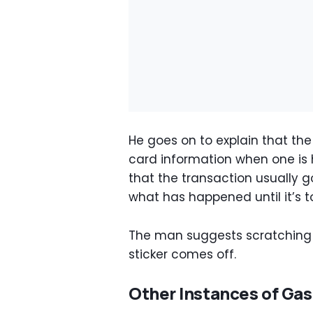
He goes on to explain that the 
card information when one is
that the transaction usually g
what has happened until it’s to
The man suggests scratching a
sticker comes off.
Other Instances of Ga