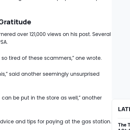
Gratitude
ered over 121,000 views on his post. Several
PSA.
’m so tired of these scammers,” one wrote.
is,” said another seemingly unsurprised
an be put in the store as well,” another
LAT
ice and tips for paying at the gas station.
The T