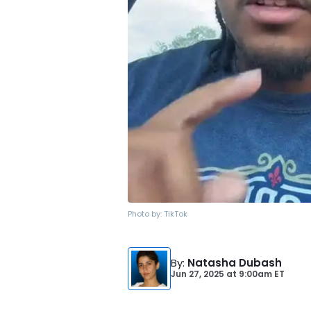
Photo by:
TikTok
By
:
Natasha Dubash
Jun 27, 2025
at
9:00am ET