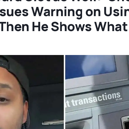
sues Warning on Usin
. Then He Shows What 