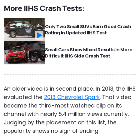
More IIHS Crash Tests:
Only Two Small SUVs Earn Good Crash
Rating In Updated IIHS Test
Small Cars Show Mixed Results In More
Difficult IIHS Side Crash Test
An older video is in second place. In 2013, the IIHS
evaluated the
2013 Chevrolet Spark
. That video
became the third-most watched clip on its
channel with nearly 5.4 million views currently.
Judging by the placement on this list, the
popularity shows no sign of ending.