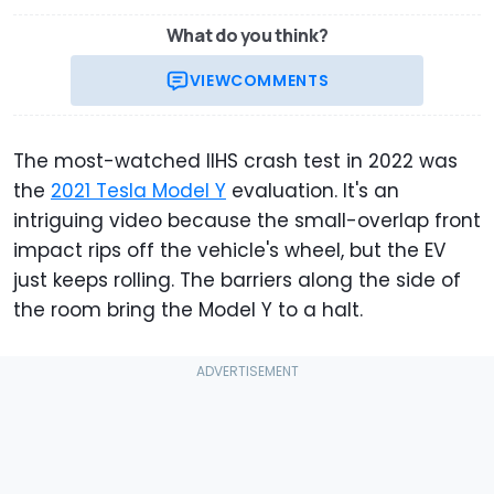
What do you think?
VIEW
COMMENTS
The most-watched IIHS crash test in 2022 was
the
2021 Tesla Model Y
evaluation. It's an
intriguing video because the small-overlap front
impact rips off the vehicle's wheel, but the EV
just keeps rolling. The barriers along the side of
the room bring the Model Y to a halt.