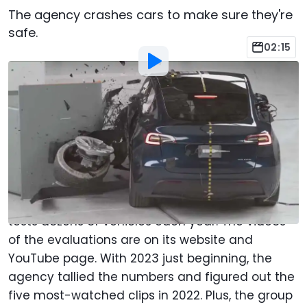
The agency crashes cars to make sure they're
safe.
02:15
By
:
Chris Bruce
Jan 12, 2023
at
3:51pm ET
Add Motor1.com as a
Comment
preferred source in Google
Start your year with some automotive carnage.
The Insurance Institute for Highway Safety crash
tests dozens of vehicles each year. The videos
of the evaluations are on its website and
YouTube page. With 2023 just beginning, the
agency tallied the numbers and figured out the
five most-watched clips in 2022. Plus, the group