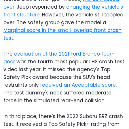
over
. Jeep responded by
changing the vehicle's
front structure
. However, the vehicle still toppled
over. The safety group gave the model a
Marginal score in the small-overlap front crash
test
.
The
evaluation of the 2021 Ford Bronco four-
door
was the fourth most popular IIHS crash test
video last year. It missed the agency's Top
Safety Pick award because the SUV's head
restraints only
received an Acceptable score
.
The test dummy's neck suffered moderate
force in the simulated rear-end collision.
In third place, there's the 2022 Subaru BRZ crash
test. It received a Top Safety Pick+ rating from