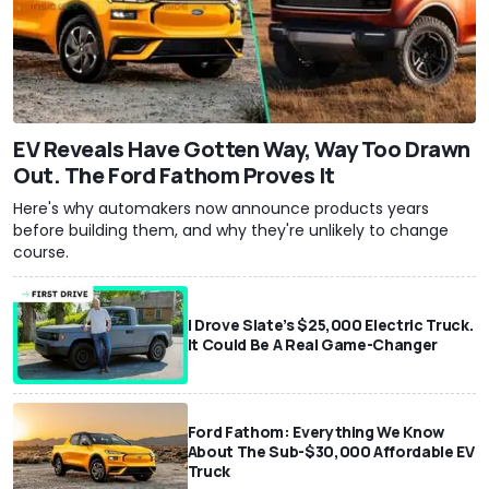
EV Reveals Have Gotten Way, Way Too Drawn
Out. The Ford Fathom Proves It
Here's why automakers now announce products years
before building them, and why they're unlikely to change
course.
I Drove Slate’s $25,000 Electric Truck.
It Could Be A Real Game-Changer
Ford Fathom: Everything We Know
About The Sub-$30,000 Affordable EV
Truck