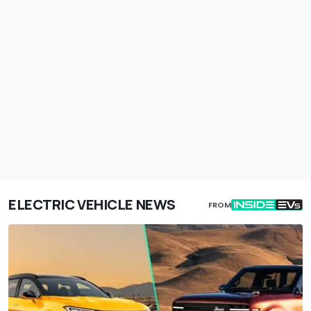
ELECTRIC VEHICLE NEWS
FROM