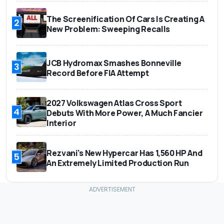
The Screenification Of Cars Is Creating A
2
New Problem: Sweeping Recalls
JCB Hydromax Smashes Bonneville
3
Record Before FIA Attempt
2027 Volkswagen Atlas Cross Sport
4
Debuts With More Power, A Much Fancier
Interior
Rezvani's New Hypercar Has 1,560 HP And
5
An Extremely Limited Production Run