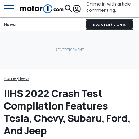
Chime in with article
commenting.
News
REGISTER / SIGN IN
She's Sick Of Her GMC
The Next Che
Yukon. So She Lets The
JCB Hydromax Smashes
Could Be A Fo
Bank Repo It: 'Hope I Don't
Bonneville Record Before
Performance 
Regret This'
FIA Attempt
Report
Home
News
IIHS 2022 Crash Test
Compilation Features
Tesla, Chevy, Subaru, Ford,
And Jeep