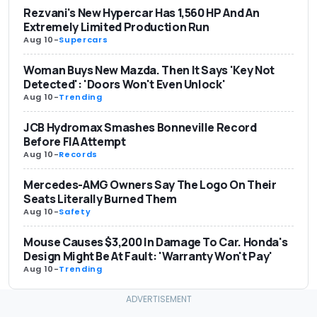
Rezvani's New Hypercar Has 1,560 HP And An
Extremely Limited Production Run
Aug 10
-
Supercars
Woman Buys New Mazda. Then It Says 'Key Not
Detected': 'Doors Won't Even Unlock'
Aug 10
-
Trending
JCB Hydromax Smashes Bonneville Record
Before FIA Attempt
Aug 10
-
Records
Mercedes-AMG Owners Say The Logo On Their
Seats Literally Burned Them
Aug 10
-
Safety
Mouse Causes $3,200 In Damage To Car. Honda's
Design Might Be At Fault: 'Warranty Won't Pay'
Aug 10
-
Trending