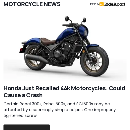
MOTORCYCLE NEWS
FROM
Honda Just Recalled 44k Motorcycles. Could
Cause a Crash
Certain Rebel 300s, Rebel 500s, and SCL500s may be
affected by a seemingly simple culprit: One improperly
tightened screw.