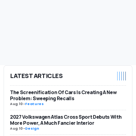
LATEST ARTICLES
The Screenification Of Cars Is Creating A New
Problem: Sweeping Recalls
Aug 10
-
Features
2027 Volkswagen Atlas Cross Sport Debuts With
More Power, A Much Fancier Interior
Aug 10
-
Design