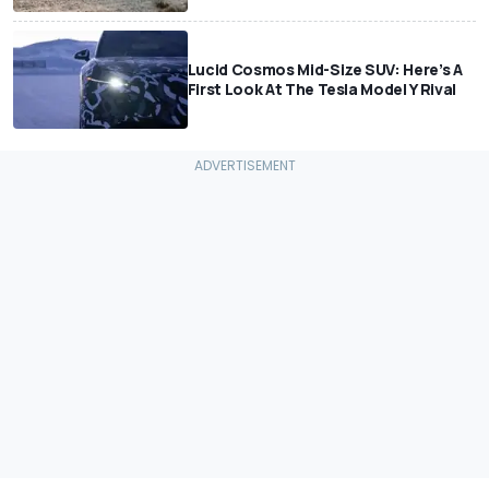
Lucid Cosmos Mid-Size SUV: Here’s A
First Look At The Tesla Model Y Rival