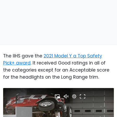
The IIHS gave the
2021 Model Y a Top Safety
Pick+ award
. It received Good ratings in all of
the categories except for an Acceptable score
for the headlights on the Long Range trim.