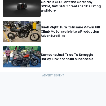
GoPro's CEO Lent the Company
$20M, NASDAQ Threatened Delisting,
and More
Buell Might Turn Its Insane V-Twin Hill
Climb Motorcycle Into a Production
Adventure Bike
Someone Just Tried To Smuggle
Harley-Davidsons Into Indonesia