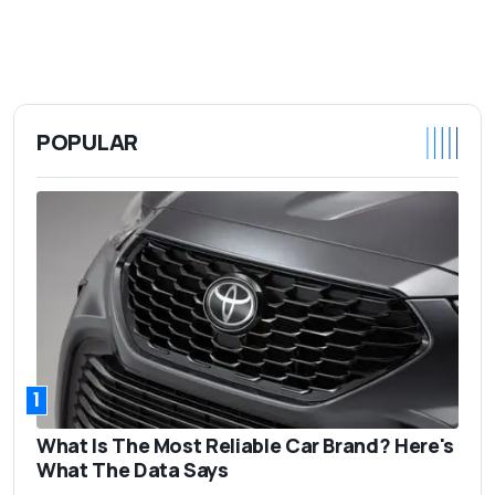
POPULAR
1
What Is The Most Reliable Car Brand? Here's
What The Data Says