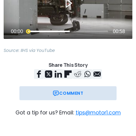
Source:
IIHS
via
YouTube
Share This Story
COMMENT
Got a tip for us? Email:
tips@motor1.com