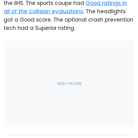
the IIHS. The sports coupe had
Good ratings in
all of the collision evaluations
. The headlights
got a Good score. The optional crash prevention
tech had a Superior rating.