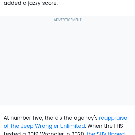
added a jazzy score.
At number five, there's the agency's
reappraisal
of the Jeep Wrangler Unlimited
. When the IIHS
tested a 2019 Wrangler in 2020,
the SUV tipped