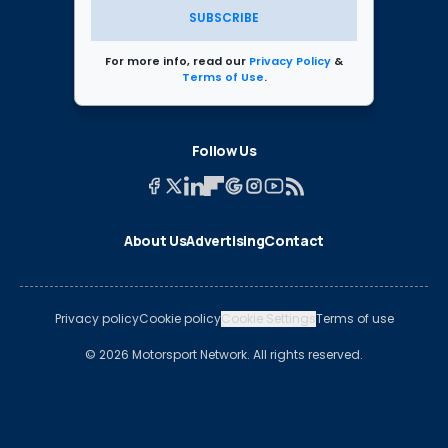
SUBSCRIBE
For more info, read our
Privacy Policy
&
Terms of Use
.
Follow Us
About Us
Advertising
Contact
Privacy policy
Cookie policy
Cookie Settings
Terms of use
© 2026 Motorsport Network. All rights reserved.