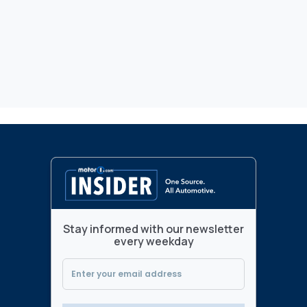
Stay informed with our newsletter
every weekday