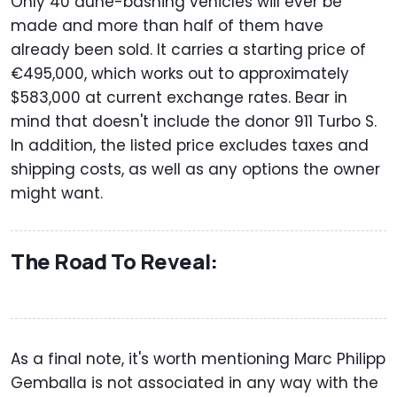
Only 40 dune-bashing vehicles will ever be
made and more than half of them have
already been sold. It carries a starting price of
€495,000, which works out to approximately
$583,000 at current exchange rates. Bear in
mind that doesn't include the donor 911 Turbo S.
In addition, the listed price excludes taxes and
shipping costs, as well as any options the owner
might want.
The Road To Reveal:
As a final note, it's worth mentioning Marc Philipp
Gemballa is not associated in any way with the