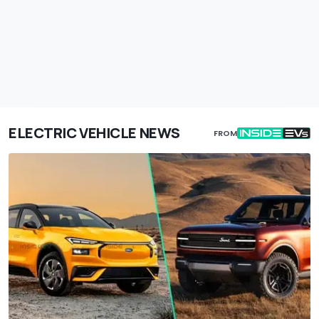
ELECTRIC VEHICLE NEWS
FROM