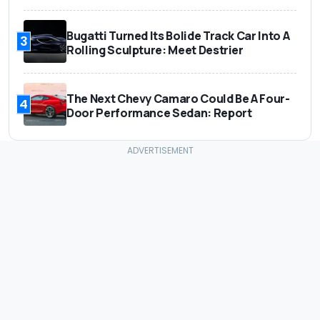
Bugatti Turned Its Bolide Track Car Into A
3
Rolling Sculpture: Meet Destrier
The Next Chevy Camaro Could Be A Four-
4
Door Performance Sedan: Report