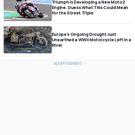
Triumph Is Developing a New Moto2
Engine. Guess What This Could Mean
for the Street Triple
Europe's Ongoing Drought Just
Unearthed a WWII Motorcycle Left In a
River