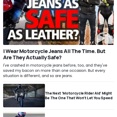
I Wear Motorcycle Jeans All The Time. But
Are They Actually Safe?
I've crashed in motorcycle jeans before, too, and they've
saved my bacon on more than one occasion. But every
situation is different, and so are jeans.
The Next 'Motorcycle Rider Aid' Might
Be The One That Won't Let You Speed