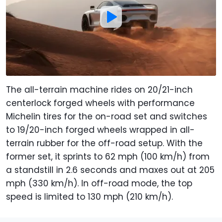
The all-terrain machine rides on 20/21-inch
centerlock forged wheels with performance
Michelin tires for the on-road set and switches
to 19/20-inch forged wheels wrapped in all-
terrain rubber for the off-road setup. With the
former set, it sprints to 62 mph (100 km/h) from
a standstill in 2.6 seconds and maxes out at 205
mph (330 km/h). In off-road mode, the top
speed is limited to 130 mph (210 km/h).