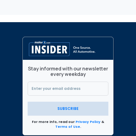
Stay informed with our newsletter
every weekday
SUBSCRIBE
For more info, read our
Privacy Policy
&
Terms of Use
.