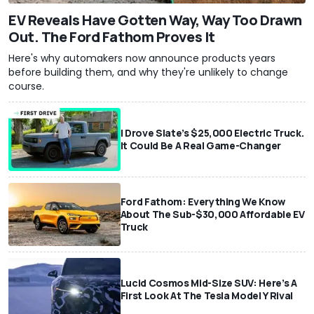
EV Reveals Have Gotten Way, Way Too Drawn
Out. The Ford Fathom Proves It
Here's why automakers now announce products years
before building them, and why they're unlikely to change
course.
I Drove Slate’s $25,000 Electric Truck.
It Could Be A Real Game-Changer
Ford Fathom: Everything We Know
About The Sub-$30,000 Affordable EV
Truck
Lucid Cosmos Mid-Size SUV: Here’s A
First Look At The Tesla Model Y Rival