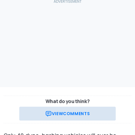
What do you think?
VIEW
COMMENTS