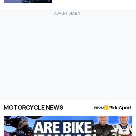
MOTORCYCLE NEWS
FROM