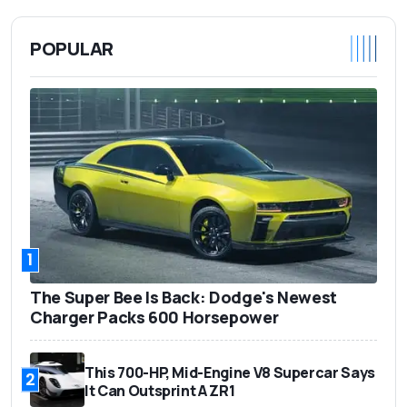
POPULAR
1
The Super Bee Is Back: Dodge's Newest
Charger Packs 600 Horsepower
This 700-HP, Mid-Engine V8 Supercar Says
2
It Can Outsprint A ZR1