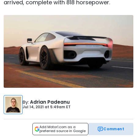
arrived, complete with 818 horsepower.
By
:
Adrian Padeanu
Jul 14, 2021
at
5:49am ET
Add Motor1.com as a
Comment
preferred source in Google