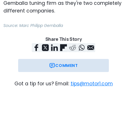
Gemballa tuning firm as they're two completely
different companies.
Source:
Marc Philipp Gemballa
Share This Story
COMMENT
Got a tip for us? Email:
tips@motor1.com