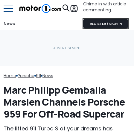
Chime in with article
commenting.
News
REGISTER / SIGN IN
Man Gets Hyundai's 10-
Porsche's Latest One-Off
Year, 100,000-Mile
The Porsche 91
Is A Fair Dinkum Aussie
Warranty. Then He Learns
Crushing The 
Tribute
It's Really 2 Different
Sales, Nearly 5
Warranties: 'The Part
Nobody Explains'
Home
Porsche
911
News
Marc Philipp Gemballa
Marsien Channels Porsche
959 For Off-Road Supercar
The lifted 911 Turbo S of your dreams has