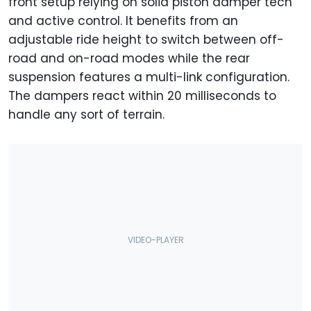
front setup relying on solid piston damper tech
and active control. It benefits from an
adjustable ride height to switch between off-
road and on-road modes while the rear
suspension features a multi-link configuration.
The dampers react within 20 milliseconds to
handle any sort of terrain.