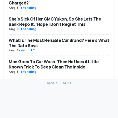
Charged?’
Aug 8
-
Trending
She's Sick Of Her GMC Yukon. So She Lets The
Bank Repo It: 'Hope I Don't Regret This'
Aug 8
-
Trending
What Is The Most Reliable Car Brand? Here's What
The Data Says
Aug 8
-
Motor101
Man Goes To Car Wash. Then He Uses A Little-
Known Trick To Deep Clean The Inside
Aug 8
-
Trending