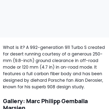
What is it? A 992-generation 911 Turbo S created
for desert running courtesy of a generous 250-
mm (9.8-inch) ground clearance in off-road
mode or 120 mm (4.7 in) in on-road mode. It
features a full carbon fiber body and has been
designed by diehard Porsche fan Alan Derosier,
known for his superb 908 design study.
Gallery: Marc Philipp Gemballa
Marsien