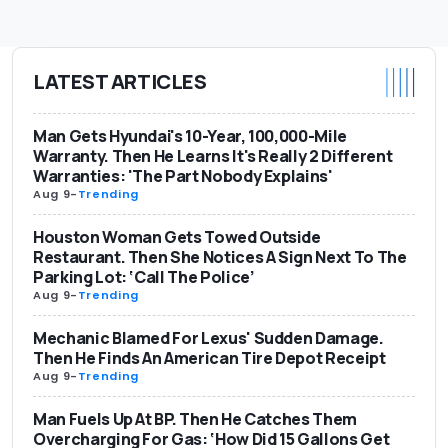
LATEST ARTICLES
Man Gets Hyundai's 10-Year, 100,000-Mile
Warranty. Then He Learns It's Really 2 Different
Warranties: 'The Part Nobody Explains'
Aug 9
-
Trending
Houston Woman Gets Towed Outside
Restaurant. Then She Notices A Sign Next To The
Parking Lot: ‘Call The Police’
Aug 9
-
Trending
Mechanic Blamed For Lexus' Sudden Damage.
Then He Finds An American Tire Depot Receipt
Aug 9
-
Trending
Man Fuels Up At BP. Then He Catches Them
Overcharging For Gas: ‘How Did 15 Gallons Get