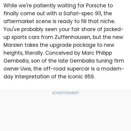
While we're patiently waiting for Porsche to
finally come out with a Safari-spec 911, the
aftermarket scene is ready to fill that niche.
You've probably seen your fair share of jacked-
up sports cars from Zuffenhausen, but the new
Marsien takes the upgrade package to new
heights, literally. Conceived by Marc Philipp
Gemballa, son of the late Gemballa tuning firm
owner Uwe, the off-road supercar is a modern-
day interpretation of the iconic 959.