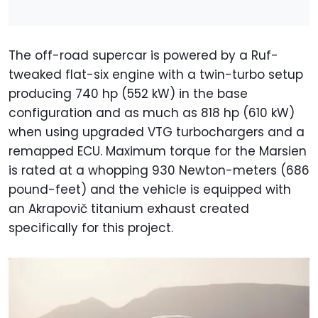
The off-road supercar is powered by a Ruf-
tweaked flat-six engine with a twin-turbo setup
producing 740 hp (552 kW) in the base
configuration and as much as 818 hp (610 kW)
when using upgraded VTG turbochargers and a
remapped ECU. Maximum torque for the Marsien
is rated at a whopping 930 Newton-meters (686
pound-feet) and the vehicle is equipped with
an Akrapovič titanium exhaust created
specifically for this project.