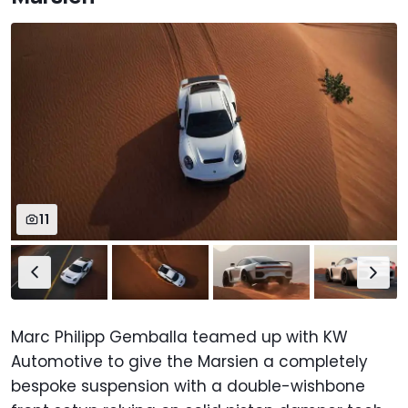
11
Marc Philipp Gemballa teamed up with KW
Automotive to give the Marsien a completely
bespoke suspension with a double-wishbone