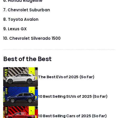
Honda Ridgeline
Chevrolet Suburban
Toyota Avalon
Lexus GX
Chevrolet Silverado 1500
Best of the Best
The Best EVs of 2025 (So Far)
10 Best Selling SUVs of 2025 (So Far)
10 Best Selling Cars of 2025 (So Far)