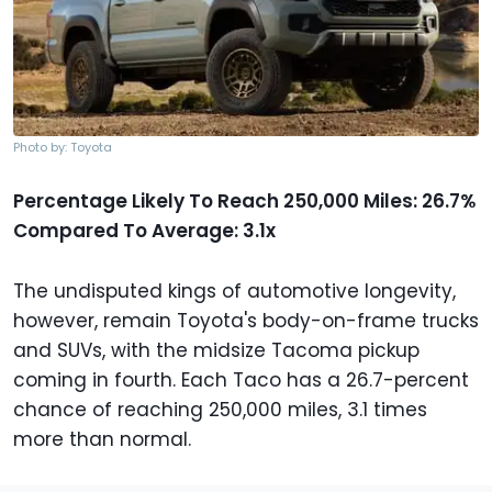
Photo by: Toyota
Percentage Likely To Reach 250,000 Miles: 26.7%
Compared To Average: 3.1x
The undisputed kings of automotive longevity,
however, remain Toyota's body-on-frame trucks
and SUVs, with the midsize Tacoma pickup
coming in fourth. Each Taco has a 26.7-percent
chance of reaching 250,000 miles, 3.1 times
more than normal.