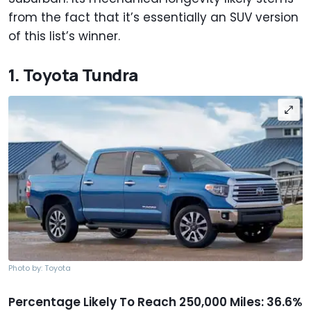
from the fact that it’s essentially an SUV version
of this list’s winner.
1. Toyota Tundra
Photo by: Toyota
Percentage Likely To Reach 250,000 Miles: 36.6%