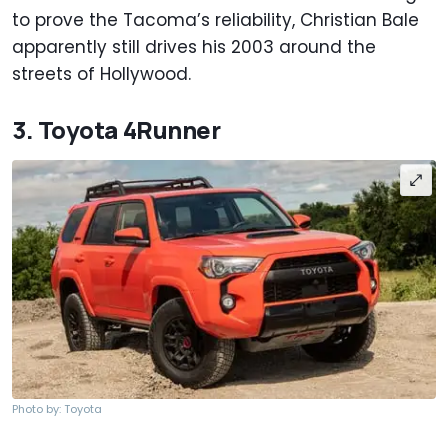
to prove the Tacoma’s reliability, Christian Bale
apparently still drives his 2003 around the
streets of Hollywood.
3. Toyota 4Runner
Photo by: Toyota