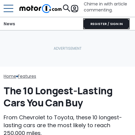
Chime in with article
commenting.
News
REGISTER / SIGN IN
Mechanic Breaks Handle
Mechanic Hops In
Man Gets His 
On Chevrolet Silverado.
Customer's Ford To Fix
Serviced. The
Then The Shop Tells Him
A/C. Then He Notices The
Catches A Me
He Has To Replace Entire
Steering Wheel: 'Why Are
Spray-Painting
Door Panel: 'What Do You
You Driving Around Like
Black
Mean?'
This?'
Home
Features
The 10 Longest-Lasting
Cars You Can Buy
From Chevrolet to Toyota, these 10 longest-
lasting cars are the most likely to reach
250,000 miles.