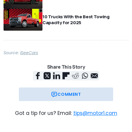
10 Trucks With the Best Towing
Capacity for 2025
Source:
iSeeCars
Share This Story
COMMENT
Got a tip for us? Email:
tips@motor1.com