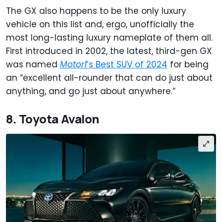
The GX also happens to be the only luxury
vehicle on this list and, ergo, unofficially the
most long-lasting luxury nameplate of them all.
First introduced in 2002, the latest, third-gen GX
was named
Motor1
’s Best SUV of 2024
for being
an “excellent all-rounder that can do just about
anything, and go just about anywhere.”
8. Toyota Avalon