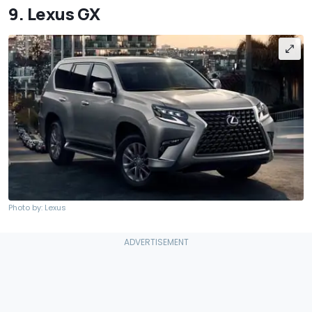
9. Lexus GX
Photo by: Lexus