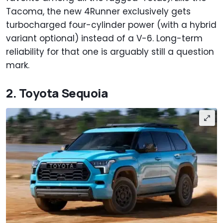
Tacoma, the new 4Runner exclusively gets
turbocharged four-cylinder power (with a hybrid
variant optional) instead of a V-6. Long-term
reliability for that one is arguably still a question
mark.
2. Toyota Sequoia