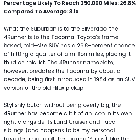
Percentage Likely To Reach 250,000 Miles: 26.8%
Compared To Average: 3.1x
What the Suburban is to the Silverado, the
4Runner is to the Tacoma. Toyota’s frame-
based, mid-size SUV has a 26.8-percent chance
of hitting a quarter of a million miles, placing it
third on this list. The 4Runner nameplate,
however, predates the Tacoma by about a
decade, being first introduced in 1984 as an SUV
version of the old Hilux pickup.
Stylishly butch without being overly big, the
4Runner has become a bit of an icon in its own
right alongside its Land Cruiser and Taco
siblings (and happens to be my personal
favorite among all the rugged ‘Yotas). Like the