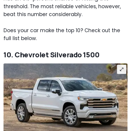
threshold. The most reliable vehicles, however,
beat this number considerably.
Does your car make the top 10? Check out the
full list below.
10. Chevrolet Silverado 1500