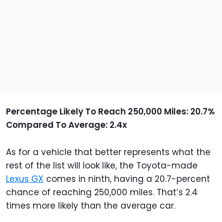
Percentage Likely To Reach 250,000 Miles: 20.7%
Compared To Average: 2.4x
As for a vehicle that better represents what the
rest of the list will look like, the Toyota-made
Lexus GX
comes in ninth, having a 20.7-percent
chance of reaching 250,000 miles. That’s 2.4
times more likely than the average car.