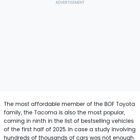
The most affordable member of the BOF Toyota
family, the Tacoma is also the most popular,
coming in ninth in the list of bestselling vehicles
of the first half of 2025. In case a study involving
hundreds of thousands of cars was not enough