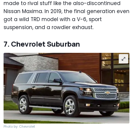
made to rival stuff like the also-discontinued
Nissan Maxima. In 2019, the final generation even
got a wild TRD model with a V-6, sport
suspension, and a rowdier exhaust.
7. Chevrolet Suburban
Photo by: Chevrolet