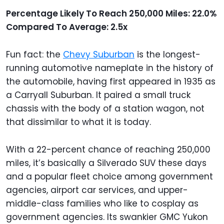
Percentage Likely To Reach 250,000 Miles: 22.0%
Compared To Average: 2.5x
Fun fact: the
Chevy Suburban
is the longest-
running automotive nameplate in the history of
the automobile, having first appeared in 1935 as
a Carryall Suburban. It paired a small truck
chassis with the body of a station wagon, not
that dissimilar to what it is today.
With a 22-percent chance of reaching 250,000
miles, it’s basically a Silverado SUV these days
and a popular fleet choice among government
agencies, airport car services, and upper-
middle-class families who like to cosplay as
government agencies. Its swankier GMC Yukon