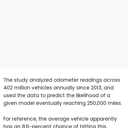
The study analyzed odometer readings across
402 million vehicles annually since 2013, and
used the data to predict the likelihood of a
given model eventually reaching 250,000 miles.
For reference, the average vehicle apparently
has an 8.6-percent chance of hitting this