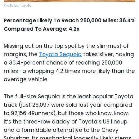
Photo by: Toyota
Percentage Likely To Reach 250,000 Miles: 36.4%
Compared To Average: 4.2x
Missing out on the top spot by the slimmest of
margins, the
Toyota Sequoia
takes silver, having
a 36.4-percent chance of reaching 250,000
miles—a whopping 4.2 times more likely than the
average vehicle.
The full-size Sequoia is the least popular Toyota
truck (just 26,097 were sold last year compared
to 92,156 4Runners), but those who know, know.
It’s the three-row daddy of Toyota’s US lineup
and a formidable alternative to the Chevy
Suburban. Its mechanical longevity likely stems