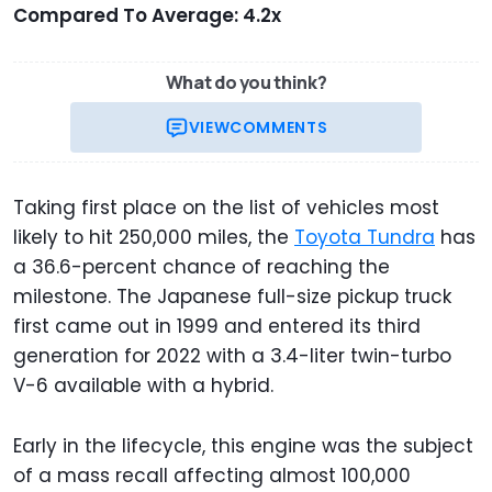
Compared To Average: 4.2x
What do you think?
VIEW
COMMENTS
Taking first place on the list of vehicles most
likely to hit 250,000 miles, the
Toyota Tundra
has
a 36.6-percent chance of reaching the
milestone. The Japanese full-size pickup truck
first came out in 1999 and entered its third
generation for 2022 with a 3.4-liter twin-turbo
V-6 available with a hybrid.
Early in the lifecycle, this engine was the subject
of a mass recall affecting almost 100,000