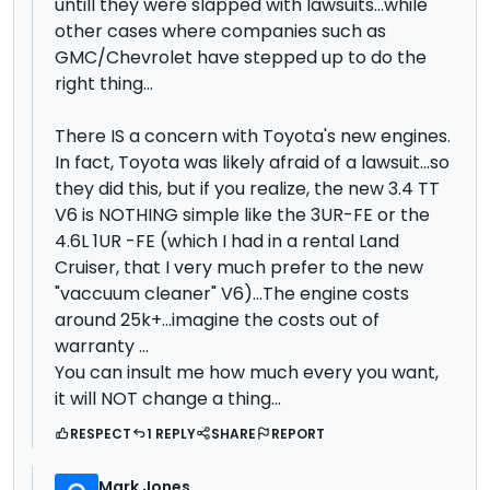
untill they were slapped with lawsuits...while
other cases where companies such as
GMC/Chevrolet have stepped up to do the
right thing...
There IS a concern with Toyota's new engines.
In fact, Toyota was likely afraid of a lawsuit...so
they did this, but if you realize, the new 3.4 TT
V6 is NOTHING simple like the 3UR-FE or the
4.6L 1UR -FE (which I had in a rental Land
Cruiser, that I very much prefer to the new
"vaccuum cleaner" V6)...The engine costs
around 25k+...imagine the costs out of
warranty ...
You can insult me how much every you want,
it will NOT change a thing...
RESPECT
1 REPLY
SHARE
REPORT
Mark Jones