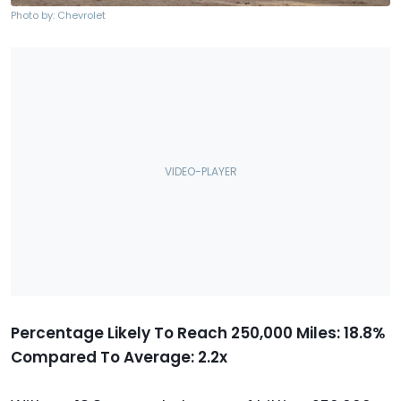
Photo by: Chevrolet
Percentage Likely To Reach 250,000 Miles: 18.8%
Compared To Average: 2.2x