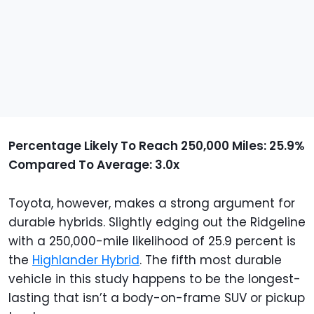
Percentage Likely To Reach 250,000 Miles: 25.9%
Compared To Average: 3.0x
Toyota, however, makes a strong argument for
durable hybrids. Slightly edging out the Ridgeline
with a 250,000-mile likelihood of 25.9 percent is
the
Highlander Hybrid
. The fifth most durable
vehicle in this study happens to be the longest-
lasting that isn’t a body-on-frame SUV or pickup