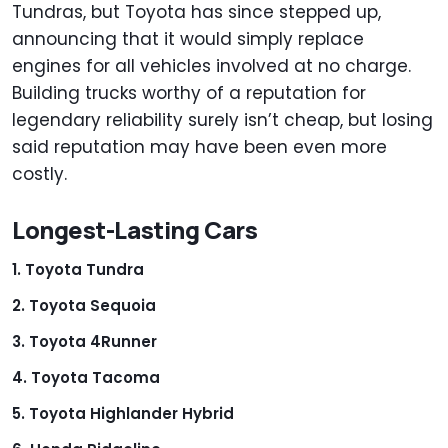
Tundras, but Toyota has since stepped up,
announcing that it would simply replace
engines for all vehicles involved at no charge.
Building trucks worthy of a reputation for
legendary reliability surely isn’t cheap, but losing
said reputation may have been even more
costly.
Longest-Lasting Cars
Toyota Tundra
Toyota Sequoia
Toyota 4Runner
Toyota Tacoma
Toyota Highlander Hybrid