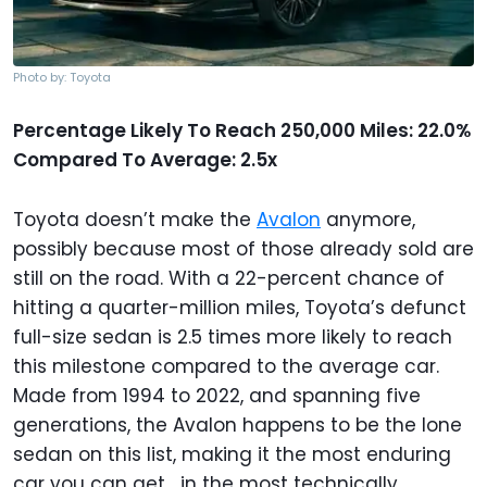
Photo by: Toyota
Percentage Likely To Reach 250,000 Miles: 22.0%
Compared To Average: 2.5x
Toyota doesn’t make the
Avalon
anymore,
possibly because most of those already sold are
still on the road. With a 22-percent chance of
hitting a quarter-million miles, Toyota’s defunct
full-size sedan is 2.5 times more likely to reach
this milestone compared to the average car.
Made from 1994 to 2022, and spanning five
generations, the Avalon happens to be the lone
sedan on this list, making it the most enduring
car you can get... in the most technically