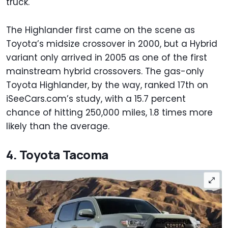
truck.
The Highlander first came on the scene as
Toyota’s midsize crossover in 2000, but a Hybrid
variant only arrived in 2005 as one of the first
mainstream hybrid crossovers. The gas-only
Toyota Highlander, by the way, ranked 17th on
iSeeCars.com’s study, with a 15.7 percent
chance of hitting 250,000 miles, 1.8 times more
likely than the average.
4. Toyota Tacoma