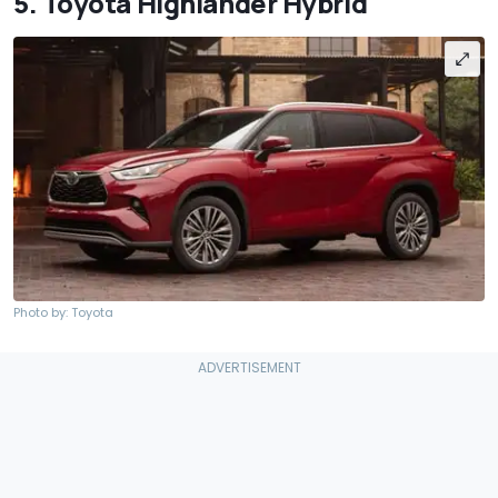
5. Toyota Highlander Hybrid
Photo by: Toyota