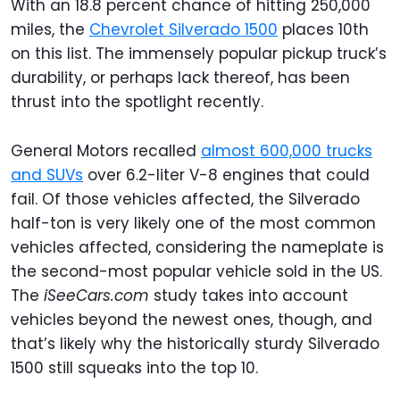
With an 18.8 percent chance of hitting 250,000
miles, the
Chevrolet Silverado 1500
places 10th
on this list. The immensely popular pickup truck’s
durability, or perhaps lack thereof, has been
thrust into the spotlight recently.
General Motors recalled
almost 600,000 trucks
and SUVs
over 6.2-liter V-8 engines that could
fail. Of those vehicles affected, the Silverado
half-ton is very likely one of the most common
vehicles affected, considering the nameplate is
the second-most popular vehicle sold in the US.
The
iSeeCars.com
study takes into account
vehicles beyond the newest ones, though, and
that’s likely why the historically sturdy Silverado
1500 still squeaks into the top 10.