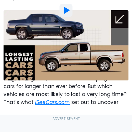
Photo by:
Ralph Hermens | Motor1
By
:
Chris Tsui
Updated: Sep 4, 2025
at
12:00pm ET
Add Motor1.com as a
Comment
preferred source in Google
With new cars more expensive than ever and
wages stagnant, Americans are keeping their
cars for longer than ever before. But which
vehicles are most likely to last a very long time?
That’s what
iSeeCars.com
set out to uncover.