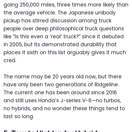
going 250,000 miles, three times more likely than
the average vehicle. The Japanese unibody
pickup has stirred discussion among truck
people over deep philosophical truck questions
like “Is this even a ‘real’ truck?” since it debuted
in 2005, but its demonstrated durability that
places it sixth on this list arguably gives it much
cred.
The name may be 20 years old now, but there
have only been two generations of Ridgeline.
The current one has been around since 2016
and still uses Honda’s J-series V-6—no turbos,
no hybrids, and no wonder these things tend to
last so long.