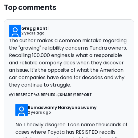
Top comments
Gregg Bonti
2 years ago
The author makes a common mistake regarding
the "growing" reliability concerns Tundra owners.
Recalling 100,000 engines is what a responsible
and reliable company does when they discover
an issue. It's the opposite of what the American
car companies have done for decades and why
they continue to struggle.
1 RESPECT
3 REPLIES
SHARE
REPORT
Ramaswamy Narayanaswamy
2 years ago
No. I heavily disagree. I can name thousands of
cases where Toyota has RESISTED recalls