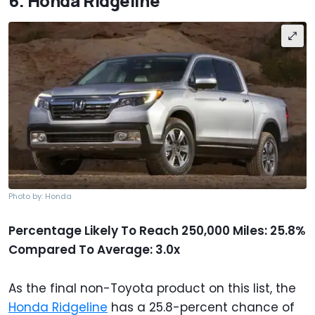
6. Honda Ridgeline
Photo by: Honda
Percentage Likely To Reach 250,000 Miles: 25.8%
Compared To Average: 3.0x
As the final non-Toyota product on this list, the
Honda Ridgeline
has a 25.8-percent chance of