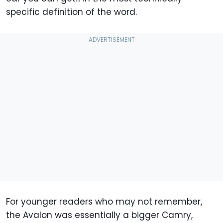
specific definition of the word.
For younger readers who may not remember,
the Avalon was essentially a bigger Camry,