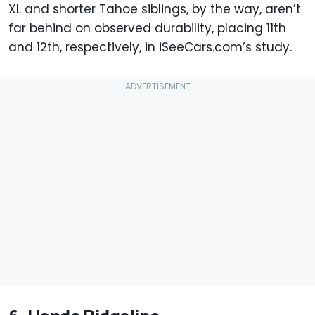
XL and shorter Tahoe siblings, by the way, aren’t
far behind on observed durability, placing 11th
and 12th, respectively, in iSeeCars.com’s study.