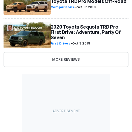
Toyota TRD Pro Models Off-Road
Comparisons
-
Oct 17 2019
2020 Toyota Sequoia TRD Pro
First Drive: Adventure, Party Of
Seven
First Drives
-
Oct 3 2019
MORE REVIEWS