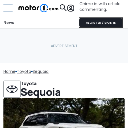
Chime in with article
commenting.
News
REGISTER / SIGN IN
Home
Toyota
Sequoia
Toyota
Sequoia