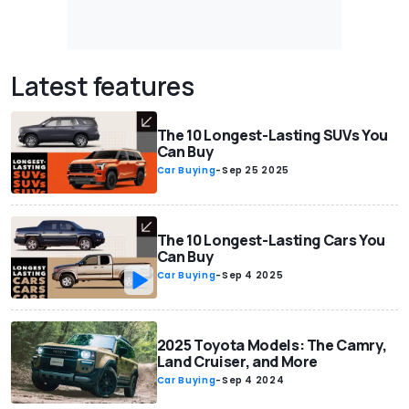
Latest features
The 10 Longest-Lasting SUVs You
Can Buy
Car Buying
-
Sep 25 2025
The 10 Longest-Lasting Cars You
Can Buy
Car Buying
-
Sep 4 2025
2025 Toyota Models: The Camry,
Land Cruiser, and More
Car Buying
-
Sep 4 2024