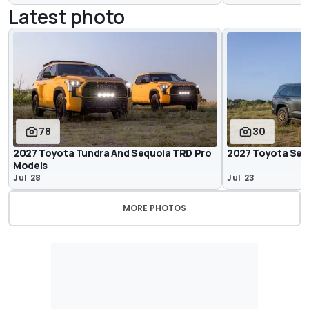
Latest photo
78
30
2027 Toyota Tundra And Sequoia TRD Pro
2027 Toyota Sequ
Models
Jul 28
Jul 23
MORE PHOTOS