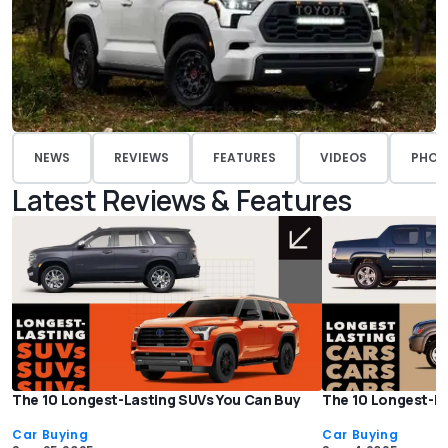
NEWS
REVIEWS
FEATURES
VIDEOS
PHOT
Latest Reviews & Features
The 10 Longest-Lasting SUVs You Can Buy
The 10 Longest-La
Car Buying
Car Buying