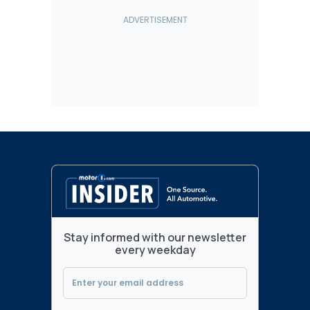
Stay informed with our newsletter
every weekday