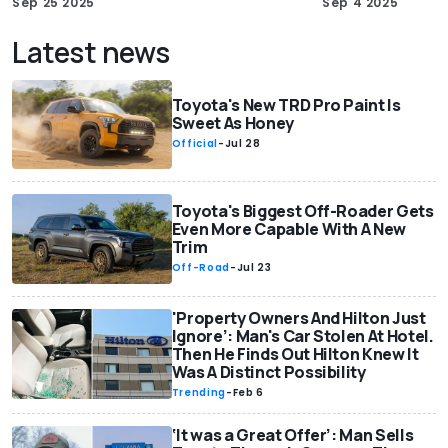
Sep 25 2025
Sep 4 2025
Latest news
Toyota's New TRD Pro Paint Is
Sweet As Honey
Official
-
Jul 28
Toyota's Biggest Off-Roader Gets
Even More Capable With A New
Trim
Off-Road
-
Jul 23
'Property Owners And Hilton Just
Ignore’: Man's Car Stolen At Hotel.
Then He Finds Out Hilton Knew It
Was A Distinct Possibility
Trending
-
Feb 6
‘It was a Great Offer’: Man Sells