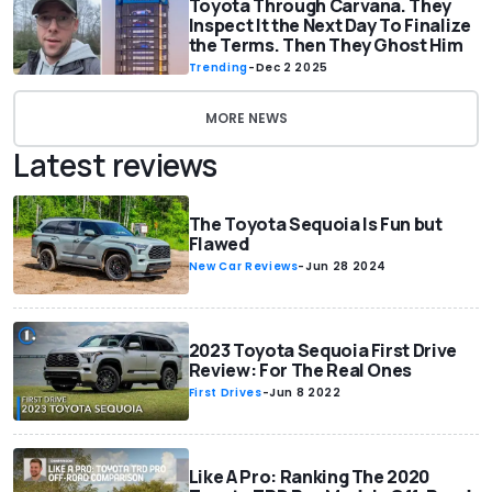
Toyota Through Carvana. They
Inspect It the Next Day To Finalize
the Terms. Then They Ghost Him
Trending
-
Dec 2 2025
MORE NEWS
Latest reviews
The Toyota Sequoia Is Fun but
Flawed
New Car Reviews
-
Jun 28 2024
2023 Toyota Sequoia First Drive
Review: For The Real Ones
First Drives
-
Jun 8 2022
Like A Pro: Ranking The 2020