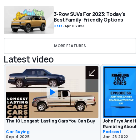
3-Row SUVs For 2023: Today's
Best Family-Friendly Options
Lists
-
Apr 11 2023
MORE FEATURES
Latest video
The 10 Longest-Lasting Cars You Can Buy
John Frye And Hi
Rambling About C
Car Buying
Podcast
Sep 4 2025
Jan 28 2022