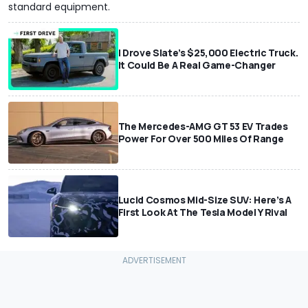
standard equipment.
I Drove Slate’s $25,000 Electric Truck.
It Could Be A Real Game-Changer
The Mercedes-AMG GT 53 EV Trades
Power For Over 500 Miles Of Range
Lucid Cosmos Mid-Size SUV: Here’s A
First Look At The Tesla Model Y Rival