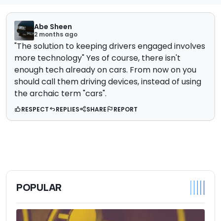
Abe Sheen
2 months ago
"The solution to keeping drivers engaged involves
more technology" Yes of course, there isn't
enough tech already on cars. From now on you
should call them driving devices, instead of using
the archaic term "cars".
RESPECT
REPLIES
SHARE
REPORT
POPULAR