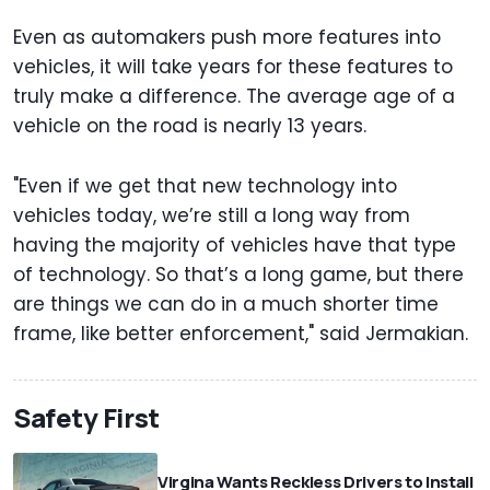
Even as automakers push more features into
vehicles, it will take years for these features to
truly make a difference. The average age of a
vehicle on the road is nearly 13 years.
"Even if we get that new technology into
vehicles today, we’re still a long way from
having the majority of vehicles have that type
of technology. So that’s a long game, but there
are things we can do in a much shorter time
frame, like better enforcement," said Jermakian.
Safety First
Virgina Wants Reckless Drivers to Install