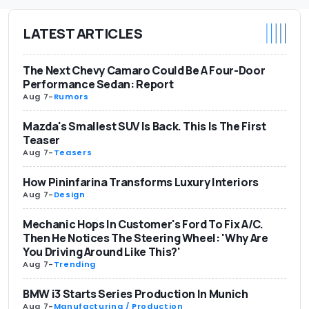
LATEST ARTICLES
The Next Chevy Camaro Could Be A Four-Door
Performance Sedan: Report
Aug 7
-
Rumors
Mazda's Smallest SUV Is Back. This Is The First
Teaser
Aug 7
-
Teasers
How Pininfarina Transforms Luxury Interiors
Aug 7
-
Design
Mechanic Hops In Customer's Ford To Fix A/C.
Then He Notices The Steering Wheel: 'Why Are
You Driving Around Like This?'
Aug 7
-
Trending
BMW i3 Starts Series Production In Munich
Aug 7
-
Manufacturing / Production