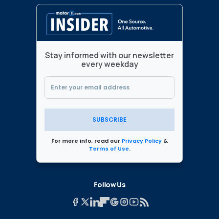
Stay informed with our newsletter
every weekday
SUBSCRIBE
For more info, read our
Privacy Policy
&
Terms of Use
.
Follow Us