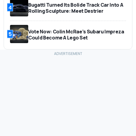
Bugatti Turned Its Bolide Track Car Into A
4
Rolling Sculpture: Meet Destrier
Vote Now: Colin McRae’s Subaru Impreza
5
Could Become A Lego Set