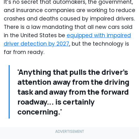
It’s no secret that automakers, the government,
and insurance companies are working to reduce
crashes and deaths caused by impaired drivers.
There is a law mandating that all new cars sold
in the United States be
equipped with impaired
driver detection by 2027
, but the technology is
far from ready.
'Anything that pulls the driver’s
attention away from the driving
task and away from the forward
roadway... is certainly
concerning.'