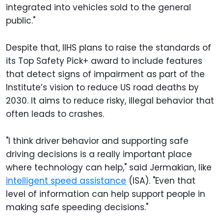
integrated into vehicles sold to the general
public."
Despite that, IIHS plans to raise the standards of
its Top Safety Pick+ award to include features
that detect signs of impairment as part of the
Institute’s vision to reduce US road deaths by
2030. It aims to reduce risky, illegal behavior that
often leads to crashes.
"I think driver behavior and supporting safe
driving decisions is a really important place
where technology can help," said Jermakian, like
intelligent speed assistance
(ISA). "Even that
level of information can help support people in
making safe speeding decisions."