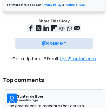
For more info, read our
Privacy Policy
&
Terms of Use
.
Share This Story
COMMENT
Got a tip for us? Email:
tips@motor1.com
Top comments
Gunter de Boer
2 months ago
The govt needs to mandate that certain