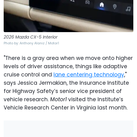
2026 Mazda CX-5 Interior
Photo by: Anthony Alaniz / Motor1
"There is a gray area when we move onto higher
levels of driver assistance, things like adaptive
cruise control and
lane centering technology
,"
says Jessica Jermakian, the Insurance Institute
for Highway Safety’s senior vice president of
vehicle research.
Motor1
visited the Institute’s
Vehicle Research Center in Virginia last month.