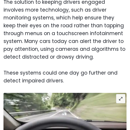
The solution to keeping drivers engaged
involves more technology, such as driver
monitoring systems, which help ensure they
keep their eyes on the road rather than tapping
through menus on a touchscreen infotainment
system. Many cars today can alert the driver to
pay attention, using cameras and algorithms to
detect distracted or drowsy driving.
These systems could one day go further and
detect impaired drivers.