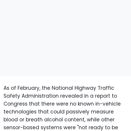
As of February, the National Highway Traffic
Safety Administration revealed in a report to
Congress that there were no known in-vehicle
technologies that could passively measure
blood or breath alcohol content, while other
sensor-based systems were "not ready to be