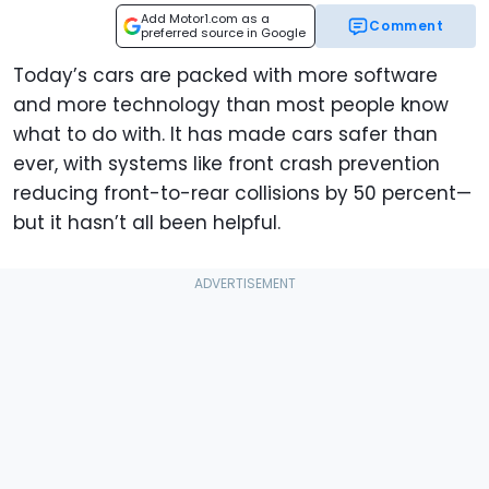
Add Motor1.com as a
Comment
preferred source in Google
Today’s cars are packed with more software
and more technology than most people know
what to do with. It has made cars safer than
ever, with systems like front crash prevention
reducing front-to-rear collisions by 50 percent—
but it hasn’t all been helpful.