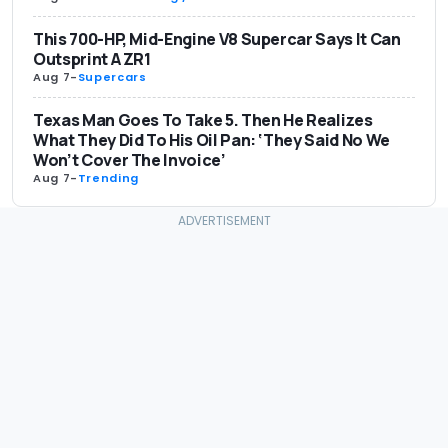
This 700-HP, Mid-Engine V8 Supercar Says It Can
Outsprint A ZR1
Aug 7
-
Supercars
Texas Man Goes To Take 5. Then He Realizes
What They Did To His Oil Pan: ‘They Said No We
Won’t Cover The Invoice’
Aug 7
-
Trending