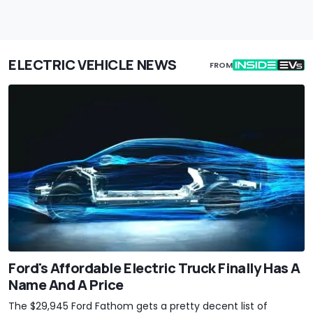
ELECTRIC VEHICLE NEWS
FROM
Ford's Affordable Electric Truck Finally Has A
Name And A Price
The $29,945 Ford Fathom gets a pretty decent list of