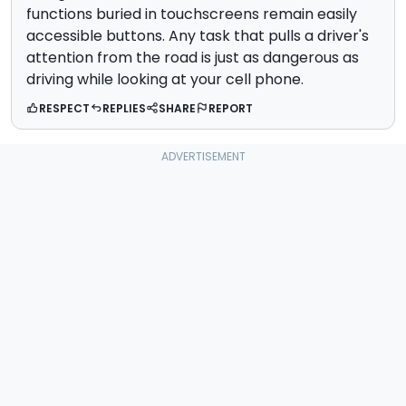
functions buried in touchscreens remain easily
accessible buttons. Any task that pulls a driver's
attention from the road is just as dangerous as
driving while looking at your cell phone.
RESPECT
REPLIES
SHARE
REPORT