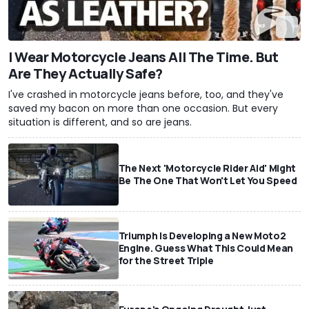
I Wear Motorcycle Jeans All The Time. But
Are They Actually Safe?
I've crashed in motorcycle jeans before, too, and they've
saved my bacon on more than one occasion. But every
situation is different, and so are jeans.
The Next 'Motorcycle Rider Aid' Might
Be The One That Won't Let You Speed
Triumph Is Developing a New Moto2
Engine. Guess What This Could Mean
for the Street Triple