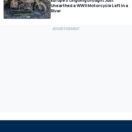
Europe's Ongoing Drought Just
Unearthed a WWII Motorcycle Left In a
River