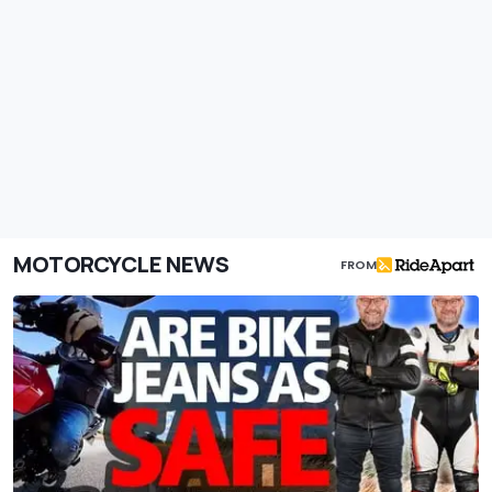
MOTORCYCLE NEWS
FROM