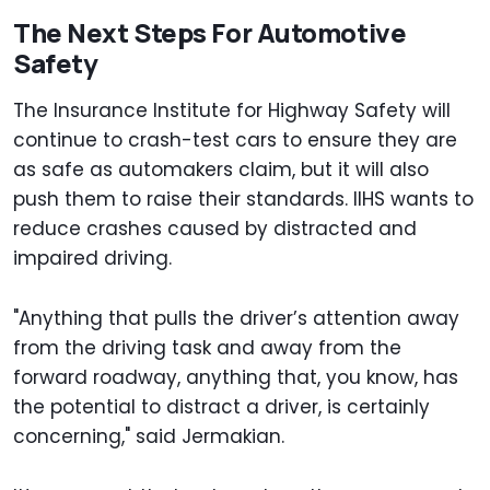
The Next Steps For Automotive
Safety
The Insurance Institute for Highway Safety will
continue to crash-test cars to ensure they are
as safe as automakers claim, but it will also
push them to raise their standards. IIHS wants to
reduce crashes caused by distracted and
impaired driving.
"Anything that pulls the driver’s attention away
from the driving task and away from the
forward roadway, anything that, you know, has
the potential to distract a driver, is certainly
concerning," said Jermakian.