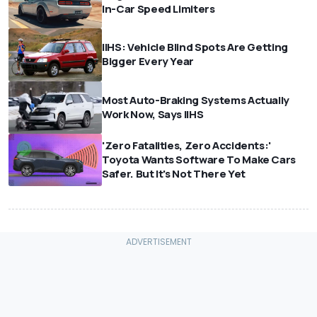
In-Car Speed Limiters
IIHS: Vehicle Blind Spots Are Getting
Bigger Every Year
Most Auto-Braking Systems Actually
Work Now, Says IIHS
'Zero Fatalities, Zero Accidents:'
Toyota Wants Software To Make Cars
Safer. But It's Not There Yet