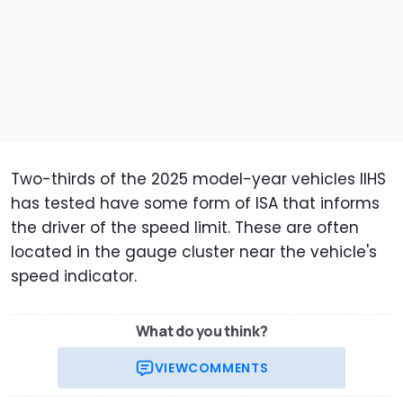
Two-thirds of the 2025 model-year vehicles IIHS
has tested have some form of ISA that informs
the driver of the speed limit. These are often
located in the gauge cluster near the vehicle's
speed indicator.
What do you think?
VIEW
COMMENTS