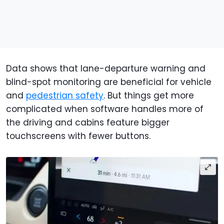
Data shows that lane-departure warning and
blind-spot monitoring are beneficial for vehicle
and
pedestrian safety
. But things get more
complicated when software handles more of
the driving and cabins feature bigger
touchscreens with fewer buttons.