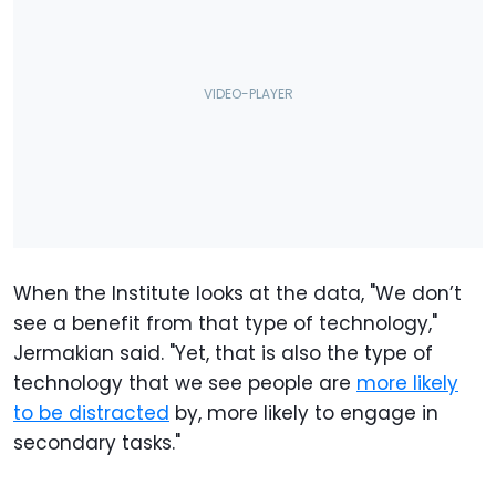
When the Institute looks at the data, "We don’t
see a benefit from that type of technology,"
Jermakian said. "Yet, that is also the type of
technology that we see people are
more likely
to be distracted
by, more likely to engage in
secondary tasks."