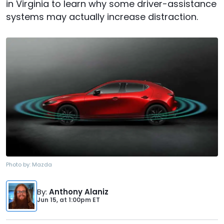
in Virginia to learn why some driver-assistance
systems may actually increase distraction.
Photo by:
Mazda
By
:
Anthony Alaniz
Jun 15,
at
1:00pm ET