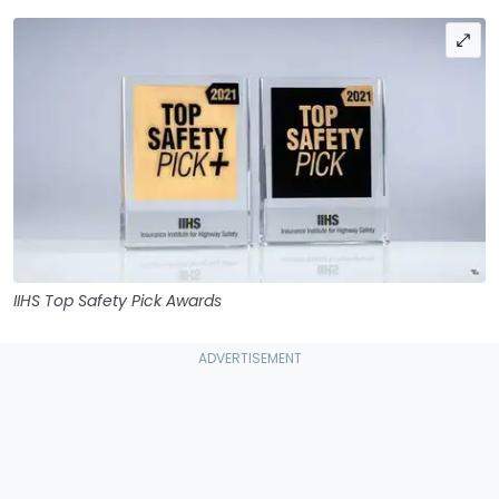
IIHS Top Safety Pick Awards