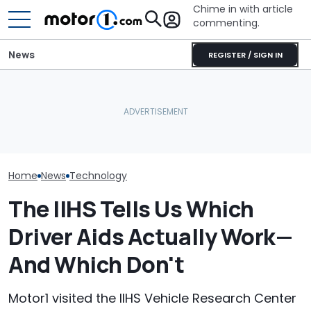
Chime in with article
commenting.
News
REGISTER / SIGN IN
The Next Chevy Camaro
Automakers Are Quietly
Could Be A Four-Door
SRT Solved Th
Halting Weekly OTA
Performance Sedan:
Engine's Turbo
Updates
Report
With A New Te
Home
News
Technology
The IIHS Tells Us Which
Driver Aids Actually Work—
And Which Don't
Motor1 visited the IIHS Vehicle Research Center