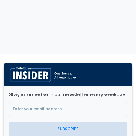
Stay informed with our newsletter every weekday
SUBSCRIBE