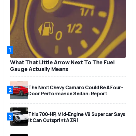
1
What That Little Arrow Next To The Fuel
Gauge Actually Means
The Next Chevy Camaro Could Be A Four-
2
Door Performance Sedan: Report
This 700-HP, Mid-Engine V8 Supercar Says
3
It Can Outsprint A ZR1