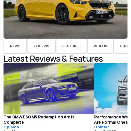
NEWS
REVIEWS
FEATURES
VIDEOS
PHOT
Latest Reviews & Features
The BMW E60 M5 Redemption Arc Is
Performance Wago
Complete
Are Normal Ones 
Opinion
Opinion