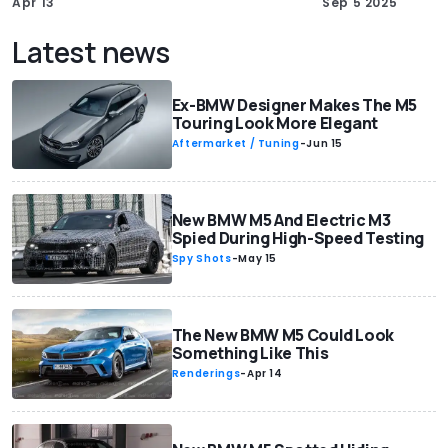
Apr 13
Sep 5 2025
Latest news
Ex-BMW Designer Makes The M5
Touring Look More Elegant
Aftermarket / Tuning
-
Jun 15
New BMW M5 And Electric M3
Spied During High-Speed Testing
Spy Shots
-
May 15
The New BMW M5 Could Look
Something Like This
Renderings
-
Apr 14