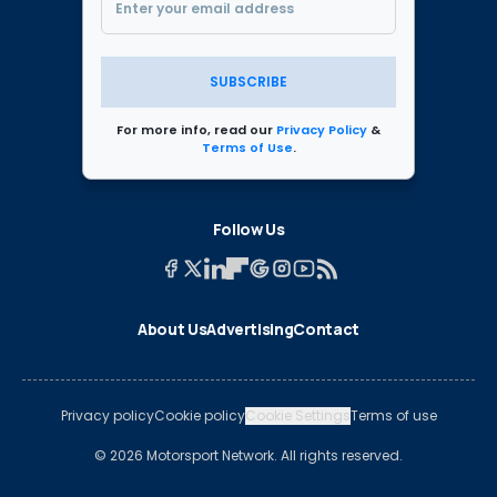
SUBSCRIBE
For more info, read our
Privacy Policy
&
Terms of Use
.
Follow Us
About Us
Advertising
Contact
Privacy policy
Cookie policy
Cookie Settings
Terms of use
© 2026 Motorsport Network. All rights reserved.