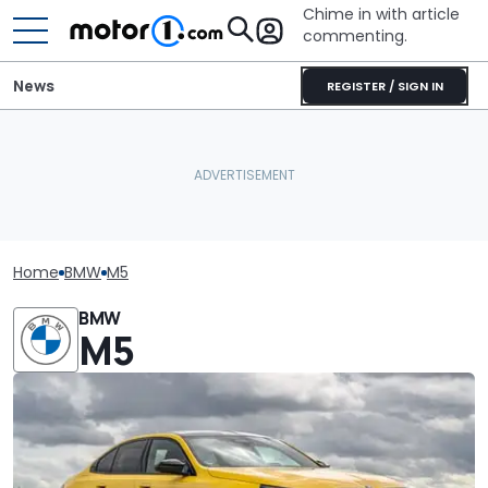
Chime in with article
commenting.
News
REGISTER / SIGN IN
Home
BMW
M5
BMW
M5