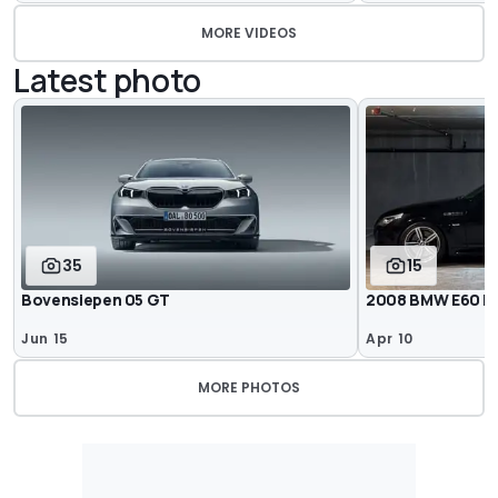
MORE VIDEOS
Latest photo
35
15
Bovensiepen 05 GT
2008 BMW E60 M5 
Jun 15
Apr 10
MORE PHOTOS