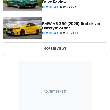
Drive Review
First Drives
-
Nov 5 2024
BMW M5 G90 (2025) first drive:
Hardly in order
First Drives
-
Oct 27 2024
MORE REVIEWS