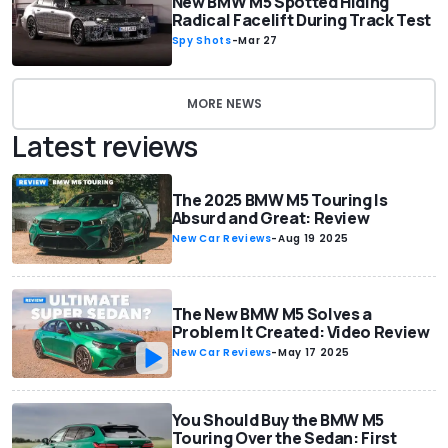
New BMW M5 Spotted Hiding
Radical Facelift During Track Test
Spy Shots
-
Mar 27
MORE NEWS
Latest reviews
The 2025 BMW M5 Touring Is
Absurd and Great: Review
New Car Reviews
-
Aug 19 2025
The New BMW M5 Solves a
Problem It Created: Video Review
New Car Reviews
-
May 17 2025
You Should Buy the BMW M5
Touring Over the Sedan: First