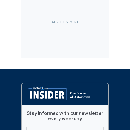
Stay informed with our newsletter
every weekday