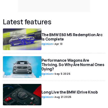
Latest features
The BMW E60 M5 Redemption Arc
Is Complete
Opinion
-
Apr 13
Performance Wagons Are
Thriving. So Why Are Normal Ones
Dying?
Opinion
-
Sep 5 2025
Long Live the BMW iDrive Knob
Opinion
-
Aug 21 2025