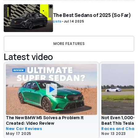
The Best Sedans of 2025 (So Far)
Lists
-
Jul 14 2025
MORE FEATURES
Latest video
The New BMW M5 Solves a Problem It
Not Even 1,000-
Created: Video Review
Beat This Tesla I
New Car Reviews
Races and Chas
May 17 2025
Nov 13 2023