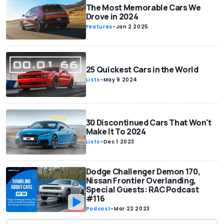
The Most Memorable Cars We
Drove in 2024
Features
-
Jan 2 2025
25 Quickest Cars in the World
Lists
-
May 9 2024
30 Discontinued Cars That Won't
Make It To 2024
Lists
-
Dec 1 2023
Dodge Challenger Demon 170,
Nissan Frontier Overlanding,
Special Guests: RAC Podcast
#116
Podcast
-
Mar 22 2023