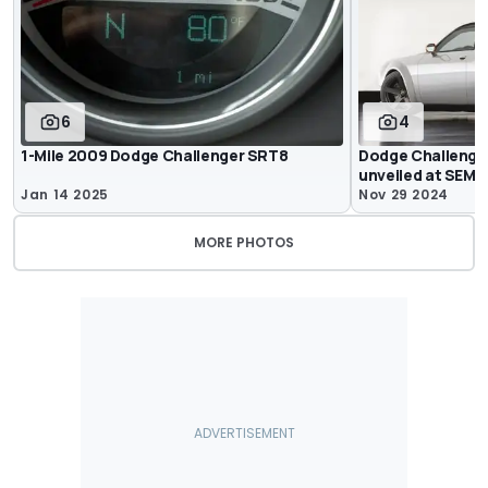
6
4
1-Mile 2009 Dodge Challenger SRT8
Dodge Challenge
unveiled at SEMA
Jan 14 2025
Nov 29 2024
MORE PHOTOS