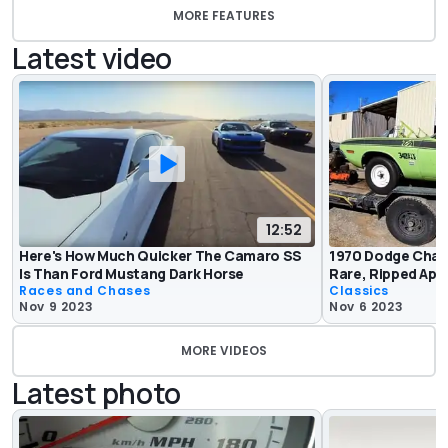
MORE FEATURES
Latest video
12:52
Here's How Much Quicker The Camaro SS
1970 Dodge Challe
Is Than Ford Mustang Dark Horse
Rare, Ripped Apa
Races and Chases
Classics
Nov 9 2023
Nov 6 2023
MORE VIDEOS
Latest photo