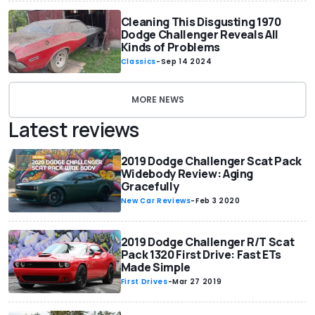
Cleaning This Disgusting 1970
Dodge Challenger Reveals All
Kinds of Problems
Classics
-
Sep 14 2024
MORE NEWS
Latest reviews
2019 Dodge Challenger Scat Pack
Widebody Review: Aging
Gracefully
New Car Reviews
-
Feb 3 2020
2019 Dodge Challenger R/T Scat
Pack 1320 First Drive: Fast ETs
Made Simple
First Drives
-
Mar 27 2019