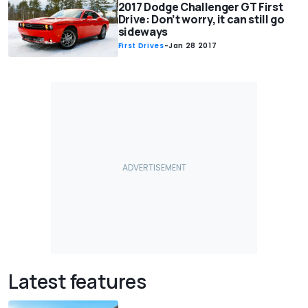
2017 Dodge Challenger GT First
Drive: Don’t worry, it can still go
sideways
First Drives
-
Jan 28 2017
Latest features