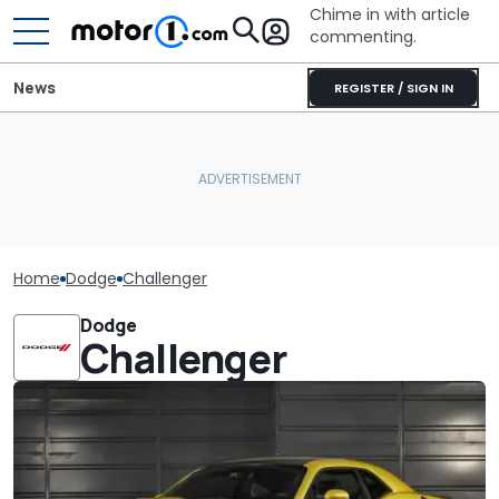
Chime in with article
commenting.
News
REGISTER / SIGN IN
Home
Dodge
Challenger
Dodge
Challenger