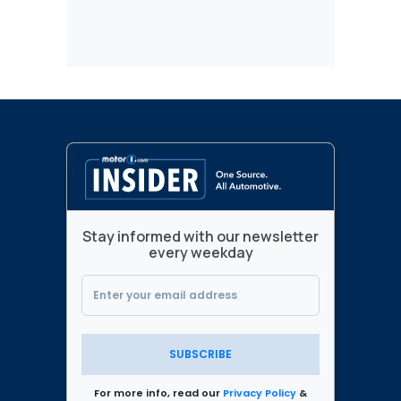
Stay informed with our newsletter
every weekday
SUBSCRIBE
For more info, read our
Privacy Policy
&