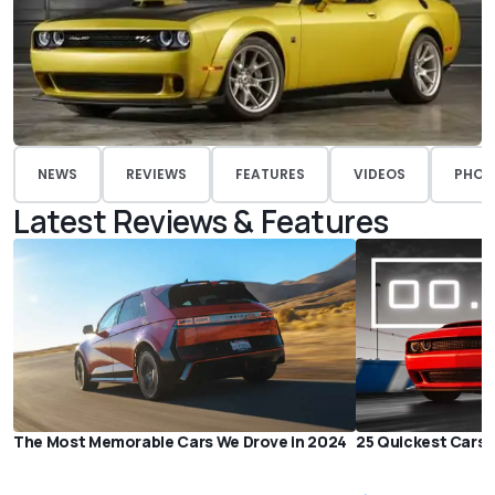
NEWS
REVIEWS
FEATURES
VIDEOS
PHOT
Latest Reviews & Features
The Most Memorable Cars We Drove in 2024
25 Quickest Cars i