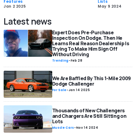
Features
Lists
Jan 2 2025
May 9 2024
Latest news
Expert Does Pre-Purchase
Inspection On Dodge. Then He
Learns Real Reason Dealership Is
Trying To Make Him Sign Off
Without Driving
Trending
-
Feb 28
We Are Baffled By This 1-Mile 2009
Dodge Challenger
For Sale
-
Jan 14 2025
Thousands of New Challengers
and Chargers Are Still Sitting on
Lots
Muscle Cars
-
Nov 14 2024