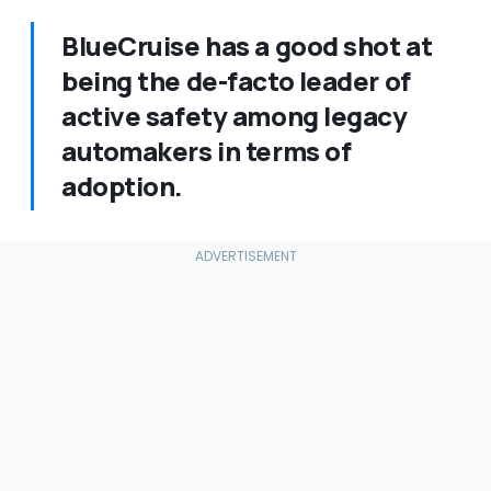
BlueCruise has a good shot at
being the de-facto leader of
active safety among legacy
automakers in terms of
adoption.