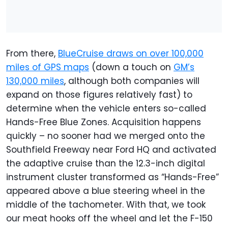
From there,
BlueCruise draws on over 100,000
miles of GPS maps
(down a touch on
GM’s
130,000 miles
, although both companies will
expand on those figures relatively fast) to
determine when the vehicle enters so-called
Hands-Free Blue Zones. Acquisition happens
quickly – no sooner had we merged onto the
Southfield Freeway near Ford HQ and activated
the adaptive cruise than the 12.3-inch digital
instrument cluster transformed as “Hands-Free”
appeared above a blue steering wheel in the
middle of the tachometer. With that, we took
our meat hooks off the wheel and let the F-150