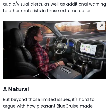
audio/visual alerts, as well as additional warning
to other motorists in those extreme cases.
A Natural
But beyond those limited issues, it's hard to
argue with how pleasant BlueCruise made