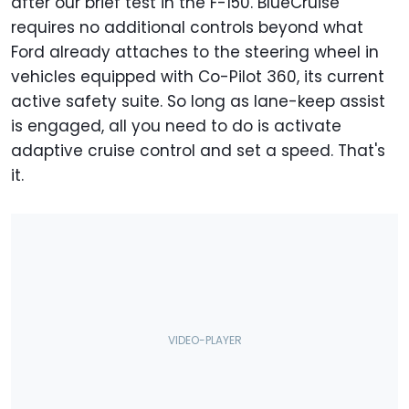
after our brief test in the F-150. BlueCruise
requires no additional controls beyond what
Ford already attaches to the steering wheel in
vehicles equipped with Co-Pilot 360, its current
active safety suite. So long as lane-keep assist
is engaged, all you need to do is activate
adaptive cruise control and set a speed. That's
it.