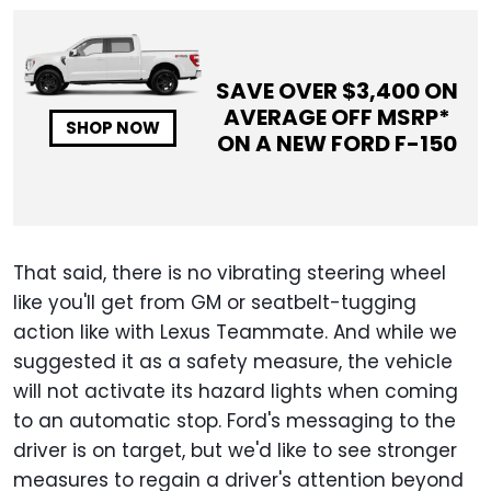
SAVE OVER $
3,400
ON
AVERAGE OFF MSRP*
SHOP NOW
ON A NEW
FORD F-150
That said, there is no vibrating steering wheel
like you'll get from GM or seatbelt-tugging
action like with Lexus Teammate. And while we
suggested it as a safety measure, the vehicle
will not activate its hazard lights when coming
to an automatic stop. Ford's messaging to the
driver is on target, but we'd like to see stronger
measures to regain a driver's attention beyond