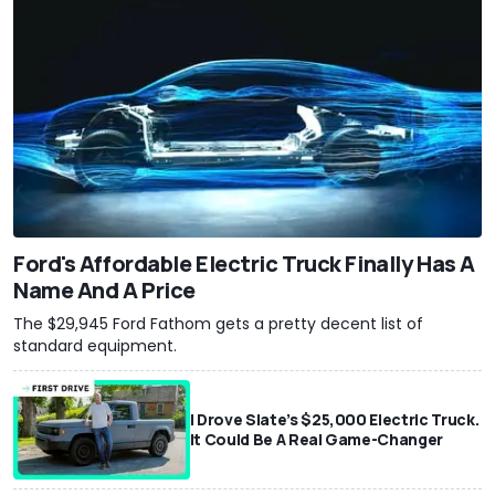
Ford's Affordable Electric Truck Finally Has A
Name And A Price
The $29,945 Ford Fathom gets a pretty decent list of
standard equipment.
I Drove Slate’s $25,000 Electric Truck.
It Could Be A Real Game-Changer