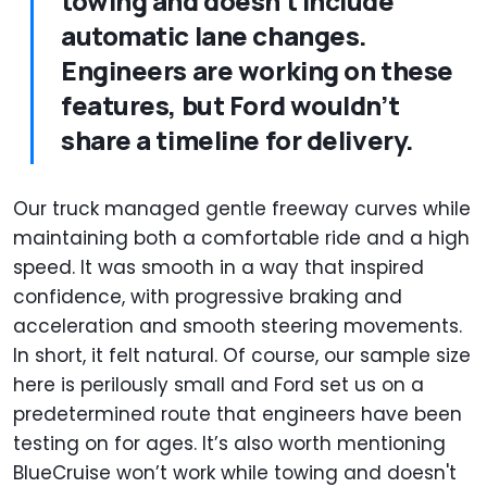
towing and doesn't include
automatic lane changes.
Engineers are working on these
features, but Ford wouldn’t
share a timeline for delivery.
Our truck managed gentle freeway curves while
maintaining both a comfortable ride and a high
speed. It was smooth in a way that inspired
confidence, with progressive braking and
acceleration and smooth steering movements.
In short, it felt natural. Of course, our sample size
here is perilously small and Ford set us on a
predetermined route that engineers have been
testing on for ages. It’s also worth mentioning
BlueCruise won’t work while towing and doesn't