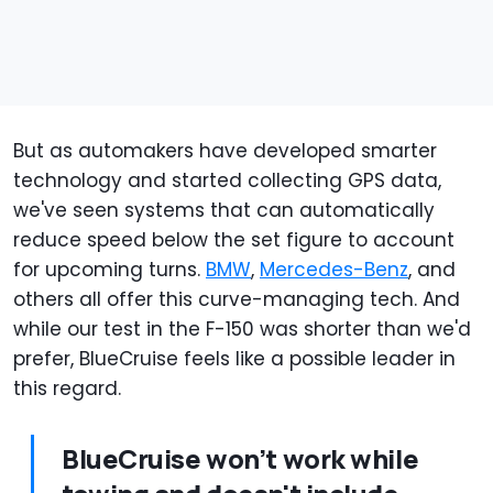
But as automakers have developed smarter
technology and started collecting GPS data,
we've seen systems that can automatically
reduce speed below the set figure to account
for upcoming turns.
BMW
,
Mercedes-Benz
, and
others all offer this curve-managing tech. And
while our test in the F-150 was shorter than we'd
prefer, BlueCruise feels like a possible leader in
this regard.
BlueCruise won’t work while