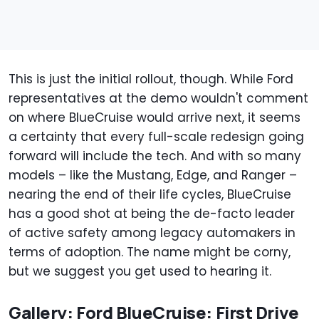
This is just the initial rollout, though. While Ford
representatives at the demo wouldn't comment
on where BlueCruise would arrive next, it seems
a certainty that every full-scale redesign going
forward will include the tech. And with so many
models – like the Mustang, Edge, and Ranger –
nearing the end of their life cycles, BlueCruise
has a good shot at being the de-facto leader
of active safety among legacy automakers in
terms of adoption. The name might be corny,
but we suggest you get used to hearing it.
Gallery: Ford BlueCruise: First Drive