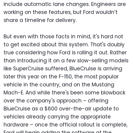
include automatic lane changes. Engineers are
working on these features, but Ford wouldn’t
share a timeline for delivery.
But even with those facts in mind, it's hard not
to get excited about this system. That's doubly
true considering how Ford is rolling it out. Rather
than introducing it on a few slow-selling models
like SuperCruise suffered, BlueCruise is arriving
later this year on the F-150, the most popular
vehicle in the country, and on the Mustang
Mach-E. And while there's been some blowback
over the company's approach – offering
BlueCruise as a $600 over-the-air update to
vehicles already carrying the appropriate
hardware – once the official rollout is complete,
Ford will begin adding the software at the