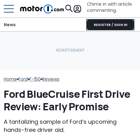
Chime in with article
commenting.
News
REGISTER / SIGN IN
I Really Like The Ford F-150
Volkswagen Can't Quit
Shelby's New F
Lobo. Just Not For The
Coupe SUVs, With A New
Snake Spits V
Price
One On The Way
The Ram Rumb
Home
Ford
F-150
Reviews
Ford BlueCruise First Drive
Review: Early Promise
A tantalizing sample of Ford’s upcoming
hands-free driver aid.