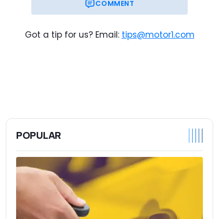
COMMENT
Got a tip for us? Email:
tips@motor1.com
POPULAR