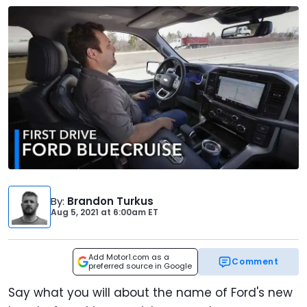
By
:
Brandon Turkus
Aug 5, 2021
at
6:00am ET
Add Motor1.com as a
Comment
preferred source in Google
Say what you will about the name of Ford's new