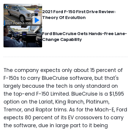
2021 Ford F-150 First Drive Review:
Theory Of Evolution
Ford BlueCruise Gets Hands-Free Lane-
Change Capability
The company expects only about 15 percent of
F-150s to carry BlueCruise software, but that's
largely because the tech is only standard on
the top-end F-150 Limited. BlueCruise is a $1,595
option on the Lariat, King Ranch, Platinum,
Tremor, and Raptor trims. As for the Mach-E, Ford
expects 80 percent of its EV crossovers to carry
the software, due in large part to it being