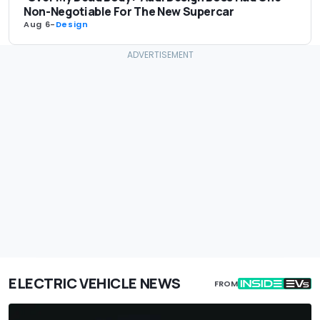
Non-Negotiable For The New Supercar
Aug 6
-
Design
ELECTRIC VEHICLE NEWS
FROM