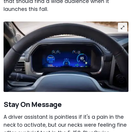
that should find a wide audience when it
launches this fall.
Stay On Message
A driver assistant is pointless if it's a pain in the
neck to activate, but our necks were feeling fine