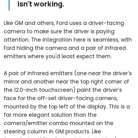
isn't working.
Like GM and others, Ford uses a driver-facing
camera to make sure the driver is paying
attention. The integration here is seamless, with
Ford hiding the camera and a pair of infrared
emitters where you'd least expect them.
A pair of infrared emitters (one near the driver’s
mirror and another near the top right corner of
the 12.0-inch touchscreen) paint the driver’s
face for the off-set driver-facing camera,
mounted by the top left of the display. This is a
far more elegant solution than the
camera/emitter combo mounted on the
steering column in GM products. Like