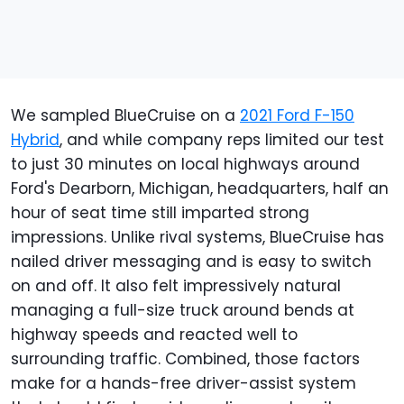
We sampled BlueCruise on a
2021 Ford F-150
Hybrid
, and while company reps limited our test
to just 30 minutes on local highways around
Ford's Dearborn, Michigan, headquarters, half an
hour of seat time still imparted strong
impressions. Unlike rival systems, BlueCruise has
nailed driver messaging and is easy to switch
on and off. It also felt impressively natural
managing a full-size truck around bends at
highway speeds and reacted well to
surrounding traffic. Combined, those factors
make for a hands-free driver-assist system