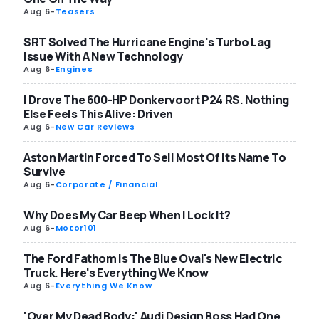
Aug 6
-
Teasers
SRT Solved The Hurricane Engine's Turbo Lag
Issue With A New Technology
Aug 6
-
Engines
I Drove The 600-HP Donkervoort P24 RS. Nothing
Else Feels This Alive: Driven
Aug 6
-
New Car Reviews
Aston Martin Forced To Sell Most Of Its Name To
Survive
Aug 6
-
Corporate / Financial
Why Does My Car Beep When I Lock It?
Aug 6
-
Motor101
The Ford Fathom Is The Blue Oval's New Electric
Truck. Here's Everything We Know
Aug 6
-
Everything We Know
'Over My Dead Body:' Audi Design Boss Had One