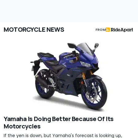
MOTORCYCLE NEWS
FROM
Yamaha Is Doing Better Because Of Its
Motorcycles
If the yen is down, but Yamaha's forecast is looking up,