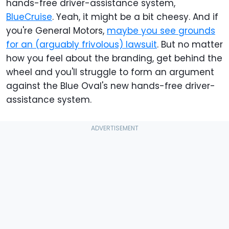
hands-free driver-assistance system,
BlueCruise
. Yeah, it might be a bit cheesy. And if
you're General Motors,
maybe you see grounds
for an (arguably frivolous) lawsuit
. But no matter
how you feel about the branding, get behind the
wheel and you'll struggle to form an argument
against the Blue Oval's new hands-free driver-
assistance system.