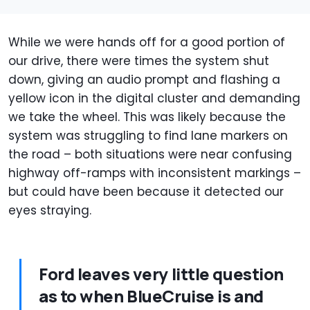
While we were hands off for a good portion of
our drive, there were times the system shut
down, giving an audio prompt and flashing a
yellow icon in the digital cluster and demanding
we take the wheel. This was likely because the
system was struggling to find lane markers on
the road – both situations were near confusing
highway off-ramps with inconsistent markings –
but could have been because it detected our
eyes straying.
Ford leaves very little question
as to when BlueCruise is and