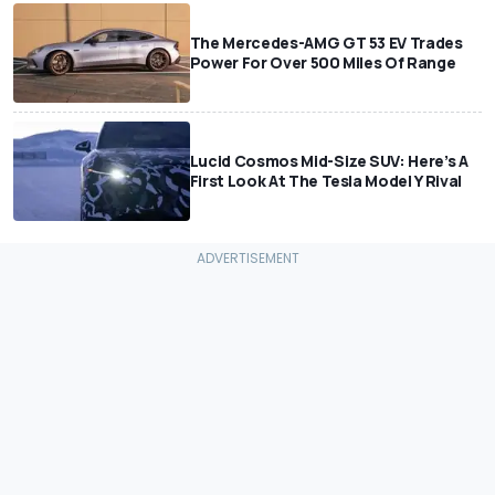
The Mercedes-AMG GT 53 EV Trades
Power For Over 500 Miles Of Range
Lucid Cosmos Mid-Size SUV: Here’s A
First Look At The Tesla Model Y Rival