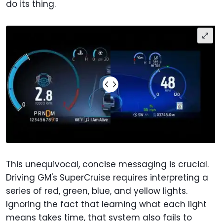
do its thing.
This unequivocal, concise messaging is crucial.
Driving GM's SuperCruise requires interpreting a
series of red, green, blue, and yellow lights.
Ignoring the fact that learning what each light
means takes time, that system also fails to