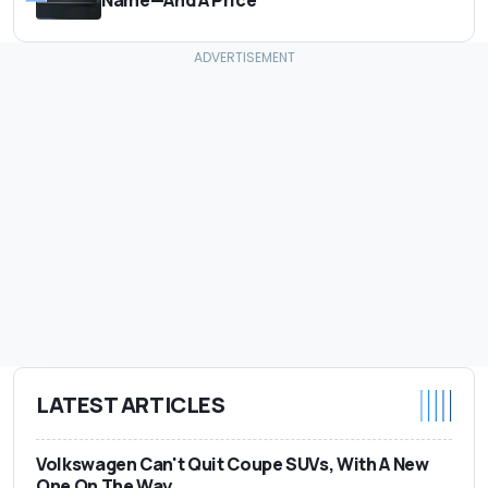
LATEST ARTICLES
Volkswagen Can't Quit Coupe SUVs, With A New
One On The Way