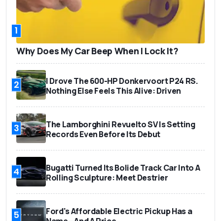
1
Why Does My Car Beep When I Lock It?
I Drove The 600-HP Donkervoort P24 RS.
2
Nothing Else Feels This Alive: Driven
The Lamborghini Revuelto SV Is Setting
3
Records Even Before Its Debut
Bugatti Turned Its Bolide Track Car Into A
4
Rolling Sculpture: Meet Destrier
Ford's Affordable Electric Pickup Has a
5
Name—And A Price