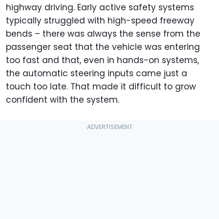
highway driving. Early active safety systems
typically struggled with high-speed freeway
bends – there was always the sense from the
passenger seat that the vehicle was entering
too fast and that, even in hands-on systems,
the automatic steering inputs came just a
touch too late. That made it difficult to grow
confident with the system.