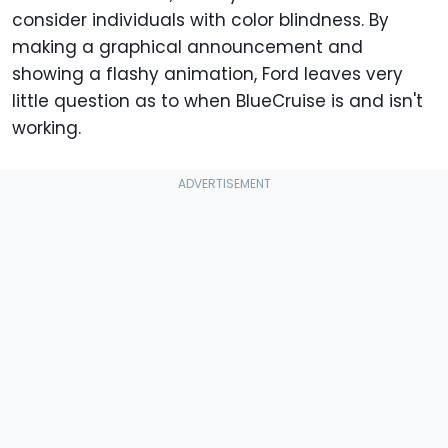
consider individuals with color blindness. By
making a graphical announcement and
showing a flashy animation, Ford leaves very
little question as to when BlueCruise is and isn't
working.