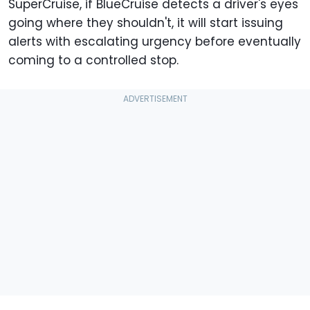
SuperCruise, if BlueCruise detects a driver's eyes
going where they shouldn't, it will start issuing
alerts with escalating urgency before eventually
coming to a controlled stop.