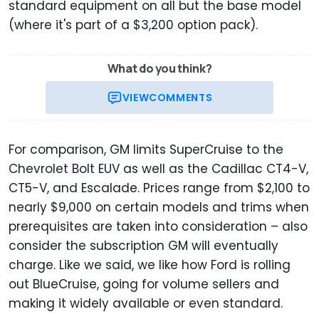
standard equipment on all but the base model
(where it's part of a $3,200 option pack).
What do you think?
VIEW
COMMENTS
For comparison, GM limits SuperCruise to the
Chevrolet Bolt EUV as well as the Cadillac CT4-V,
CT5-V, and Escalade. Prices range from $2,100 to
nearly $9,000 on certain models and trims when
prerequisites are taken into consideration – also
consider the subscription GM will eventually
charge. Like we said, we like how Ford is rolling
out BlueCruise, going for volume sellers and
making it widely available or even standard.