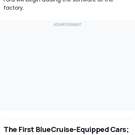
factory.
The First BlueCruise-Equipped Cars;