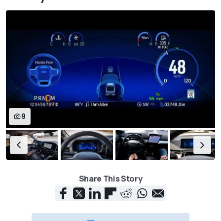
9
Share This Story