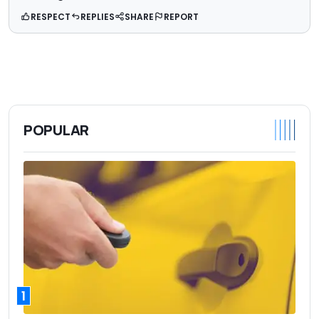
RESPECT
REPLIES
SHARE
REPORT
POPULAR
1