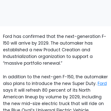
Ford has confirmed that the next-generation F-
150 will arrive by 2029. The automaker has
established a new Product Creation and
Industrialization organization to support a
“massive portfolio renewal.”
In addition to the next-gen F-150, the automaker
also plans to introduce the new Super Duty.
Ford
says it will refresh 80 percent of its North
American lineup by volume by 2029, including
the new mid-size electric truck that will ride on
the Blue Oval’s Universal Electric Vehicle