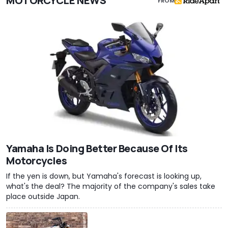
MOTORCYCLE NEWS
FROM
Yamaha Is Doing Better Because Of Its
Motorcycles
If the yen is down, but Yamaha's forecast is looking up,
what's the deal? The majority of the company's sales take
place outside Japan.