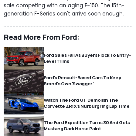
sale competing with an aging F-150. The 15th-
generation F-Series can't arrive soon enough.
Read More From Ford:
Ford Sales Fall As Buyers Flock To Entry-
Level Trims
Ford's Renault-Based Cars To Keep
Brand's Own 'Swagger'
Watch The Ford GT Demolish The
Corvette ZR1X’s Nürburgring Lap Time
The Ford Expedition Turns 30 And Gets
Mustang Dark Horse Paint