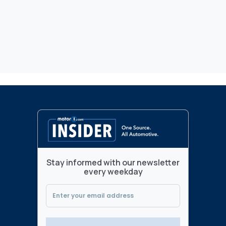
Stay informed with our newsletter
every weekday