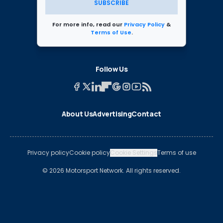
SUBSCRIBE
For more info, read our
Privacy Policy
&
Terms of Use
.
Follow Us
About Us
Advertising
Contact
Privacy policy
Cookie policy
Cookie Settings
Terms of use
© 2026 Motorsport Network. All rights reserved.