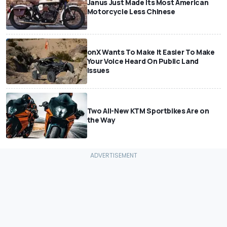
Janus Just Made Its Most American
Motorcycle Less Chinese
onX Wants To Make It Easier To Make
Your Voice Heard On Public Land
Issues
Two All-New KTM Sportbikes Are on
the Way