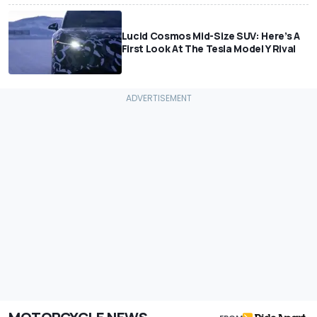
Lucid Cosmos Mid-Size SUV: Here’s A
First Look At The Tesla Model Y Rival