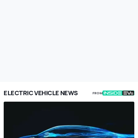
ELECTRIC VEHICLE NEWS
FROM