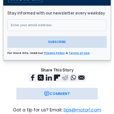
Stay informed with our newsletter every weekday
SUBSCRIBE
For more info, read our
Privacy Policy
&
Terms of Use
.
Share This Story
COMMENT
Got a tip for us? Email:
tips@motor1.com