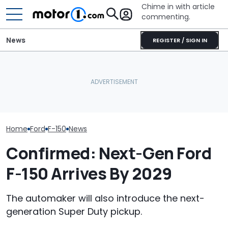
Chime in with article
commenting.
News
REGISTER / SIGN IN
I Really Like The Ford F-150
Porsche's Latest One-Off
Shelby's New F
Lobo. Just Not For The
Is A Fair Dinkum Aussie
Snake Spits V
Price
Tribute
The Ram Rumb
Home
Ford
F-150
News
Confirmed: Next-Gen Ford
F-150 Arrives By 2029
The automaker will also introduce the next-
generation Super Duty pickup.