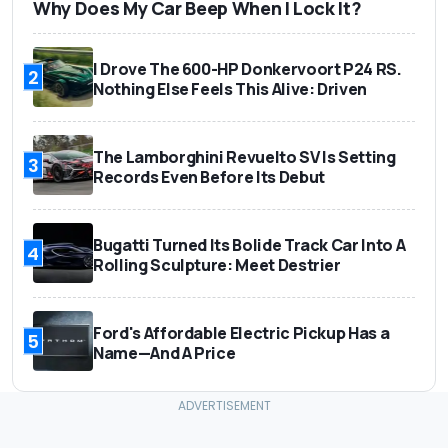
Why Does My Car Beep When I Lock It?
I Drove The 600-HP Donkervoort P24 RS.
2
Nothing Else Feels This Alive: Driven
The Lamborghini Revuelto SV Is Setting
3
Records Even Before Its Debut
Bugatti Turned Its Bolide Track Car Into A
4
Rolling Sculpture: Meet Destrier
Ford's Affordable Electric Pickup Has a
5
Name—And A Price