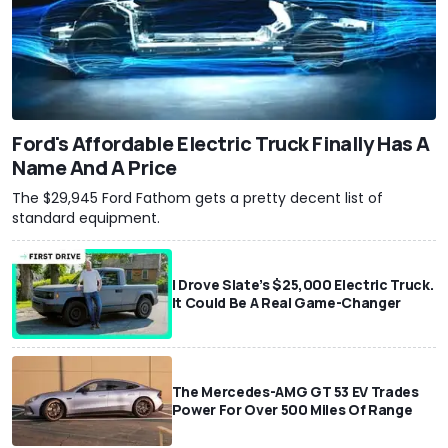
Ford's Affordable Electric Truck Finally Has A
Name And A Price
The $29,945 Ford Fathom gets a pretty decent list of
standard equipment.
I Drove Slate’s $25,000 Electric Truck.
It Could Be A Real Game-Changer
The Mercedes-AMG GT 53 EV Trades
Power For Over 500 Miles Of Range