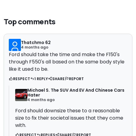
Top comments
Thatchmo 62
4 months ago
Ford should take the time and make the F150's
through F550's all based on the same body style
like it used to be.
RESPECT
1 REPLY
SHARE
REPORT
Michael S. The SUV And EV And Chinese Cars
Hater
4 months ago
Ford should downsize these to a reasonable
size to fix their societal issues that they come
with.
RESPECT
REPLIES
SHARE
REPORT