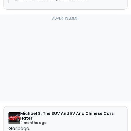
Michael S. The SUV And EV And Chinese Cars
Hater
4 months ago
Garbage.