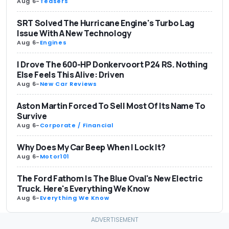
Aug 6
-
Teasers
SRT Solved The Hurricane Engine's Turbo Lag
Issue With A New Technology
Aug 6
-
Engines
I Drove The 600-HP Donkervoort P24 RS. Nothing
Else Feels This Alive: Driven
Aug 6
-
New Car Reviews
Aston Martin Forced To Sell Most Of Its Name To
Survive
Aug 6
-
Corporate / Financial
Why Does My Car Beep When I Lock It?
Aug 6
-
Motor101
The Ford Fathom Is The Blue Oval's New Electric
Truck. Here's Everything We Know
Aug 6
-
Everything We Know