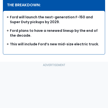
THE BREAKDOWN:
Ford will launch the next-generation F-150 and
Super Duty pickups by 2029.
Ford plans to have a renewed lineup by the end of
the decade.
This will include Ford’s new mid-size electric truck.