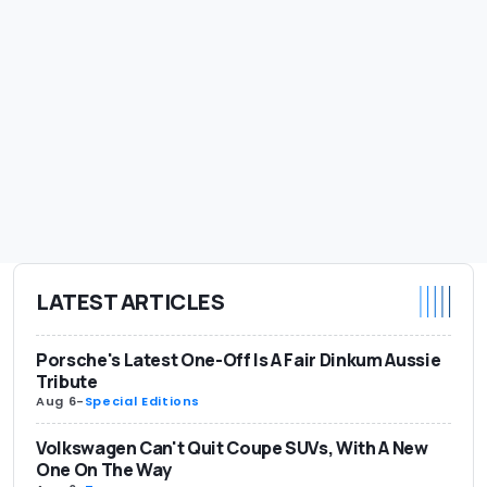
LATEST ARTICLES
Porsche's Latest One-Off Is A Fair Dinkum Aussie
Tribute
Aug 6
-
Special Editions
Volkswagen Can't Quit Coupe SUVs, With A New
One On The Way