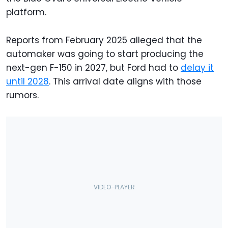
platform.
Reports from February 2025 alleged that the
automaker was going to start producing the
next-gen F-150 in 2027, but Ford had to
delay it
until 2028
. This arrival date aligns with those
rumors.