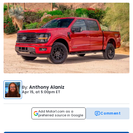
By
:
Anthony Alaniz
Apr 15,
at
5:00pm ET
Add Motor1.com as a
Comment
preferred source in Google