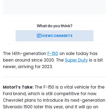
What do you think?
VIEW
COMMENTS
The 14th-generation
F-150
on sale today has
been around since 2020. The
Super Duty
is a bit
newer, arriving for 2023.
Motor1’s Take:
The F-150 is a vital vehicle for the
Ford brand, which is still competitive for now.
Chevrolet plans to introduce its next-generation
Silverado 1500 later this year, and it will go on