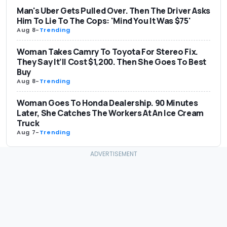
Man's Uber Gets Pulled Over. Then The Driver Asks
Him To Lie To The Cops: 'Mind You It Was $75'
Aug 8
-
Trending
Woman Takes Camry To Toyota For Stereo Fix.
They Say It’ll Cost $1,200. Then She Goes To Best
Buy
Aug 8
-
Trending
Woman Goes To Honda Dealership. 90 Minutes
Later, She Catches The Workers At An Ice Cream
Truck
Aug 7
-
Trending