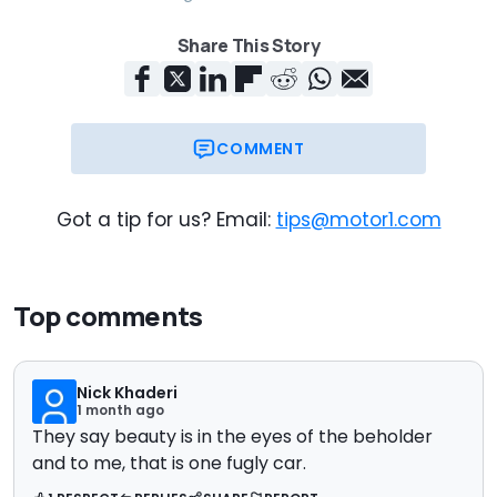
Share This Story
COMMENT
Got a tip for us? Email:
tips@motor1.com
Top comments
Nick Khaderi
1 month ago
They say beauty is in the eyes of the beholder
and to me, that is one fugly car.