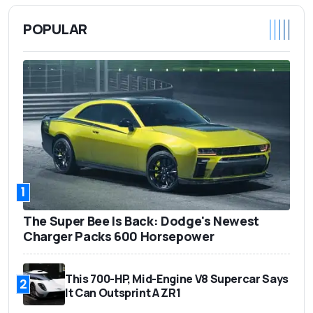
POPULAR
1
The Super Bee Is Back: Dodge's Newest
Charger Packs 600 Horsepower
This 700-HP, Mid-Engine V8 Supercar Says
2
It Can Outsprint A ZR1