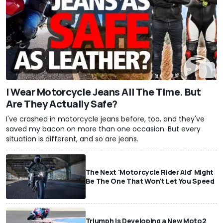
I Wear Motorcycle Jeans All The Time. But
Are They Actually Safe?
I've crashed in motorcycle jeans before, too, and they've
saved my bacon on more than one occasion. But every
situation is different, and so are jeans.
The Next 'Motorcycle Rider Aid' Might
Be The One That Won't Let You Speed
Triumph Is Developing a New Moto2