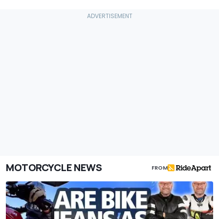
MOTORCYCLE NEWS
FROM