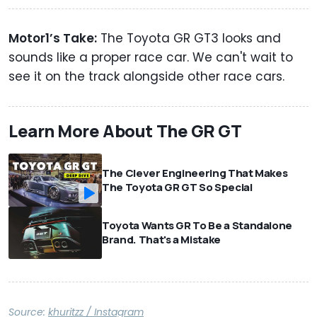
Motor1’s Take:
The Toyota GR GT3 looks and
sounds like a proper race car. We can't wait to
see it on the track alongside other race cars.
Learn More About The GR GT
The Clever Engineering That Makes
The Toyota GR GT So Special
Toyota Wants GR To Be a Standalone
Brand. That's a Mistake
Source:
khuritzz / Instagram