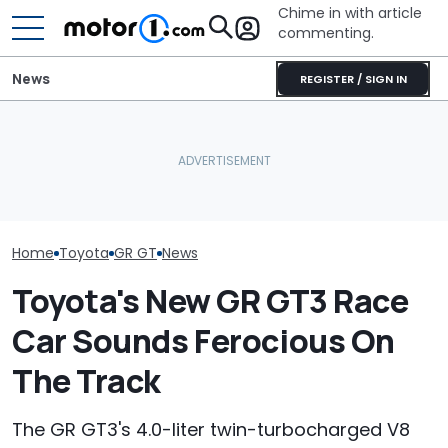
Chime in with article
commenting.
News
REGISTER / SIGN IN
Is A Hotter Toyota GR GT
Man Fuels Up At BP. Then
Already In The Works?
He Catches Them
Here's Everything We
Overcharging For Gas:
Toyota’s New 
Know
‘How Did 15 Gallons Get
Might Be Serio
Charged?’
Home
Toyota
GR GT
News
Toyota's New GR GT3 Race
Car Sounds Ferocious On
The Track
The GR GT3's 4.0-liter twin-turbocharged V8