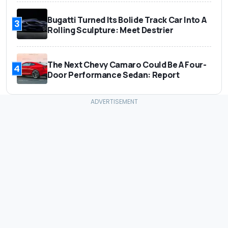
Bugatti Turned Its Bolide Track Car Into A
3
Rolling Sculpture: Meet Destrier
The Next Chevy Camaro Could Be A Four-
4
Door Performance Sedan: Report