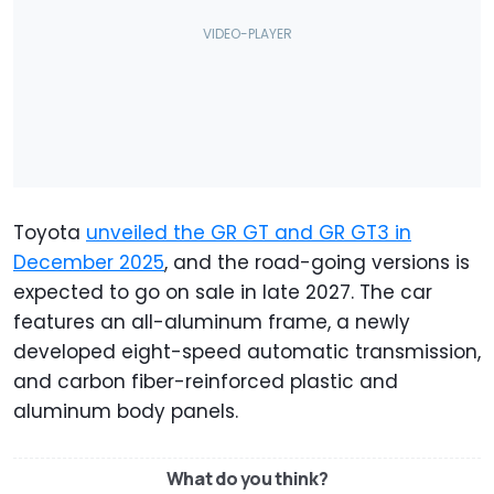
Toyota
unveiled the GR GT and GR GT3 in
December 2025
, and the road-going versions is
expected to go on sale in late 2027. The car
features an all-aluminum frame, a newly
developed eight-speed automatic transmission,
and carbon fiber-reinforced plastic and
aluminum body panels.
What do you think?