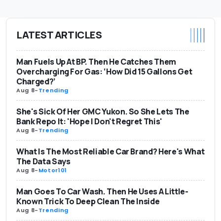
LATEST ARTICLES
Man Fuels Up At BP. Then He Catches Them
Overcharging For Gas: ‘How Did 15 Gallons Get
Charged?’
Aug 8
-
Trending
She's Sick Of Her GMC Yukon. So She Lets The
Bank Repo It: 'Hope I Don't Regret This'
Aug 8
-
Trending
What Is The Most Reliable Car Brand? Here's What
The Data Says
Aug 8
-
Motor101
Man Goes To Car Wash. Then He Uses A Little-
Known Trick To Deep Clean The Inside
Aug 8
-
Trending