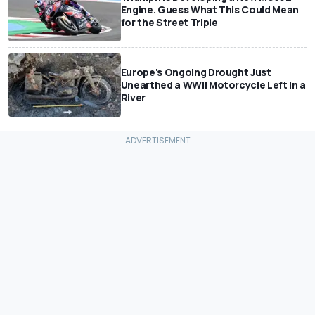
Engine. Guess What This Could Mean
for the Street Triple
Europe's Ongoing Drought Just
Unearthed a WWII Motorcycle Left In a
River