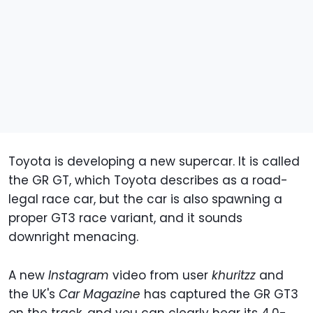
Toyota is developing a new supercar. It is called
the GR GT, which Toyota describes as a road-
legal race car, but the car is also spawning a
proper GT3 race variant, and it sounds
downright menacing.
A new
Instagram
video from user
khuritzz
and
the UK's
Car Magazine
has captured the GR GT3