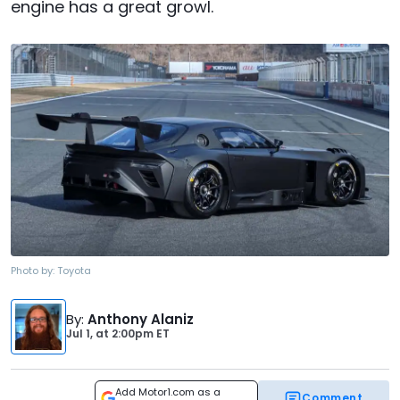
engine has a great growl.
Photo by:
Toyota
By
:
Anthony Alaniz
Jul 1,
at
2:00pm ET
Add Motor1.com as a
Comment