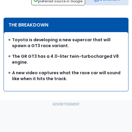
preferred source in Google
THE BREAKDOWN
Toyota is developing a new supercar that will
spawn a GT3 race variant.
The GR GT3 has a 4.0-liter twin-turbocharged V8
engine.
A new video captures what the race car will sound
like when it hits the track.