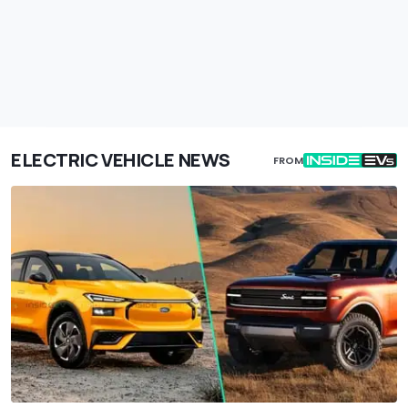
ELECTRIC VEHICLE NEWS
FROM