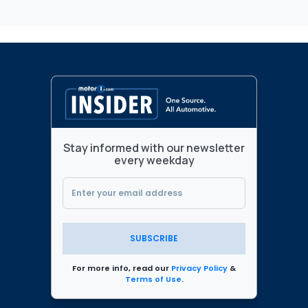
Stay informed with our newsletter
every weekday
SUBSCRIBE
For more info, read our
Privacy Policy
&
Terms of Use
.