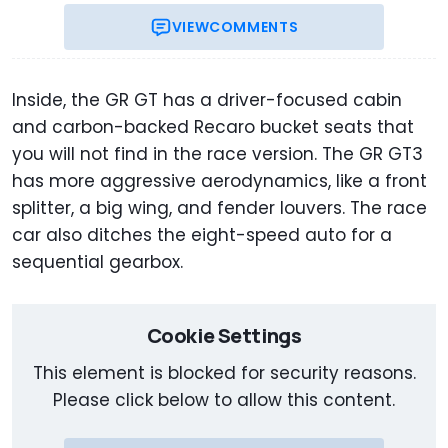
VIEW
COMMENTS
Inside, the GR GT has a driver-focused cabin
and carbon-backed Recaro bucket seats that
you will not find in the race version. The GR GT3
has more aggressive aerodynamics, like a front
splitter, a big wing, and fender louvers. The race
car also ditches the eight-speed auto for a
sequential gearbox.
Cookie Settings
This element is blocked for security reasons.
Please click below to allow this content.