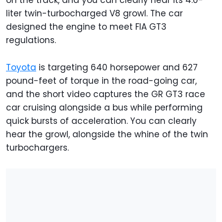
on the track, and you can clearly hear its 4.0-
liter twin-turbocharged V8 growl. The car
designed the engine to meet FIA GT3
regulations.
Toyota
is targeting 640 horsepower and 627
pound-feet of torque in the road-going car,
and the short video captures the GR GT3 race
car cruising alongside a bus while performing
quick bursts of acceleration. You can clearly
hear the growl, alongside the whine of the twin
turbochargers.