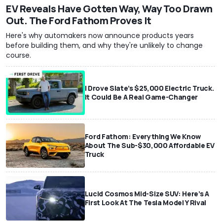
EV Reveals Have Gotten Way, Way Too Drawn
Out. The Ford Fathom Proves It
Here's why automakers now announce products years
before building them, and why they're unlikely to change
course.
I Drove Slate’s $25,000 Electric Truck.
It Could Be A Real Game-Changer
Ford Fathom: Everything We Know
About The Sub-$30,000 Affordable EV
Truck
Lucid Cosmos Mid-Size SUV: Here’s A
First Look At The Tesla Model Y Rival