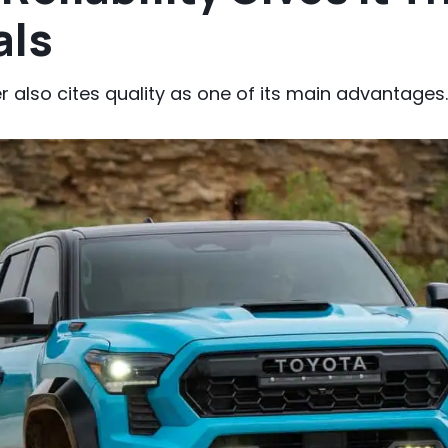
als
 also cites quality as one of its main advantages.