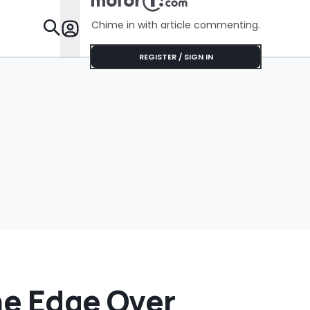
Her Lifeti
Warranty
Chime in with article commenting.
Features
REGISTER / SIGN IN
The Edge Over