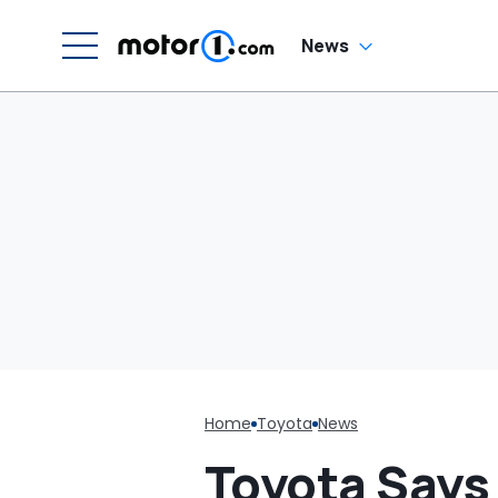
W
News
Home
Toyota
News
Toyota Says 