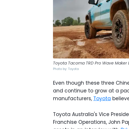
Toyota Tacoma TRD Pro Wave Maker 
Photo by: Toyota
Even though these three Chine
and continue to grow at a pa
manufacturers,
Toyota
believe
Toyota Australia's Vice Presid
Franchise Operations, John Pa