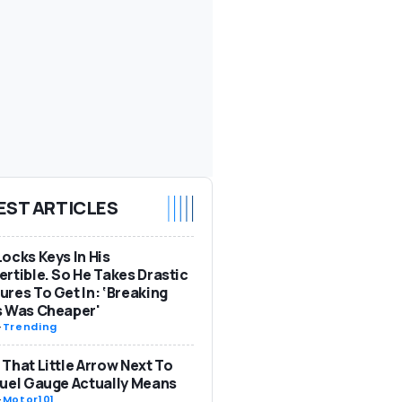
EST ARTICLES
ocks Keys In His
rtible. So He Takes Drastic
res To Get In: ‘Breaking
s Was Cheaper'
-
Trending
That Little Arrow Next To
uel Gauge Actually Means
-
Motor101