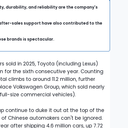
y, durability, and reliability are the company's
after-sales support have also contributed to the
ese brands is spectacular.
cars sold in 2025, Toyota (including Lexus)
n for the sixth consecutive year. Counting
al climbs to around 11.2 million, further
lace Volkswagen Group, which sold nearly
 full-size commercial vehicles).
 continue to duke it out at the top of the
e of Chinese automakers can't be ignored.
ear after shipping 4.6 million cars, up 7.72