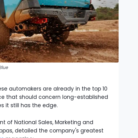
Blue
se automakers are already in the top 10
ce that should concern long-established
s it still has the edge.
ent of National Sales, Marketing and
ppas, detailed the company's greatest