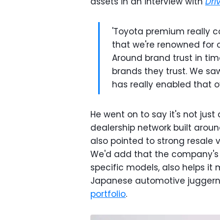
assets in an interview with
Dri
'Toyota premium really c
that we're renowned for our
Around brand trust in tim
brands they trust. We saw 
has really enabled that ov
He went on to say it's not just
dealership network built aroun
also pointed to strong resale 
We'd add that the company's v
specific models, also helps it
Japanese automotive juggern
portfolio
.