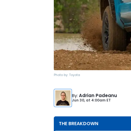
Photo by:
Toyota
By
:
Adrian Padeanu
Jun 30,
at
4:00am ET
THE BREAKDOWN