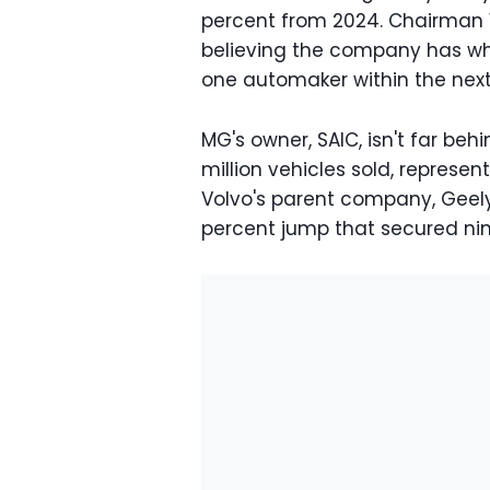
percent from 2024. Chairman
believing the company has wh
one automaker within the next 
MG's owner, SAIC, isn't far behi
million vehicles sold, represe
Volvo's parent company, Geely,
percent jump that secured nint