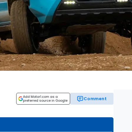
Add Motor1.com as a
Comment
preferred source in Google