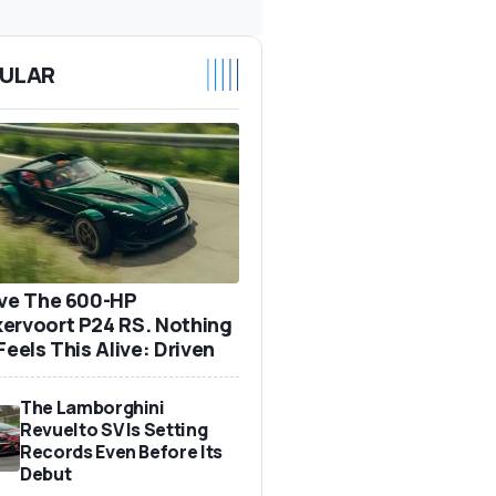
ULAR
ove The 600-HP
ervoort P24 RS. Nothing
Feels This Alive: Driven
The Lamborghini
Revuelto SV Is Setting
Records Even Before Its
Debut