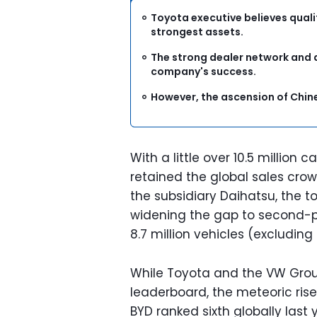
Toyota executive believes qualit
strongest assets.
The strong dealer network and 
company's success.
However, the ascension of Chin
With a little over 10.5 million 
retained the global sales crow
the subsidiary Daihatsu, the tot
widening the gap to second-p
8.7 million vehicles (excluding
While Toyota and the VW Group
leaderboard, the meteoric ris
BYD ranked sixth globally last y