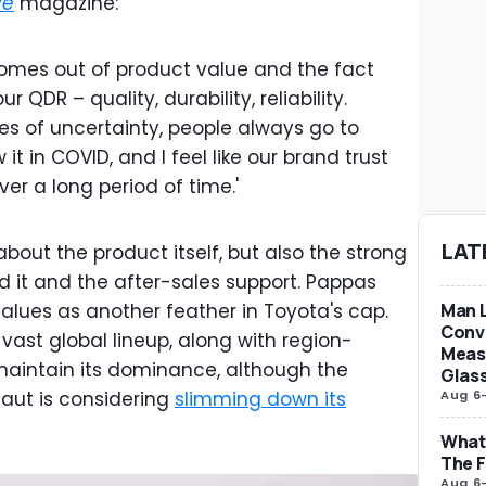
ve
magazine:
omes out of product value and the fact
 QDR – quality, durability, reliability.
es of uncertainty, people always go to
it in COVID, and I feel like our brand trust
er a long period of time.'
LAT
 about the product itself, but also the strong
d it and the after-sales support. Pappas
Man L
values as another feather in Toyota's cap.
Conve
ast global lineup, along with region-
Measu
 maintain its dominance, although the
Glas
Aug 6
aut is considering
slimming down its
What 
The F
Aug 6