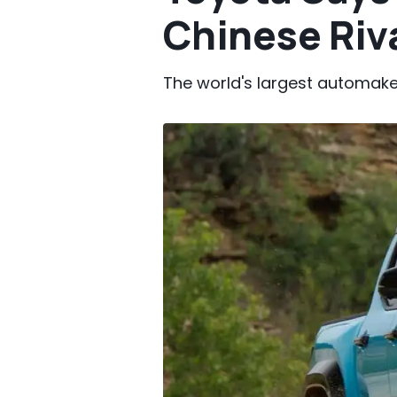
Chinese Riv
The world's largest automaker