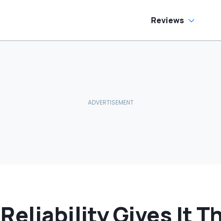
as Cheaper'
Reviews
Reliability Gives It 