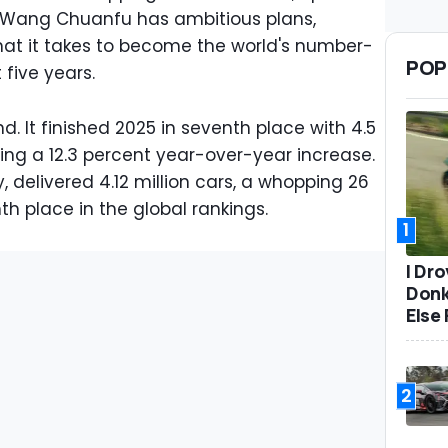
 Wang Chuanfu has ambitious plans,
at it takes to become the world's number-
POP
five years.
nd. It finished 2025 in seventh place with 4.5
nting a 12.3 percent year-over-year increase.
 delivered 4.12 million cars, a whopping 26
h place in the global rankings.
1
I Dr
Donk
Else 
2