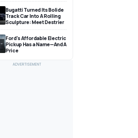
Bugatti Turned Its Bolide
Track Car Into A Rolling
Sculpture: Meet Destrier
Ford's Affordable Electric
Pickup Has a Name—And A
Price