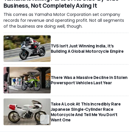
Business, Not Completely Axing It
This comes as Yamaha Motor Corporation set company
records for revenue and operating profit. Not all segments
of the business are doing well, though.
TVS Isn’t Just Winning India, It’s
Building A Global Motorcycle Empire
There Was a Massive Decline In Stolen
Powersport Vehicles Last Year
Take A Look At This Incredibly Rare
Japanese Single-Cylinder Race
Motorcycle And Tell Me You Don't
Want One