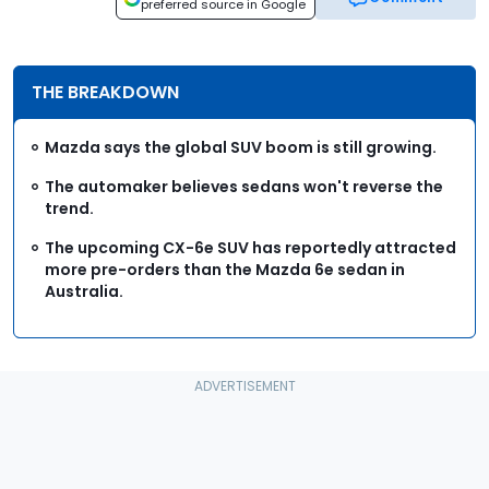
preferred source in Google
THE BREAKDOWN
Mazda says the global SUV boom is still growing.
The automaker believes sedans won't reverse the
trend.
The upcoming CX-6e SUV has reportedly attracted
more pre-orders than the Mazda 6e sedan in
Australia.