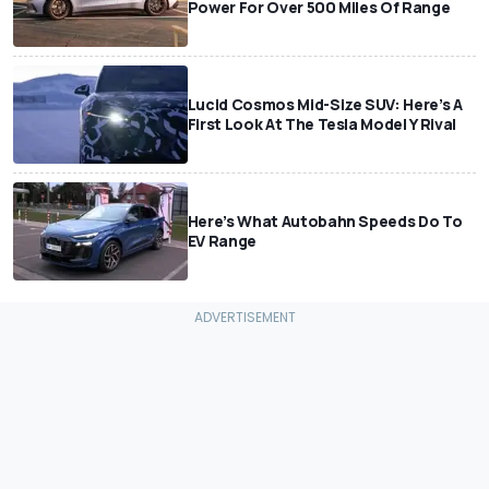
Power For Over 500 Miles Of Range
Lucid Cosmos Mid-Size SUV: Here’s A
First Look At The Tesla Model Y Rival
Here’s What Autobahn Speeds Do To
EV Range