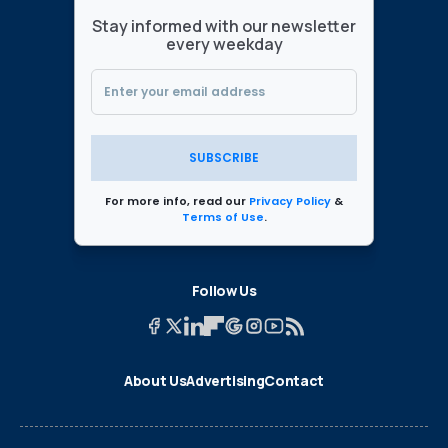
Stay informed with our newsletter
every weekday
SUBSCRIBE
For more info, read our
Privacy Policy
&
Terms of Use
.
Follow Us
About Us
Advertising
Contact