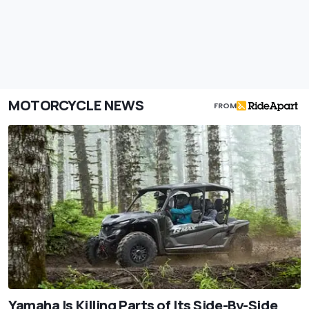
MOTORCYCLE NEWS
FROM
Yamaha Is Killing Parts of Its Side-By-Side