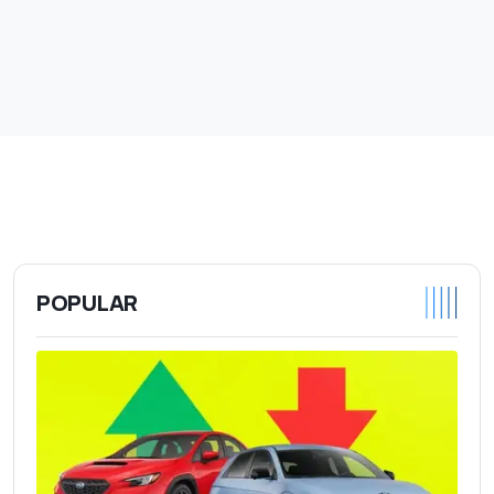
POPULAR