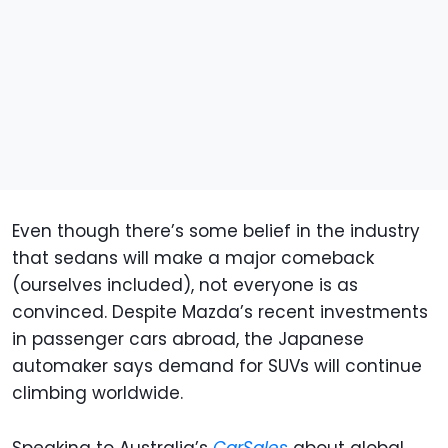
Even though there’s some belief in the industry
that sedans will make a major comeback
(ourselves included), not everyone is as
convinced. Despite Mazda’s recent investments
in passenger cars abroad, the Japanese
automaker says demand for SUVs will continue
climbing worldwide.