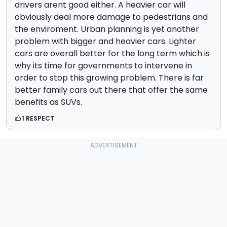
drivers arent good either. A heavier car will
obviously deal more damage to pedestrians and
the enviroment. Urban planning is yet another
problem with bigger and heavier cars. Lighter
cars are overall better for the long term which is
why its time for governments to intervene in
order to stop this growing problem. There is far
better family cars out there that offer the same
benefits as SUVs.
1 RESPECT