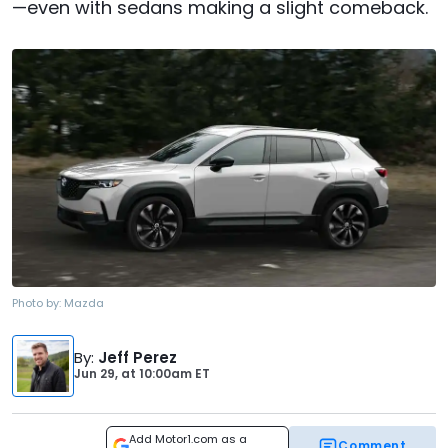
—even with sedans making a slight comeback.
Photo by:
Mazda
By
:
Jeff Perez
Jun 29,
at
10:00am ET
Add Motor1.com as a
Comment