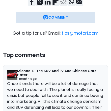
COMMENT
Got a tip for us? Email:
tips@motor1.com
Top comments
Michael S. The SUV And EV And Chinese Cars
Hater
1 month ago
Once it ends there will be a lot of damage that
we need to deal with. The planet is really facing a
crisis but people fail to see it and continue buying
into marketing. All this climate change denialism
and SUV defending will lead to our downfall. Their