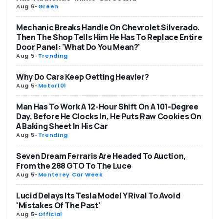
Aug 6
-
Green
Mechanic Breaks Handle On Chevrolet Silverado.
Then The Shop Tells Him He Has To Replace Entire
Door Panel: 'What Do You Mean?'
Aug 5
-
Trending
Why Do Cars Keep Getting Heavier?
Aug 5
-
Motor101
Man Has To Work A 12-Hour Shift On A 101-Degree
Day. Before He Clocks In, He Puts Raw Cookies On
A Baking Sheet In His Car
Aug 5
-
Trending
Seven Dream Ferraris Are Headed To Auction,
From the 288 GTO To The Luce
Aug 5
-
Monterey Car Week
Lucid Delays Its Tesla Model Y Rival To Avoid
'Mistakes Of The Past'
Aug 5
-
Official