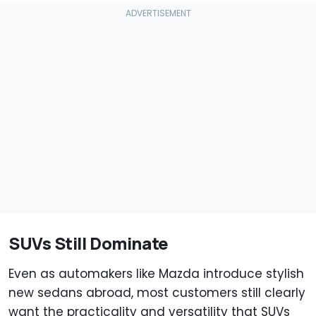
SUVs Still Dominate
Even as automakers like Mazda introduce stylish
new sedans abroad, most customers still clearly
want the practicality and versatility that SUVs