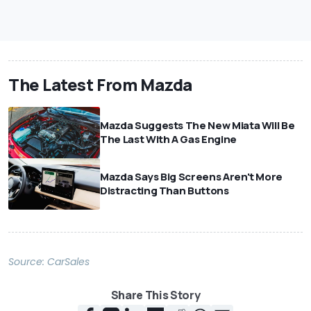
The Latest From Mazda
Mazda Suggests The New Miata Will Be
The Last With A Gas Engine
Mazda Says Big Screens Aren't More
Distracting Than Buttons
Source:
CarSales
Share This Story