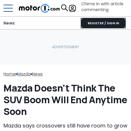
Chime in with article
commenting.
News
REGISTER / SIGN IN
'That Situation Is Not
Mercedes-AMG's Electric
Acceptable.' Mazda
GT 53 4-Door Coupe Has
Laments Falling Sales Of
‘Authentic’ Inline-Six
July Auto Sale
Its Big SUVs
Sound
Winners And L
Home
Mazda
News
Mazda Doesn't Think The
SUV Boom Will End Anytime
Soon
Mazda says crossovers still have room to grow