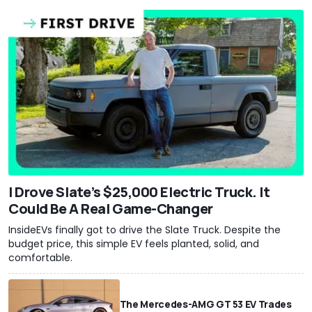
I Drove Slate’s $25,000 Electric Truck. It
Could Be A Real Game-Changer
InsideEVs finally got to drive the Slate Truck. Despite the
budget price, this simple EV feels planted, solid, and
comfortable.
The Mercedes-AMG GT 53 EV Trades