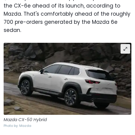
the CX-6e ahead of its launch, according to
Mazda. That's comfortably ahead of the roughly
700 pre-orders generated by the Mazda 6e
sedan.
Mazda CX-50 Hybrid
Photo by: Mazda