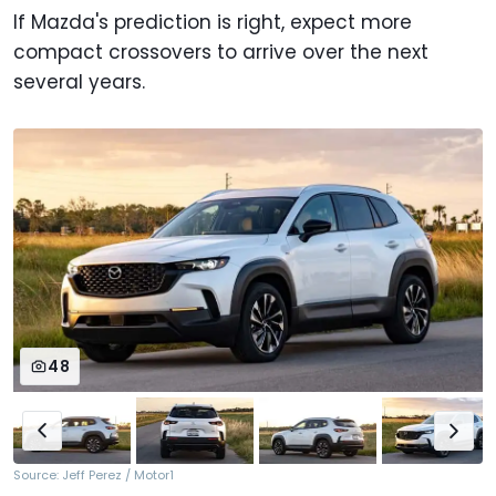
If Mazda's prediction is right, expect more
compact crossovers to arrive over the next
several years.
48
Source: Jeff Perez / Motor1