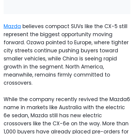
Mazda
believes compact SUVs like the CX-5 still
represent the biggest opportunity moving
forward. Ozawa pointed to Europe, where tighter
city streets continue pushing buyers toward
smaller vehicles, while China is seeing rapid
growth in the segment. North America,
meanwhile, remains firmly committed to
crossovers.
While the company recently revived the Mazda6
name in markets like Australia with the electric
6e sedan, Mazda still has new electric
crossovers like the CX-6e on the way. More than
1,000 buyers have already placed pre-orders for