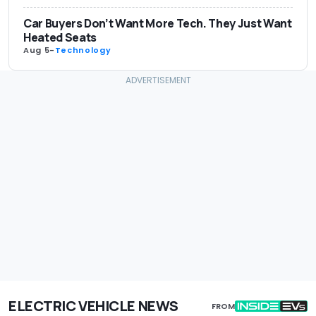
Car Buyers Don’t Want More Tech. They Just Want
Heated Seats
Aug 5
-
Technology
ELECTRIC VEHICLE NEWS
FROM