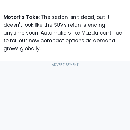
Motor1’s Take:
The sedan isn't dead, but it
doesn't look like the SUV's reign is ending
anytime soon. Automakers like Mazda continue
to roll out new compact options as demand
grows globally.