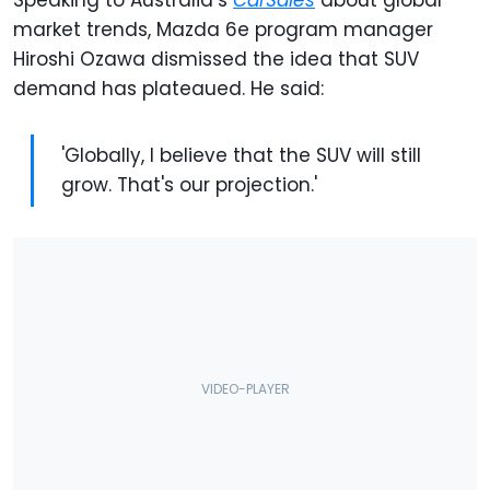
Speaking to Australia’s
CarSales
about global
market trends, Mazda 6e program manager
Hiroshi Ozawa dismissed the idea that SUV
demand has plateaued. He said:
'Globally, I believe that the SUV will still
grow. That's our projection.'