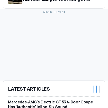
LATEST ARTICLES
Mercedes-AMG's Electric GT 53 4-Door Coupe
Has ‘Authentic’ Inline-Six Sound