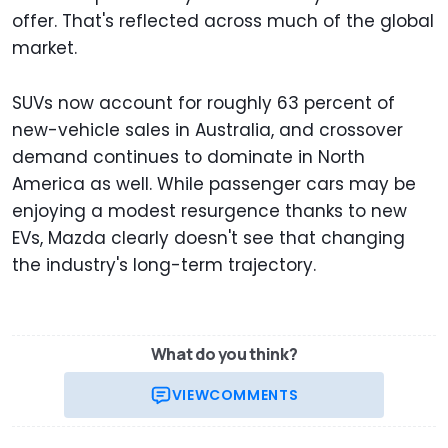
offer. That's reflected across much of the global
market.
SUVs now account for roughly 63 percent of
new-vehicle sales in Australia, and crossover
demand continues to dominate in North
America as well. While passenger cars may be
enjoying a modest resurgence thanks to new
EVs, Mazda clearly doesn't see that changing
the industry's long-term trajectory.
What do you think?
VIEW
COMMENTS