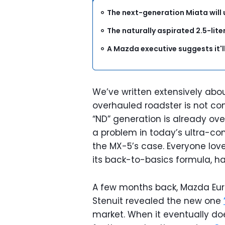
The next-generation Miata will 
The naturally aspirated 2.5-liter
A Mazda executive suggests it'l
We’ve written extensively abo
overhauled roadster is not c
“ND” generation is already ove
a problem in today’s ultra-com
the MX-5’s case. Everyone love
its back-to-basics formula, ha
A few months back, Mazda Eur
Stenuit revealed the new one
market. When it eventually doe