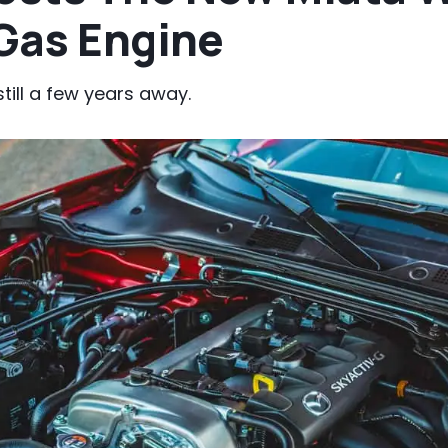
 Gas Engine
till a few years away.