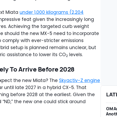
ext Miata
under 1,000 kilograms (2,204
mpressive feat given the increasingly long
res. Achieving the targeted curb weight
e should the new MX-5 need to incorporate
o comply with ever-stricter emissions
brid setup is planned remains unclear, but
ic assistance to lower its CO
levels.
2
ely To Arrive Before 2028
expect the new Miata? The
Skyactiv-Z engine
 until late 2027 in a hybrid CX-5. That
LAT
ing before 2028 at the earliest. Given the
nd “ND,” the new one could stick around
GM An
Anoth