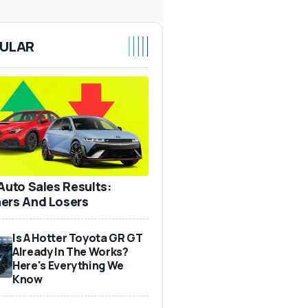
ULAR
 Auto Sales Results:
ers And Losers
Is A Hotter Toyota GR GT
Already In The Works?
Here's Everything We
Know