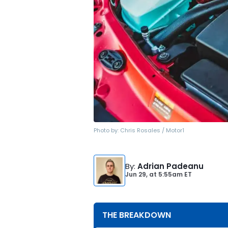
Photo by:
Chris Rosales / Motor1
By
:
Adrian Padeanu
Jun 29,
at
5:55am ET
THE BREAKDOWN