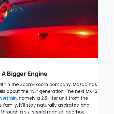
 A Bigger Engine
 within the Zoom-Zoom company, Mazda has
ls about the “NE” generation. The next MX-5
wertrain
, namely a 2.5-liter unit from the
family. It’ll stay naturally aspirated and
s through a six-speed manual gearbox.