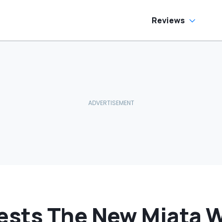
Reviews
sts The New Miata Wi