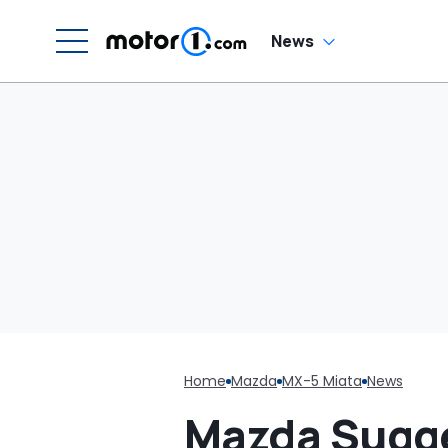
News
Home
Mazda
MX-5 Miata
News
Mazda Sugge