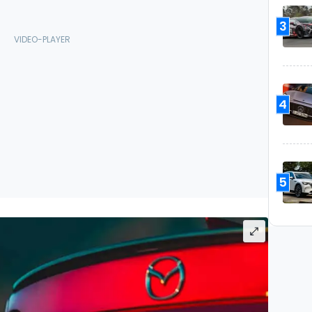
3
4
5