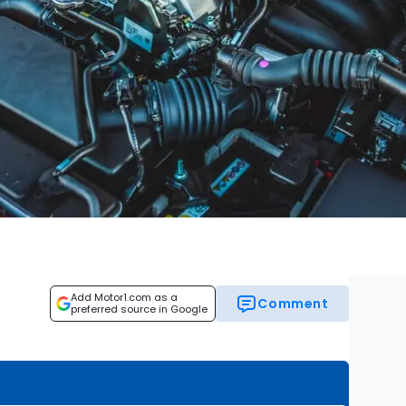
Add Motor1.com as a
Comment
preferred source in Google