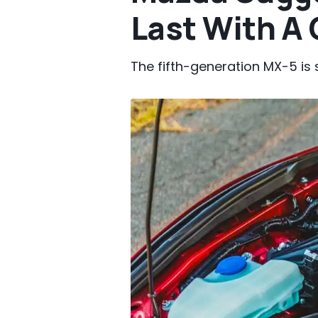
Last With A
The fifth-generation MX-5 is s