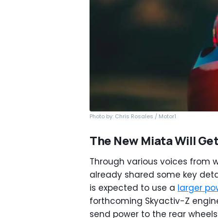
Photo by: Chris Rosales / Motor1
The New Miata Will Get
Through various voices from
already shared some key detai
is expected to use a
larger po
forthcoming Skyactiv-Z engine 
send power to the rear wheel