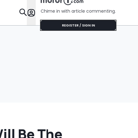
Chime in with article commenting.
Features
REGISTER / SIGN IN
ll Be The