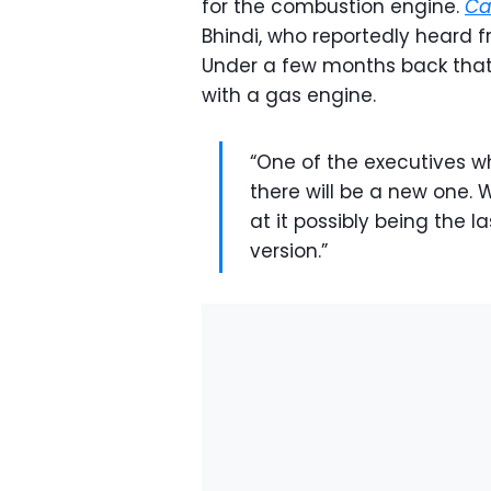
for the combustion engine.
Ca
Bhindi, who reportedly heard
Under a few months back that t
with a gas engine.
“One of the executives who
there will be a new one.
at it possibly being the l
version.”