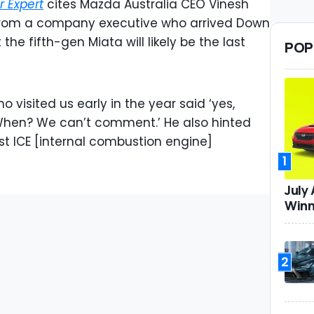
r Expert
cites Mazda Australia CEO Vinesh
 from a company executive who arrived Down
he fifth-gen Miata will likely be the last
POP
 visited us early in the year said ‘yes,
 When? We can’t comment.’ He also hinted
ast ICE [internal combustion engine]
1
July
Winn
2