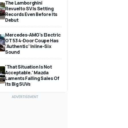
The Lamborghini
Revuelto SV Is Setting
Records Even Before Its
Debut
Mercedes-AMG's Electric
GT 53 4-Door Coupe Has
‘Authentic’ Inline-Six
Sound
'That Situation Is Not
Acceptable.' Mazda
Laments Falling Sales Of
Its Big SUVs