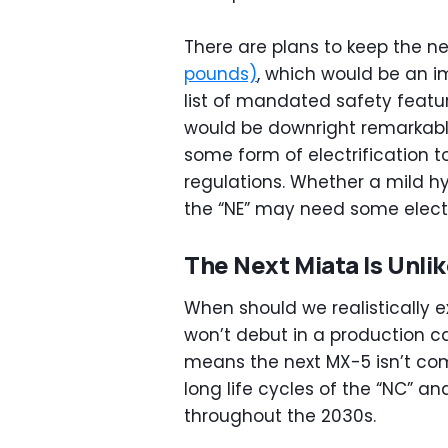
There are plans to keep the n
pounds)
, which would be an i
list of mandated safety featu
would be downright remarkabl
some form of electrification t
regulations. Whether a mild hy
the “NE” may need some electr
The Next Miata Is Unlik
When should we realistically 
won’t debut in a production car
means the next MX-5 isn’t com
long life cycles of the “NC” a
throughout the 2030s.