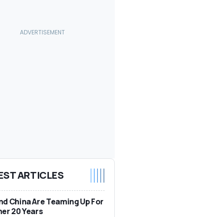
EST ARTICLES
d China Are Teaming Up For
er 20 Years