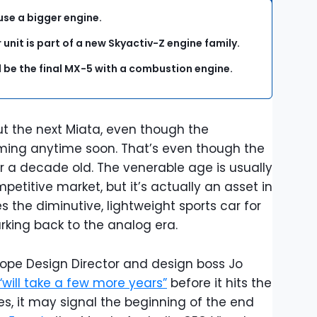
use a bigger engine.
 unit is part of a new Skyactiv-Z engine family.
l be the final MX-5 with a combustion engine.
ut the next Miata, even though the
oming anytime soon. That’s even though the
r a decade old. The venerable age is usually
petitive market, but it’s actually an asset in
s the diminutive, lightweight sports car for
rking back to the analog era.
ope Design Director and design boss Jo
“will take a few more years”
before it hits the
s, it may signal the beginning of the end