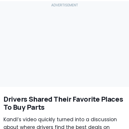
Drivers Shared Their Favorite Places
To Buy Parts
Kandi’s video quickly turned into a discussion
about where drivers find the best deals on