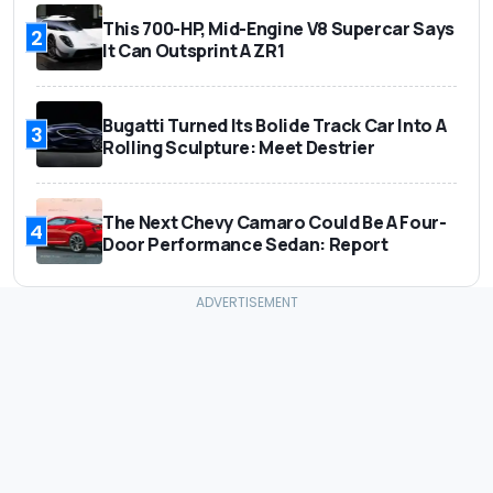
This 700-HP, Mid-Engine V8 Supercar Says
2
It Can Outsprint A ZR1
Bugatti Turned Its Bolide Track Car Into A
3
Rolling Sculpture: Meet Destrier
The Next Chevy Camaro Could Be A Four-
4
Door Performance Sedan: Report