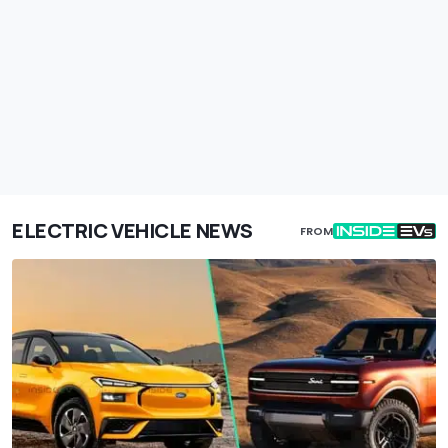
ELECTRIC VEHICLE NEWS
FROM