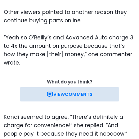
Other viewers pointed to another reason they
continue buying parts online.
“Yeah so O’Reilly’s and Advanced Auto charge 3
to 4x the amount on purpose because that’s
how they make [their] money,” one commenter
wrote.
What do you think?
VIEW
COMMENTS
Kandi seemed to agree. “There’s definitely a
charge for convenience!” she replied. “And
people pay it because they need it nooooow.”