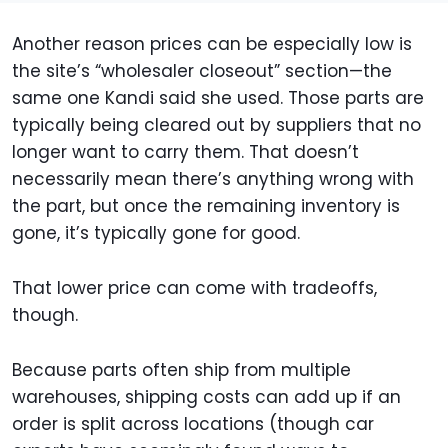
Another reason prices can be especially low is
the site’s “wholesaler closeout” section—the
same one Kandi said she used. Those parts are
typically being cleared out by suppliers that no
longer want to carry them. That doesn’t
necessarily mean there’s anything wrong with
the part, but once the remaining inventory is
gone, it’s typically gone for good.
That lower price can come with tradeoffs,
though.
Because parts often ship from multiple
warehouses, shipping costs can add up if an
order is split across locations (though car