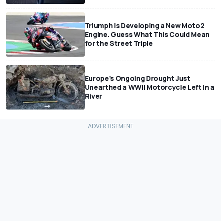
Triumph Is Developing a New Moto2
Engine. Guess What This Could Mean
for the Street Triple
Europe's Ongoing Drought Just
Unearthed a WWII Motorcycle Left In a
River