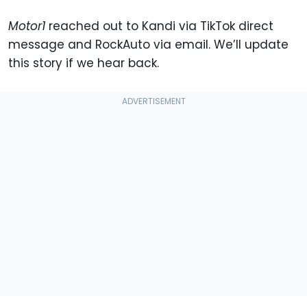
Motor1
reached out to Kandi via TikTok direct
message and RockAuto via email. We’ll update
this story if we hear back.