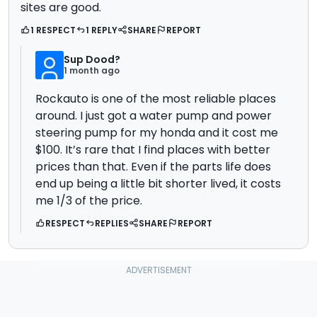
sites are good.
1 RESPECT
1 REPLY
SHARE
REPORT
Sup Dood?
1 month ago
Rockauto is one of the most reliable places
around. I just got a water pump and power
steering pump for my honda and it cost me
$100. It’s rare that I find places with better
prices than that. Even if the parts life does
end up being a little bit shorter lived, it costs
me 1/3 of the price.
RESPECT
REPLIES
SHARE
REPORT