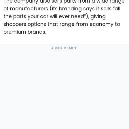
The company also sells parts from a wide range
of manufacturers (its branding says it sells “all
the parts your car will ever need”), giving
shoppers options that range from economy to
premium brands.