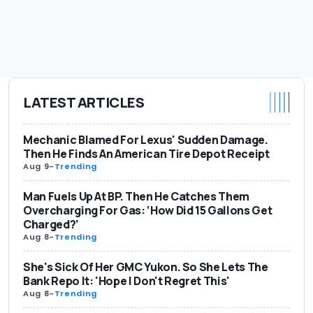
LATEST ARTICLES
Mechanic Blamed For Lexus' Sudden Damage.
Then He Finds An American Tire Depot Receipt
Aug 9
-
Trending
Man Fuels Up At BP. Then He Catches Them
Overcharging For Gas: ‘How Did 15 Gallons Get
Charged?’
Aug 8
-
Trending
She's Sick Of Her GMC Yukon. So She Lets The
Bank Repo It: 'Hope I Don't Regret This'
Aug 8
-
Trending