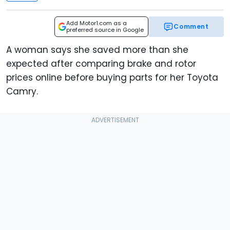
Add Motor1.com as a
Comment
preferred source in Google
A woman says she saved more than she
expected after comparing brake and rotor
prices online before buying parts for her Toyota
Camry.