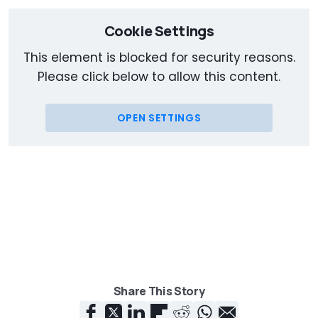
Cookie Settings
This element is blocked for security reasons.
Please click below to allow this content.
OPEN SETTINGS
Share This Story