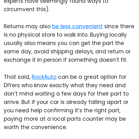
experts have seemingly found ways to
circumvent this).
Returns may also
be less convenient
since there
is no physical store to walk into. Buying locally
usually also means you can get the part the
same day, avoid shipping delays, and return or
exchange it in person if something doesn’t fit.
That said,
RockAuto
can be a great option for
DIYers who know exactly what they need and
don’t mind waiting a few days for their part to
arrive. But if your car is already falling apart or
you need help confirming it’s the right part,
paying more at a local parts counter may be
worth the convenience.