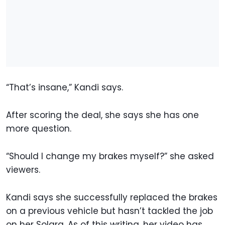
“That’s insane,” Kandi says.
After scoring the deal, she says she has one
more question.
“Should I change my brakes myself?” she asked
viewers.
Kandi says she successfully replaced the brakes
on a previous vehicle but hasn’t tackled the job
on her Solara. As of this writing, her video has