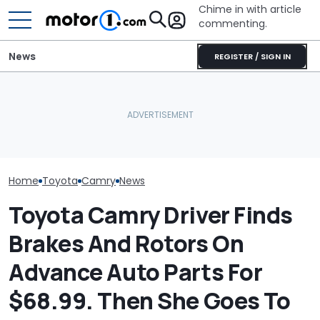
Chime in with article
commenting.
News
REGISTER / SIGN IN
Woman Takes Camry To
Mechanic Blamed For
The Toyota C
Toyota For Stereo Fix.
Lexus' Sudden Damage.
Nightshade Is A
They Say It’ll Cost $1,200.
Then He Finds An
Sensible Famil
Then She Goes To Best
American Tire Depot
Driven
Buy
Receipt
Home
Toyota
Camry
News
Toyota Camry Driver Finds
Brakes And Rotors On
Advance Auto Parts For
$68.99. Then She Goes To