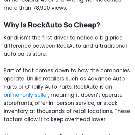
more than 78,900 views.
Why Is RockAuto So Cheap?
Kandi isn’t the first driver to notice a big price
difference between RockAuto and a traditional
auto parts store.
Part of that comes down to how the companies
operate. Unlike retailers such as Advance Auto
Parts or O’Reilly Auto Parts, RockAuto is an
online-only seller
, meaning it doesn’t operate
storefronts, offer in-person service, or stock
inventory at thousands of retail locations. These
factors allow it to keep overhead lower.