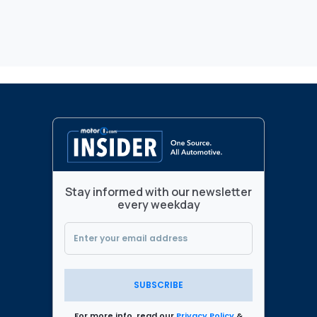
Stay informed with our newsletter
every weekday
SUBSCRIBE
For more info, read our
Privacy Policy
&