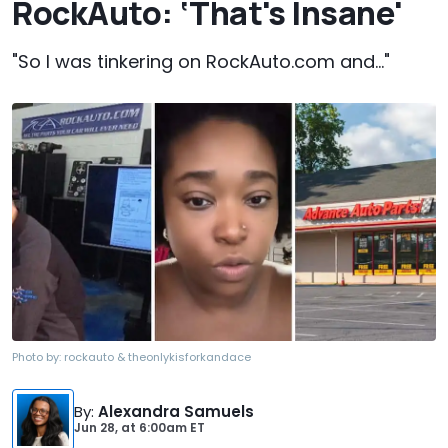
RockAuto: ‘That's Insane'
"So I was tinkering on RockAuto.com and..."
Photo by:
rockauto & theonlykisforkandace
By
:
Alexandra Samuels
Jun 28,
at
6:00am ET