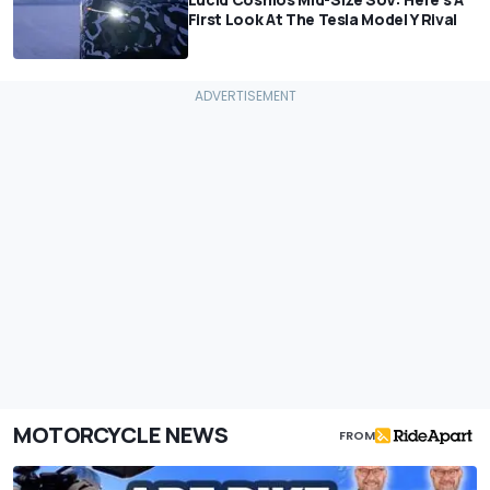
First Look At The Tesla Model Y Rival
MOTORCYCLE NEWS
FROM