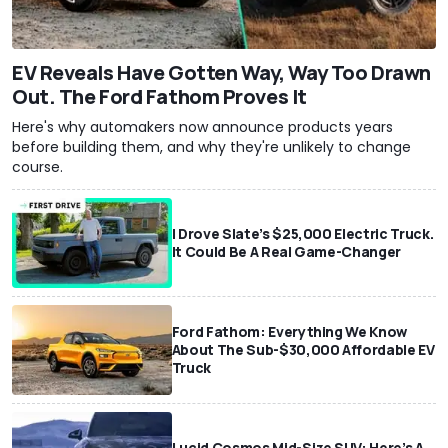
EV Reveals Have Gotten Way, Way Too Drawn
Out. The Ford Fathom Proves It
Here's why automakers now announce products years
before building them, and why they're unlikely to change
course.
I Drove Slate’s $25,000 Electric Truck.
It Could Be A Real Game-Changer
Ford Fathom: Everything We Know
About The Sub-$30,000 Affordable EV
Truck
Lucid Cosmos Mid-Size SUV: Here’s A