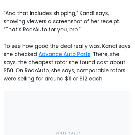
“And that includes shipping,” Kandi says,
showing viewers a screenshot of her receipt.
“That’s RockAuto for you, bro.”
To see how good the deal really was, Kandi says
she checked
Advance Auto Parts
. There, she
says, the cheapest rotor she found cost about
$50. On RockAuto, she says, comparable rotors
were selling for around $11 or $12 each.