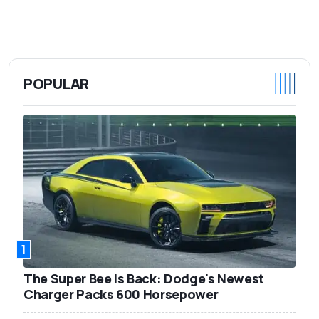
POPULAR
1
The Super Bee Is Back: Dodge's Newest
Charger Packs 600 Horsepower