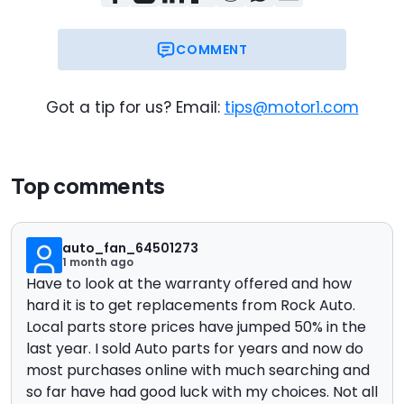
COMMENT
Got a tip for us? Email:
tips@motor1.com
Top comments
auto_fan_64501273
1 month ago
Have to look at the warranty offered and how
hard it is to get replacements from Rock Auto.
Local parts store prices have jumped 50% in the
last year. I sold Auto parts for years and now do
most purchases online with much searching and
so far have had good luck with my choices. Not all