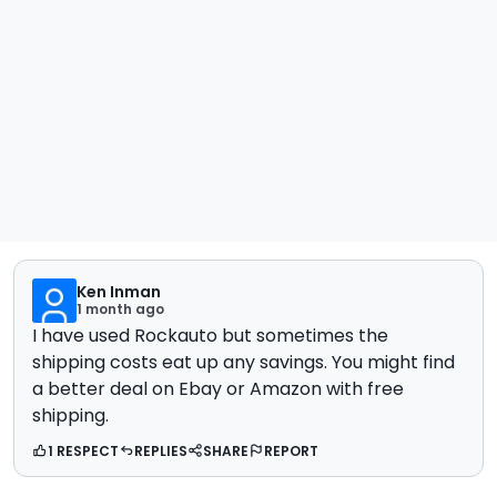
Ken Inman
1 month ago
I have used Rockauto but sometimes the
shipping costs eat up any savings. You might find
a better deal on Ebay or Amazon with free
shipping.
1 RESPECT
REPLIES
SHARE
REPORT