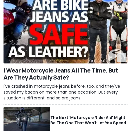
I Wear Motorcycle Jeans All The Time. But
Are They Actually Safe?
I've crashed in motorcycle jeans before, too, and they've
saved my bacon on more than one occasion. But every
situation is different, and so are jeans.
The Next 'Motorcycle Rider Aid' Might
Be The One That Won't Let You Speed