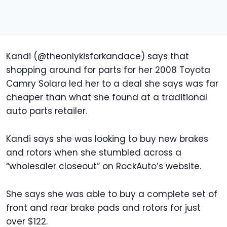
Kandi (@theonlykisforkandace) says that
shopping around for parts for her 2008 Toyota
Camry Solara led her to a deal she says was far
cheaper than what she found at a traditional
auto parts retailer.
Kandi says she was looking to buy new brakes
and rotors when she stumbled across a
“wholesaler closeout” on RockAuto’s website.
She says she was able to buy a complete set of
front and rear brake pads and rotors for just
over $122.