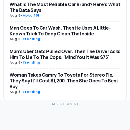
What Is The Most Reliable Car Brand? Here's What
The Data Says
Aug 8
-
Motor101
Man Goes To Car Wash. Then He Uses A Little-
Known Trick To Deep Clean The Inside
Aug 8
-
Trending
Man's Uber Gets Pulled Over. Then The Driver Asks
Him To Lie To The Cops: 'Mind You It Was $75'
Aug 8
-
Trending
Woman Takes Camry To Toyota For Stereo Fix.
They Say It’ll Cost $1,200. Then She Goes To Best
Buy
Aug 8
-
Trending