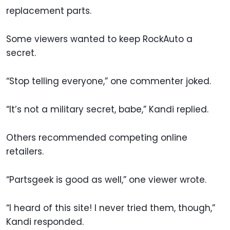
replacement parts.
Some viewers wanted to keep RockAuto a
secret.
“Stop telling everyone,” one commenter joked.
“It’s not a military secret, babe,” Kandi replied.
Others recommended competing online
retailers.
“Partsgeek is good as well,” one viewer wrote.
“I heard of this site! I never tried them, though,”
Kandi responded.