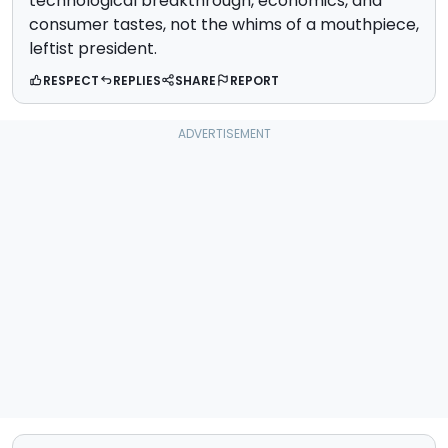
technological breakthrough, economics, and
consumer tastes, not the whims of a mouthpiece,
leftist president.
RESPECT
REPLIES
SHARE
REPORT