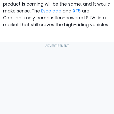
product is coming will be the same, and it would
make sense. The
Escalade
and
XT5
are
Cadillac’s only combustion-powered SUVs in a
market that still craves the high-riding vehicles.