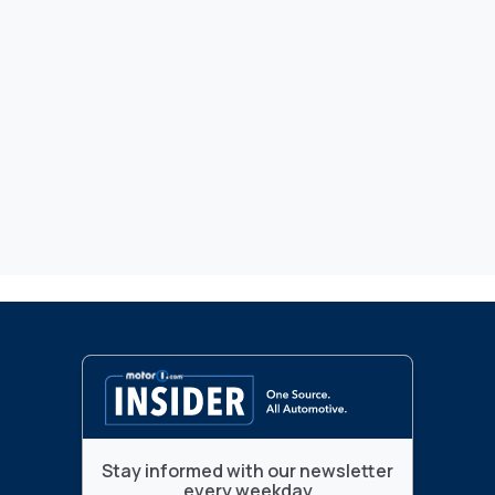
Stay informed with our newsletter
every weekday