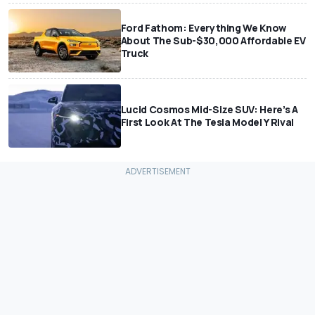
Ford Fathom: Everything We Know
About The Sub-$30,000 Affordable EV
Truck
Lucid Cosmos Mid-Size SUV: Here’s A
First Look At The Tesla Model Y Rival