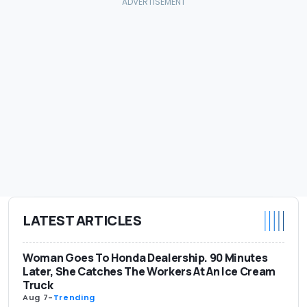
LATEST ARTICLES
Woman Goes To Honda Dealership. 90 Minutes
Later, She Catches The Workers At An Ice Cream
Truck
Aug 7
-
Trending