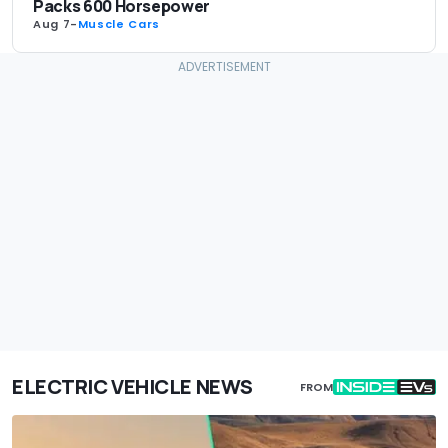
Packs 600 Horsepower
Aug 7
-
Muscle Cars
ELECTRIC VEHICLE NEWS
FROM