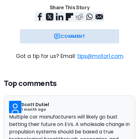
Share This Story
COMMENT
Got a tip for us? Email:
tips@motor1.com
Top comments
Scott Dutiel
1 month ago
Multiple car manufacturers will likely go bust
betting their future on EVs. A wholesale change in
propulsion systems should be based a true