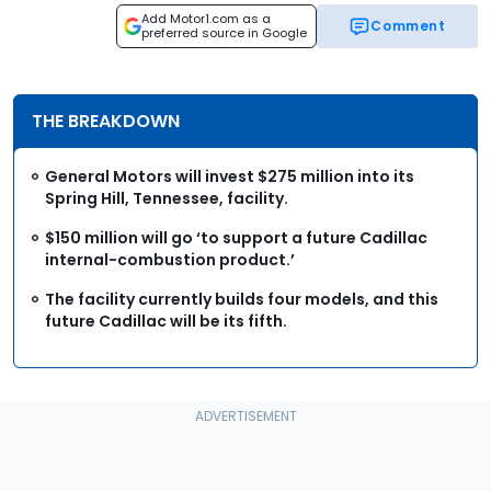
Add Motor1.com as a
Comment
preferred source in Google
THE BREAKDOWN
General Motors will invest $275 million into its
Spring Hill, Tennessee, facility.
$150 million will go ‘to support a future Cadillac
internal-combustion product.’
The facility currently builds four models, and this
future Cadillac will be its fifth.