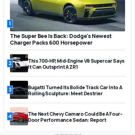
1
The Super Bee Is Back: Dodge's Newest
Charger Packs 600 Horsepower
This 700-HP, Mid-Engine V8 Supercar Says
2
It Can Outsprint A ZR1
Bugatti Turned Its Bolide Track Car Into A
3
Rolling Sculpture: Meet Destrier
The Next Chevy Camaro Could Be A Four-
4
Door Performance Sedan: Report