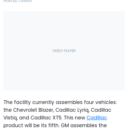
Photo by: Cadillac
The facility currently assembles four vehicles:
the Chevrolet Blazer, Cadillac Lyriq, Cadillac
Vistiq, and Cadillac XT5. This new
Cadillac
product will be its fifth. GM assembles the