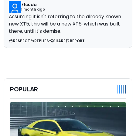
71cuda
1 month ago
Assuming it isn't referring to the already known
new XT5, this will be a new XT6, which was built
there, until it's demise.
RESPECT
REPLIES
SHARE
REPORT
POPULAR