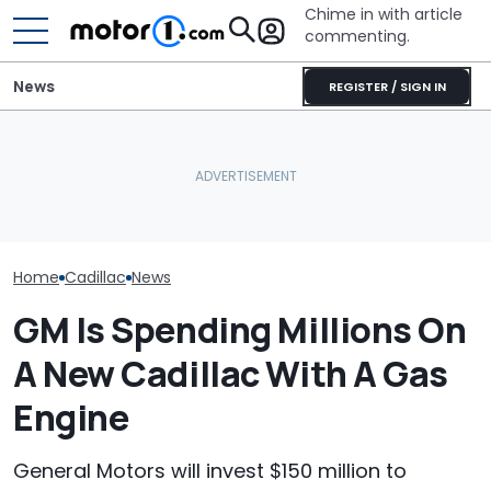
Chime in with article
commenting.
News
REGISTER / SIGN IN
Woman Goes To Honda
Arizona Woma
Dealership. 90 Minutes
Cadillac Escal
RIP: These Cars Won't
Later, She Catches The
Rains: ‘Genera
Make It To 2027
Workers At An Ice Cream
Refuses To Fix 
Truck
Home
Cadillac
News
GM Is Spending Millions On
A New Cadillac With A Gas
Engine
General Motors will invest $150 million to