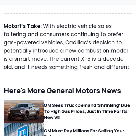
Motor1’s Take:
With electric vehicle sales
faltering and consumers continuing to prefer
gas-powered vehicles, Cadillac’s decision to
potentially introduce a new combustion model
is a smart move. The current XT5 is a decade
old, and it needs something fresh and different.
Here's More General Motors News
GM Sees Truck Demand 'Shrinking' Due
To High Gas Prices, Just In Time For Its
New V8
GM Must Pay Millions For Selling Your