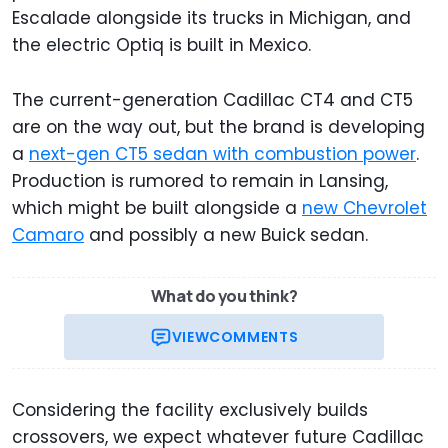
Escalade alongside its trucks in Michigan, and
the electric Optiq is built in Mexico.
The current-generation Cadillac CT4 and CT5
are on the way out, but the brand is developing
a
next-gen CT5 sedan with combustion power
.
Production is rumored to remain in Lansing,
which might be built alongside a
new Chevrolet
Camaro
and possibly a new Buick sedan.
What do you think?
VIEW
COMMENTS
Considering the facility exclusively builds
crossovers, we expect whatever future Cadillac