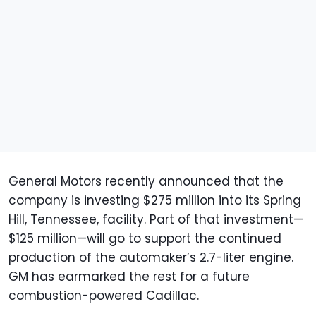
General Motors recently announced that the
company is investing $275 million into its Spring
Hill, Tennessee, facility. Part of that investment—
$125 million—will go to support the continued
production of the automaker’s 2.7-liter engine.
GM has earmarked the rest for a future
combustion-powered Cadillac.