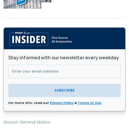
Data
Stay informed with our newsletter every weekday
SUBSCRIBE
For more info, read our
Privacy Policy
&
Terms of Use
.
Source:
General Motors