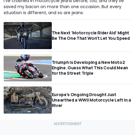
I've crashed in motorcycle jeans before, too, and they've
saved my bacon on more than one occasion. But every
situation is different, and so are jeans.
The Next 'Motorcycle Rider Aid' Might
Be The One That Won't Let You Speed
Triumph Is Developing a New Moto2
Engine. Guess What This Could Mean
for the Street Triple
Europe's Ongoing Drought Just
Unearthed a WWII Motorcycle Left In a
River