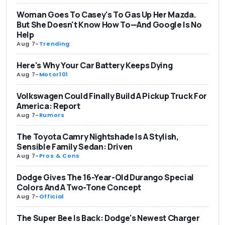
Woman Goes To Casey's To Gas Up Her Mazda.
But She Doesn't Know How To—And Google Is No
Help
Aug 7
-
Trending
Here's Why Your Car Battery Keeps Dying
Aug 7
-
Motor101
Volkswagen Could Finally Build A Pickup Truck For
America: Report
Aug 7
-
Rumors
The Toyota Camry Nightshade Is A Stylish,
Sensible Family Sedan: Driven
Aug 7
-
Pros & Cons
Dodge Gives The 16-Year-Old Durango Special
Colors And A Two-Tone Concept
Aug 7
-
Official
The Super Bee Is Back: Dodge's Newest Charger