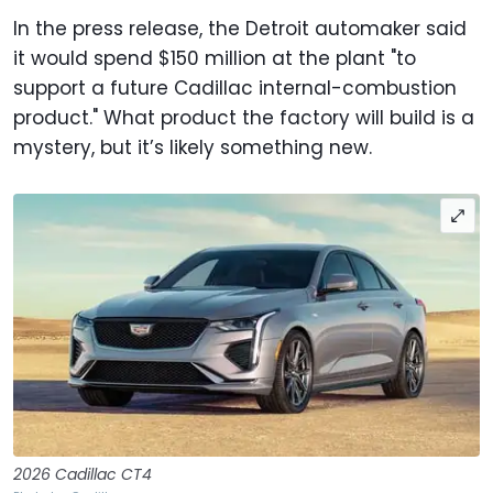
In the press release, the Detroit automaker said
it would spend $150 million at the plant "to
support a future Cadillac internal-combustion
product." What product the factory will build is a
mystery, but it’s likely something new.
2026 Cadillac CT4