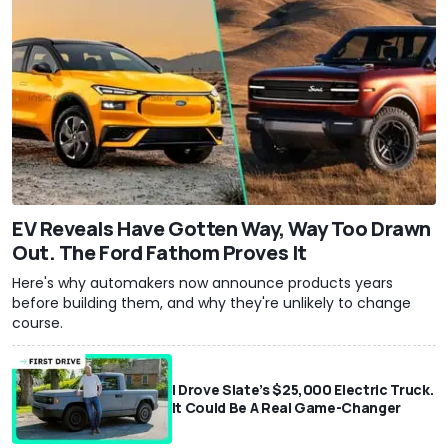
EV Reveals Have Gotten Way, Way Too Drawn
Out. The Ford Fathom Proves It
Here's why automakers now announce products years
before building them, and why they're unlikely to change
course.
I Drove Slate’s $25,000 Electric Truck.
It Could Be A Real Game-Changer