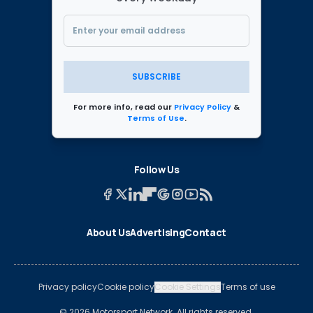
SUBSCRIBE
For more info, read our
Privacy Policy
&
Terms of Use
.
Follow Us
About Us
Advertising
Contact
Privacy policy
Cookie policy
Cookie Settings
Terms of use
© 2026 Motorsport Network. All rights reserved.