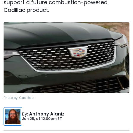
support a future combustion-powered
Cadillac product.
Photo by:
Cadillac
By
:
Anthony Alaniz
Jun 25,
at
12:00pm ET