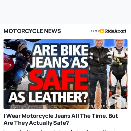
MOTORCYCLE NEWS
FROM
I Wear Motorcycle Jeans All The Time. But
Are They Actually Safe?