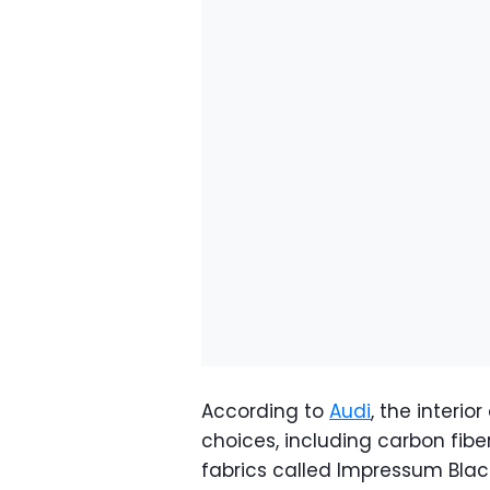
According to
Audi
, the interi
choices, including carbon fibe
fabrics called Impressum Blac