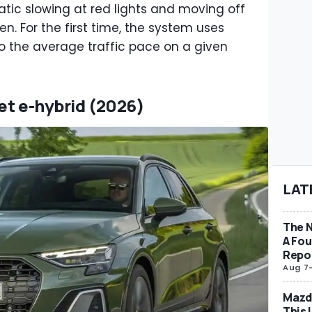
atic slowing at red lights and moving off
n. For the first time, the system uses
 the average traffic pace on a given
eet e-hybrid (2026)
LAT
The 
A Fo
Repo
Aug 7
Mazda
This 