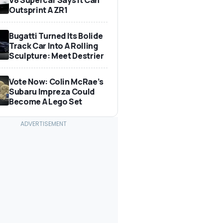
Outsprint A ZR1
Bugatti Turned Its Bolide
Track Car Into A Rolling
Sculpture: Meet Destrier
Vote Now: Colin McRae’s
Subaru Impreza Could
Become A Lego Set