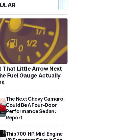
ULAR
 That Little Arrow Next
he Fuel Gauge Actually
ns
The Next Chevy Camaro
Could Be A Four-Door
Performance Sedan:
Report
This 700-HP, Mid-Engine
V8 Supercar Says It Can