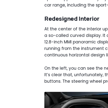
car range, including the spor
Redesigned Interior
At the center of the interior u
a so-called curved display. It 
12.8-inch MMI panoramic displa
running from the instrument cl
continuous horizontal design li
On the left, you can see the ne
It’s clear that, unfortunately, 
buttons. The steering wheel pr