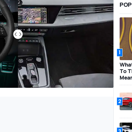
POP
1
What
To T
Mea
2
3