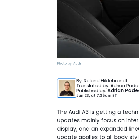
Photo by:
Audi
By
: Roland Hildebrandt
Translated by
: Adrian Pad
Published by
:
Adrian Pad
Jun 23,
at
7:35am ET
The Audi A3 is getting a techni
updates mainly focus on inter
display, and an expanded line
update applies to all body st