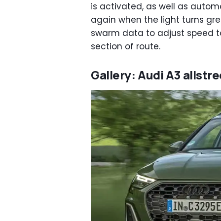
is activated, as well as autom
again when the light turns gree
swarm data to adjust speed to
section of route.
Gallery: Audi A3 allstr