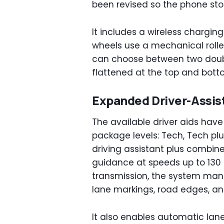
been revised so the phone st
It includes a wireless charging
wheels use a mechanical roller
can choose between two doub
flattened at the top and bott
Expanded Driver-Assi
The available driver aids hav
package levels: Tech, Tech pl
driving assistant plus combine
guidance at speeds up to 130
transmission, the system mana
lane markings, road edges, and
It also enables automatic lan