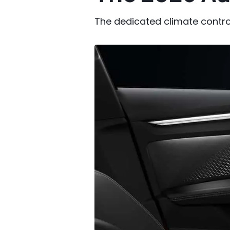
The dedicated climate contro