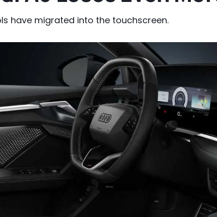
ls have migrated into the touchscreen.