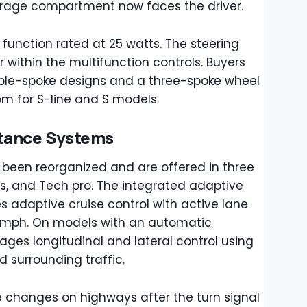
orage compartment now faces the driver.
 function rated at 25 watts. The steering
 within the multifunction controls. Buyers
le-spoke designs and a three-spoke wheel
om for S-line and S models.
stance Systems
e been reorganized and are offered in three
us, and Tech pro. The integrated adaptive
s adaptive cruise control with active lane
 mph. On models with an automatic
ges longitudinal and lateral control using
 surrounding traffic.
e changes on highways after the turn signal