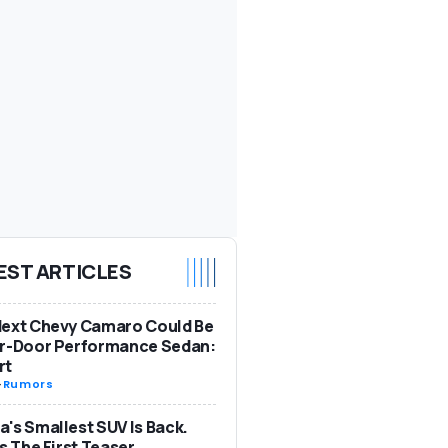
EST ARTICLES
Next Chevy Camaro Could Be
ur-Door Performance Sedan:
rt
-
Rumors
's Smallest SUV Is Back.
Is The First Teaser