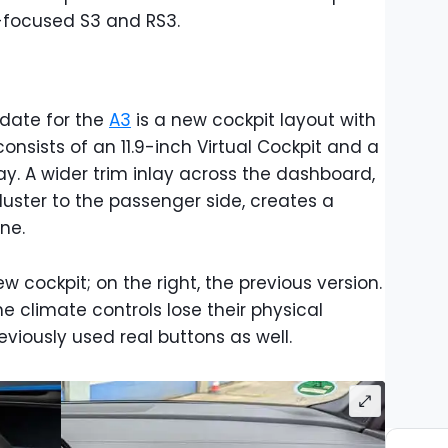
t-focused S3 and RS3.
pdate for the
A3
is a new cockpit layout with
consists of an 11.9-inch Virtual Cockpit and a
y. A wider trim inlay across the dashboard,
uster to the passenger side, creates a
ne.
w cockpit; on the right, the previous version.
the climate controls lose their physical
eviously used real buttons as well.