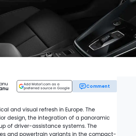
eanu
Add Motor1.com as a
Comment
eanu
preferred source in Google
cal and visual refresh in Europe. The
ior design, the integration of a panoramic
up of driver-assistance systems. The
yles and powertrain variants in the compact-