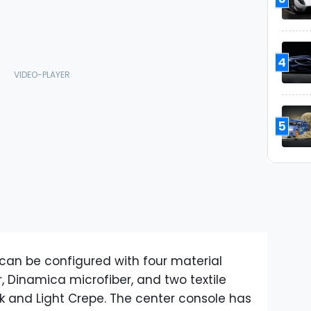
4
5
or can be configured with four material
r, Dinamica microfiber, and two textile
k and Light Crepe. The center console has