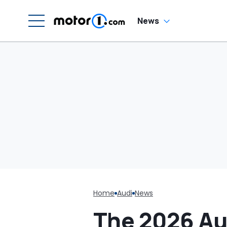
News
Home
Audi
News
The 2026 Au