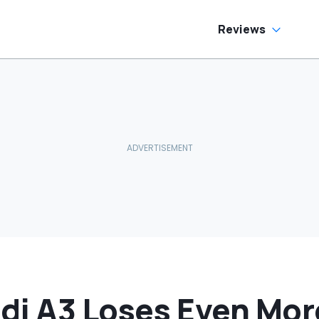
Reviews
di A3 Loses Even Mor