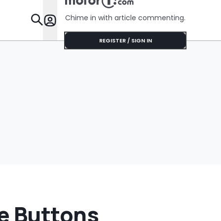
Chime in with article commenting.
Features
REGISTER / SIGN IN
e Buttons