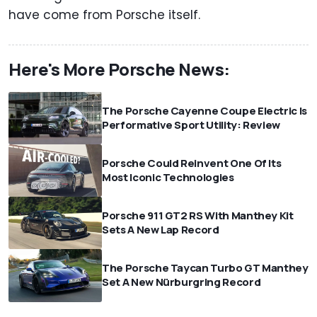
have come from Porsche itself.
Here's More Porsche News:
The Porsche Cayenne Coupe Electric Is
Performative Sport Utility: Review
Porsche Could Reinvent One Of Its
Most Iconic Technologies
Porsche 911 GT2 RS With Manthey Kit
Sets A New Lap Record
The Porsche Taycan Turbo GT Manthey
Set A New Nürburgring Record