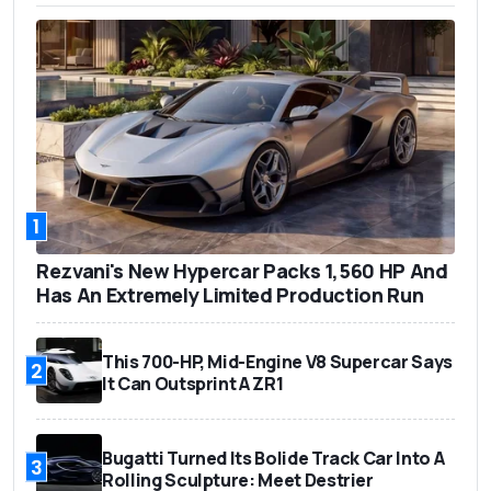
1
Rezvani's New Hypercar Packs 1,560 HP And
Has An Extremely Limited Production Run
This 700-HP, Mid-Engine V8 Supercar Says
2
It Can Outsprint A ZR1
Bugatti Turned Its Bolide Track Car Into A
3
Rolling Sculpture: Meet Destrier