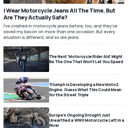
I Wear Motorcycle Jeans All The Time. But
Are They Actually Safe?
I've crashed in motorcycle jeans before, too, and they've
saved my bacon on more than one occasion. But every
situation is different, and so are jeans.
The Next 'Motorcycle Rider Aid' Might
Be The One That Won't Let You Speed
Triumph Is Developing a New Moto2
Engine. Guess What This Could Mean
for the Street Triple
Europe's Ongoing Drought Just
Unearthed a WWII Motorcycle Left In a
River