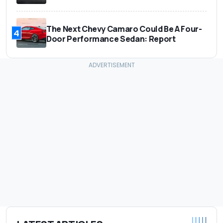
The Next Chevy Camaro Could Be A Four-
4
Door Performance Sedan: Report