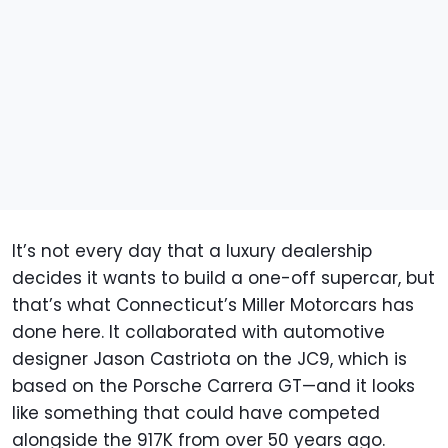
It’s not every day that a luxury dealership
decides it wants to build a one-off supercar, but
that’s what Connecticut’s Miller Motorcars has
done here. It collaborated with automotive
designer Jason Castriota on the JC9, which is
based on the Porsche Carrera GT—and it looks
like something that could have competed
alongside the 917K from over 50 years ago.