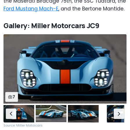
the Maserati Birdcage 75th, the SSC Tuatara, the
Ford Mustang Mach-E
, and the Bertone Mantide.
Gallery: Miller Motorcars JC9
7
Source: Miller Motorcars