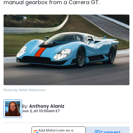
manual gearbox from a Carrera GT.
Photo by:
Miller Motorcars
By
:
Anthony Alaniz
Jun 2,
at
10:00am ET
Add Motor1.com as a
Comment