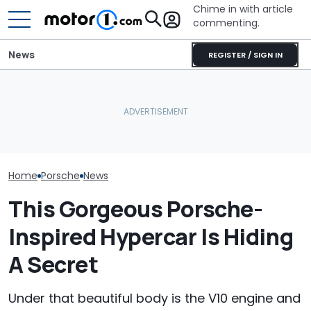
Chime in with article
commenting.
News
REGISTER / SIGN IN
Rezvani's New Hypercar
Porsche's Latest One-Off
Packs 1,560 HP And Has An
Who Owns Who
Is A Fair Dinkum Aussie
Extremely Limited
Major Car Bran
Tribute
Production Run
Parent Comp
Home
Porsche
News
This Gorgeous Porsche-
Inspired Hypercar Is Hiding
A Secret
Under that beautiful body is the V10 engine and