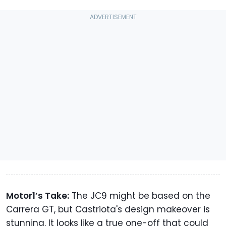
Motor1’s Take:
The JC9 might be based on the
Carrera GT, but Castriota's design makeover is
stunning. It looks like a true one-off that could