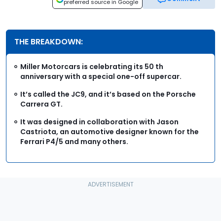
preferred source in Google
THE BREAKDOWN:
Miller Motorcars is celebrating its 50 th
anniversary with a special one-off supercar.
It’s called the JC9, and it’s based on the Porsche
Carrera GT.
It was designed in collaboration with Jason
Castriota, an automotive designer known for the
Ferrari P4/5 and many others.