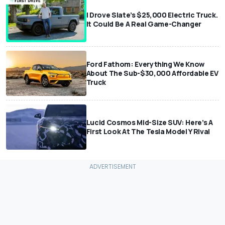
I Drove Slate’s $25,000 Electric Truck.
It Could Be A Real Game-Changer
Ford Fathom: Everything We Know
About The Sub-$30,000 Affordable EV
Truck
Lucid Cosmos Mid-Size SUV: Here’s A
First Look At The Tesla Model Y Rival