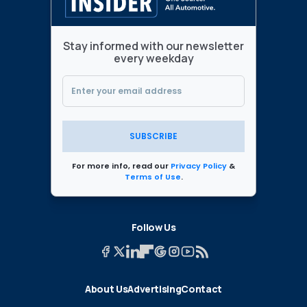
Stay informed with our newsletter
every weekday
SUBSCRIBE
For more info, read our
Privacy Policy
&
Terms of Use
.
Follow Us
About Us
Advertising
Contact