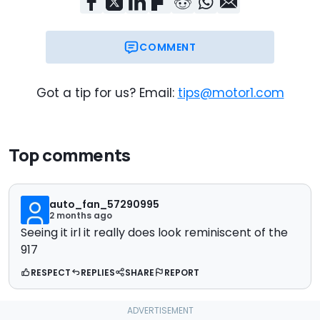
COMMENT
Got a tip for us? Email:
tips@motor1.com
Top comments
auto_fan_57290995
2 months ago
Seeing it irl it really does look reminiscent of the
917
RESPECT
REPLIES
SHARE
REPORT