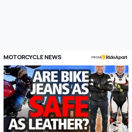
MOTORCYCLE NEWS
FROM