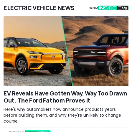
ELECTRIC VEHICLE NEWS
FROM
EV Reveals Have Gotten Way, Way Too Drawn
Out. The Ford Fathom Proves It
Here's why automakers now announce products years
before building them, and why they're unlikely to change
course.