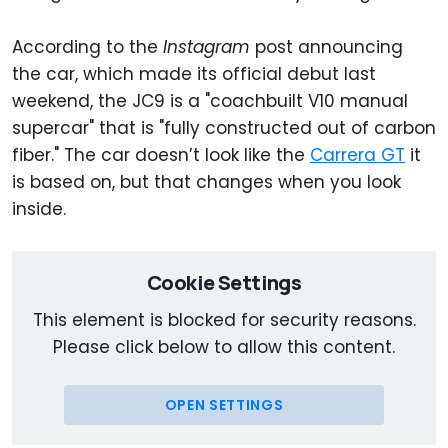
According to the
Instagram
post announcing
the car, which made its official debut last
weekend, the JC9 is a "coachbuilt V10 manual
supercar" that is "fully constructed out of carbon
fiber." The car doesn’t look like the
Carrera GT
it
is based on, but that changes when you look
inside.
Cookie Settings
This element is blocked for security reasons.
Please click below to allow this content.
OPEN SETTINGS