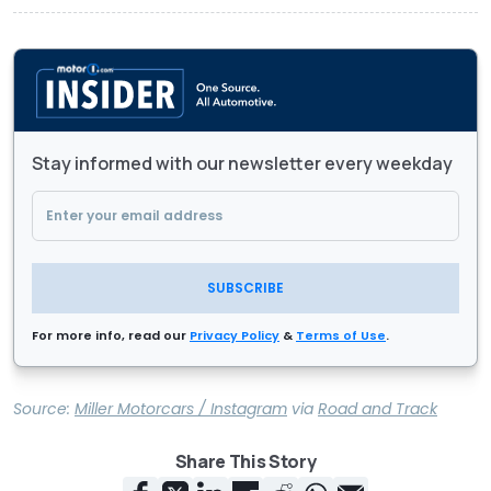
Stay informed with our newsletter every weekday
SUBSCRIBE
For more info, read our
Privacy Policy
&
Terms of Use
.
Source:
Miller Motorcars / Instagram
via
Road and Track
Share This Story