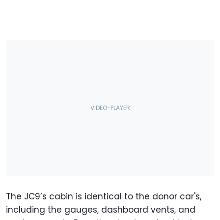
The JC9’s cabin is identical to the donor car's,
including the gauges, dashboard vents, and