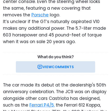
center console. Even the steering wheel looks
the same, featuring a new covering that
removes the
Porsche
logo.
It’s unclear if the GT’s naturally aspirated V10
makes any additional power. The 5.7-liter made
603 horsepower and 45 pound-feet of torque
when it was on sale 20 years ago.
What do you think?
VIEW
COMMENTS
The car made its debut at the dealership's 50th
anniversary celebration. The JC9 was on display
alongside other cars Castriota has designed,
such as the
Ferrari P4/5,
the Ferrari 612 Kappa,