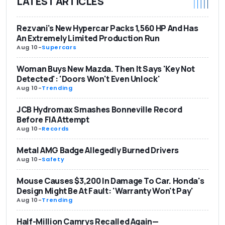
LATEST ARTICLES
Rezvani's New Hypercar Packs 1,560 HP And Has
An Extremely Limited Production Run
Aug 10
-
Supercars
Woman Buys New Mazda. Then It Says 'Key Not
Detected': 'Doors Won't Even Unlock'
Aug 10
-
Trending
JCB Hydromax Smashes Bonneville Record
Before FIA Attempt
Aug 10
-
Records
Metal AMG Badge Allegedly Burned Drivers
Aug 10
-
Safety
Mouse Causes $3,200 In Damage To Car. Honda's
Design Might Be At Fault: 'Warranty Won't Pay'
Aug 10
-
Trending
Half-Million Camrys Recalled Again—