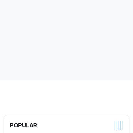
POPULAR