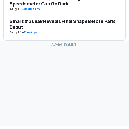
Speedometer Can Go Dark
Aug 10
-
Industry
Smart #2 Leak Reveals Final Shape Before Paris
Debut
Aug 10
-
Design