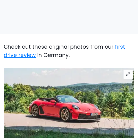
Check out these original photos from our
first
drive review
in Germany.