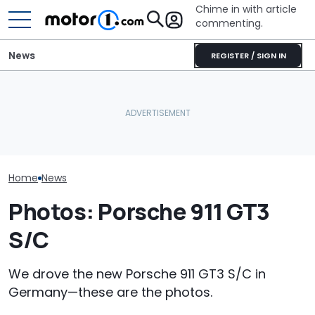
Chime in with article
commenting.
News
REGISTER / SIGN IN
Man Fuels Up At BP. Then
The Most Powerful Cars
He Catches Them
Porsche's Lat
You Can Still Get With A
Overcharging For Gas:
Is A Fair Dink
Manual
‘How Did 15 Gallons Get
Tribute
Charged?’
Home
News
Photos: Porsche 911 GT3
S/C
We drove the new Porsche 911 GT3 S/C in
Germany—these are the photos.