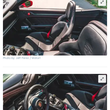
Photo by: Jeff Perez / Motor1