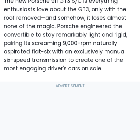
The new Porsche 911 GT3 S/C is everything
enthusiasts love about the GT3, only with the
roof removed—and somehow, it loses almost
none of the magic. Porsche engineered the
convertible to stay remarkably light and rigid,
pairing its screaming 9,000-rpm naturally
aspirated flat-six with an exclusively manual
six-speed transmission to create one of the
most engaging driver's cars on sale.