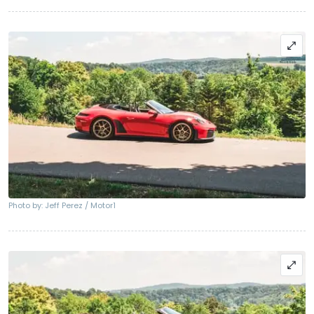
Photo by: Jeff Perez / Motor1