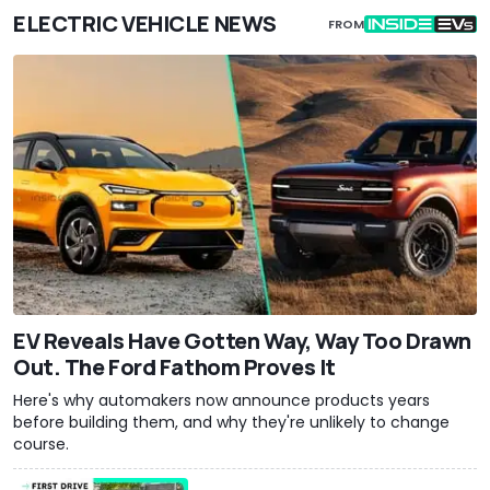
ELECTRIC VEHICLE NEWS
FROM
EV Reveals Have Gotten Way, Way Too Drawn
Out. The Ford Fathom Proves It
Here's why automakers now announce products years
before building them, and why they're unlikely to change
course.