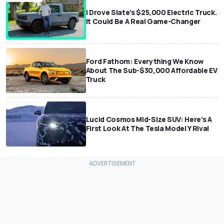
I Drove Slate’s $25,000 Electric Truck.
It Could Be A Real Game-Changer
Ford Fathom: Everything We Know
About The Sub-$30,000 Affordable EV
Truck
Lucid Cosmos Mid-Size SUV: Here’s A
First Look At The Tesla Model Y Rival