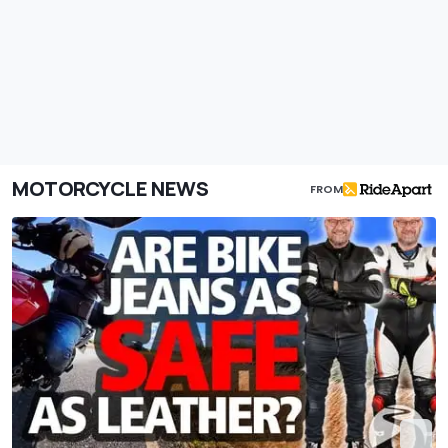
MOTORCYCLE NEWS
FROM