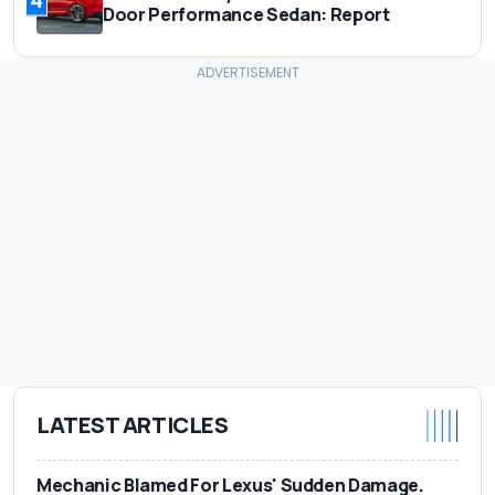
4
Door Performance Sedan: Report
LATEST ARTICLES
Mechanic Blamed For Lexus' Sudden Damage.