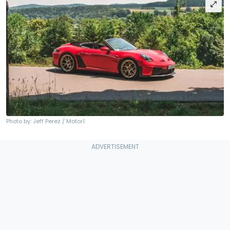
Photo by: Jeff Perez / Motor1