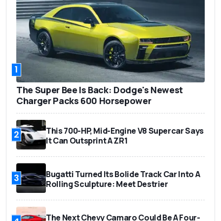
1
The Super Bee Is Back: Dodge's Newest
Charger Packs 600 Horsepower
This 700-HP, Mid-Engine V8 Supercar Says
2
It Can Outsprint A ZR1
Bugatti Turned Its Bolide Track Car Into A
3
Rolling Sculpture: Meet Destrier
The Next Chevy Camaro Could Be A Four-