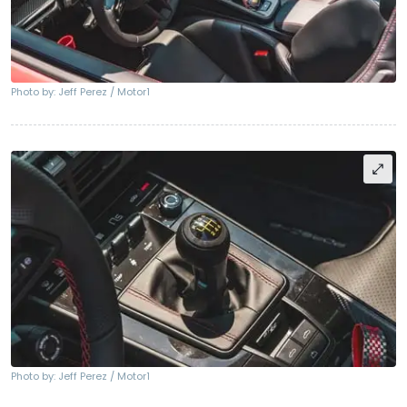
Photo by: Jeff Perez / Motor1
Photo by: Jeff Perez / Motor1