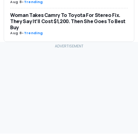
Aug 8
-
Trending
Woman Takes Camry To Toyota For Stereo Fix.
They Say It’ll Cost $1,200. Then She Goes To Best
Buy
Aug 8
-
Trending