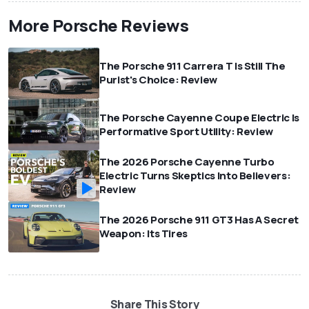
More Porsche Reviews
The Porsche 911 Carrera T Is Still The
Purist's Choice: Review
The Porsche Cayenne Coupe Electric Is
Performative Sport Utility: Review
The 2026 Porsche Cayenne Turbo
Electric Turns Skeptics Into Believers:
Review
The 2026 Porsche 911 GT3 Has A Secret
Weapon: Its Tires
Share This Story