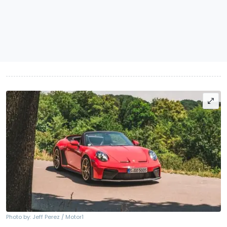
Photo by: Jeff Perez / Motor1