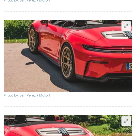
Photo by: Jeff Perez / Motor1
Photo by: Jeff Perez / Motor1