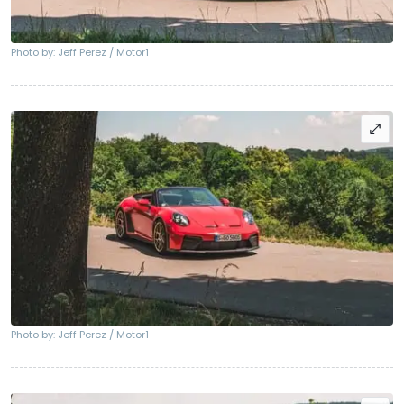
Photo by: Jeff Perez / Motor1
Photo by: Jeff Perez / Motor1