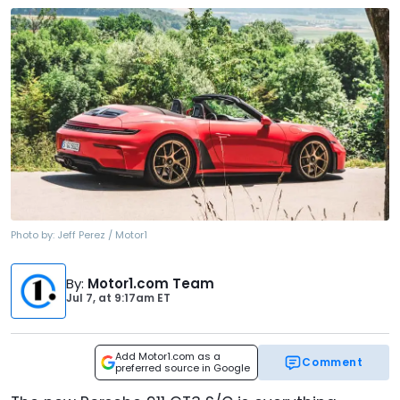
Photo by:
Jeff Perez / Motor1
By
:
Motor1.com Team
Jul 7,
at
9:17am ET
Add Motor1.com as a
Comment
preferred source in Google