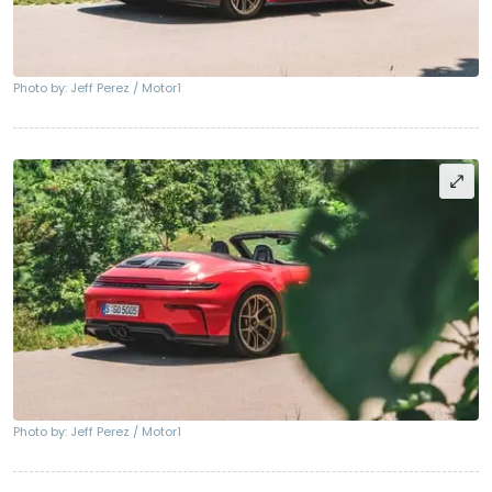
Photo by: Jeff Perez / Motor1
Photo by: Jeff Perez / Motor1