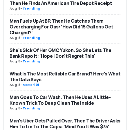
Then He Finds An American Tire Depot Receipt
Aug 9
-
Trending
Man Fuels Up At BP. Then He Catches Them
Overcharging For Gas: ‘How Did 15 Gallons Get
Charged?’
Aug 8
-
Trending
She's Sick Of Her GMC Yukon. So She Lets The
Bank Repo It: 'Hope I Don't Regret This'
Aug 8
-
Trending
What Is The Most Reliable Car Brand? Here's What
The Data Says
Aug 8
-
Motor101
Man Goes To Car Wash. Then He Uses A Little-
Known Trick To Deep Clean The Inside
Aug 8
-
Trending
Man's Uber Gets Pulled Over. Then The Driver Asks
Him To Lie To The Cops: 'Mind You It Was $75'