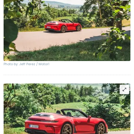
Photo by: Jeff Perez / Motor1