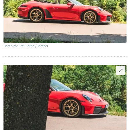
Photo by: Jeff Perez / Motor1