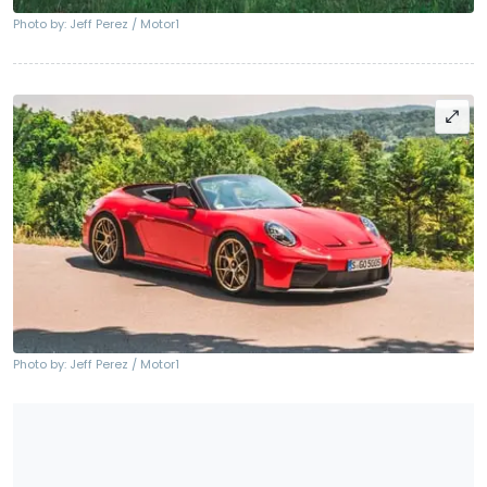
Photo by: Jeff Perez / Motor1
Photo by: Jeff Perez / Motor1