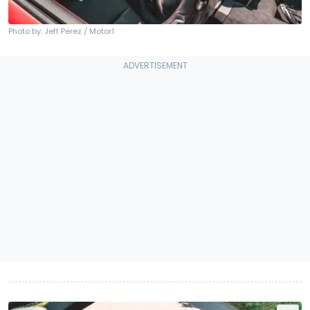
Photo by: Jeff Perez / Motor1