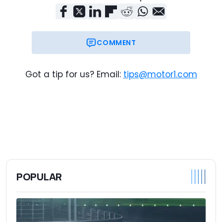
COMMENT
Got a tip for us? Email:
tips@motor1.com
POPULAR