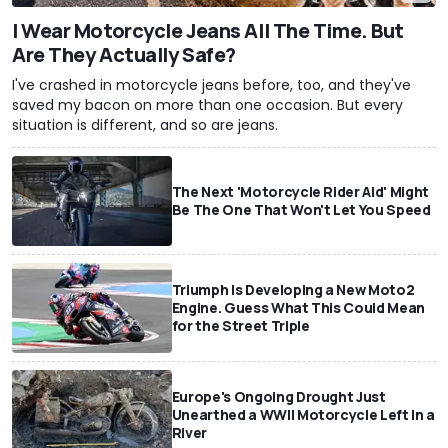
I Wear Motorcycle Jeans All The Time. But
Are They Actually Safe?
I've crashed in motorcycle jeans before, too, and they've
saved my bacon on more than one occasion. But every
situation is different, and so are jeans.
The Next 'Motorcycle Rider Aid' Might
Be The One That Won't Let You Speed
Triumph Is Developing a New Moto2
Engine. Guess What This Could Mean
for the Street Triple
Europe's Ongoing Drought Just
Unearthed a WWII Motorcycle Left In a
River