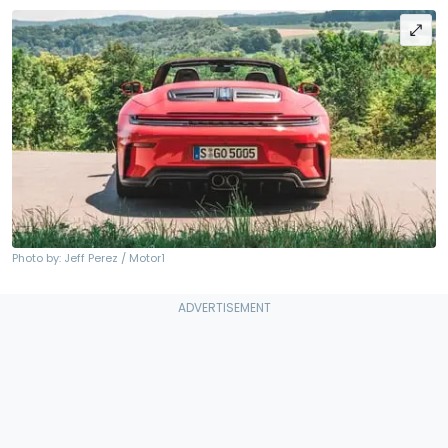
Photo by: Jeff Perez / Motor1