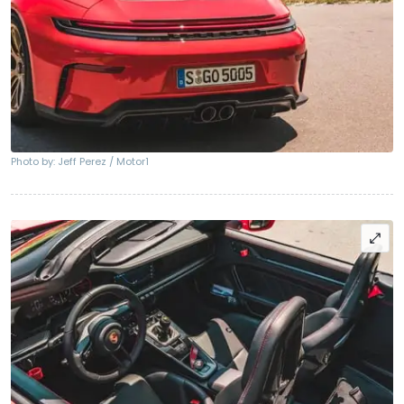
Photo by: Jeff Perez / Motor1