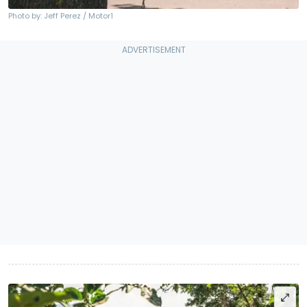
Photo by: Jeff Perez / Motor1