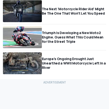
The Next 'Motorcycle Rider Aid' Might
Be The One That Won't Let You Speed
Triumph Is Developing a New Moto2
Engine. Guess What This Could Mean
for the Street Triple
Europe's Ongoing Drought Just
Unearthed a WWII Motorcycle Left In a
River