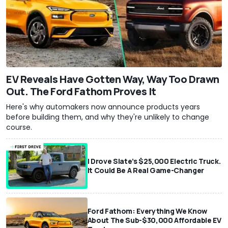
EV Reveals Have Gotten Way, Way Too Drawn
Out. The Ford Fathom Proves It
Here's why automakers now announce products years
before building them, and why they're unlikely to change
course.
I Drove Slate’s $25,000 Electric Truck.
It Could Be A Real Game-Changer
Ford Fathom: Everything We Know
About The Sub-$30,000 Affordable EV