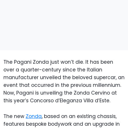
The Pagani Zonda just won’t die. It has been
over a quarter-century since the Italian
manufacturer unveiled the beloved supercar, an
event that occurred in the previous millennium.
Now, Pagani is unveiling the Zonda Cervino at
this year’s Concorso d’Eleganza Villa d’Este.
The new
Zonda
, based on an existing chassis,
features bespoke bodywork and an upgrade in