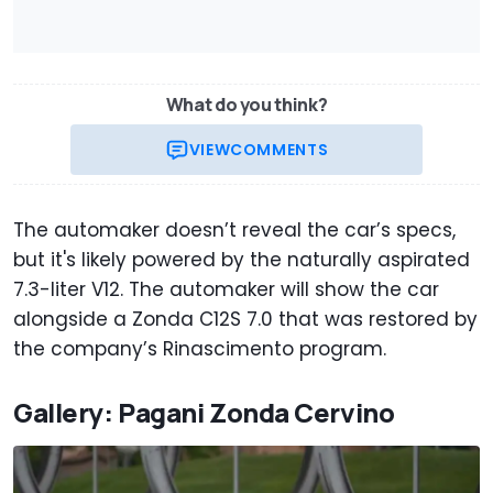
What do you think?
VIEW
COMMENTS
The automaker doesn’t reveal the car’s specs,
but it's likely powered by the naturally aspirated
7.3-liter V12. The automaker will show the car
alongside a Zonda C12S 7.0 that was restored by
the company’s Rinascimento program.
Gallery: Pagani Zonda Cervino