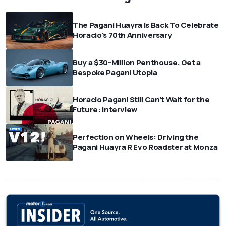
The Pagani Huayra Is Back To Celebrate
Horacio's 70th Anniversary
Buy a $30-Million Penthouse, Get a
Bespoke Pagani Utopia
Horacio Pagani Still Can't Wait for the
Future: Interview
Perfection on Wheels: Driving the
Pagani Huayra R Evo Roadster at Monza