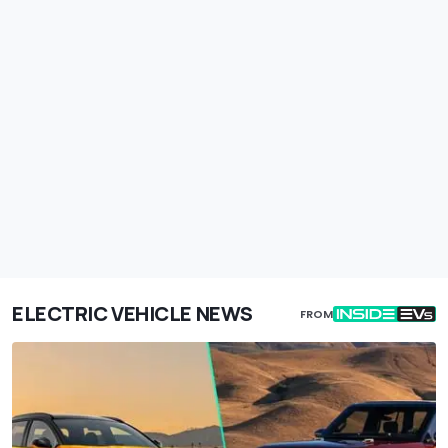
ELECTRIC VEHICLE NEWS
FROM