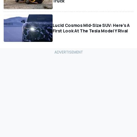
Truck
Lucid Cosmos Mid-Size SUV: Here’s A
First Look At The Tesla Model Y Rival