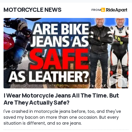
MOTORCYCLE NEWS
FROM
I Wear Motorcycle Jeans All The Time. But
Are They Actually Safe?
I've crashed in motorcycle jeans before, too, and they've
saved my bacon on more than one occasion. But every
situation is different, and so are jeans.