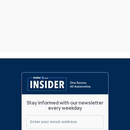
Stay informed with our newsletter
every weekday