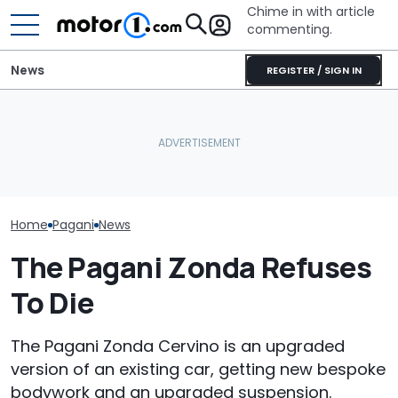
Chime in with article
commenting.
News
REGISTER / SIGN IN
Man Fuels Up At BP. Then
These Are The Most
He Catches Them
The Most Powe
Spectacular Car
Overcharging For Gas:
You Can Still 
Museums
‘How Did 15 Gallons Get
Manual
Charged?’
Home
Pagani
News
The Pagani Zonda Refuses
To Die
The Pagani Zonda Cervino is an upgraded
version of an existing car, getting new bespoke
bodywork and an upgraded suspension.