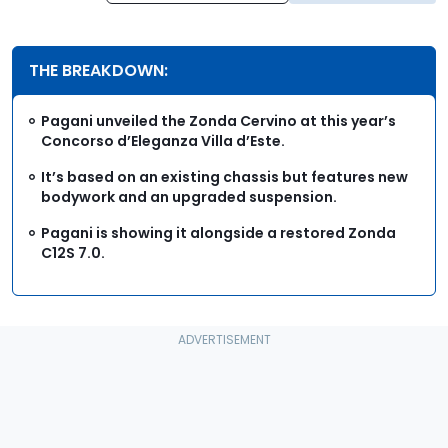
THE BREAKDOWN:
Pagani unveiled the Zonda Cervino at this year’s
Concorso d’Eleganza Villa d’Este.
It’s based on an existing chassis but features new
bodywork and an upgraded suspension.
Pagani is showing it alongside a restored Zonda
C12S 7.0.