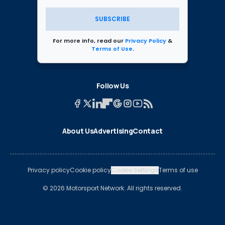
SUBSCRIBE
For more info, read our
Privacy Policy
&
Terms of Use
.
Follow Us
About Us
Advertising
Contact
Privacy policy
Cookie policy
Cookie Settings
Terms of use
© 2026 Motorsport Network. All rights reserved.