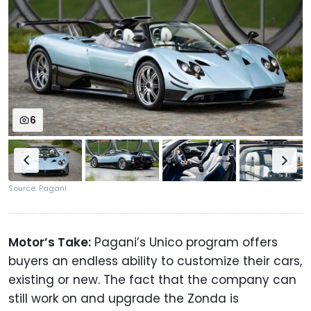
6
Source: Pagani
Motor’s Take:
Pagani’s Unico program offers
buyers an endless ability to customize their cars,
existing or new. The fact that the company can
still work on and upgrade the Zonda is