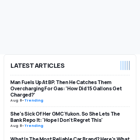
LATEST ARTICLES
Man Fuels Up At BP. Then He Catches Them
Overcharging For Gas: ‘How Did 15 Gallons Get
Charged?’
Aug 8
-
Trending
She's Sick Of Her GMC Yukon. So She Lets The
Bank Repo It: 'Hope I Don't Regret This'
Aug 8
-
Trending
What Is The Most Reliable Car Brand? Here's What