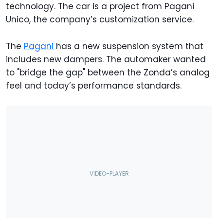
technology. The car is a project from Pagani
Unico, the company’s customization service.
The
Pagani
has a new suspension system that
includes new dampers. The automaker wanted
to "bridge the gap" between the Zonda’s analog
feel and today’s performance standards.