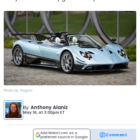
Photo by:
Pagani
By
:
Anthony Alaniz
May 16,
at
3:00pm ET
Add Motor1.com as a
Comment
preferred source in Google