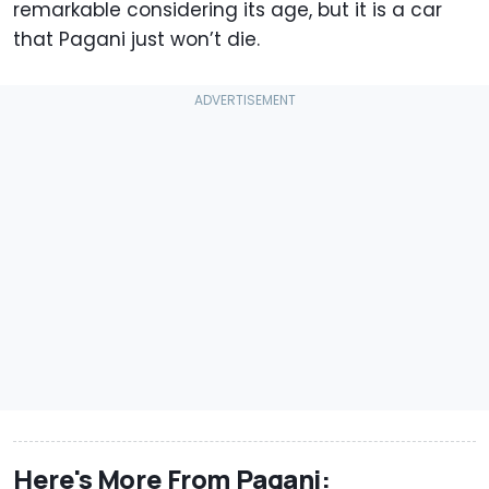
remarkable considering its age, but it is a car
that Pagani just won’t die.
Here's More From Pagani: