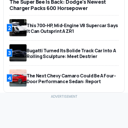
The Super Bee Is Back: Dodge's Newest
Charger Packs 600 Horsepower
This 700-HP, Mid-Engine V8 Supercar Says
2
It Can Outsprint A ZR1
Bugatti Turned Its Bolide Track Car Into A
3
Rolling Sculpture: Meet Destrier
The Next Chevy Camaro Could Be A Four-
4
Door Performance Sedan: Report