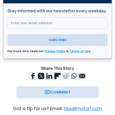
Stay informed with our newsletter every weekday
SUBSCRIBE
For more info, read our
Privacy Policy
&
Terms of Use
.
Share This Story
COMMENT
Got a tip for us? Email:
tips@motor1.com