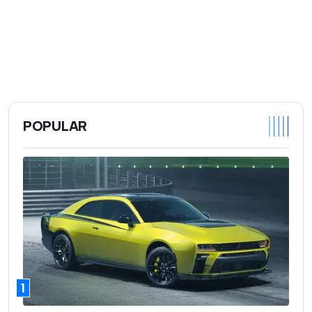
POPULAR
1