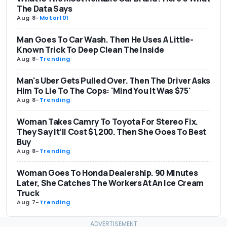
The Data Says
Aug 8
-
Motor101
Man Goes To Car Wash. Then He Uses A Little-
Known Trick To Deep Clean The Inside
Aug 8
-
Trending
Man's Uber Gets Pulled Over. Then The Driver Asks
Him To Lie To The Cops: 'Mind You It Was $75'
Aug 8
-
Trending
Woman Takes Camry To Toyota For Stereo Fix.
They Say It’ll Cost $1,200. Then She Goes To Best
Buy
Aug 8
-
Trending
Woman Goes To Honda Dealership. 90 Minutes
Later, She Catches The Workers At An Ice Cream
Truck
Aug 7
-
Trending