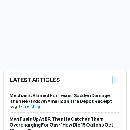
LATEST ARTICLES
Mechanic Blamed For Lexus' Sudden Damage.
Then He Finds An American Tire Depot Receipt
Aug 9
-
Trending
Man Fuels Up At BP. Then He Catches Them
Overcharging For Gas: ‘How Did 15 Gallons Get