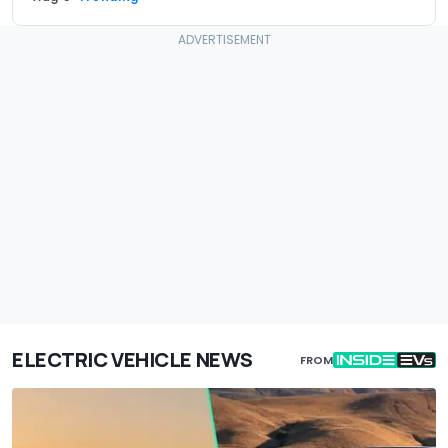
ELECTRIC VEHICLE NEWS
FROM