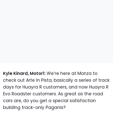
Kyle Kinard, Motor1:
We’re here at Monza to
check out Arte In Pista, basically a series of track
days for Huayra R customers, and now Huayra R
Evo Roadster customers. As great as the road
cars are, do you get a special satisfaction
building track-only Paganis?