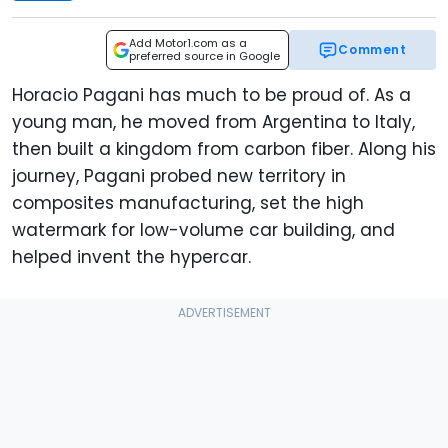
Add Motor1.com as a
Comment
preferred source in Google
Horacio Pagani has much to be proud of. As a
young man, he moved from Argentina to Italy,
then built a kingdom from carbon fiber. Along his
journey, Pagani probed new territory in
composites manufacturing, set the high
watermark for low-volume car building, and
helped invent the hypercar.