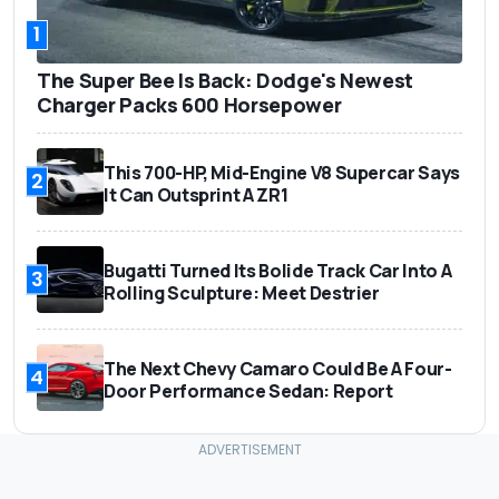
1
The Super Bee Is Back: Dodge's Newest
Charger Packs 600 Horsepower
This 700-HP, Mid-Engine V8 Supercar Says
2
It Can Outsprint A ZR1
Bugatti Turned Its Bolide Track Car Into A
3
Rolling Sculpture: Meet Destrier
The Next Chevy Camaro Could Be A Four-
4
Door Performance Sedan: Report