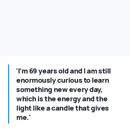
'I'm 69 years old and I am still
enormously curious to learn
something new every day,
which is the energy and the
light like a candle that gives
me.'