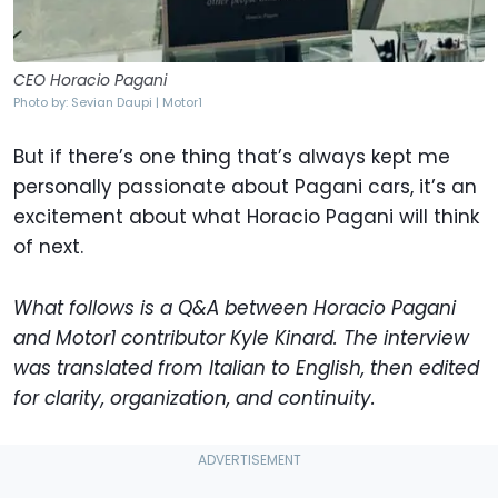
CEO Horacio Pagani
Photo by: Sevian Daupi | Motor1
But if there’s one thing that’s always kept me
personally passionate about Pagani cars, it’s an
excitement about what Horacio Pagani will think
of next.
What follows is a Q&A between Horacio Pagani
and Motor1 contributor Kyle Kinard. The interview
was translated from Italian to English, then edited
for clarity, organization, and continuity.