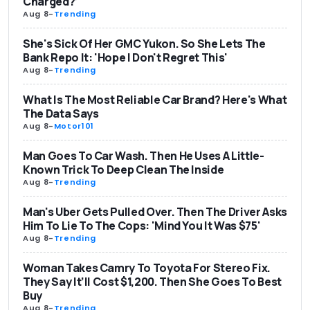
Charged?’
Aug 8
-
Trending
She's Sick Of Her GMC Yukon. So She Lets The
Bank Repo It: 'Hope I Don't Regret This'
Aug 8
-
Trending
What Is The Most Reliable Car Brand? Here's What
The Data Says
Aug 8
-
Motor101
Man Goes To Car Wash. Then He Uses A Little-
Known Trick To Deep Clean The Inside
Aug 8
-
Trending
Man's Uber Gets Pulled Over. Then The Driver Asks
Him To Lie To The Cops: 'Mind You It Was $75'
Aug 8
-
Trending
Woman Takes Camry To Toyota For Stereo Fix.
They Say It’ll Cost $1,200. Then She Goes To Best
Buy
Aug 8
-
Trending