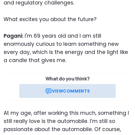
and regulatory challenges.
What excites you about the future?
Pagani:
I'm 69 years old and I am still
enormously curious to learn something new
every day, which is the energy and the light like
a candle that gives me.
What do you think?
VIEW
COMMENTS
At my age, after working this much, something I
still really love is the automobile. I’m still so
passionate about the automobile. Of course,