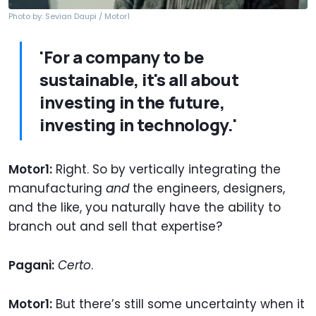
Photo by: Sevian Daupi / Motor1
'For a company to be
sustainable, it's all about
investing in the future,
investing in technology.'
Motor1:
Right. So by vertically integrating the
manufacturing
and
the engineers, designers,
and the like, you naturally have the ability to
branch out and sell that expertise?
Pagani:
Certo
.
Motor1:
But there’s still some uncertainty when it