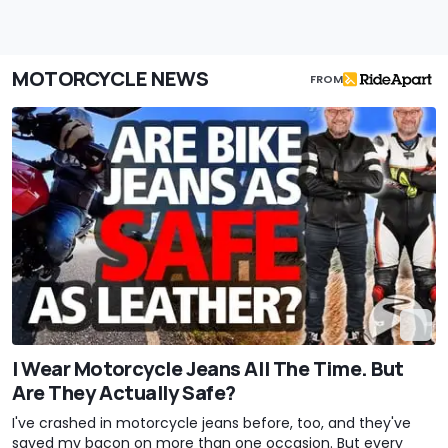
MOTORCYCLE NEWS
FROM
I Wear Motorcycle Jeans All The Time. But
Are They Actually Safe?
I've crashed in motorcycle jeans before, too, and they've
saved my bacon on more than one occasion. But every