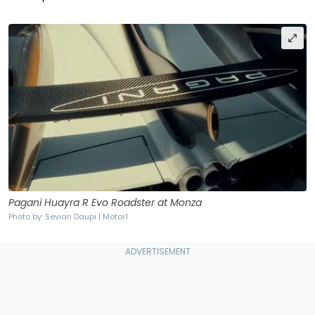
Pagani Huayra R Evo Roadster at Monza
Photo by: Sevian Daupi | Motor1