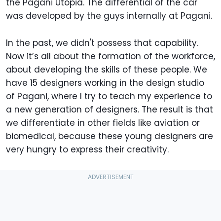
the Pagani Utopia. The differential of the car
was developed by the guys internally at Pagani.
In the past, we didn't possess that capability.
Now it’s all about the formation of the workforce,
about developing the skills of these people. We
have 15 designers working in the design studio
of Pagani, where I try to teach my experience to
a new generation of designers. The result is that
we differentiate in other fields like aviation or
biomedical, because these young designers are
very hungry to express their creativity.