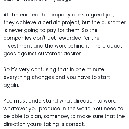
At the end, each company does a great job,
they achieve a certain project, but the customer
is never going to pay for them. So the
companies don't get rewarded for the
investment and the work behind it. The product
goes against customer desires.
So it's very confusing that in one minute
everything changes and you have to start
again.
You must understand what direction to work,
whatever you produce in the world. You need to
be able to plan, somehow, to make sure that the
direction you're taking is correct.