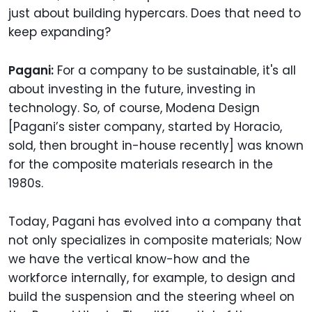
just about building hypercars. Does that need to
keep expanding?
Pagani:
For a company to be sustainable, it's all
about investing in the future, investing in
technology. So, of course, Modena Design
[Pagani’s sister company, started by Horacio,
sold, then brought in-house recently] was known
for the composite materials research in the
1980s.
Today, Pagani has evolved into a company that
not only specializes in composite materials; Now
we have the vertical know-how and the
workforce internally, for example, to design and
build the suspension and the steering wheel on