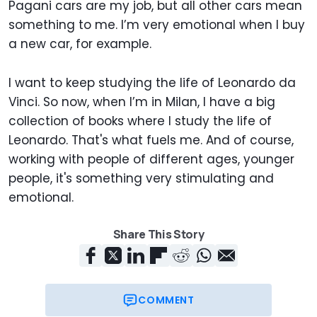
Pagani cars are my job, but all other cars mean
something to me. I’m very emotional when I buy
a new car, for example.
I want to keep studying the life of Leonardo da
Vinci. So now, when I’m in Milan, I have a big
collection of books where I study the life of
Leonardo. That's what fuels me. And of course,
working with people of different ages, younger
people, it's something very stimulating and
emotional.
Share This Story
COMMENT