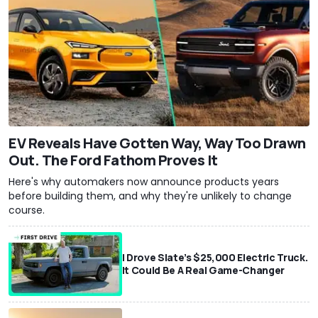
EV Reveals Have Gotten Way, Way Too Drawn
Out. The Ford Fathom Proves It
Here's why automakers now announce products years
before building them, and why they're unlikely to change
course.
I Drove Slate’s $25,000 Electric Truck.
It Could Be A Real Game-Changer