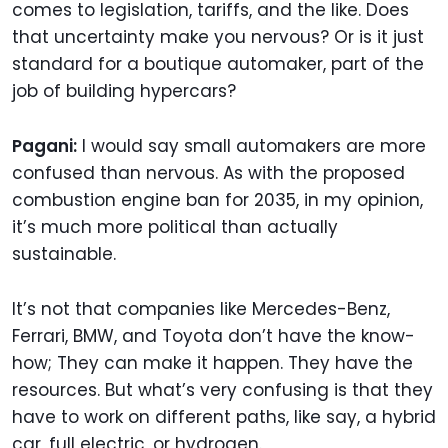
comes to legislation, tariffs, and the like. Does
that uncertainty make you nervous? Or is it just
standard for a boutique automaker, part of the
job of building hypercars?
Pagani:
I would say small automakers are more
confused than nervous. As with the proposed
combustion engine ban for 2035, in my opinion,
it’s much more political than actually
sustainable.
It’s not that companies like Mercedes-Benz,
Ferrari, BMW, and Toyota don’t have the know-
how; They can make it happen. They have the
resources. But what’s very confusing is that they
have to work on different paths, like say, a hybrid
car, full electric, or hydrogen.