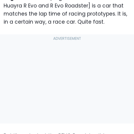
Huayra R Evo and R Evo Roadster] is a car that
matches the lap time of racing prototypes. It is,
in a certain way, a race car. Quite fast.