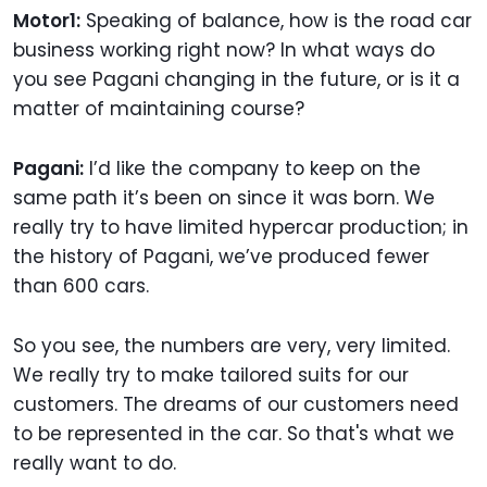
Motor1:
Speaking of balance, how is the road car
business working right now? In what ways do
you see Pagani changing in the future, or is it a
matter of maintaining course?
Pagani:
I’d like the company to keep on the
same path it’s been on since it was born. We
really try to have limited hypercar production; in
the history of Pagani, we’ve produced fewer
than 600 cars.
So you see, the numbers are very, very limited.
We really try to make tailored suits for our
customers. The dreams of our customers need
to be represented in the car. So that's what we
really want to do.