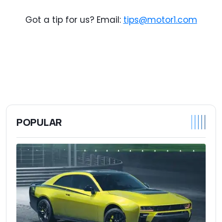
Got a tip for us? Email:
tips@motor1.com
POPULAR