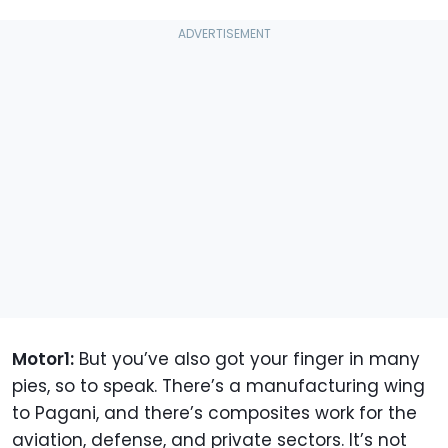
Motor1:
But you’ve also got your finger in many
pies, so to speak. There’s a manufacturing wing
to Pagani, and there’s composites work for the
aviation, defense, and private sectors. It’s not