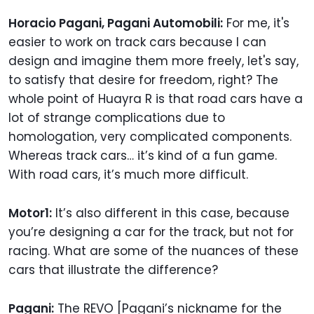
Horacio Pagani, Pagani Automobili:
For me, it's
easier to work on track cars because I can
design and imagine them more freely, let's say,
to satisfy that desire for freedom, right? The
whole point of Huayra R is that road cars have a
lot of strange complications due to
homologation, very complicated components.
Whereas track cars… it’s kind of a fun game.
With road cars, it’s much more difficult.
Motor1:
It’s also different in this case, because
you’re designing a car for the track, but not for
racing. What are some of the nuances of these
cars that illustrate the difference?
Pagani:
The REVO [Pagani’s nickname for the