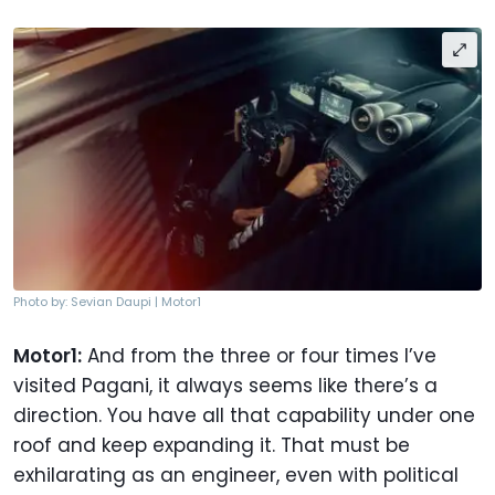
Photo by: Sevian Daupi | Motor1
Motor1:
And from the three or four times I’ve
visited Pagani, it always seems like there’s a
direction. You have all that capability under one
roof and keep expanding it. That must be
exhilarating as an engineer, even with political