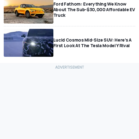
Ford Fathom: Everything We Know
About The Sub-$30,000 Affordable EV
Truck
Lucid Cosmos Mid-Size SUV: Here’s A
First Look At The Tesla Model Y Rival