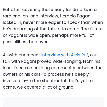
But after covering those early landmarks in a
rare one-on-one interview, Horacio Pagani
locked in, never more eager to speak than when
he’s dreaming of the future to come. The future
of Pagani is wide open, perhaps more full of
possibilities than ever.
As with our recent
interview with Alois Ruf
, our
talk with Pagani proved wide-ranging. From his
laser focus on building community between the
owners of his cars—a process he’s deeply
involved in—to the sheetmetal that’s yet to
come, we covered a lot of ground.