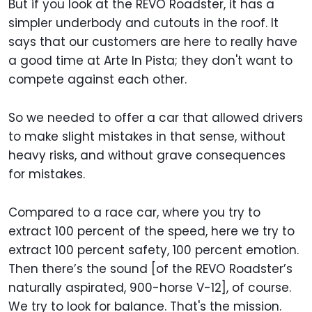
But if you look at the REVO Roadster, it has a
simpler underbody and cutouts in the roof. It
says that our customers are here to really have
a good time at Arte In Pista; they don't want to
compete against each other.
So we needed to offer a car that allowed drivers
to make slight mistakes in that sense, without
heavy risks, and without grave consequences
for mistakes.
Compared to a race car, where you try to
extract 100 percent of the speed, here we try to
extract 100 percent safety, 100 percent emotion.
Then there’s the sound [of the REVO Roadster’s
naturally aspirated, 900-horse V-12], of course.
We try to look for balance. That's the mission.