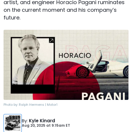
artist, and engineer Horacio Pagani ruminates
on the current moment and his company’s
future.
Photo by:
Ralph Hermens | Motor1
By
:
Kyle Kinard
Aug 20, 2025
at
9:15am ET