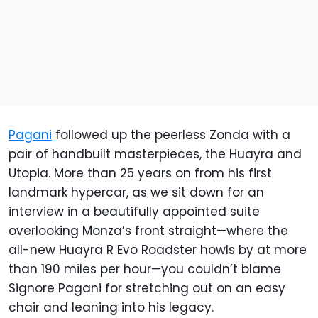
Pagani
followed up the peerless Zonda with a
pair of handbuilt masterpieces, the Huayra and
Utopia. More than 25 years on from his first
landmark hypercar, as we sit down for an
interview in a beautifully appointed suite
overlooking Monza’s front straight—where the
all-new Huayra R Evo Roadster howls by at more
than 190 miles per hour—you couldn’t blame
Signore Pagani for stretching out on an easy
chair and leaning into his legacy.