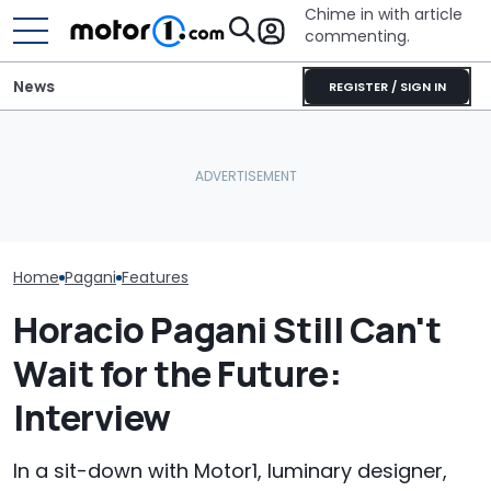
Chime in with article
commenting.
News
REGISTER / SIGN IN
Mechanic Blamed For
These Are The Most
Lexus' Sudden Damage.
The Most Powe
Spectacular Car
Then He Finds An
You Can Still 
Museums
American Tire Depot
Manual
Receipt
Home
Pagani
Features
Horacio Pagani Still Can't
Wait for the Future:
Interview
In a sit-down with Motor1, luminary designer,