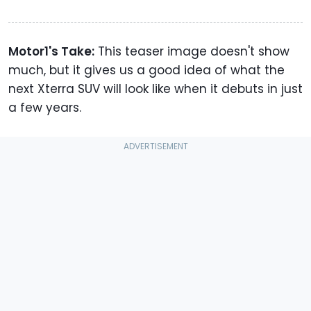
Motor1's Take:
This teaser image doesn't show
much, but it gives us a good idea of what the
next Xterra SUV will look like when it debuts in just
a few years.