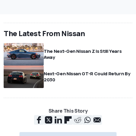
The Latest From Nissan
The Next-Gen Nissan Z Is Still Years
Away
Next-Gen Nissan GT-R Could Return By
2030
Share This Story