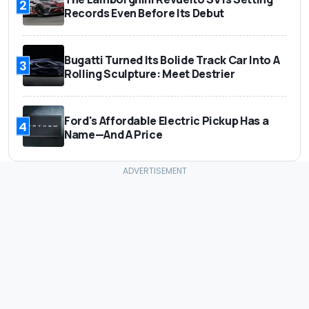
2
Records Even Before Its Debut
Bugatti Turned Its Bolide Track Car Into A
3
Rolling Sculpture: Meet Destrier
Ford's Affordable Electric Pickup Has a
4
Name—And A Price