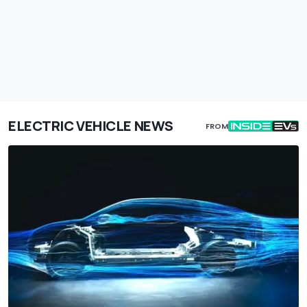
ELECTRIC VEHICLE NEWS
FROM