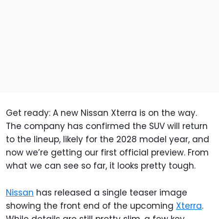
Get ready: A new Nissan Xterra is on the way.
The company has confirmed the SUV will return
to the lineup, likely for the 2028 model year, and
now we’re getting our first official preview. From
what we can see so far, it looks pretty tough.
Nissan
has released a single teaser image
showing the front end of the upcoming
Xterra
.