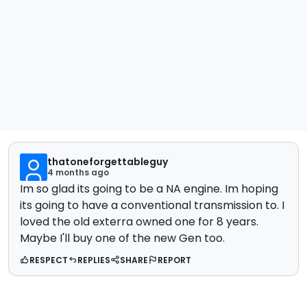
thatoneforgettableguy
4 months ago
Im so glad its going to be a NA engine. Im hoping
its going to have a conventional transmission to. I
loved the old exterra owned one for 8 years.
Maybe I'll buy one of the new Gen too.
RESPECT
REPLIES
SHARE
REPORT