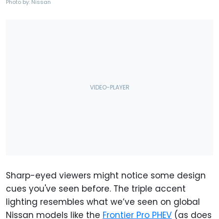
Photo by: Nissan
Sharp-eyed viewers might notice some design
cues you've seen before. The triple accent
lighting resembles what we’ve seen on global
Nissan models like the
Frontier Pro PHEV
(as does