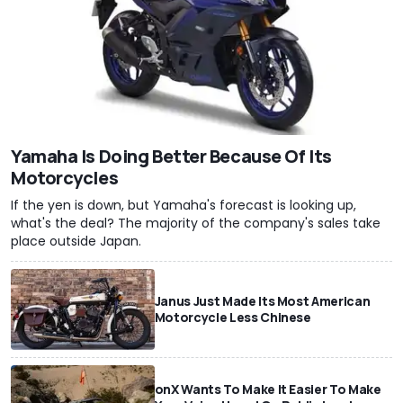
Yamaha Is Doing Better Because Of Its
Motorcycles
If the yen is down, but Yamaha's forecast is looking up,
what's the deal? The majority of the company's sales take
place outside Japan.
Janus Just Made Its Most American
Motorcycle Less Chinese
onX Wants To Make It Easier To Make