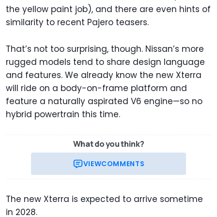
the yellow paint job), and there are even hints of
similarity to recent Pajero teasers.
That’s not too surprising, though. Nissan’s more
rugged models tend to share design language
and features. We already know the new Xterra
will ride on a body-on-frame platform and
feature a naturally aspirated V6 engine—so no
hybrid powertrain this time.
What do you think?
VIEW
COMMENTS
The new Xterra is expected to arrive sometime
in 2028.