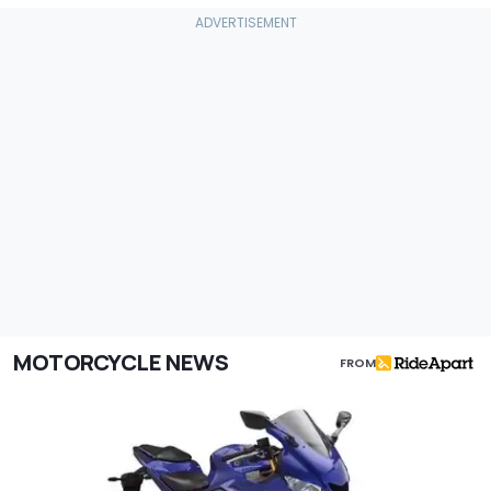
MOTORCYCLE NEWS
FROM