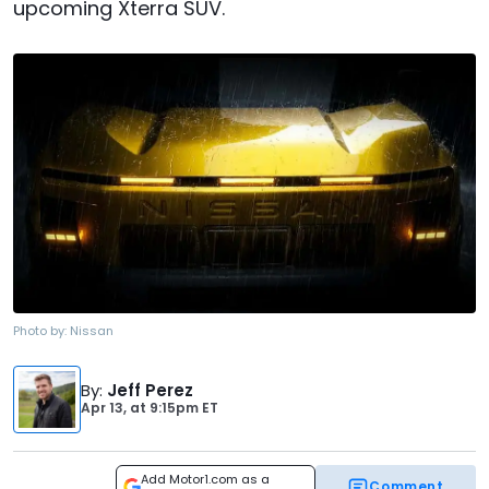
upcoming Xterra SUV.
Photo by:
Nissan
By
:
Jeff Perez
Apr 13,
at
9:15pm ET
Add Motor1.com as a
Comment