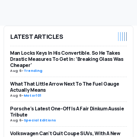
LATEST ARTICLES
Man Locks Keys In His Convertible. So He Takes
Drastic Measures To Get In: ‘Breaking Glass Was
Cheaper'
Aug 6
-
Trending
What That Little Arrow Next To The Fuel Gauge
Actually Means
Aug 6
-
Motor101
Porsche's Latest One-Off Is A Fair Dinkum Aussie
Tribute
Aug 6
-
Special Editions
Volkswagen Can't Quit Coupe SUVs, With A New