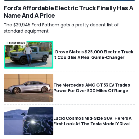
Ford's Affordable Electric Truck Finally Has A
Name And A Price
The $29,945 Ford Fathom gets a pretty decent list of
standard equipment.
I Drove Slate’s $25,000 Electric Truck.
It Could Be A Real Game-Changer
The Mercedes-AMG GT 53 EV Trades
Power For Over 500 Miles Of Range
Lucid Cosmos Mid-Size SUV: Here’s A
First Look At The Tesla Model Y Rival