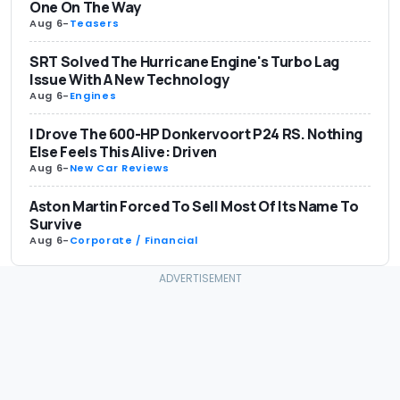
One On The Way
Aug 6
-
Teasers
SRT Solved The Hurricane Engine's Turbo Lag
Issue With A New Technology
Aug 6
-
Engines
I Drove The 600-HP Donkervoort P24 RS. Nothing
Else Feels This Alive: Driven
Aug 6
-
New Car Reviews
Aston Martin Forced To Sell Most Of Its Name To
Survive
Aug 6
-
Corporate / Financial