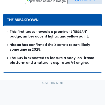
preferred source in Google
THE BREAKDOWN
This first teaser reveals a prominent 'NISSAN'
badge, amber accent lights, and yellow paint.
Nissan has confirmed the Xterra’s return, likely
sometime in 2028.
The SUV is expected to feature a body-on-frame
platform and a naturally aspirated V6 engine.