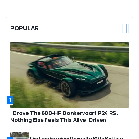
POPULAR
1
I Drove The 600-HP Donkervoort P24 RS.
Nothing Else Feels This Alive: Driven
The Lamborghini Revuelto SV Is Setting