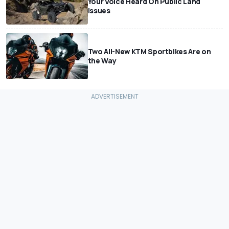
Your Voice Heard On Public Land
Issues
Two All-New KTM Sportbikes Are on
the Way