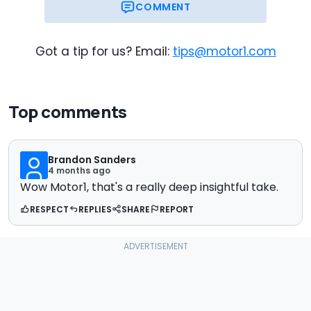
COMMENT
Got a tip for us? Email:
tips@motor1.com
Top comments
Brandon Sanders
4 months ago
Wow Motor1, that's a really deep insightful take.
RESPECT
REPLIES
SHARE
REPORT