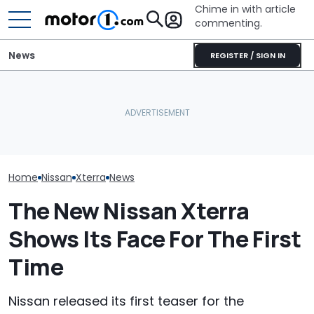
Chime in with article
commenting.
News
REGISTER / SIGN IN
Man Locks Keys In His
Nissan Sales
Nissan Qashqai E-Power
Convertible. So He Takes
Customer On T
Sets World Record On A
Drastic Measures To Get
He Wasn't Exp
Single Tank
In: ‘Breaking Glass Was
Break Down: ‘B
Cheaper'
Making The SA
Home
Nissan
Xterra
News
The New Nissan Xterra
Shows Its Face For The First
Time
Nissan released its first teaser for the