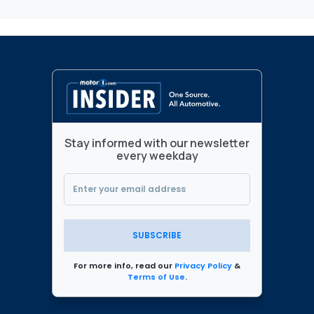
Stay informed with our newsletter
every weekday
SUBSCRIBE
For more info, read our
Privacy Policy
&
Terms of Use
.