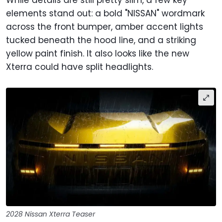
While details are still pretty slim, a few key
elements stand out: a bold "NISSAN" wordmark
across the front bumper, amber accent lights
tucked beneath the hood line, and a striking
yellow paint finish. It also looks like the new
Xterra could have split headlights.
2028 Nissan Xterra Teaser