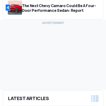
The Next Chevy Camaro Could Be A Four-
4
Door Performance Sedan: Report
LATEST ARTICLES