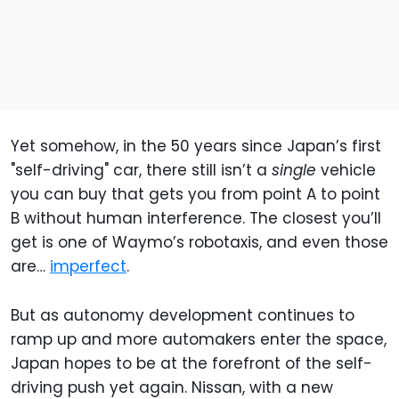
Yet somehow, in the 50 years since Japan’s first
"self-driving" car, there still isn’t a
single
vehicle
you can buy that gets you from point A to point
B without human interference. The closest you’ll
get is one of Waymo’s robotaxis, and even those
are…
imperfect
.
But as autonomy development continues to
ramp up and more automakers enter the space,
Japan hopes to be at the forefront of the self-
driving push yet again. Nissan, with a new