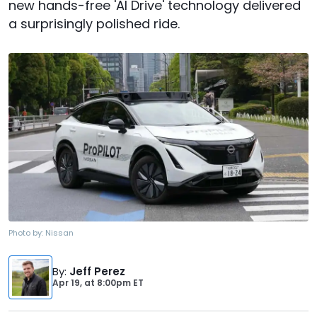
new hands-free 'AI Drive' technology delivered
a surprisingly polished ride.
Photo by:
Nissan
By
:
Jeff Perez
Apr 19,
at
8:00pm ET