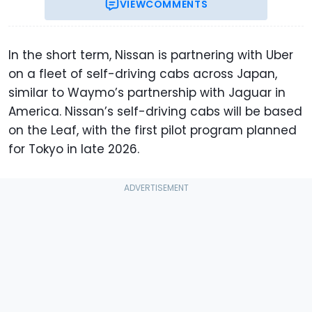
VIEW
COMMENTS
In the short term, Nissan is partnering with Uber
on a fleet of self-driving cabs across Japan,
similar to Waymo’s partnership with Jaguar in
America. Nissan’s self-driving cabs will be based
on the Leaf, with the first pilot program planned
for Tokyo in late 2026.