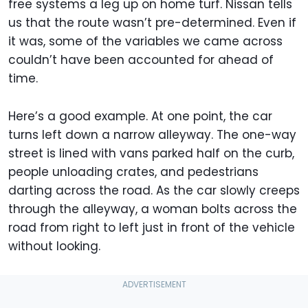
free systems a leg up on home turf. Nissan tells
us that the route wasn’t pre-determined. Even if
it was, some of the variables we came across
couldn’t have been accounted for ahead of
time.
Here’s a good example. At one point, the car
turns left down a narrow alleyway. The one-way
street is lined with vans parked half on the curb,
people unloading crates, and pedestrians
darting across the road. As the car slowly creeps
through the alleyway, a woman bolts across the
road from right to left just in front of the vehicle
without looking.