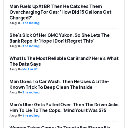
Man Fuels Up At BP. Then He Catches Them
Overcharging For Gas: ‘How Did 15 Gallons Get
Charged?’
Aug 8
-
Trending
She's Sick Of Her GMC Yukon. So She Lets The
Bank Repo It: 'Hope I Don't Regret This'
Aug 8
-
Trending
What Is The Most Reliable Car Brand? Here's What
The Data Says
Aug 8
-
Motor101
Man Goes To Car Wash. Then He Uses A Little-
Known Trick To Deep Clean The Inside
Aug 8
-
Trending
Man's Uber Gets Pulled Over. Then The Driver Asks
Him To Lie To The Cops: 'Mind You It Was $75'
Aug 8
-
Trending
Woman Takes Camry To Toyota For Stereo Fix.