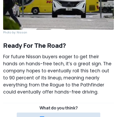
Photo by: Nissan
Ready For The Road?
For future Nissan buyers eager to get their
hands on hands-free tech, it’s a great sign. The
company hopes to eventually roll this tech out
to 90 percent of its lineup, meaning nearly
everything from the Rogue to the Pathfinder
could eventually offer hands-free driving.
What do you think?