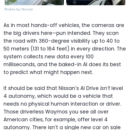
Photos by: Nissan
As in most hands-off vehicles, the cameras are
the big drivers here—pun intended. They scan
the road with 360-degree visibility up to 40 to
50 meters (131 to 164 feet) in every direction. The
system collects new data every 100
milliseconds, and the baked-in AI does its best
to predict what might happen next.
It should be said that Nissan’s AI Drive
isn’t
level
4 autonomy, which would be a vehicle that
needs no physical human interaction or driver.
Those driverless Waymos you see all over
American cities, for example, offer level 4
autonomy. There isn’t a single new car on sale