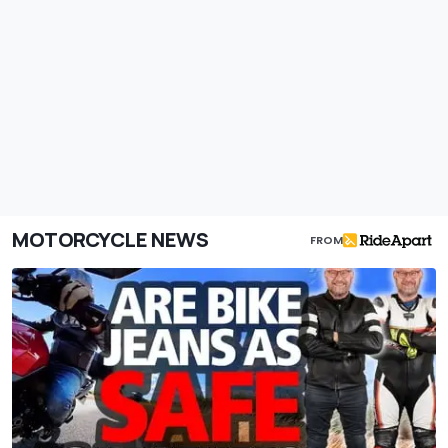
MOTORCYCLE NEWS
FROM