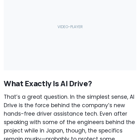
What Exactly Is AI Drive?
That’s a great question. In the simplest sense, AI
Drive is the force behind the company’s new
hands-free driver assistance tech. Even after
speaking with some of the engineers behind the
project while in Japan, though, the specifics
remain murky—probably to protect some