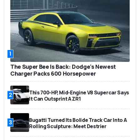
1
The Super Bee Is Back: Dodge's Newest
Charger Packs 600 Horsepower
This 700-HP, Mid-Engine V8 Supercar Says
2
It Can Outsprint A ZR1
Bugatti Turned Its Bolide Track Car Into A
3
Rolling Sculpture: Meet Destrier