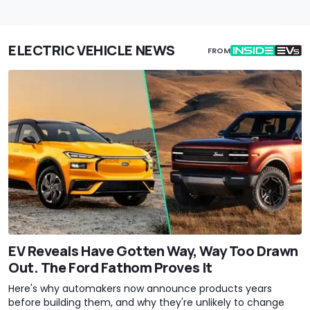
ELECTRIC VEHICLE NEWS
FROM
EV Reveals Have Gotten Way, Way Too Drawn
Out. The Ford Fathom Proves It
Here's why automakers now announce products years
before building them, and why they're unlikely to change