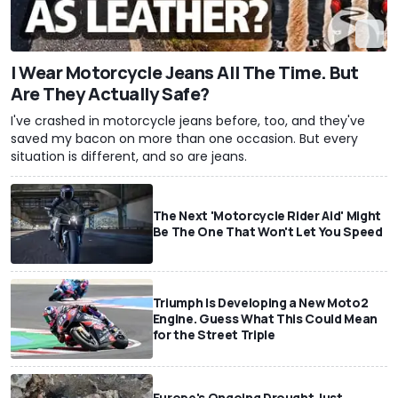
I Wear Motorcycle Jeans All The Time. But
Are They Actually Safe?
I've crashed in motorcycle jeans before, too, and they've
saved my bacon on more than one occasion. But every
situation is different, and so are jeans.
The Next 'Motorcycle Rider Aid' Might
Be The One That Won't Let You Speed
Triumph Is Developing a New Moto2
Engine. Guess What This Could Mean
for the Street Triple
Europe's Ongoing Drought Just