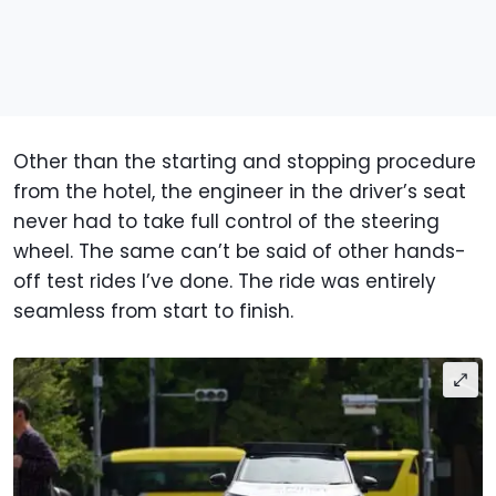
Other than the starting and stopping procedure
from the hotel, the engineer in the driver’s seat
never had to take full control of the steering
wheel. The same can’t be said of other hands-
off test rides I’ve done. The ride was entirely
seamless from start to finish.