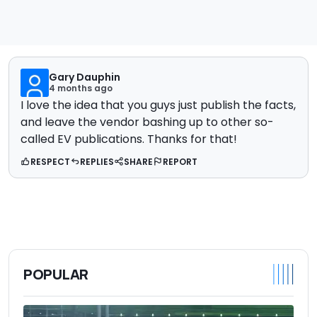
Gary Dauphin
4 months ago
I love the idea that you guys just publish the facts,
and leave the vendor bashing up to other so-
called EV publications. Thanks for that!
RESPECT
REPLIES
SHARE
REPORT
POPULAR