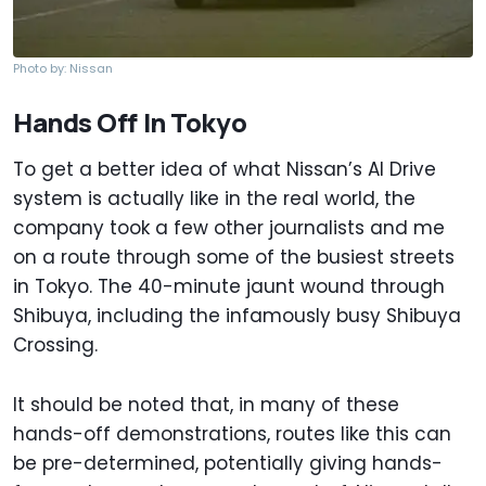
Photo by: Nissan
Hands Off In Tokyo
To get a better idea of what Nissan’s AI Drive
system is actually like in the real world, the
company took a few other journalists and me
on a route through some of the busiest streets
in Tokyo. The 40-minute jaunt wound through
Shibuya, including the infamously busy Shibuya
Crossing.
It should be noted that, in many of these
hands-off demonstrations, routes like this can
be pre-determined, potentially giving hands-