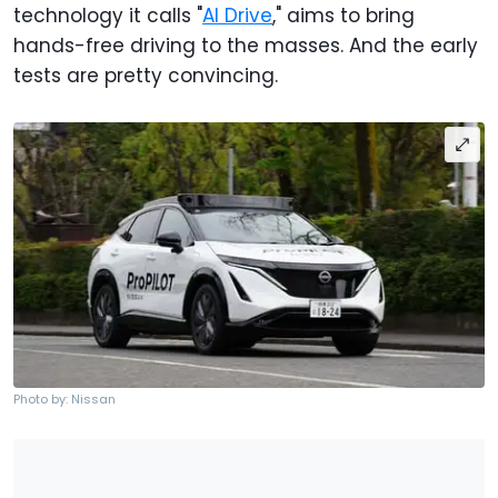
technology it calls "
AI Drive
," aims to bring
hands-free driving to the masses. And the early
tests are pretty convincing.
Photo by: Nissan