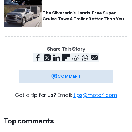
The Silverado's Hands-Free Super
Cruise Tows A Trailer Better Than You
Share This Story
COMMENT
Got a tip for us? Email:
tips@motor1.com
Top comments