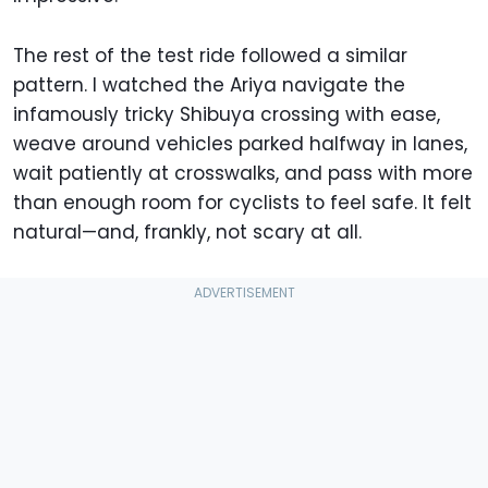
The rest of the test ride followed a similar
pattern. I watched the Ariya navigate the
infamously tricky Shibuya crossing with ease,
weave around vehicles parked halfway in lanes,
wait patiently at crosswalks, and pass with more
than enough room for cyclists to feel safe. It felt
natural—and, frankly, not scary at all.