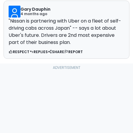
Gary Dauphin
4 months ago
"Nissan is partnering with Uber on a fleet of self-
driving cabs across Japan" -- says a lot about
Uber's future. Drivers are 2nd most expensive
part of their business plan.
RESPECT
REPLIES
SHARE
REPORT