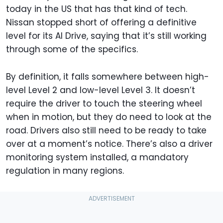
today in the US that has that kind of tech.
Nissan stopped short of offering a definitive
level for its AI Drive, saying that it’s still working
through some of the specifics.
By definition, it falls somewhere between high-
level Level 2 and low-level Level 3. It doesn’t
require the driver to touch the steering wheel
when in motion, but they do need to look at the
road. Drivers also still need to be ready to take
over at a moment’s notice. There’s also a driver
monitoring system installed, a mandatory
regulation in many regions.