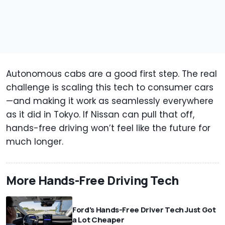
Autonomous cabs are a good first step. The real
challenge is scaling this tech to consumer cars
—and making it work as seamlessly everywhere
as it did in Tokyo. If Nissan can pull that off,
hands-free driving won’t feel like the future for
much longer.
More Hands-Free Driving Tech
Ford's Hands-Free Driver Tech Just Got
a Lot Cheaper