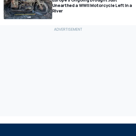
Unearthed a WWII Motorcycle Left In a
River