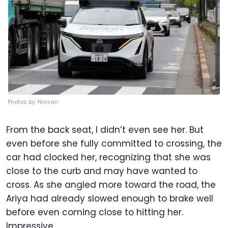
Photos by: Nissan
From the back seat, I didn’t even see her. But
even before she fully committed to crossing, the
car had clocked her, recognizing that she was
close to the curb and may have wanted to
cross. As she angled more toward the road, the
Ariya had already slowed enough to brake well
before even coming close to hitting her.
Impressive.