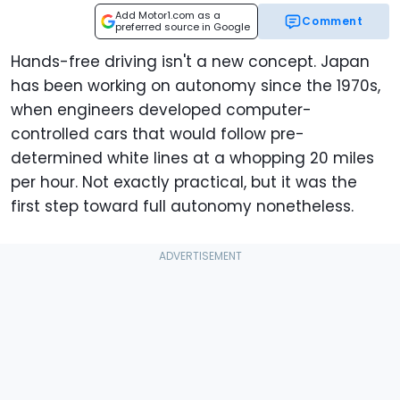
Add Motor1.com as a
Comment
preferred source in Google
Hands-free driving isn't a new concept. Japan
has been working on autonomy since the 1970s,
when engineers developed computer-
controlled cars that would follow pre-
determined white lines at a whopping 20 miles
per hour. Not exactly practical, but it was the
first step toward full autonomy nonetheless.