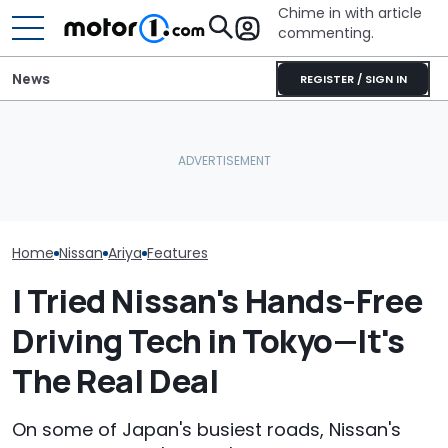
Chime in with article
commenting.
News
REGISTER / SIGN IN
Man Fuels Up At BP. Then
Nissan Sales
Nissan Qashqai E-Power
He Catches Them
Customer On T
Sets World Record On A
Overcharging For Gas:
He Wasn't Exp
Single Tank
‘How Did 15 Gallons Get
Break Down: ‘B
Charged?’
Making The SA
Home
Nissan
Ariya
Features
I Tried Nissan's Hands-Free
Driving Tech in Tokyo—It's
The Real Deal
On some of Japan's busiest roads, Nissan's