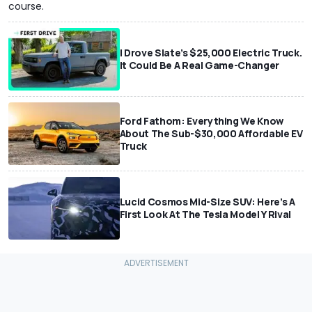
course.
I Drove Slate’s $25,000 Electric Truck.
It Could Be A Real Game-Changer
Ford Fathom: Everything We Know
About The Sub-$30,000 Affordable EV
Truck
Lucid Cosmos Mid-Size SUV: Here’s A
First Look At The Tesla Model Y Rival