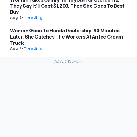
They Say It’ll Cost $1,200. Then She Goes To Best
Buy
Aug 8
-
Trending
Woman Goes To Honda Dealership. 90 Minutes
Later, She Catches The Workers At An Ice Cream
Truck
Aug 7
-
Trending