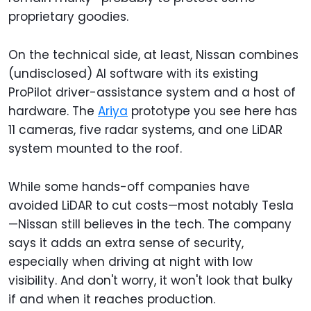
proprietary goodies.
On the technical side, at least, Nissan combines
(undisclosed) AI software with its existing
ProPilot driver-assistance system and a host of
hardware. The
Ariya
prototype you see here has
11 cameras, five radar systems, and one LiDAR
system mounted to the roof.
While some hands-off companies have
avoided LiDAR to cut costs—most notably Tesla
—Nissan still believes in the tech. The company
says it adds an extra sense of security,
especially when driving at night with low
visibility. And don't worry, it won't look that bulky
if and when it reaches production.