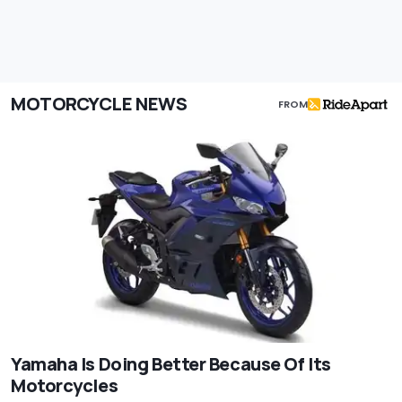
MOTORCYCLE NEWS
FROM
Yamaha Is Doing Better Because Of Its
Motorcycles