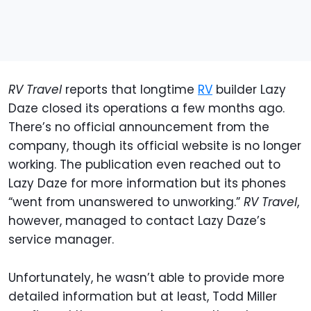
RV Travel
reports that longtime
RV
builder Lazy
Daze closed its operations a few months ago.
There’s no official announcement from the
company, though its official website is no longer
working. The publication even reached out to
Lazy Daze for more information but its phones
“went from unanswered to unworking.”
RV Travel
,
however, managed to contact Lazy Daze’s
service manager.
Unfortunately, he wasn’t able to provide more
detailed information but at least, Todd Miller