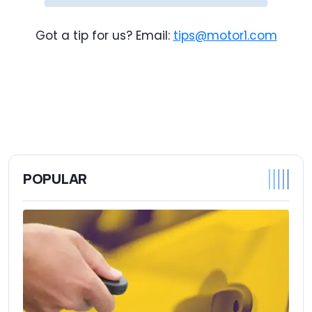
Got a tip for us? Email:
tips@motor1.com
POPULAR