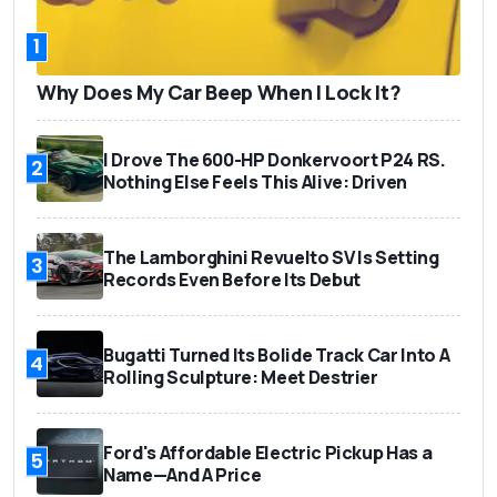
1
Why Does My Car Beep When I Lock It?
I Drove The 600-HP Donkervoort P24 RS.
2
Nothing Else Feels This Alive: Driven
The Lamborghini Revuelto SV Is Setting
3
Records Even Before Its Debut
Bugatti Turned Its Bolide Track Car Into A
4
Rolling Sculpture: Meet Destrier
Ford's Affordable Electric Pickup Has a
5
Name—And A Price