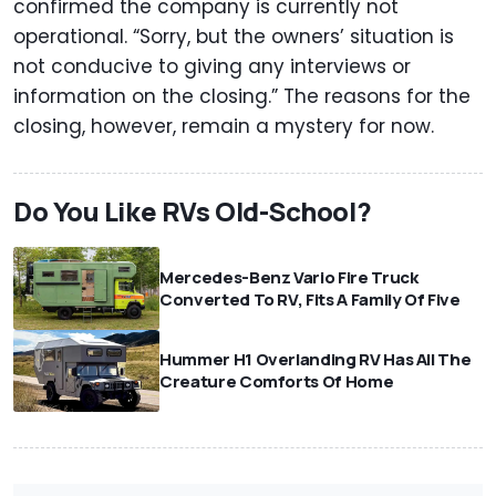
confirmed the company is currently not
operational. “Sorry, but the owners’ situation is
not conducive to giving any interviews or
information on the closing.” The reasons for the
closing, however, remain a mystery for now.
Do You Like RVs Old-School?
Mercedes-Benz Vario Fire Truck
Converted To RV, Fits A Family Of Five
Hummer H1 Overlanding RV Has All The
Creature Comforts Of Home