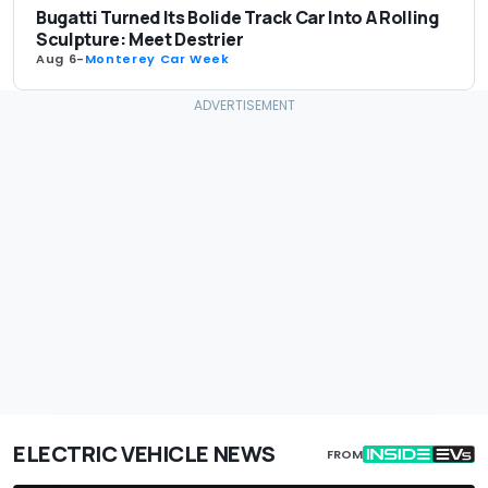
Bugatti Turned Its Bolide Track Car Into A Rolling
Sculpture: Meet Destrier
Aug 6
-
Monterey Car Week
ELECTRIC VEHICLE NEWS
FROM