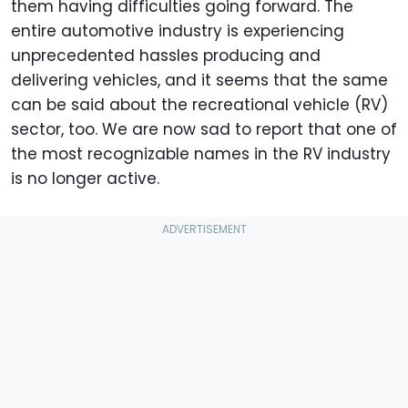
them having difficulties going forward. The
entire automotive industry is experiencing
unprecedented hassles producing and
delivering vehicles, and it seems that the same
can be said about the recreational vehicle (RV)
sector, too. We are now sad to report that one of
the most recognizable names in the RV industry
is no longer active.