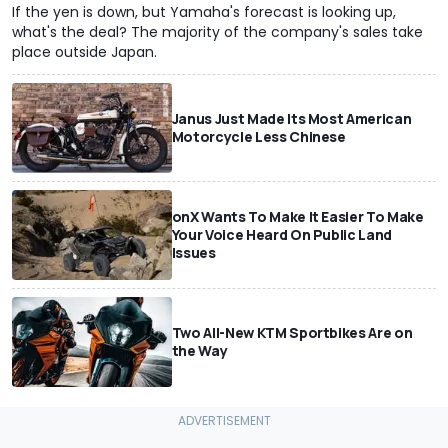
If the yen is down, but Yamaha's forecast is looking up,
what's the deal? The majority of the company's sales take
place outside Japan.
Janus Just Made Its Most American
Motorcycle Less Chinese
onX Wants To Make It Easier To Make
Your Voice Heard On Public Land
Issues
Two All-New KTM Sportbikes Are on
the Way