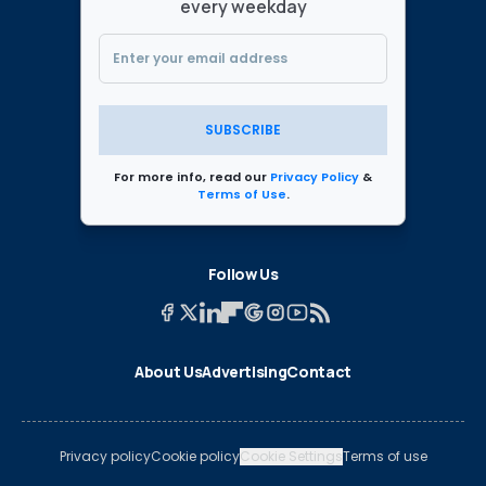
every weekday
SUBSCRIBE
For more info, read our
Privacy Policy
&
Terms of Use
.
Follow Us
About Us
Advertising
Contact
Privacy policy
Cookie policy
Cookie Settings
Terms of use