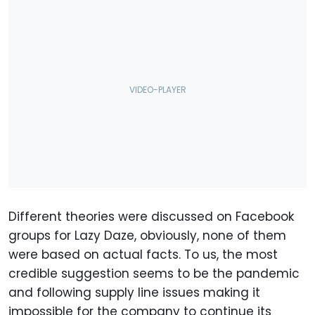
Different theories were discussed on Facebook
groups for Lazy Daze, obviously, none of them
were based on actual facts. To us, the most
credible suggestion seems to be the pandemic
and following supply line issues making it
impossible for the company to continue its