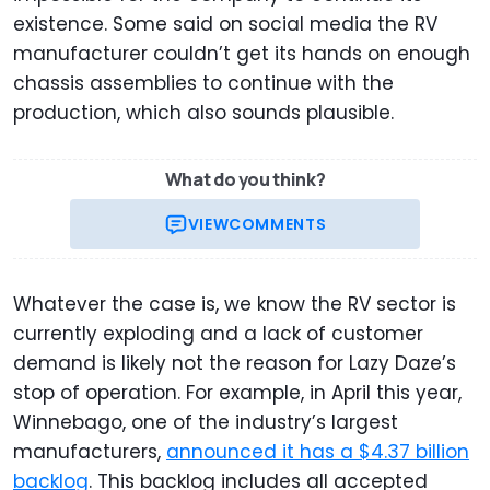
existence. Some said on social media the RV
manufacturer couldn’t get its hands on enough
chassis assemblies to continue with the
production, which also sounds plausible.
What do you think?
VIEW
COMMENTS
Whatever the case is, we know the RV sector is
currently exploding and a lack of customer
demand is likely not the reason for Lazy Daze’s
stop of operation. For example, in April this year,
Winnebago, one of the industry’s largest
manufacturers,
announced it has a $4.37 billion
backlog
. This backlog includes all accepted