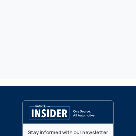
Stay informed with our newsletter