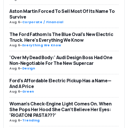
Aston Martin Forced To Sell Most Of Its Name To
Survive
Aug 6
-
Corporate / Financial
The Ford Fathom Is The Blue Oval's New Electric
Truck. Here's Everything We Know
Aug 6
-
Everything We Know
'Over My Dead Body:' Audi Design Boss Had One
Non-Negotiable For The New Supercar
Aug 6
-
Design
Ford's Affordable Electric Pickup Has a Name—
And A Price
Aug 6
-
Green
Woman’s Check-Engine Light Comes On. When
She Pops Her Hood She Can’t Believe Her Eyes:
‘RIGATONI PASTA???’
Aug 6
-
Trending