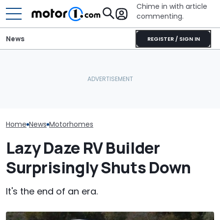
Chime in with article
commenting.
News
REGISTER / SIGN IN
Aston Martin Forced To
The Ford Nugge
This Trailer Drives Itself
Sell Most Of Its Name To
Food: Cute C
Into The Campsite
Survive
Turns 40
Home
News
Motorhomes
Lazy Daze RV Builder
Surprisingly Shuts Down
It's the end of an era.