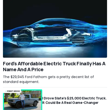
Ford's Affordable Electric Truck Finally Has A
Name And A Price
The $29,945 Ford Fathom gets a pretty decent list of
standard equipment.
I Drove Slate’s $25,000 Electric Truck.
It Could Be A Real Game-Changer