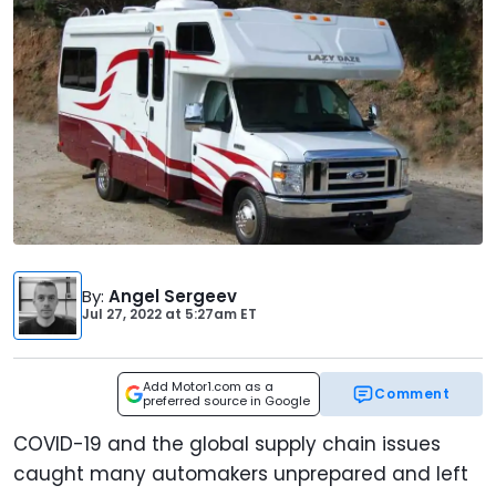
By
:
Angel Sergeev
Jul 27, 2022
at
5:27am ET
Add Motor1.com as a
Comment
preferred source in Google
COVID-19 and the global supply chain issues
caught many automakers unprepared and left