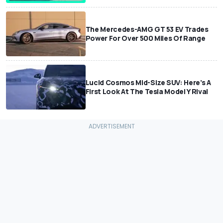
The Mercedes-AMG GT 53 EV Trades
Power For Over 500 Miles Of Range
Lucid Cosmos Mid-Size SUV: Here’s A
First Look At The Tesla Model Y Rival