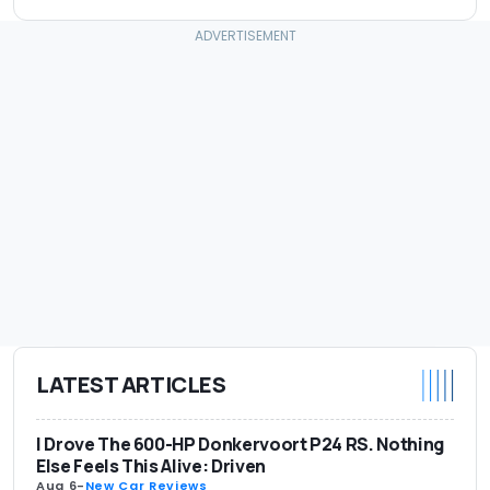
LATEST ARTICLES
I Drove The 600-HP Donkervoort P24 RS. Nothing
Else Feels This Alive: Driven
Aug 6
-
New Car Reviews