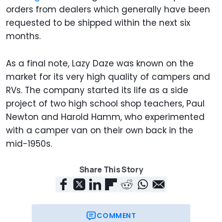
orders from dealers which generally have been
requested to be shipped within the next six
months.
As a final note, Lazy Daze was known on the
market for its very high quality of campers and
RVs. The company started its life as a side
project of two high school shop teachers, Paul
Newton and Harold Hamm, who experimented
with a camper van on their own back in the
mid-1950s.
Share This Story
COMMENT