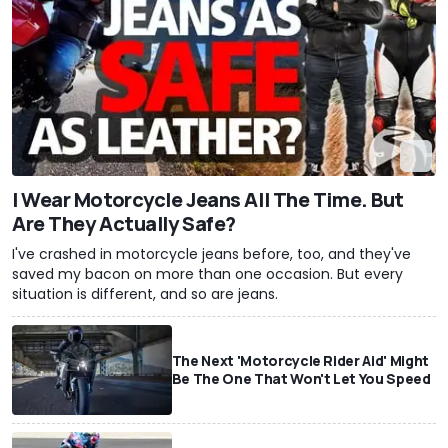
I Wear Motorcycle Jeans All The Time. But
Are They Actually Safe?
I've crashed in motorcycle jeans before, too, and they've
saved my bacon on more than one occasion. But every
situation is different, and so are jeans.
The Next 'Motorcycle Rider Aid' Might
Be The One That Won't Let You Speed