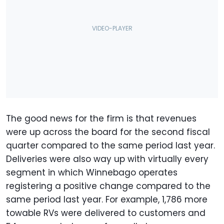
The good news for the firm is that revenues
were up across the board for the second fiscal
quarter compared to the same period last year.
Deliveries were also way up with virtually every
segment in which Winnebago operates
registering a positive change compared to the
same period last year. For example, 1,786 more
towable RVs were delivered to customers and