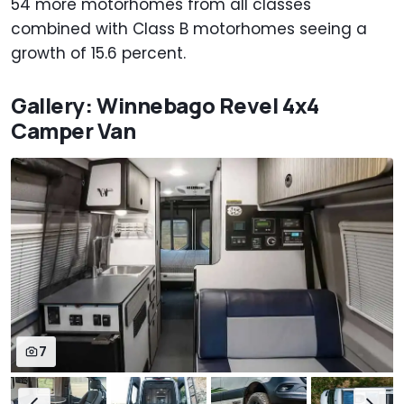
54 more motorhomes from all classes
combined with Class B motorhomes seeing a
growth of 15.6 percent.
Gallery: Winnebago Revel 4x4
Camper Van
7