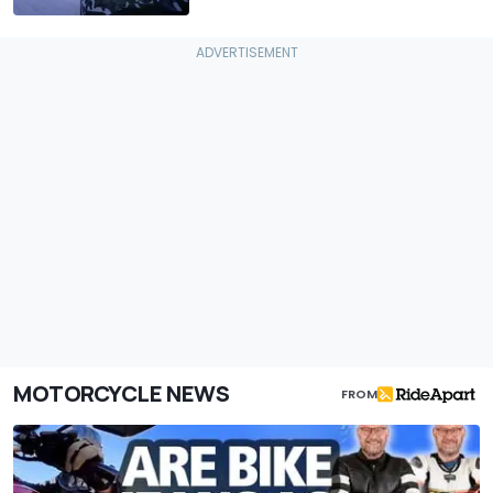
MOTORCYCLE NEWS
FROM