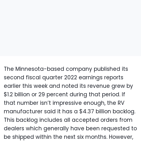
The Minnesota-based company published its
second fiscal quarter 2022 earnings reports
earlier this week and noted its revenue grew by
$1.2 billion or 29 percent during that period. If
that number isn’t impressive enough, the RV
manufacturer said it has a $4.37 billion backlog.
This backlog includes all accepted orders from
dealers which generally have been requested to
be shipped within the next six months. However,