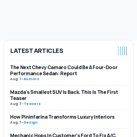
LATEST ARTICLES
The Next Chevy Camaro Could Be A Four-Door
Performance Sedan: Report
Aug 7
-
Rumors
Mazda's Smallest SUV Is Back. This Is The First
Teaser
Aug 7
-
Teasers
How Pininfarina Transforms Luxury Interiors
Aug 7
-
Design
Mechanic Hops In Customer's Ford To Fix A/C.