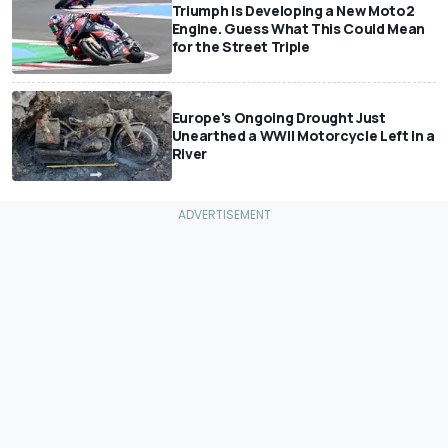
Triumph Is Developing a New Moto2
Engine. Guess What This Could Mean
for the Street Triple
Europe's Ongoing Drought Just
Unearthed a WWII Motorcycle Left In a
River