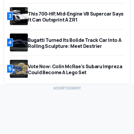
This 700-HP, Mid-Engine V8 Supercar Says
3
It Can Outsprint A ZR1
Bugatti Turned Its Bolide Track Car Into A
4
Rolling Sculpture: Meet Destrier
Vote Now: Colin McRae’s Subaru Impreza
5
Could Become A Lego Set