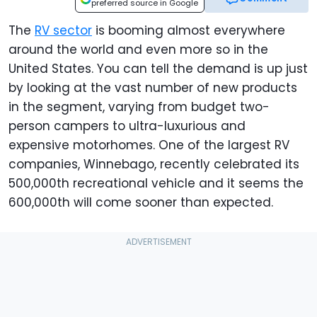
preferred source in Google
The
RV sector
is booming almost everywhere
around the world and even more so in the
United States. You can tell the demand is up just
by looking at the vast number of new products
in the segment, varying from budget two-
person campers to ultra-luxurious and
expensive motorhomes. One of the largest RV
companies, Winnebago, recently celebrated its
500,000th recreational vehicle and it seems the
600,000th will come sooner than expected.