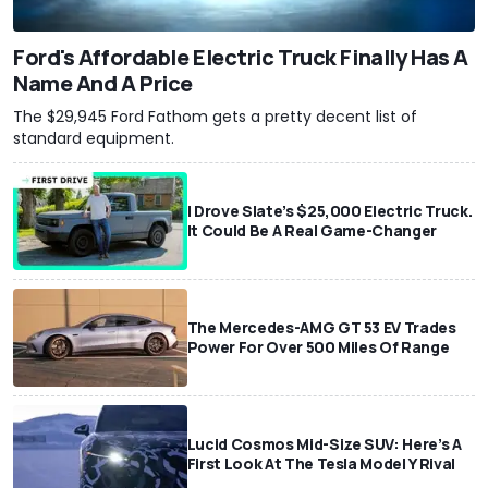
Ford's Affordable Electric Truck Finally Has A
Name And A Price
The $29,945 Ford Fathom gets a pretty decent list of
standard equipment.
I Drove Slate’s $25,000 Electric Truck.
It Could Be A Real Game-Changer
The Mercedes-AMG GT 53 EV Trades
Power For Over 500 Miles Of Range
Lucid Cosmos Mid-Size SUV: Here’s A
First Look At The Tesla Model Y Rival