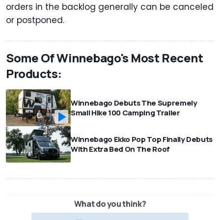
orders in the backlog generally can be canceled
or postponed.
Some Of Winnebago's Most Recent
Products:
Winnebago Debuts The Supremely
Small Hike 100 Camping Trailer
Winnebago Ekko Pop Top Finally Debuts
With Extra Bed On The Roof
What do you think?