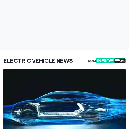
ELECTRIC VEHICLE NEWS
FROM