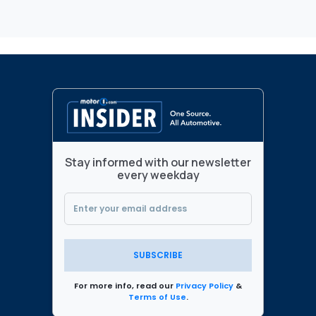
Stay informed with our newsletter
every weekday
SUBSCRIBE
For more info, read our
Privacy Policy
&
Terms of Use
.