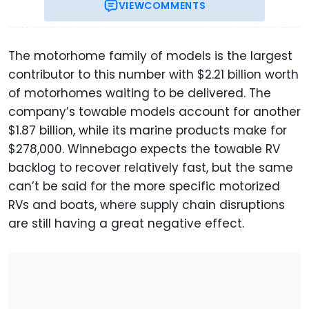
VIEW
COMMENTS
The motorhome family of models is the largest
contributor to this number with $2.21 billion worth
of motorhomes waiting to be delivered. The
company’s towable models account for another
$1.87 billion, while its marine products make for
$278,000. Winnebago expects the towable RV
backlog to recover relatively fast, but the same
can’t be said for the more specific motorized
RVs and boats, where supply chain disruptions
are still having a great negative effect.