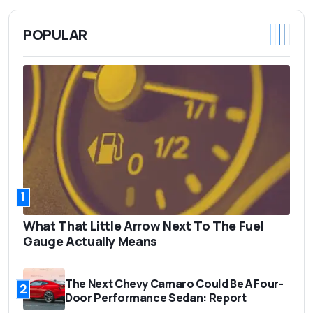
POPULAR
1
What That Little Arrow Next To The Fuel
Gauge Actually Means
The Next Chevy Camaro Could Be A Four-
2
Door Performance Sedan: Report