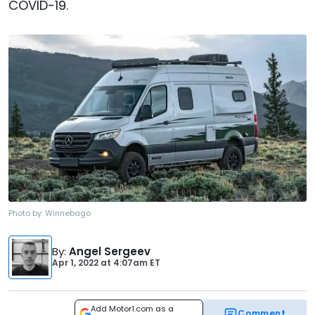
COVID-19.
Photo by:
Winnebago
By
:
Angel Sergeev
Apr 1, 2022
at
4:07am ET
Add Motor1.com as a
Comment