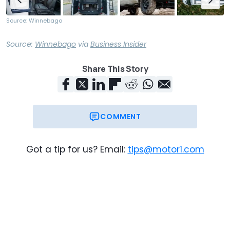
Source: Winnebago
Source:
Winnebago
via
Business Insider
Share This Story
COMMENT
Got a tip for us? Email:
tips@motor1.com