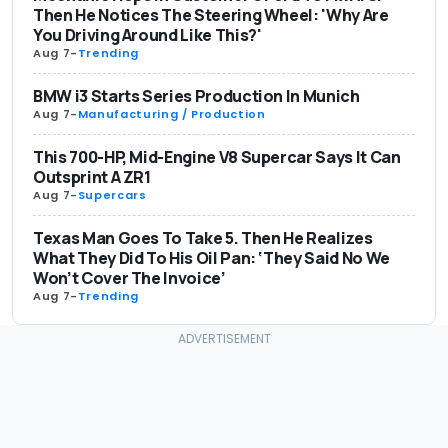
Then He Notices The Steering Wheel: 'Why Are
You Driving Around Like This?'
Aug 7
-
Trending
BMW i3 Starts Series Production In Munich
Aug 7
-
Manufacturing / Production
This 700-HP, Mid-Engine V8 Supercar Says It Can
Outsprint A ZR1
Aug 7
-
Supercars
Texas Man Goes To Take 5. Then He Realizes
What They Did To His Oil Pan: ‘They Said No We
Won’t Cover The Invoice’
Aug 7
-
Trending