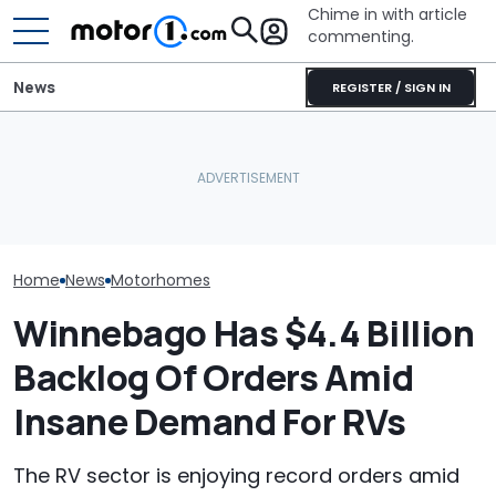
Chime in with article
commenting.
News
REGISTER / SIGN IN
Mazda's Smallest SUV Is
The Ford Nugge
This Trailer Drives Itself
Back. This Is The First
Food: Cute C
Into The Campsite
Teaser
Turns 40
Home
News
Motorhomes
Winnebago Has $4.4 Billion
Backlog Of Orders Amid
Insane Demand For RVs
The RV sector is enjoying record orders amid