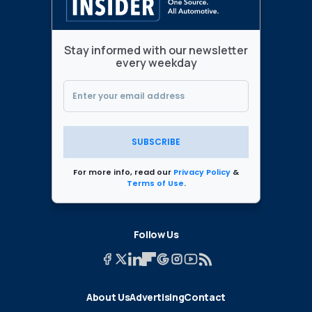
Stay informed with our newsletter
every weekday
SUBSCRIBE
For more info, read our
Privacy Policy
&
Terms of Use
.
Follow Us
About Us
Advertising
Contact