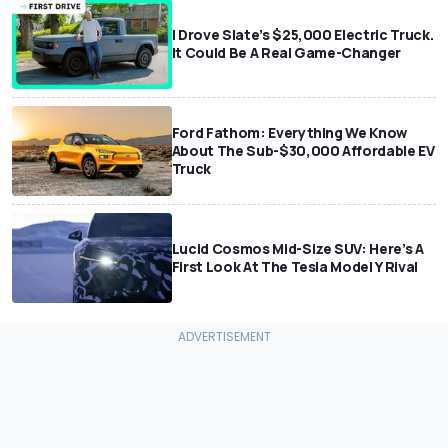
I Drove Slate’s $25,000 Electric Truck.
It Could Be A Real Game-Changer
Ford Fathom: Everything We Know
About The Sub-$30,000 Affordable EV
Truck
Lucid Cosmos Mid-Size SUV: Here’s A
First Look At The Tesla Model Y Rival