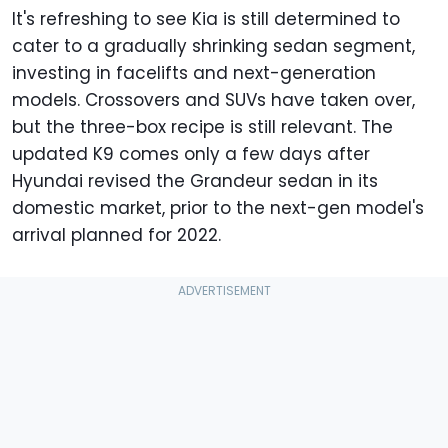
It's refreshing to see Kia is still determined to
cater to a gradually shrinking sedan segment,
investing in facelifts and next-generation
models. Crossovers and SUVs have taken over,
but the three-box recipe is still relevant. The
updated K9 comes only a few days after
Hyundai revised the Grandeur sedan in its
domestic market, prior to the next-gen model's
arrival planned for 2022.