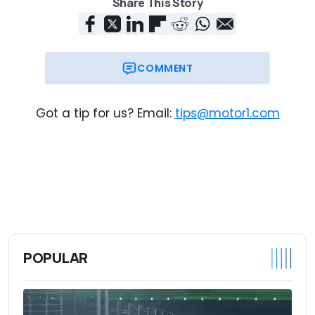
Share This Story
COMMENT
Got a tip for us? Email:
tips@motor1.com
POPULAR