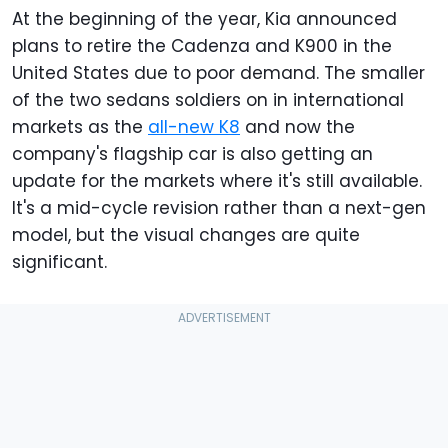
At the beginning of the year, Kia announced
plans to retire the Cadenza and K900 in the
United States due to poor demand. The smaller
of the two sedans soldiers on in international
markets as the
all-new K8
and now the
company's flagship car is also getting an
update for the markets where it's still available.
It's a mid-cycle revision rather than a next-gen
model, but the visual changes are quite
significant.