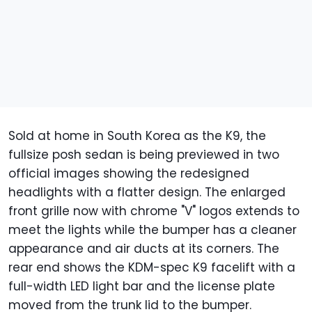
Sold at home in South Korea as the K9, the
fullsize posh sedan is being previewed in two
official images showing the redesigned
headlights with a flatter design. The enlarged
front grille now with chrome "V" logos extends to
meet the lights while the bumper has a cleaner
appearance and air ducts at its corners. The
rear end shows the KDM-spec K9 facelift with a
full-width LED light bar and the license plate
moved from the trunk lid to the bumper.