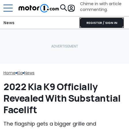
Chime in with article
commenting.
News
REGISTER / SIGN IN
Man's Uber Gets Pulled
Texas Woman 
Over. Then The Driver
Used Car On 
July Auto Sales Results:
Asks Him To Lie To The
Marketplace. 
Winners And Losers
Cops: 'Mind You It Was
Spots A Red F
$75'
People Miss
Home
Kia
News
2022 Kia K9 Officially
Revealed With Substantial
Facelift
The flagship gets a bigger grille and