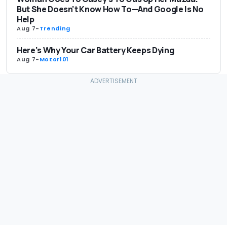
But She Doesn't Know How To—And Google Is No
Help
Aug 7
-
Trending
Here's Why Your Car Battery Keeps Dying
Aug 7
-
Motor101