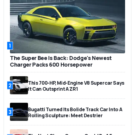
1
The Super Bee Is Back: Dodge's Newest
Charger Packs 600 Horsepower
This 700-HP, Mid-Engine V8 Supercar Says
2
It Can Outsprint A ZR1
Bugatti Turned Its Bolide Track Car Into A
3
Rolling Sculpture: Meet Destrier