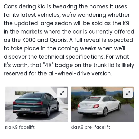
Considering Kia is tweaking the names it uses
for its latest vehicles, we're wondering whether
the updated large sedan will be sold as the K9
in the markets where the car is currently offered
as the K900 and Quoris. A full reveal is expected
to take place in the coming weeks when we'll
discover the technical specifications. For what
it's worth, that "4X" badge on the trunk lid is likely
reserved for the all-wheel-drive version.
Kia K9 facelift
Kia K9 pre-facelift