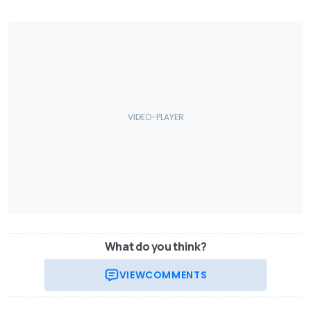
What do you think?
VIEW
COMMENTS