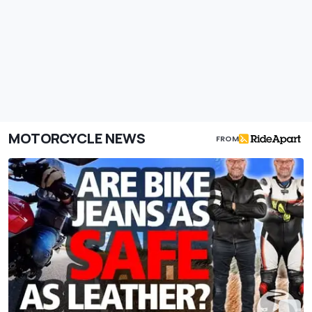
MOTORCYCLE NEWS
FROM