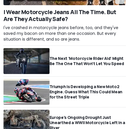
I Wear Motorcycle Jeans All The Time. But
Are They Actually Safe?
I've crashed in motorcycle jeans before, too, and they've
saved my bacon on more than one occasion. But every
situation is different, and so are jeans.
The Next 'Motorcycle Rider Aid' Might
Be The One That Won't Let You Speed
Triumph Is Developing a New Moto2
Engine. Guess What This Could Mean
for the Street Triple
Europe's Ongoing Drought Just
Unearthed a WWII Motorcycle Left In a
River