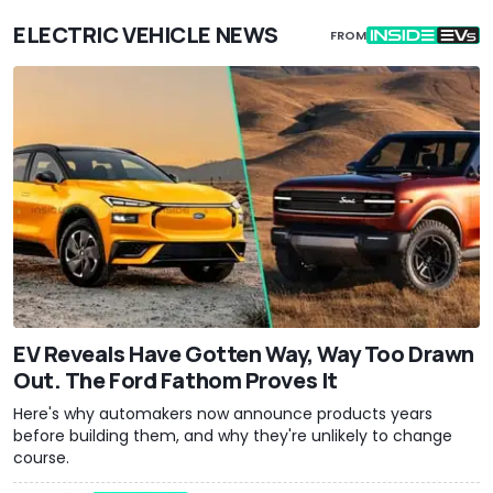
ELECTRIC VEHICLE NEWS
FROM
EV Reveals Have Gotten Way, Way Too Drawn
Out. The Ford Fathom Proves It
Here's why automakers now announce products years
before building them, and why they're unlikely to change
course.