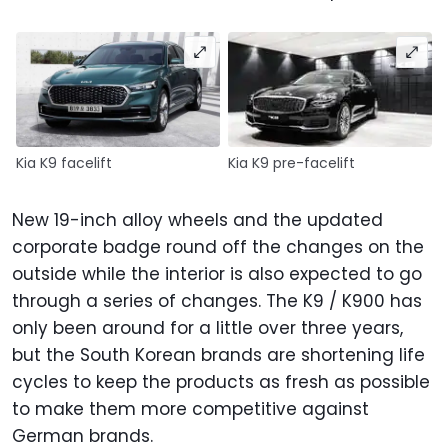
Kia K9 facelift
Kia K9 pre-facelift
New 19-inch alloy wheels and the updated
corporate badge round off the changes on the
outside while the interior is also expected to go
through a series of changes. The K9 / K900 has
only been around for a little over three years,
but the South Korean brands are shortening life
cycles to keep the products as fresh as possible
to make them more competitive against
German brands.