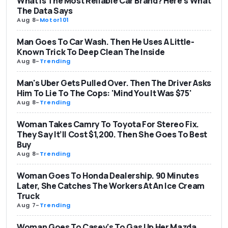
What Is The Most Reliable Car Brand? Here's What
The Data Says
Aug 8
-
Motor101
Man Goes To Car Wash. Then He Uses A Little-
Known Trick To Deep Clean The Inside
Aug 8
-
Trending
Man's Uber Gets Pulled Over. Then The Driver Asks
Him To Lie To The Cops: 'Mind You It Was $75'
Aug 8
-
Trending
Woman Takes Camry To Toyota For Stereo Fix.
They Say It’ll Cost $1,200. Then She Goes To Best
Buy
Aug 8
-
Trending
Woman Goes To Honda Dealership. 90 Minutes
Later, She Catches The Workers At An Ice Cream
Truck
Aug 7
-
Trending
Woman Goes To Casey's To Gas Up Her Mazda.