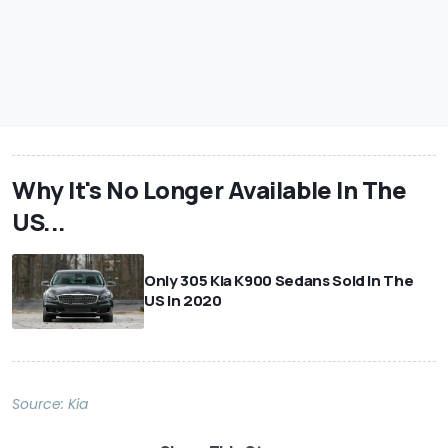
Why It's No Longer Available In The
US...
Only 305 Kia K900 Sedans Sold In The
US In 2020
Source:
Kia