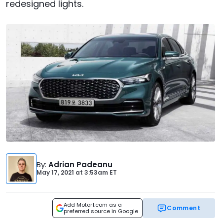
redesigned lights.
By
:
Adrian Padeanu
May 17, 2021
at
3:53am ET
Add Motor1.com as a
Comment
preferred source in Google