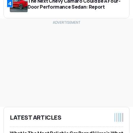
The Next Chevy Camaro Could Be A Four-
4
Door Performance Sedan: Report
LATEST ARTICLES