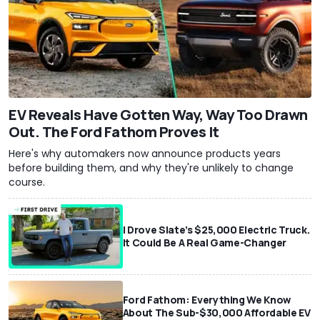
EV Reveals Have Gotten Way, Way Too Drawn
Out. The Ford Fathom Proves It
Here's why automakers now announce products years
before building them, and why they're unlikely to change
course.
I Drove Slate’s $25,000 Electric Truck.
It Could Be A Real Game-Changer
Ford Fathom: Everything We Know
About The Sub-$30,000 Affordable EV