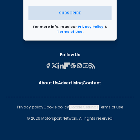
SUBSCRIBE
For more info, read our
Privacy Policy
&
Terms of Use
.
Follow Us
About Us
Advertising
Contact
Privacy policy
Cookie policy
Cookie Settings
Terms of use
© 2026 Motorsport Network. All rights reserved.