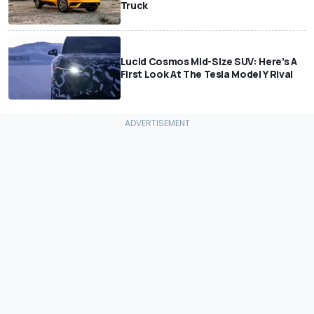
Truck
Lucid Cosmos Mid-Size SUV: Here’s A
First Look At The Tesla Model Y Rival