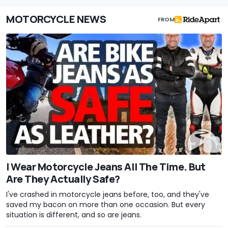
MOTORCYCLE NEWS
FROM
I Wear Motorcycle Jeans All The Time. But
Are They Actually Safe?
I've crashed in motorcycle jeans before, too, and they've
saved my bacon on more than one occasion. But every
situation is different, and so are jeans.