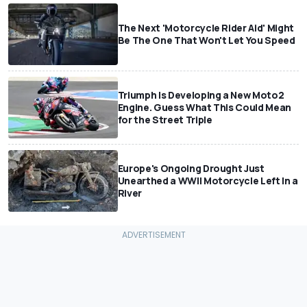
The Next 'Motorcycle Rider Aid' Might
Be The One That Won't Let You Speed
Triumph Is Developing a New Moto2
Engine. Guess What This Could Mean
for the Street Triple
Europe's Ongoing Drought Just
Unearthed a WWII Motorcycle Left In a
River