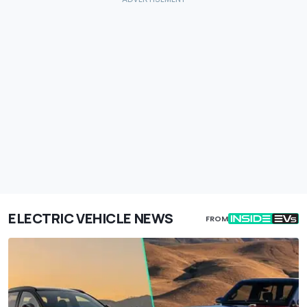
ELECTRIC VEHICLE NEWS
FROM