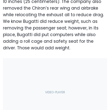
10 inches (25 centimeters). The company also
removed the Chiron’s rear wing and airbrake
while relocating the exhaust all to reduce drag.
We know Bugatti did reduce weight, such as
removing the passenger seat; however, in its
place, Bugatti did put computers while also
adding a roll cage and safety seat for the
driver.
Those would add weight.