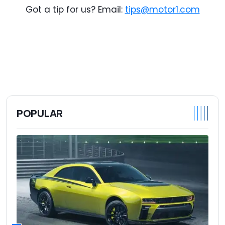
Got a tip for us? Email:
tips@motor1.com
POPULAR