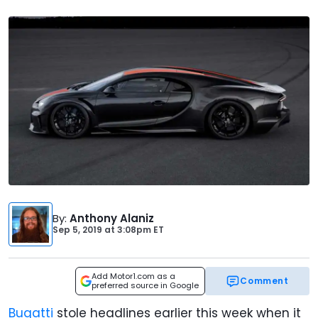
By
:
Anthony Alaniz
Sep 5, 2019
at
3:08pm ET
Add Motor1.com as a
Comment
preferred source in Google
Bugatti
stole headlines earlier this week when it