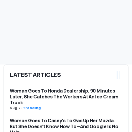
LATEST ARTICLES
Woman Goes To Honda Dealership. 90 Minutes
Later, She Catches The Workers At An Ice Cream
Truck
Aug 7
-
Trending
Woman Goes To Casey's To Gas Up Her Mazda.
But She Doesn't Know How To—And Google Is No