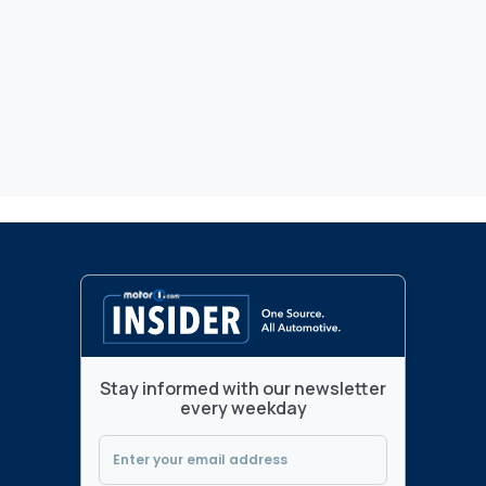
Stay informed with our newsletter
every weekday