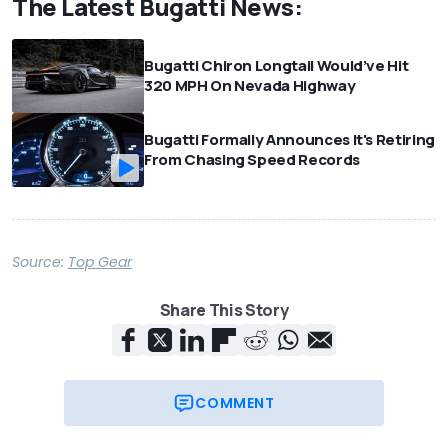
The Latest Bugatti News:
Bugatti Chiron Longtail Would’ve Hit
320 MPH On Nevada Highway
Bugatti Formally Announces It's Retiring
From Chasing Speed Records
Source:
Top Gear
Share This Story
COMMENT