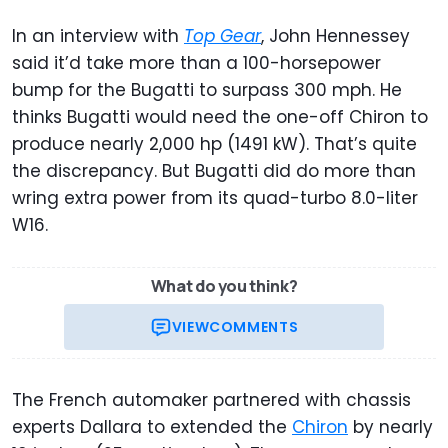
In an interview with
Top Gear
, John Hennessey
said it’d take more than a 100-horsepower
bump for the Bugatti to surpass 300 mph. He
thinks Bugatti would need the one-off Chiron to
produce nearly 2,000 hp (1491 kW). That’s quite
the discrepancy. But Bugatti did do more than
wring extra power from its quad-turbo 8.0-liter
W16.
What do you think?
VIEW
COMMENTS
The French automaker partnered with chassis
experts Dallara to extended the
Chiron
by nearly