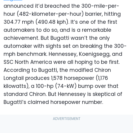
announced it’d breached the 300-mile-per-
hour (482-kilometer-per-hour) barrier, hitting
304.77 mph (490.48 kph). It’s one of the first
automakers to do so, and is a remarkable
achievement. But Bugatti wasn’t the only
automaker with sights set on breaking the 300-
mph benchmark. Hennessey, Koenigsegg, and
SSC North America were all hoping to be first.
According to Bugatti, the modified Chiron
Longtail produces 1,578 horsepower (1,176
kilowatts), a 100-hp (74-kW) bump over that
standard Chiron. But Hennessey is skeptical of
Bugatti’s claimed horsepower number.