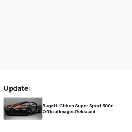
Update:
Bugatti Chiron Super Sport 300+
Official Images Released