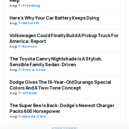
Help
Aug 7
-
Trending
Here's Why Your Car Battery Keeps Dying
Aug 7
-
Motor101
Volkswagen Could Finally Build A Pickup Truck For
America: Report
Aug 7
-
Rumors
The Toyota Camry Nightshade Is A Stylish,
Sensible Family Sedan: Driven
Aug 7
-
Pros & Cons
Dodge Gives The 16-Year-Old Durango Special
Colors And A Two-Tone Concept
Aug 7
-
Official
The Super Bee Is Back: Dodge's Newest Charger
Packs 600 Horsepower
Aug 7
-
Muscle Cars