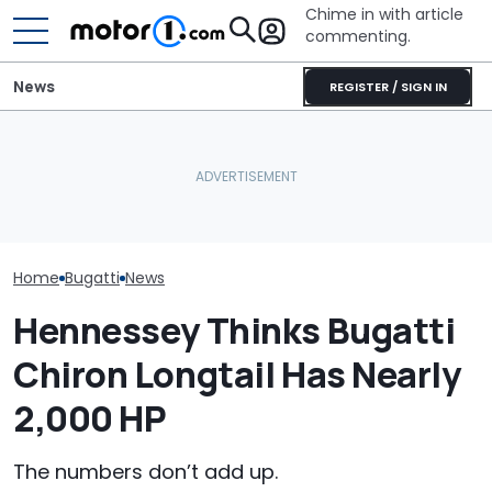
Chime in with article
commenting.
News
REGISTER / SIGN IN
Woman Goes To Honda
Bugatti Turned Its Bolide
Dealership. 90 Minutes
Bugatti Reveals
Track Car Into A Rolling
Later, She Catches The
W16 Hypercar 
Sculpture: Meet Destrier
Workers At An Ice Cream
V16 Era Begins
Truck
Home
Bugatti
News
Hennessey Thinks Bugatti
Chiron Longtail Has Nearly
2,000 HP
The numbers don’t add up.