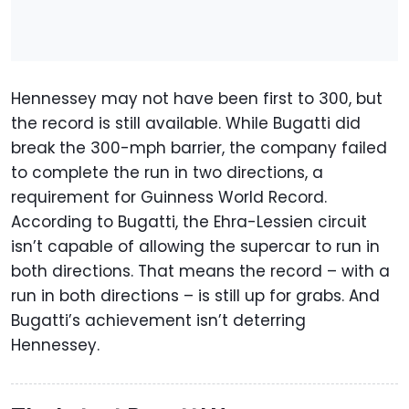
Hennessey may not have been first to 300, but
the record is still available. While Bugatti did
break the 300-mph barrier, the company failed
to complete the run in two directions, a
requirement for Guinness World Record.
According to Bugatti, the Ehra-Lessien circuit
isn’t capable of allowing the supercar to run in
both directions. That means the record – with a
run in both directions – is still up for grabs. And
Bugatti’s achievement isn’t deterring
Hennessey.