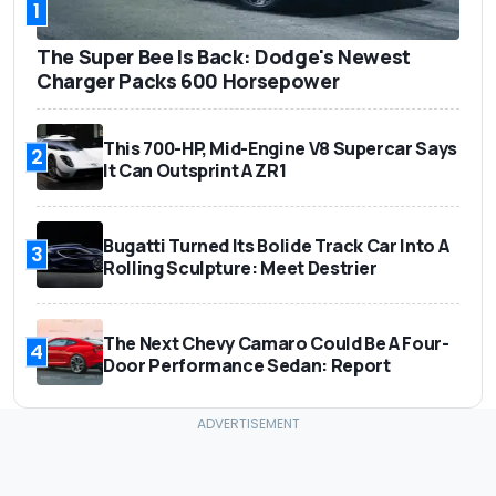
1
The Super Bee Is Back: Dodge's Newest
Charger Packs 600 Horsepower
This 700-HP, Mid-Engine V8 Supercar Says
2
It Can Outsprint A ZR1
Bugatti Turned Its Bolide Track Car Into A
3
Rolling Sculpture: Meet Destrier
The Next Chevy Camaro Could Be A Four-
4
Door Performance Sedan: Report