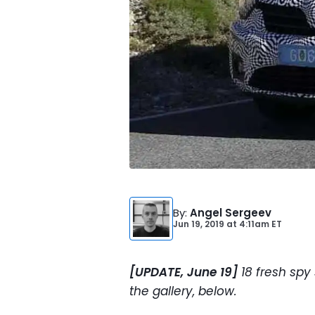
By
:
Angel Sergeev
Jun 19, 2019
at
4:11am ET
[UPDATE, June 19]
18 fresh spy
the gallery, below.