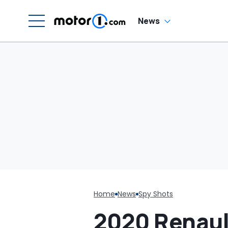
News
Home
News
Spy Shots
2020 Renaul