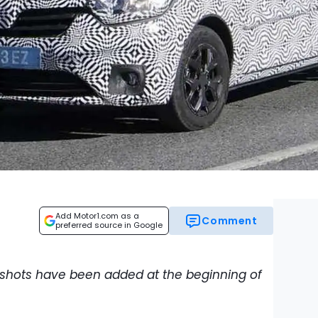
Add Motor1.com as a
Comment
preferred source in Google
 shots have been added at the beginning of