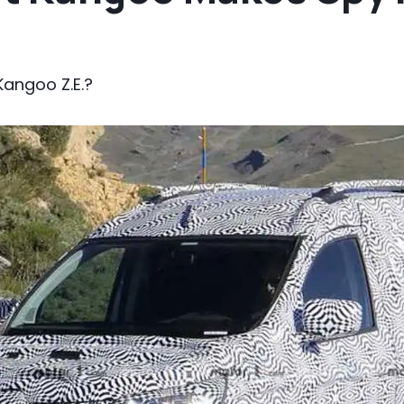
 Kangoo Z.E.?