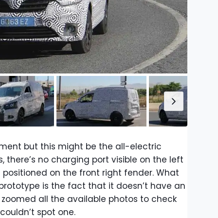
ent but this might be the all-electric
 there’s no charging port visible on the left
e positioned on the front right fender. What
prototype is the fact that it doesn’t have an
 zoomed all the available photos to check
couldn’t spot one.