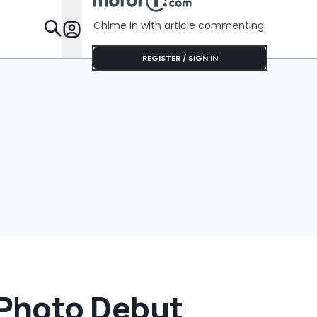
Chime in with article commenting.
Features
REGISTER / SIGN IN
Photo Debut