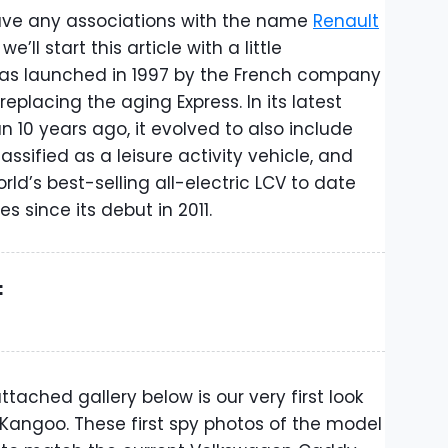
ave any associations with the name
Renault
we’ll start this article with a little
 was launched in 1997 by the French company
eplacing the aging Express. In its latest
 10 years ago, it evolved to also include
assified as a leisure activity vehicle, and
orld’s best-selling all-electric LCV to date
s since its debut in 2011.
:
tached gallery below is our very first look
 Kangoo. These first spy photos of the model