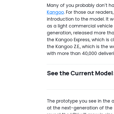
Many of you probably don’t h
Kangoo
. For those our readers, 
introduction to the model. It
as a light commercial vehicle r
generation, released more than
the Kangoo Express, which is cl
the Kangoo Z.E., which is the w
with more than 40,000 deliverie
See the Current Model
The prototype you see in the at
at the next-generation of the