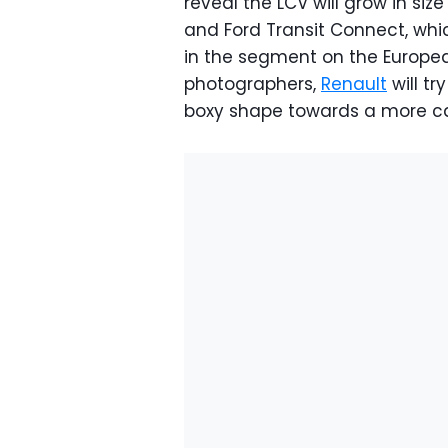
reveal the LCV will grow in s
and Ford Transit Connect, wh
in the segment on the Europea
photographers,
Renault
will t
boxy shape towards a more ca