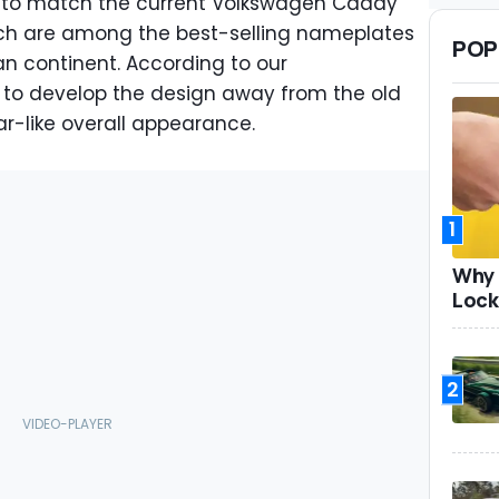
ize to match the current Volkswagen Caddy
ich are among the best-selling nameplates
POP
n continent. According to our
ry to develop the design away from the old
r-like overall appearance.
1
Why 
Lock
2