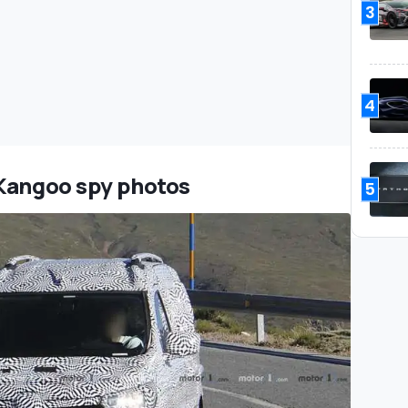
3
4
 Kangoo spy photos
5