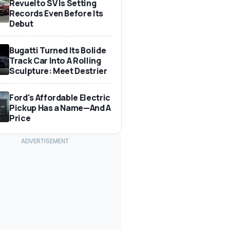
Revuelto SV Is Setting
Records Even Before Its
Debut
Bugatti Turned Its Bolide
Track Car Into A Rolling
Sculpture: Meet Destrier
Ford's Affordable Electric
Pickup Has a Name—And A
Price