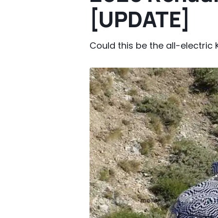
[UPDATE]
Could this be the all-electric