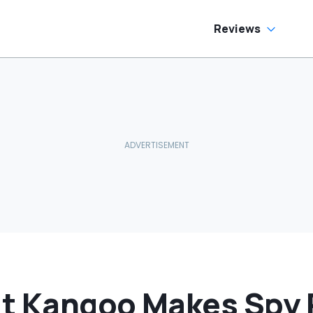
Reviews
t Kangoo Makes Spy 