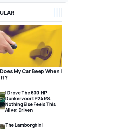
ULAR
Does My Car Beep When I
 It?
I Drove The 600-HP
Donkervoort P24 RS.
Nothing Else Feels This
Alive: Driven
The Lamborghini