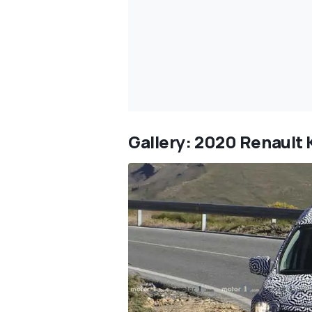
Gallery: 2020 Renault