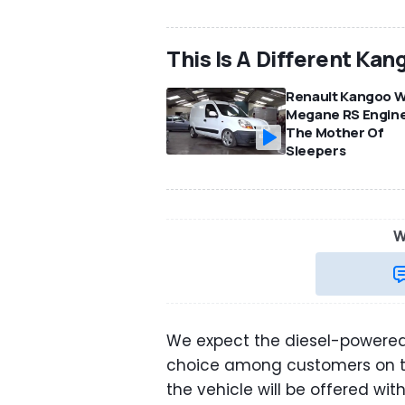
This Is A Different Kan
Renault Kangoo W
Megane RS Engine
The Mother Of
Sleepers
W
We expect the diesel-powered 
choice among customers on the
the vehicle will be offered wi