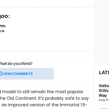
goo:
ith
 Is
hat do you think?
LAT
VIEW
COMMENTS
Volks
SUVs,
model to still remain the most popular
Way
 Old Continent. It’s probably safe to say
Aug 6
th an improved version of the immortal 1.5-