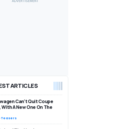
EST ARTICLES
wagen Can't Quit Coupe
 With A New One On The
-
Teasers