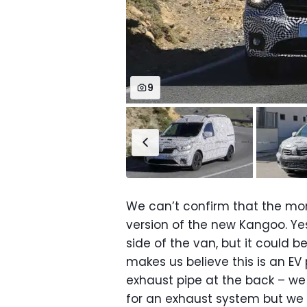
9
We can’t confirm that the mom
version of the new Kangoo. Yes,
side of the van, but it could b
makes us believe this is an EV 
exhaust pipe at the back – we
for an exhaust system but we 