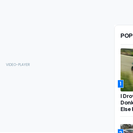
POP
1
I Dr
Donk
Else 
2