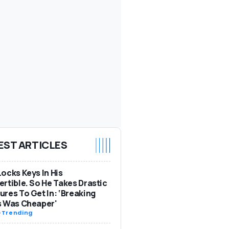
EST ARTICLES
ocks Keys In His
rtible. So He Takes Drastic
res To Get In: ‘Breaking
s Was Cheaper'
-
Trending