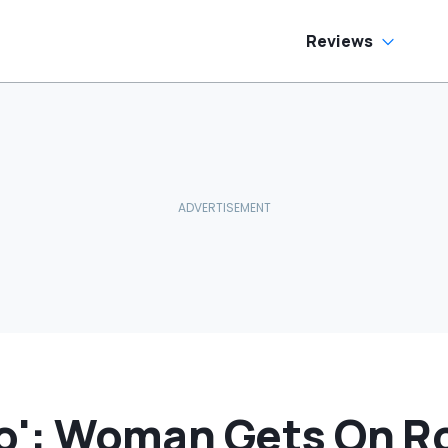
Her Eyes:
‘RIGATONI
PASTA???’
Reviews
reo': Woman Gets On R