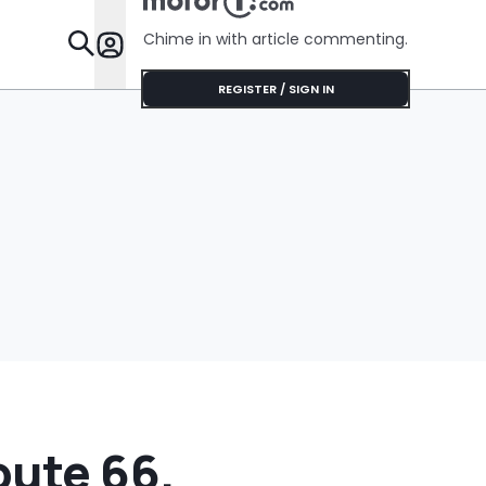
Shocking 
Her Instal
Chime in with article commenting.
Appointm
Features
REGISTER / SIGN IN
oute 66.