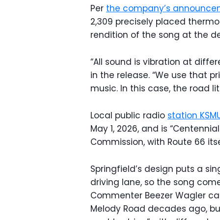
Per
the company’s announce
2,309 precisely placed thermo
rendition of the song at the d
“All sound is vibration at diffe
in the release. “We use that pr
music. In this case, the road lit
Local public radio
station KSM
May 1, 2026, and is “Centennia
Commission, with Route 66 itsel
Springfield’s design puts a sin
driving lane, so the song come
Commenter Beezer Wagler caugh
Melody Road decades ago, but i