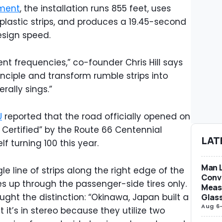
ment
, the installation runs 855 feet, uses
plastic strips, and produces a 19.45-second
esign speed.
rent frequencies,” co-founder Chris Hill says
inciple and transform rumble strips into
erally sings.”
U
reported that the road officially opened on
l Certified” by the Route 66 Centennial
LAT
f turning 100 this year.
Man L
gle line of strips along the right edge of the
Conve
s up through the passenger-side tires only.
Measu
t the distinction: “Okinawa, Japan built a
Glas
Aug 6
t’s in stereo because they utilize two