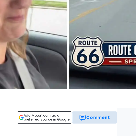
Add Motor1.com as a
Comment
preferred source in Google