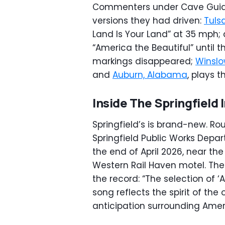
Commenters under Cave Guide C
versions they had driven:
Tuls
Land Is Your Land” at 35 mph; 
“America the Beautiful” until 
markings disappeared;
Winslo
and
Auburn, Alabama
, plays t
Inside The Springfield 
Springfield’s is brand-new. Ro
Springfield Public Works Dep
the end of April 2026, near th
Western Rail Haven motel. The 
the record: “The selection of ‘A
song reflects the spirit of the
anticipation surrounding Amer