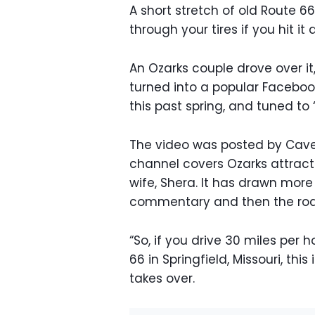
A short stretch of old Route 66
through your tires if you hit it
An Ozarks couple drove over it
turned into a popular Facebook
this past spring, and tuned to 
The video was posted by Cave
channel covers Ozarks attract
wife, Shera. It has drawn more 
commentary and then the roa
“So, if you drive 30 miles per h
66 in Springfield, Missouri, thi
takes over.