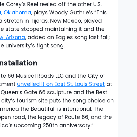
orey’s Reel reeled off the other U.S.
a, Oklahoma
, plays Woody Guthrie’s “This
a stretch in Tijeras, New Mexico, played
the state stopped maintaining it and the
w, Arizona
, added an Eagles song last fall;
he university’s fight song.
Installation
ute 66 Musical Roads LLC and the City of
artment
unveiled it on East St. Louis Street
at
e Queen’s Gate 66 sculpture and the Best
city’s tourism site puts the song choice on
merica the Beautiful’ is intentional. The
 open road, the legacy of Route 66, and the
ica’s upcoming 250th anniversary.”