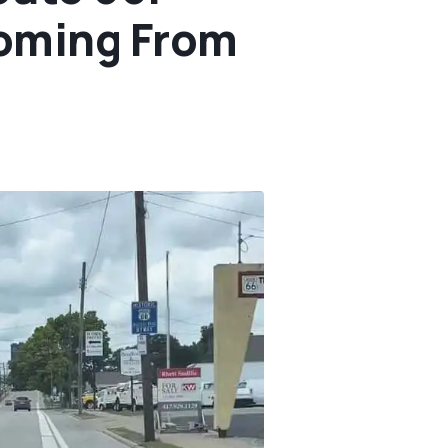
Coming From