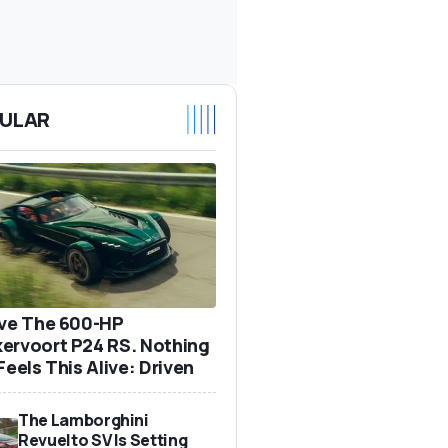
ULAR
ove The 600-HP
ervoort P24 RS. Nothing
Feels This Alive: Driven
The Lamborghini
Revuelto SV Is Setting