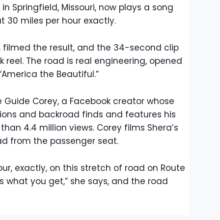
 in Springfield, Missouri, now plays a song
 at 30 miles per hour exactly.
, filmed the result, and the 34-second clip
 reel. The road is real engineering, opened
“America the Beautiful.”
 Guide Corey, a Facebook creator whose
ions and backroad finds and features his
than 4.4 million views. Corey films Shera’s
d from the passenger seat.
our, exactly, on this stretch of road on Route
s is what you get,” she says, and the road