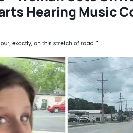
arts Hearing Music 
our, exactly, on this stretch of road..."