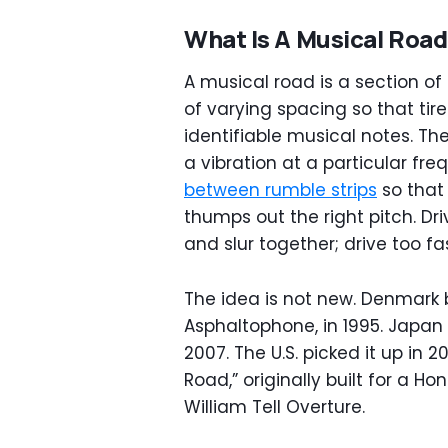
What Is A Musical Roa
A musical road is a section of
of varying spacing so that tir
identifiable musical notes. Th
a vibration at a particular fr
between rumble strips
so that
thumps out the right pitch. Dr
and slur together; drive too f
The idea is not new. Denmark bu
Asphaltophone, in 1995. Japan
2007. The U.S. picked it up in 2
Road,” originally built for a 
William Tell Overture.