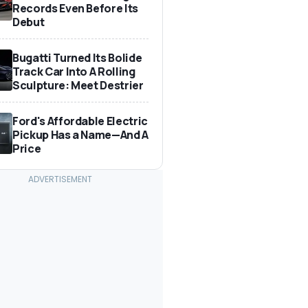
Records Even Before Its
Debut
Bugatti Turned Its Bolide
Track Car Into A Rolling
Sculpture: Meet Destrier
Ford's Affordable Electric
Pickup Has a Name—And A
Price