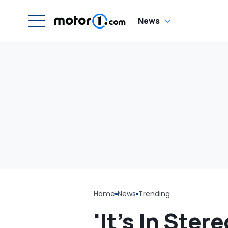
Was Cheaper'
News
Home
News
Trending
'It’s In Ste