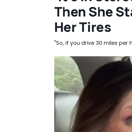
Then She St
Her Tires
"So, if you drive 30 miles per h