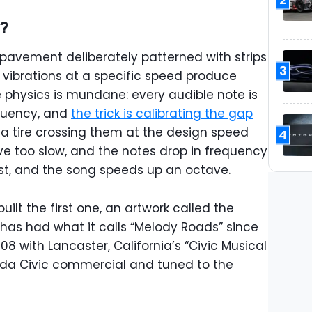
d?
 pavement deliberately patterned with strips
3
e vibrations at a specific speed produce
e physics is mundane: every audible note is
equency, and
the trick is calibrating the gap
 a tire crossing them at the design speed
4
ive too slow, and the notes drop in frequency
ast, and the song speeds up an octave.
ilt the first one, an artwork called the
 has had what it calls “Melody Roads” since
008 with Lancaster, California’s “Civic Musical
Honda Civic commercial and tuned to the