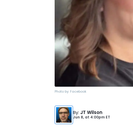
Photo by:
Facebook
By
:
JT Wilson
Jun 8,
at
4:00pm ET