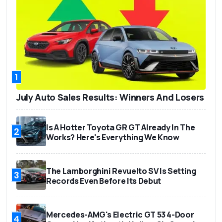
1
July Auto Sales Results: Winners And Losers
Is A Hotter Toyota GR GT Already In The
2
Works? Here's Everything We Know
The Lamborghini Revuelto SV Is Setting
3
Records Even Before Its Debut
Mercedes-AMG's Electric GT 53 4-Door
4