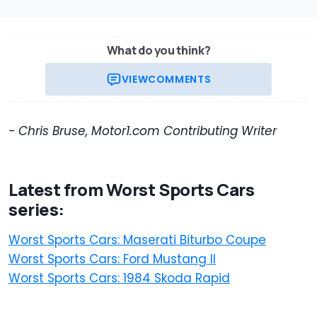
What do you think?
VIEW
COMMENTS
- Chris Bruse, Motor1.com Contributing Writer
Latest from Worst Sports Cars
series:
Worst Sports Cars: Maserati Biturbo Coupe
Worst Sports Cars: Ford Mustang II
Worst Sports Cars: 1984 Skoda Rapid