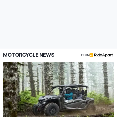
MOTORCYCLE NEWS
FROM