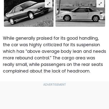
While generally praised for its good handling,
the car was highly criticized for its suspension
which has “above average body lean and needs
more rebound control.” The cargo area was
really small, while passengers on the rear seats
complained about the lack of headroom.