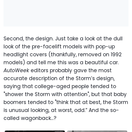
Second, the design. Just take a look at the dull
look of the pre-facelift models with pop-up
headlight covers (thankfully, removed on 1992
models) and tell me this was a beautiful car.
AutoWeek
editors probably gave the most
accurate description of the Storm’s design,
saying that college-aged people tended to
"shower the Storm with attention", but that baby
boomers tended to "think that at best, the Storm
is unusual looking, at worst, odd.” And the so-
called wagonback...?