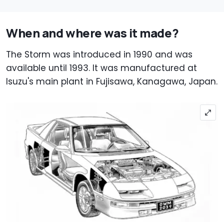
When and where was it made?
The Storm was introduced in 1990 and was
available until 1993. It was manufactured at
Isuzu's main plant in Fujisawa, Kanagawa, Japan.