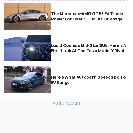
The Mercedes-AMG GT 53 EV Trades
Power For Over 500 Miles Of Range
Lucid Cosmos Mid-Size SUV: Here’s A
First Look At The Tesla Model Y Rival
Here’s What Autobahn Speeds Do To
EV Range