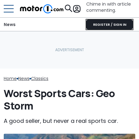
Chime in with article
commenting.
News
REGISTER / SIGN IN
This Is One Of
This Lovely Mercedes 190
AirTag Leads Cops To
Mercedes G-C
Evo II Restomod Packs 765
Stolen Honda After VIN
Made, And It J
Horsepower
Swap
$143,000
Home
News
Classics
Worst Sports Cars: Geo
Storm
A good seller, but never a real sports car.