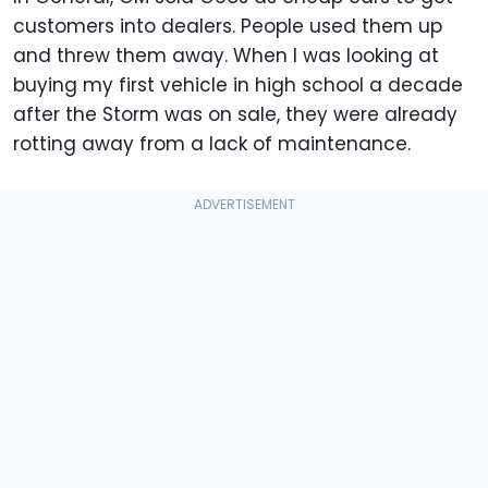
customers into dealers. People used them up
and threw them away. When I was looking at
buying my first vehicle in high school a decade
after the Storm was on sale, they were already
rotting away from a lack of maintenance.