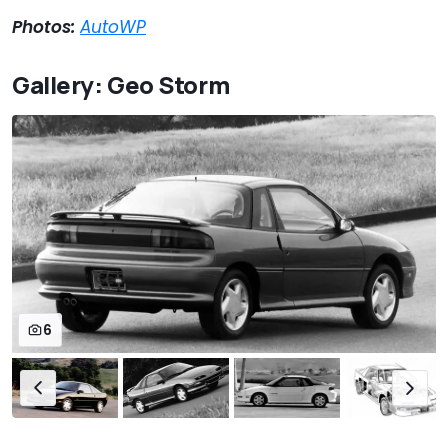
Photos:
AutoWP
Gallery: Geo Storm
6