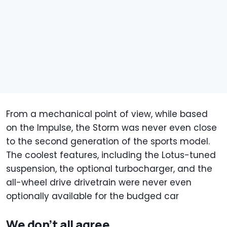
From a mechanical point of view, while based
on the Impulse, the Storm was never even close
to the second generation of the sports model.
The coolest features, including the Lotus-tuned
suspension, the optional turbocharger, and the
all-wheel drive drivetrain were never even
optionally available for the budged car
We don’t all agree