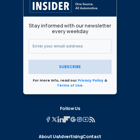
Stay informed with our newsletter
every weekday
SUBSCRIBE
For more info, read our
Privacy Policy
&
Terms of Use
.
Follow Us
About Us
Advertising
Contact