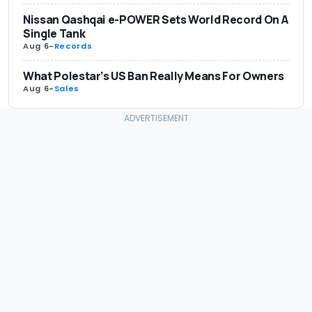
Nissan Qashqai e-POWER Sets World Record On A
Single Tank
Aug 6
-
Records
What Polestar’s US Ban Really Means For Owners
Aug 6
-
Sales