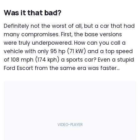
Was it that bad?
Definitely not the worst of all, but a car that had
many compromises. First, the base versions
were truly underpowered. How can you call a
vehicle with only 95 hp (71 kW) and a top speed
of 108 mph (174 kph) a sports car? Even a stupid
Ford Escort from the same era was faster...