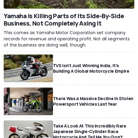
Yamaha Is Killing Parts of Its Side-By-Side
Business, Not Completely Axing It
This comes as Yamaha Motor Corporation set company
records for revenue and operating profit. Not all segments
of the business are doing well, though.
TVS Isn’t Just Winning India, It’s
Building A Global Motorcycle Empire
There Was a Massive Decline In Stolen
Powersport Vehicles Last Year
Take A Look At This Incredibly Rare
Japanese Single-Cylinder Race
Motorcycle And Tell Me You Don't