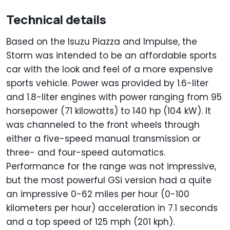
Technical details
Based on the Isuzu Piazza and Impulse, the
Storm was intended to be an affordable sports
car with the look and feel of a more expensive
sports vehicle. Power was provided by 1.6-liter
and 1.8-liter engines with power ranging from 95
horsepower (71 kilowatts) to 140 hp (104 kW). It
was channeled to the front wheels through
either a five-speed manual transmission or
three- and four-speed automatics.
Performance for the range was not impressive,
but the most powerful GSi version had a quite
an impressive 0-62 miles per hour (0-100
kilometers per hour) acceleration in 7.1 seconds
and a top speed of 125 mph (201 kph).