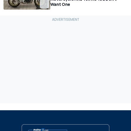
Want One