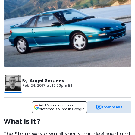
By
:
Angel Sergeev
Feb 24, 2017
at
12:20pm ET
Add Motor1.com as a
Comment
preferred source in Google
What is it?
The Storm was a small sports car, designed and