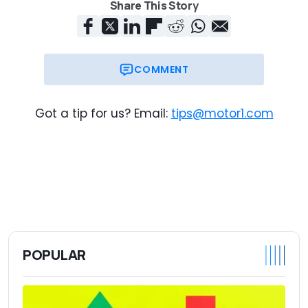
Share This Story
COMMENT
Got a tip for us? Email:
tips@motor1.com
POPULAR