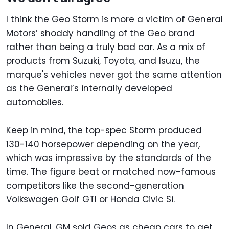
I think the Geo Storm is more a victim of General
Motors’ shoddy handling of the Geo brand
rather than being a truly bad car. As a mix of
products from Suzuki, Toyota, and Isuzu, the
marque's vehicles never got the same attention
as the General’s internally developed
automobiles.
Keep in mind, the top-spec Storm produced
130-140 horsepower depending on the year,
which was impressive by the standards of the
time. The figure beat or matched now-famous
competitors like the second-generation
Volkswagen Golf GTI or Honda Civic Si.
In General, GM sold Geos as cheap cars to get