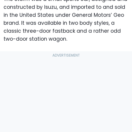
constructed by Isuzu, and imported to and sold
in the United States under General Motors’ Geo
brand. It was available in two body styles, a
classic three-door fastback and a rather odd
two-door station wagon.