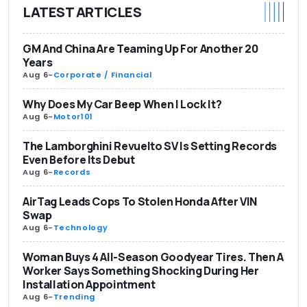
LATEST ARTICLES
GM And China Are Teaming Up For Another 20
Years
Aug 6
-
Corporate / Financial
Why Does My Car Beep When I Lock It?
Aug 6
-
Motor101
The Lamborghini Revuelto SV Is Setting Records
Even Before Its Debut
Aug 6
-
Records
AirTag Leads Cops To Stolen Honda After VIN
Swap
Aug 6
-
Technology
Woman Buys 4 All-Season Goodyear Tires. Then A
Worker Says Something Shocking During Her
Installation Appointment
Aug 6
-
Trending