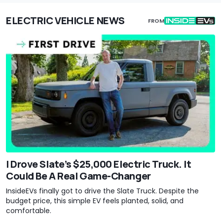
ELECTRIC VEHICLE NEWS
FROM
I Drove Slate’s $25,000 Electric Truck. It
Could Be A Real Game-Changer
InsideEVs finally got to drive the Slate Truck. Despite the
budget price, this simple EV feels planted, solid, and
comfortable.